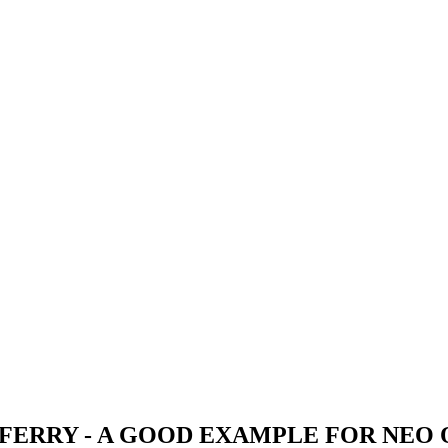
ERRY - A GOOD EXAMPLE FOR NEO O