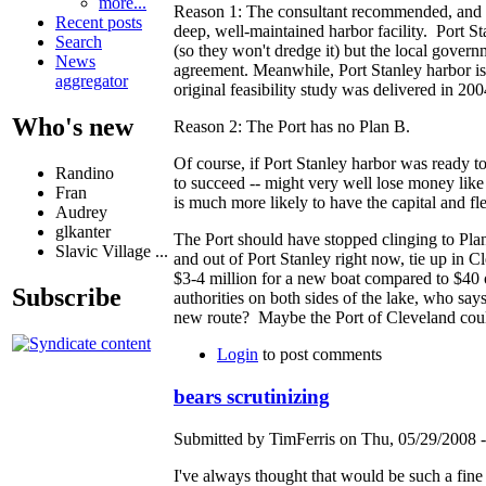
more...
Reason 1: The consultant recommended, and Ro
Recent posts
deep, well-maintained harbor facility. Port St
Search
(so they won't dredge it) but the local governm
News
agreement. Meanwhile, Port Stanley harbor is 
aggregator
original feasibility study was delivered in 200
Who's new
Reason 2: The Port has no Plan B.
Of course, if Port Stanley harbor was ready 
Randino
to succeed -- might very well lose money lik
Fran
is much more likely to have the capital and fle
Audrey
glkanter
The Port should have stopped clinging to Plan 
Slavic Village ...
and out of Port Stanley right now, tie up in 
$3-4 million for a new boat compared to $40 or
Subscribe
authorities on both sides of the lake, who say
new route? Maybe the Port of Cleveland could o
Login
to post comments
bears scrutinizing
Submitted by TimFerris on Thu, 05/29/2008 -
I've always thought that would be such a fine i