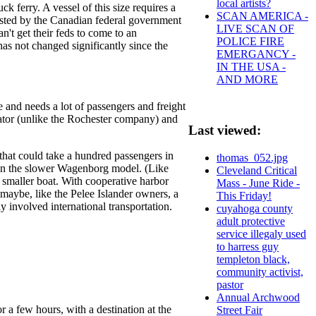
local artists?
ferry. A vessel of this size requires a
SCAN AMERICA -
ivested by the Canadian federal government
LIVE SCAN OF
n't get their feds to come to an
POLICE FIRE
as not changed significantly since the
EMERGANCY -
IN THE USA -
AND MORE
 and needs a lot of passengers and freight
rator (unlike the Rochester company) and
Last viewed:
 that could take a hundred passengers in
thomas_052.jpg
than the slower Wagenborg model. (Like
Cleveland Critical
a smaller boat. With cooperative harbor
Mass - June Ride -
 maybe, like the Pelee Islander owners, a
This Friday!
y involved international transportation.
cuyahoga county
adult protective
service illegaly used
to harress guy
templeton black,
community activist,
pastor
Annual Archwood
r a few hours, with a destination at the
Street Fair