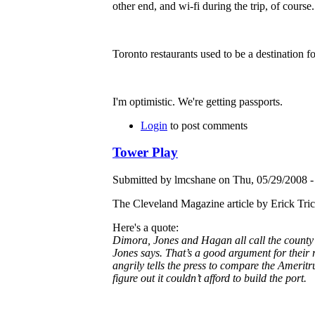
other end, and wi-fi during the trip, of course.
Toronto restaurants used to be a destination f
I'm optimistic. We're getting passports.
Login
to post comments
Tower Play
Submitted by lmcshane on Thu, 05/29/2008 -
The Cleveland Magazine article by Erick Tri
Here's a quote:
Dimora, Jones and Hagan all call the county’
Jones says. That’s a good argument for their r
angrily tells the press to compare the Ameritru
figure out it couldn’t afford to build the port.