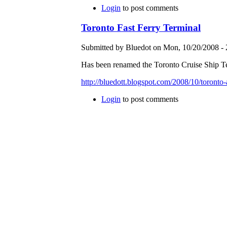
Login
to post comments
Toronto Fast Ferry Terminal
Submitted by Bluedot on Mon, 10/20/2008 - 
Has been renamed the Toronto Cruise Ship Te
http://bluedott.blogspot.com/2008/10/toronto-
Login
to post comments