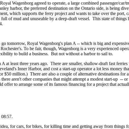
yal Wagenborg agreed to operate, a large combined passenger/car/truck 
anley harbor, the preferred destination on the Ontario side, is being d
ent, which supports the ferry project and wants to take over the port, ca
full of mud and unuseable by a deep-draft vessel. This state of things h
4.
to go tomorrow, Royal Wagenborg's plan A -- which is big and expensive
e Rochester's. To be fair, though, Wagenborg is a very experienced ope
xibility to build a business. But not without a harbor to sail to.
A at least three years ago. There are smaller, shallow-draft fast ferries
Cleveland's Inner Harbor, and cost a start-up operator a lot less money 
 $50 million.) There are also a couple of alternative destinations for 
s there aren't other companies that might attempt a modest start-up -- or
ffer to arrange some of its famous financing for a project that actuall
 08:57.
dea, for cars, for bikes, for killing time and getting away from things fo