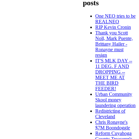
posts
One NEO tries to be
REALNEO
RIP Kevin Cronin
Thank you Scott
Noll, Mark Puente,
Brittany Hailer -
Ronayne must
resign
IT'S MLK DAY --
11 DEG. F AND
DROPPING --
MEET ME AT
THE BIRD
FEEDER!
Urban Community
Skool money
laundering operation
Redistricting of
Cleveland
Chris Ronayne's
$7M Boondoggle
Reform Cuyahoga
County Treasurer's