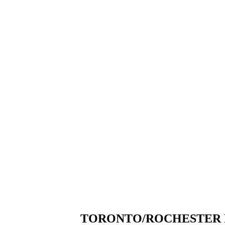
TORONTO/ROCHESTER F