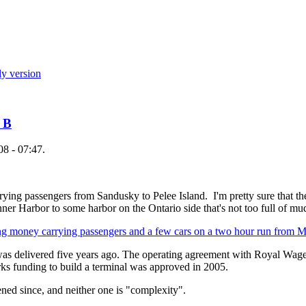
ly version
n B
08 - 07:47.
rying passengers from Sandusky to Pelee Island. I'm pretty sure that th
nner Harbor to some harbor on the Ontario side that's not too full of mu
ing money carrying passengers and a few cars on a two hour run from
 was delivered five years ago. The operating agreement with Royal Wage
ks funding to build a terminal was approved in 2005.
ned since, and neither one is "complexity".