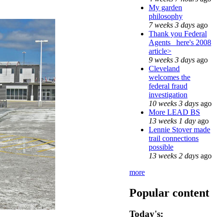
My garden
philosophy
7 weeks 3 days
ago
Thank you Federal
Agents_ here's 2008
article>
9 weeks 3 days
ago
Cleveland
welcomes the
federal fraud
investigation
10 weeks 3 days
ago
More LEAD BS
13 weeks 1 day
ago
Lennie Stover made
trail connections
possible
13 weeks 2 days
ago
more
Popular content
Today's: