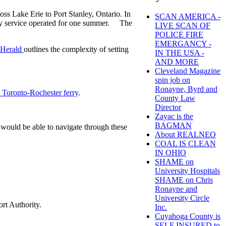
oss Lake Erie to Port Stanley, Ontario. In
SCAN AMERICA -
rry service operated for one summer. The
LIVE SCAN OF
POLICE FIRE
EMERGANCY -
s-Herald
outlines the complexity of setting
IN THE USA -
AND MORE
Cleveland Magazine
spin job on
Ronayne, Byrd and
e Toronto-Rochester ferry
.
County Law
Director
Zayac is the
BAGMAN
 would be able to navigate through these
About REALNEO
COAL IS CLEAN
IN OHIO
SHAME on
University Hospitals
SHAME on Chris
Ronayne and
University Circle
ort Authority.
Inc.
Cuyahoga County is
SELF INSURED to