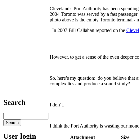
Cleveland's Port Authority has been spending m
2004 Toronto was served by a fast passenge
photo above is the empty Toronto terminal -
In 2007 Bill Callahan reported on the
Clevel
However, to get a sense of the even deeper co
So, here’s my question: do you believe that 
complexities and produce a sound study?
Search
I don’t.
I think the Port Authority is wasting our mon
User login
Attachment
Size