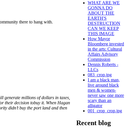
WHAT ARE WE
GONNA DO
ABOUT THE
EARTH'S
 community there to hang with.
DESTRUCTION
CAN WE KEEP
THIS IMAGE
How Mayor
Bloomberg invested
in the arts: Cultural
Affairs Advisory
Commission
Dennis Roberts -
LLCs
083_crop.jpg
I am a black man,
live around black
men & women-
never saw one more
 generate millions of dollars in taxes,
scary than an
 for their decision tobuy it. When Hagan
alligator
ority didn’t buy the port land and then
001_crop_crop.jpg
Recent blog