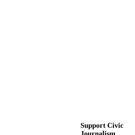
Support Civic
Journalism