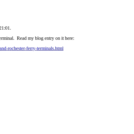
21:01.
rminal. Read my blog entry on it here:
and-rochester-ferry-terminals.html