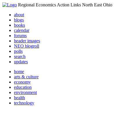
Regional Economics Action Links North East Ohio
about
blogs
books
calendar
forums
header images
NEO blogroll
polls
search
updates
home
arts & culture
economy
education
environment
health
technology