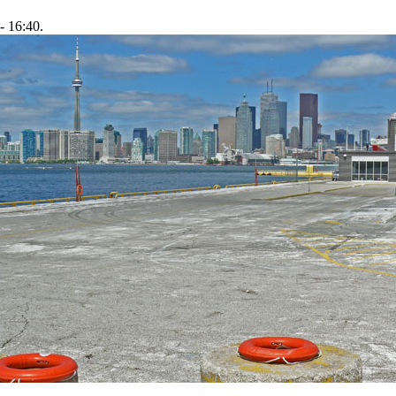
- 16:40.