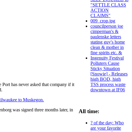
"SETTLE CLASS
ACTION
CLAIMS"
009_crop.jpg
councilperson joe
cimperman's &
paulenske letters
stating guy's home
clean & mother in
fine spirits etc. &
Ingenuity Festival
Polluters Cause
Sticky Situation
[Snowie] - Releases
high BOD, high
TSS process waste
e Port has never asked that company if it
downtown at IF06
d.
 Milwaukee to Muskegon.
nborg was signed three months later, in
All time:
? of the day: Who
are your favorite