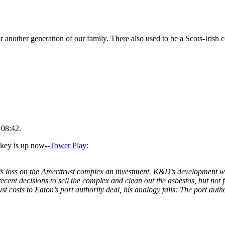
or another generation of our family. There also used to be a Scots-Irish
 08:42.
ckey is up now--
Tower Play:
s loss on the Ameritrust complex an investment. K&D’s development will
ecent decisions to sell the complex and clean out the asbestos, but not
st costs to Eaton’s port authority deal, his analogy fails: The port auth