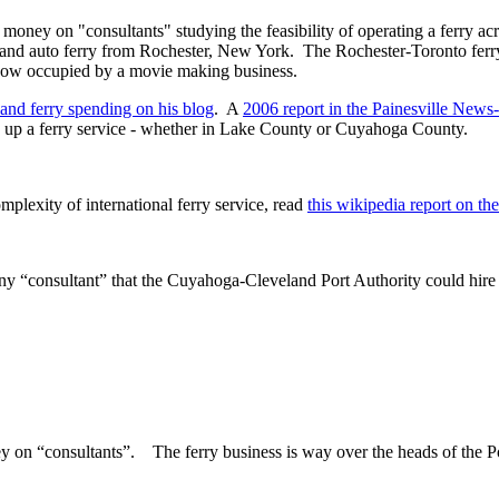
oney on "consultants" studying the feasibility of operating a ferry acr
r and auto ferry from Rochester, New York. The Rochester-Toronto fe
 now occupied by a movie making business.
and ferry spending on his blog
. A
2006 report in the Painesville New
up a ferry service - whether in Lake County or Cuyahoga County.
mplexity of international ferry service, read
this wikipedia report on th
any “consultant” that the Cuyahoga-Cleveland Port Authority could hire
ey on “consultants”. The ferry business is way over the heads of the P