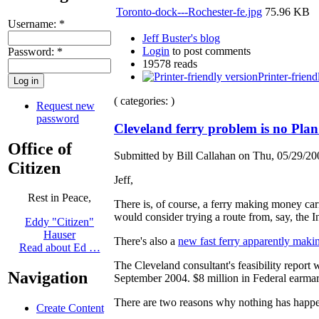
Toronto-dock---Rochester-fe.jpg
75.96 KB
Username:
*
Jeff Buster's blog
Login
to post comments
Password:
*
19578 reads
Printer-friend
( categories: )
Request new
password
Cleveland ferry problem is no Pla
Office of
Submitted by Bill Callahan on Thu, 05/29/20
Citizen
Jeff,
Rest in Peace,
There is, of course, a ferry making money car
would consider trying a route from, say, the I
Eddy "Citizen"
Hauser
There's also a
new fast ferry apparently mak
Read about Ed …
The Cleveland consultant's feasibility report
Navigation
September 2004. $8 million in Federal earmar
There are two reasons why nothing has happe
Create Content