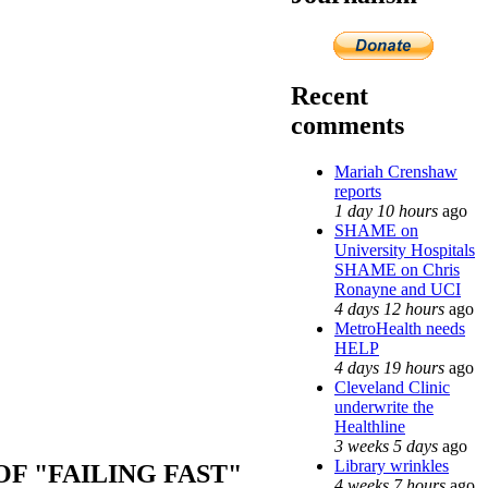
Recent
comments
Mariah Crenshaw
reports
1 day 10 hours
ago
SHAME on
University Hospitals
SHAME on Chris
Ronayne and UCI
4 days 12 hours
ago
MetroHealth needs
HELP
4 days 19 hours
ago
Cleveland Clinic
underwrite the
Healthline
3 weeks 5 days
ago
Library wrinkles
F "FAILING FAST"
4 weeks 7 hours
ago