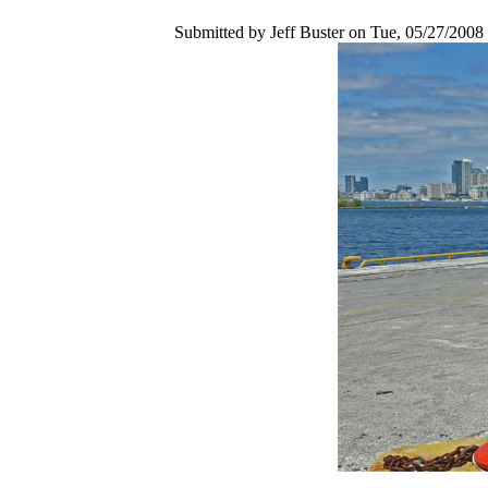
Submitted by Jeff Buster on Tue, 05/27/2008 