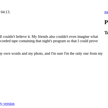
m
 04:13.
P
T
lf couldn't believe it. My friends also couldn't even imagine what
corded tape containing that night's program so that I could prove
y own words and my photo, and I'm sure I'm the only one from my
ly version