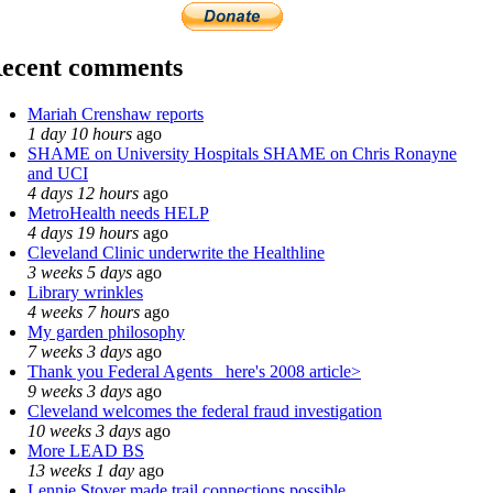
ecent comments
Mariah Crenshaw reports
1 day 10 hours
ago
SHAME on University Hospitals SHAME on Chris Ronayne
and UCI
4 days 12 hours
ago
MetroHealth needs HELP
4 days 19 hours
ago
Cleveland Clinic underwrite the Healthline
3 weeks 5 days
ago
Library wrinkles
4 weeks 7 hours
ago
My garden philosophy
7 weeks 3 days
ago
Thank you Federal Agents_ here's 2008 article>
9 weeks 3 days
ago
Cleveland welcomes the federal fraud investigation
10 weeks 3 days
ago
More LEAD BS
13 weeks 1 day
ago
Lennie Stover made trail connections possible