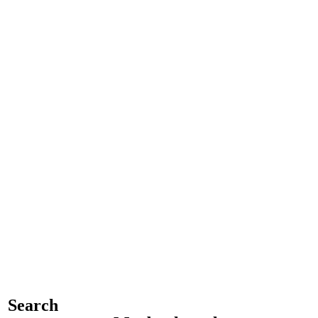
Search