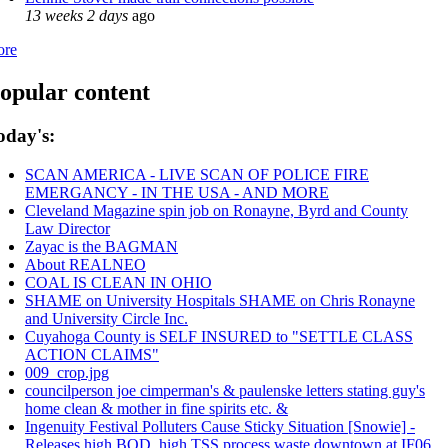
13 weeks 2 days
ago
ore
opular content
oday's:
SCAN AMERICA - LIVE SCAN OF POLICE FIRE
EMERGANCY - IN THE USA - AND MORE
Cleveland Magazine spin job on Ronayne, Byrd and County
Law Director
Zayac is the BAGMAN
About REALNEO
COAL IS CLEAN IN OHIO
SHAME on University Hospitals SHAME on Chris Ronayne
and University Circle Inc.
Cuyahoga County is SELF INSURED to "SETTLE CLASS
ACTION CLAIMS"
009_crop.jpg
councilperson joe cimperman's & paulenske letters stating guy's
home clean & mother in fine spirits etc. &
Ingenuity Festival Polluters Cause Sticky Situation [Snowie] -
Releases high BOD, high TSS process waste downtown at IF06