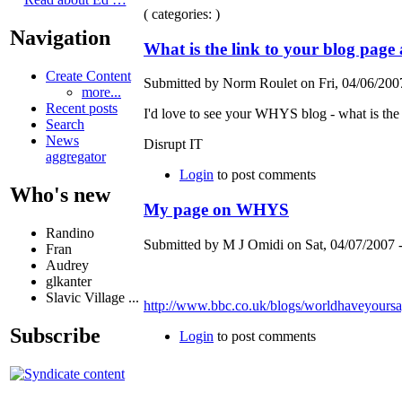
( categories: )
Navigation
What is the link to your blog pag
Create Content
Submitted by Norm Roulet on Fri, 04/06/2007
more...
Recent posts
I'd love to see your WHYS blog - what is the 
Search
News
Disrupt IT
aggregator
Login
to post comments
Who's new
My page on WHYS
Randino
Submitted by M J Omidi on Sat, 04/07/2007 -
Fran
Audrey
glkanter
Slavic Village ...
http://www.bbc.co.uk/blogs/worldhaveyour
Subscribe
Login
to post comments