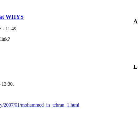
e at WHYS
A
 - 11:49.
link?
L
 13:30.
say/2007/01/mohammed_in_tehran_1.html