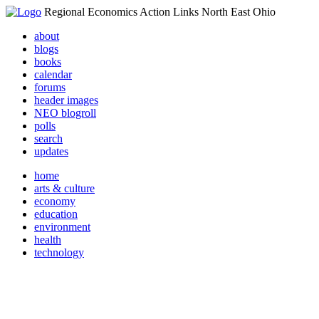
Regional Economics Action Links North East Ohio
about
blogs
books
calendar
forums
header images
NEO blogroll
polls
search
updates
home
arts & culture
economy
education
environment
health
technology