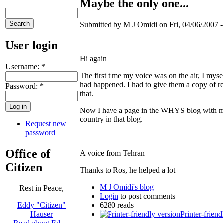
Maybe the only one...
Submitted by M J Omidi on Fri, 04/06/2007 -
User login
Hi again
Username:
*
The first time my voice was on the air, I myse
had happened. I had to give them a copy of re
Password:
*
that.
Now I have a page in the WHYS blog with m
country in that blog.
Request new
password
Office of
A voice from Tehran
Citizen
Thanks to Ros, he helped a lot
M J Omidi's blog
Rest in Peace,
Login
to post comments
6280 reads
Eddy "Citizen"
Printer-friend
Hauser
Read about Ed …