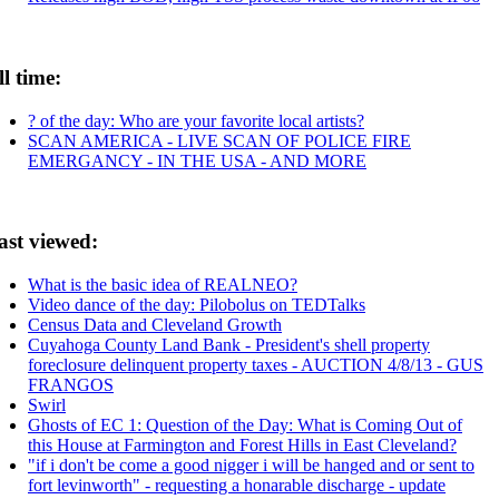
ll time:
? of the day: Who are your favorite local artists?
SCAN AMERICA - LIVE SCAN OF POLICE FIRE
EMERGANCY - IN THE USA - AND MORE
ast viewed:
What is the basic idea of REALNEO?
Video dance of the day: Pilobolus on TEDTalks
Census Data and Cleveland Growth
Cuyahoga County Land Bank - President's shell property
foreclosure delinquent property taxes - AUCTION 4/8/13 - GUS
FRANGOS
Swirl
Ghosts of EC 1: Question of the Day: What is Coming Out of
this House at Farmington and Forest Hills in East Cleveland?
"if i don't be come a good nigger i will be hanged and or sent to
fort levinworth" - requesting a honarable discharge - update