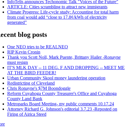
InfoTelis announces Techonomic Talk "Voices of the Future"
ARTICLE: Cities scrambling to attract new immigrants
Climate Progress: Life-cycle study: Accounting for total harm
from coal would add “close to 17.8¢/kWh of electricity
generated”
ecent blog posts
One NEO tries to be REALNEO
RIP Kevin Cronin
Thank you Scott Noll, Mark Puente, Brittany Hailer -Ronayne
must resign
IT'S MLK DAY -- 11 DEG. F AND DROPPING -- MEET ME
AT THE BIRD FEEDER!
Urban Community Skool money laundering operation
Redistricting of Cleveland
Chris Ronayne's $7M Boondoggle
Reform Cuyahoga County Treasurer's Office and Cuyahoga
County Land Bank
Metroparks Board Meeting- my public comments 10.17.24
Attorney Richard G. Johnson's editorial 3.7.23 -Reposted on
Firing of Airica Steed
ore