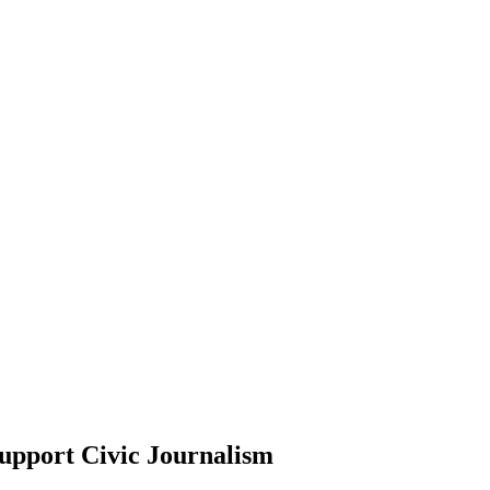
upport Civic Journalism