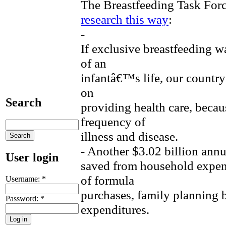
The Breastfeeding Task For
research this way
:
-
If exclusive breastfeeding wa
of an
infantâ€™s life, our country
on
Search
providing health care, becau
frequency of
illness and disease.
- Another $3.02 billion ann
User login
saved from household expens
of formula
Username:
*
purchases, family planning b
Password:
*
expenditures.