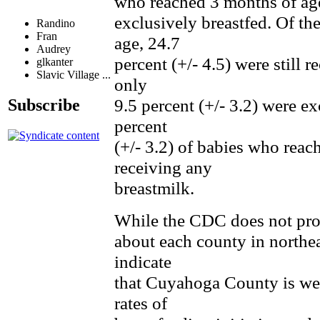
who reached 3 months of age,
exclusively breastfed. Of t
Randino
Fran
age, 24.7
Audrey
percent (+/- 4.5) were still 
glkanter
Slavic Village ...
only
9.5 percent (+/- 3.2) were e
Subscribe
percent
(+/- 3.2) of babies who reac
receiving any
breastmilk.
While the CDC does not pro
about each county in northea
indicate
that Cuyahoga County is wel
rates of