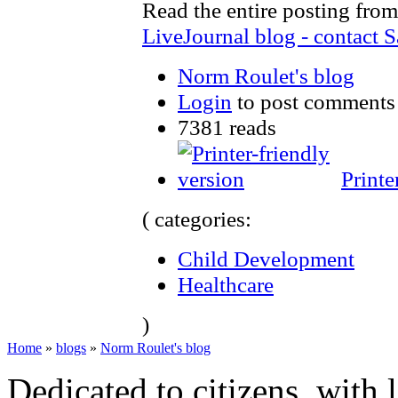
Read the entire posting from
LiveJournal blog - contact S
Norm Roulet's blog
Login
to post comments
7381 reads
Printe
( categories:
Child Development
Healthcare
)
Home
»
blogs
»
Norm Roulet's blog
Dedicated to citizens, with 