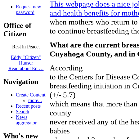
This webpage does a nice j
Request new
and health benefits for mot
password
when mothers who return to 
Office of
to continue breastfeeding the
Citizen
What are the current breas
Rest in Peace,
Cuyahoga County, and in 
Eddy "Citizen"
Hauser
According
Read about Ed …
to the Centers for Disease Co
Navigation
breastfeeding initiation in
(+/- 5.7)
Create Content
more...
which means that more than 4
Recent posts
county
Search
News
never received any of the hea
aggregator
babies
Who's new