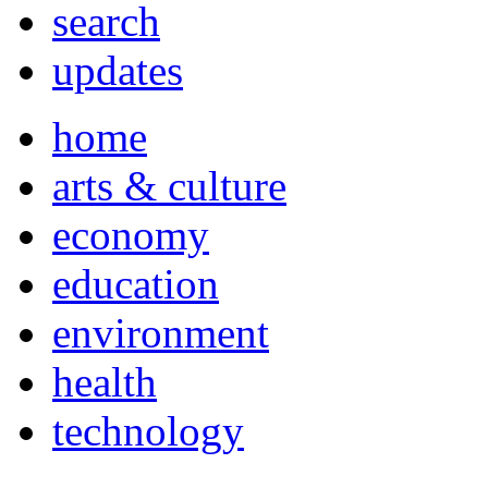
search
updates
home
arts & culture
economy
education
environment
health
technology