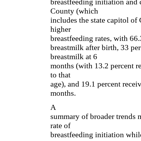
breastfeeding initiation and
County (which
includes the state capitol o
higher
breastfeeding rates, with 66
breastmilk after birth, 33 pe
breastmilk at 6
months (with 13.2 percent r
to that
age), and 19.1 percent recei
months.
A
summary of broader trends m
rate of
breastfeeding initiation whil