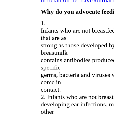
Why do you advocate feed
1.
Infants who are not breastf
that are as
strong as those developed by
breastmilk
contains antibodies produced
specific
germs, bacteria and viruses
come in
contact.
2. Infants who are not breast
developing ear infections, me
other