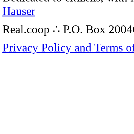
Hauser
Real.coop ∴ P.O. Box 200
Privacy Policy and Terms o