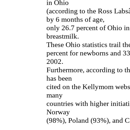
in Ohio
(according to the Ross La
by 6 months of age,
only 26.7 percent of Ohio in
breastmilk.
These Ohio statistics trail th
percent for newborns and 33
2002.
Furthermore, according to t
has been
cited on the Kellymom websi
many
countries with higher initia
Norway
(98%), Poland (93%), and 