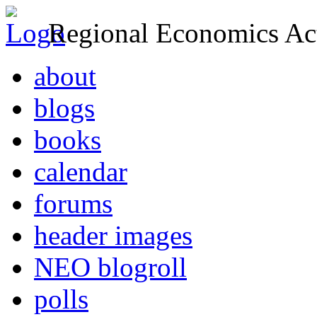
Regional Economics Act
about
blogs
books
calendar
forums
header images
NEO blogroll
polls