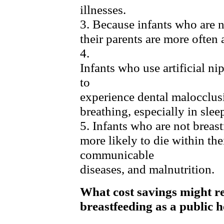
illnesses.
3. Because infants who are n
their parents are more often
4.
Infants who use artificial ni
to
experience dental malocclusi
breathing, especially in slee
5. Infants who are not breast
more likely to die within thei
communicable
diseases, and malnutrition.
What cost savings might re
breastfeeding as a public h