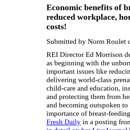
Economic benefits of br
reduced workplace, ho
costs!
Submitted by Norm Roulet o
REI Director Ed Morrison 
as beginning with the unbor
important issues like reduc
delivering world-class prenat
child-care and education, ins
and protecting them from hea
and becoming outspoken to 
importance of breast-feedin
Fresh Daily
in a posting fro
in detail on her LiveJournal