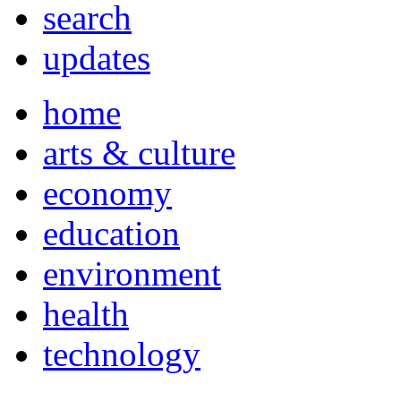
search
updates
home
arts & culture
economy
education
environment
health
technology