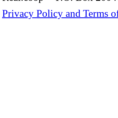
Privacy Policy and Terms o