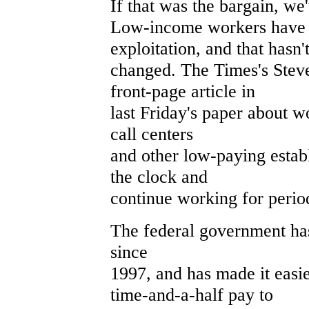
If that was the bargain, we
Low-income workers have a
exploitation, and that hasn'
changed. The Times's Stev
front-page article in
last Friday's paper about w
call centers
and other low-paying estab
the clock and
continue working for perio
The federal government ha
since
1997, and has made it easi
time-and-a-half pay to