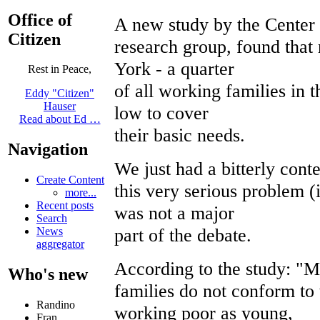
Office of
A new study by the Center 
Citizen
research group, found that
York - a quarter
Rest in Peace,
of all working families in 
Eddy "Citizen"
Hauser
low to cover
Read about Ed …
their basic needs.
Navigation
We just had a bitterly conte
Create Content
this very serious problem (
more...
Recent posts
was not a major
Search
part of the debate.
News
aggregator
According to the study: "
Who's new
families do not conform to 
Randino
working poor as young,
Fran