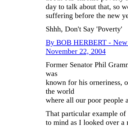
day to talk about that, so
suffering before the new ye
Shhh, Don't Say 'Poverty'
By BOB HERBERT - New Yo
November 22, 2004
Former Senator Phil Gram
was
known for his orneriness, o
the world
where all our poor people a
That particular example o
to mind as I looked over a