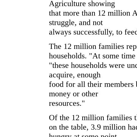
Agriculture showing
that more than 12 million 
struggle, and not
always successfully, to fee
The 12 million families rep
households. "At some time d
"these households were unc
acquire, enough
food for all their members 
money or other
resources."
Of the 12 million families 
on the table, 3.9 million 
hungry at some point