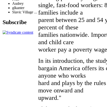
single, fast-food workers:
Audrey
glkanter
families include a
Slavic Village ...
parent between 25 and 54 y
Subscribe
percent of these
families nationwide. Import
and child care
worker pay a poverty wage
In its introduction, the stu
bargain America offers its c
anyone who works
hard and plays by the rules
move onward and
upward."