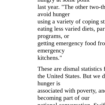
last year. "The other two-t
avoid hunger
using a variety of coping st
eating less varied diets, pa
programs, or
getting emergency food fr
emergency
kitchens."
These are dismal statistics 
the United States. But we 
hunger is
associated with poverty, an
becoming part of our
national conversation. Swif