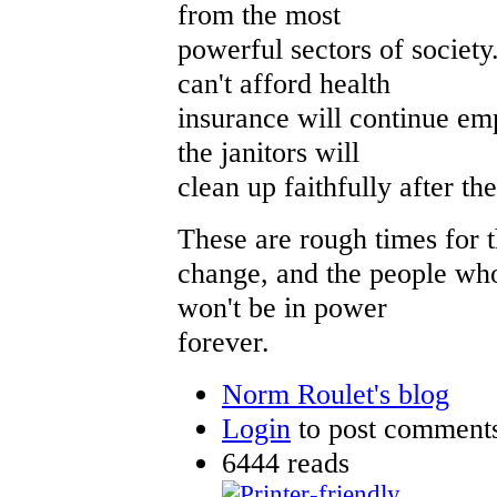
from the most
powerful sectors of societ
can't afford health
insurance will continue em
the janitors will
clean up faithfully after t
These are rough times for 
change, and the people who
won't be in power
forever.
Norm Roulet's blog
Login
to post comment
6444 reads