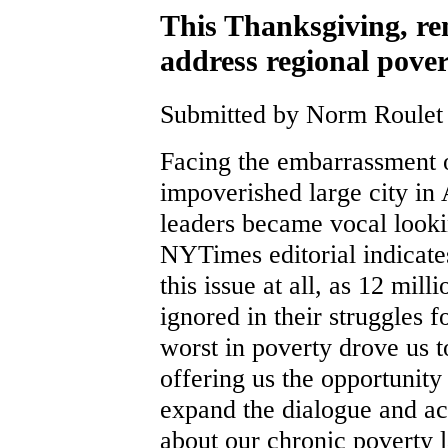
This Thanksgiving, r
address regional pove
Submitted by Norm Roulet 
Facing the embarrassment o
impoverished large city i
leaders became vocal looki
NYTimes editorial indicate
this issue at all, as 12 mil
ignored in their struggles 
worst in poverty drove us 
offering us the opportunity
expand the dialogue and a
about our chronic poverty l