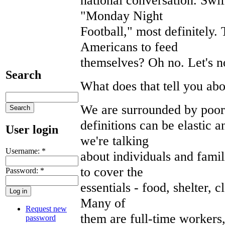
"Monday Night
Football," most definitely. 
Americans to feed
themselves? Oh no. Let's no
Search
What does that tell you ab
We are surrounded by poor
definitions can be elastic a
User login
we're talking
Username:
*
about individuals and fami
to cover the
Password:
*
essentials - food, shelter, c
Many of
Request new
them are full-time workers
password