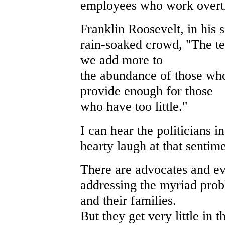
employees who work overt
Franklin Roosevelt, in his 
rain-soaked crowd, "The tes
we add more to
the abundance of those wh
provide enough for those
who have too little."
I can hear the politicians 
hearty laugh at that sentime
There are advocates and ev
addressing the myriad pro
and their families.
But they get very little in 