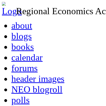
Regional Economics Act
about
blogs
books
calendar
forums
header images
NEO blogroll
polls