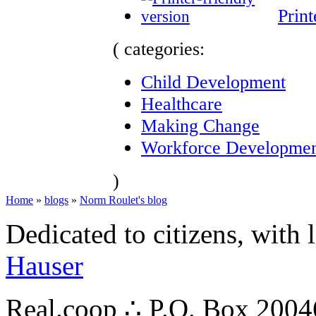
Print
( categories:
Child Development
Healthcare
Making Change
Workforce Developme
)
Home
»
blogs
»
Norm Roulet's blog
Dedicated to citizens, with 
Hauser
Real.coop ∴ P.O. Box 200