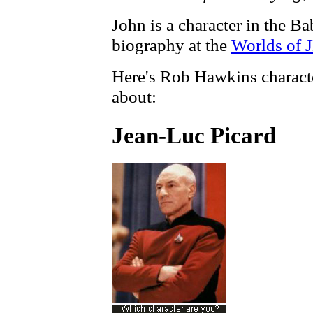
John is a character in the B
biography at the
Worlds of 
Here's Rob Hawkins characte
about:
Jean-Luc Picard