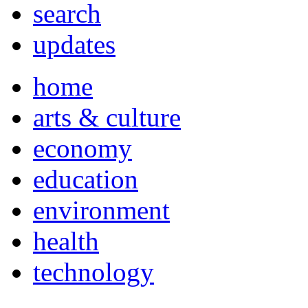
search
updates
home
arts & culture
economy
education
environment
health
technology