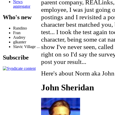
parent company, REALinks,
News
aggregator
employee, I was just goin
postings and I revisited a p
Who's new
character best matched you, 
Randino
test... I took the test again
Fran
Audrey
character, being some cat n
glkanter
show I've never seen, called 
Slavic Village ...
right on so I'd say the survey 
Subscribe
post your result...
Here's about Norm aka John
John Sheridan