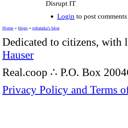
Disrupt IT
Login
to post comments
Home
»
blogs
»
robataka's blog
Dedicated to citizens, with 
Hauser
Real.coop ∴ P.O. Box 200
Privacy Policy and Terms o