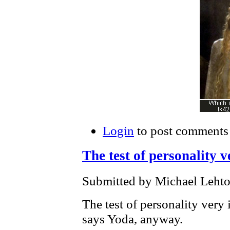
Login
to post comments
The test of personality v
Submitted by Michael Lehto
The test of personality very 
says Yoda, anyway.