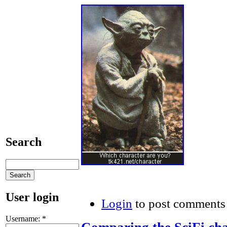
Search
User login
Login
to post comments
Username:
*