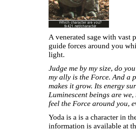
A venerated sage with vast
guide forces around you whi
light.
Judge me by my size, do you
my ally is the Force. And a po
makes it grow. Its energy su
Luminescent beings are we, 
feel the Force around you, 
Yoda is a is a character in 
information is available at t