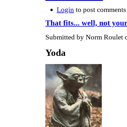
Login
to post comments
That fits... well, not your
Submitted by Norm Roulet o
Yoda