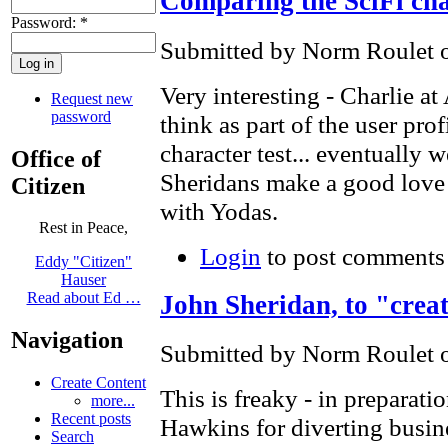
Comparing the SciFi cha
Password:
*
Submitted by Norm Roulet o
Very interesting - Charlie at
Request new
password
think as part of the user pro
character test... eventually 
Office of
Sheridans make a good love 
Citizen
with Yodas.
Rest in Peace,
Login
to post comments
Eddy "Citizen"
Hauser
Read about Ed …
John Sheridan, to "creat
Navigation
Submitted by Norm Roulet o
Create Content
This is freaky - in preparati
more...
Recent posts
Hawkins for diverting bus
Search