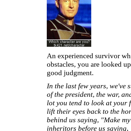
An experienced survivor w
obstacles, you are looked up
good judgment.
In the last few years, we've
of the president, the war, 
lot you tend to look at your
lift their eyes back to the h
behind us saying, "Make my 
inheritors before us saying, 