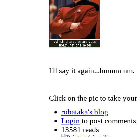
I'll say it again...hmmmmm.
Click on the pic to take your 
robataka's blog
Login
to post comments
13581 reads