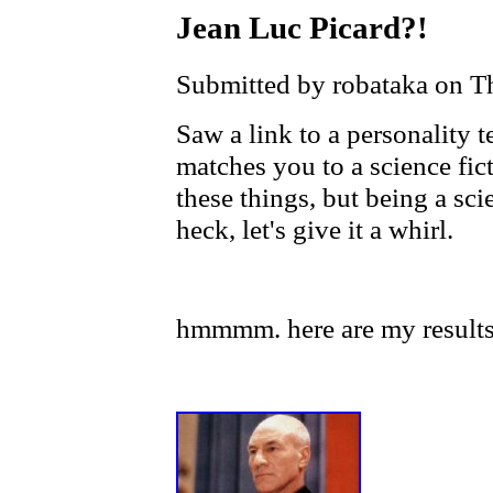
Jean Luc Picard?!
Submitted by robataka on T
Saw a link to a personality t
matches you to a science fict
these things, but being a sci
heck, let's give it a whirl.
hmmmm. here are my results