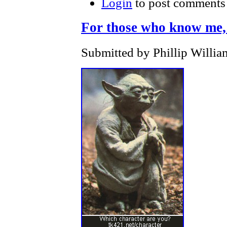
Login
to post comments
For those who know me, th
Submitted by Phillip Willia