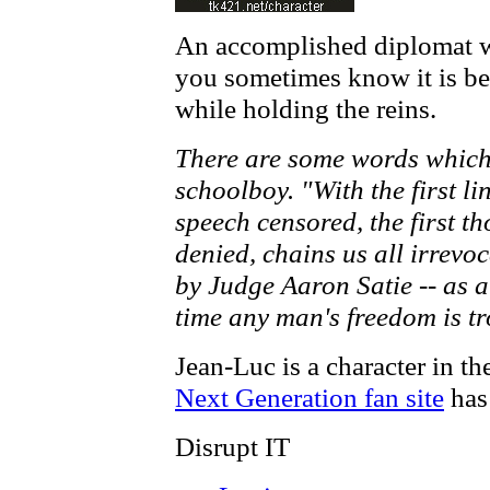
An accomplished diplomat w
you sometimes know it is bes
while holding the reins.
There are some words which
schoolboy. "With the first lin
speech censored, the first th
denied, chains us all irrevo
by Judge Aaron Satie -- as 
time any man's freedom is t
Jean-Luc is a character in th
Next Generation fan site
has 
Disrupt IT