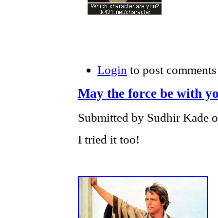
Login
to post comments
May the force be with y
Submitted by Sudhir Kade o
I tried it too!