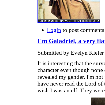
Login
to post comments
I'm Galadriel, a very fl
Submitted by Evelyn Kiefer 
It is interesting that the su
character even though none 
revealed my gender. I'm not 
have never read the Lord of 
wish I was an elf. They were