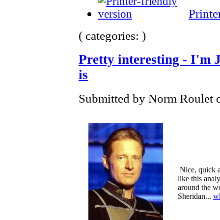
Printe
( categories: )
Pretty interesting - I'm
is
Submitted by Norm Roulet o
Nice, quick an
like this anal
around the w
Sheridan...
w