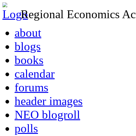
Regional Economics Act
about
blogs
books
calendar
forums
header images
NEO blogroll
polls