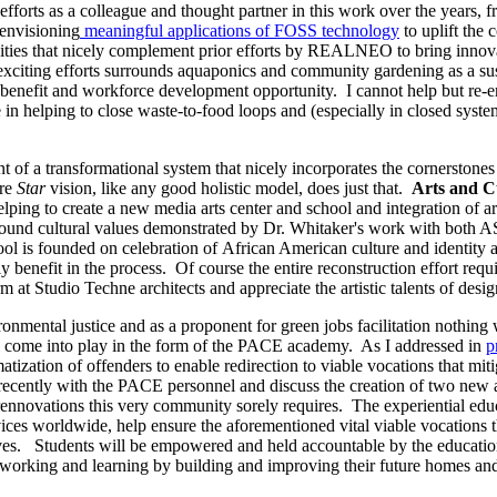
e efforts as a colleague and thought partner in this work over the years, f
 envisioning
meaningful applications of FOSS technology
to uplift the
ties that nicely complement prior efforts by REALNEO to bring innova
t exciting efforts surrounds aquaponics and community gardening as a s
l benefit and workforce development opportunity. I cannot help but re-
in helping to close waste-to-food loops and (especially in closed syste
nt of a transformational system that nicely incorporates the cornerstones
ire
Star
vision, like any good holistic model, does just that.
Arts and C
lping to create a new media arts center and school and integration of a
e sound cultural values demonstrated by Dr. Whitaker's work with both
is founded on celebration of African American culture and identity and
y benefit in the process. Of course the entire reconstruction effort requir
 at Studio Techne architects and appreciate the artistic talents of design
ronmental justice and as a proponent for green jobs facilitation nothing
l come into play in the form of the PACE academy. As I addressed in
p
atization of offenders to enable redirection to viable vocations that mit
cently with the PACE personnel and discuss the creation of two new a
ennovations this very community sorely requires. The experiential educ
ces worldwide, help ensure the aforementioned vital viable vocations th
ives. Students will be empowered and held accountable by the educational
be working and learning by building and improving their future homes a