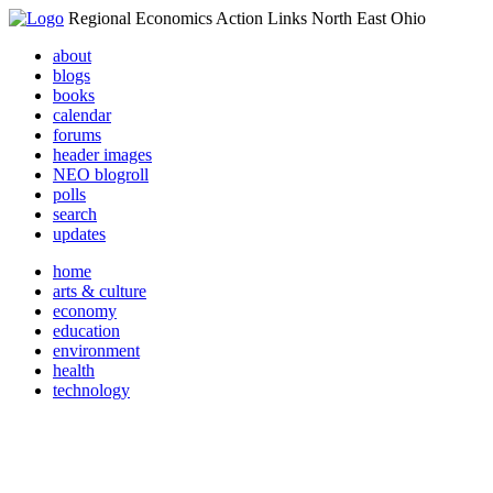
Regional Economics Action Links North East Ohio
about
blogs
books
calendar
forums
header images
NEO blogroll
polls
search
updates
home
arts & culture
economy
education
environment
health
technology