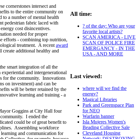
ese cornerstones intersect and
efits to the entire community on
All time:
ed to a number of mental health
nt pedestrian fabric laced with
? of the day: Who are your
 energy cost disincentives.
favorite local artists?
mation needed for proper
SCAN AMERICA - LIVE
 efforts - combining top nutrition,
SCAN OF POLICE FIRE
hological treatment. A recent
award
EMERGANCY - IN THE
l create additional healthy and
USA - AND MORE
he smart integration of all the
xperiential and intergenerational
Last viewed:
ces for the community. Innovations
urns on investment) and can be
where will we find the
efits will be better retained by the
energy?
novative learning and training - a
Magical Libraries
Park and Greenspace Plan
for NEO
ayor Goggins at City Hall four
Warfarin banner
s community. I ended the
Isla Mujeres Women's
ated could be of great benefit to
Beading Collective Sale
ciplines. Assembling workforce
Cleveland Housing
ms learning and communication for
Network: DESTROYING
ab Collective, for example, because