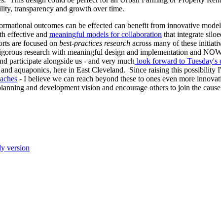
lity, transparency and growth over time.
ormational outcomes can be effected can benefit from innovative model
th effective and
meaningful models for collaboration
that integrate siloe
orts are focused on
best-practices research
across many of these initiati
rigorous research with meaningful design and implementation and NOW 
and participate alongside us - and very much
look forward to Tuesday's 
and aquaponics, here in East Cleveland. Since raising this possibility 
oaches
- I believe we can reach beyond these to ones even more innovat
 planning and development vision and encourage others to join the cause
ly version