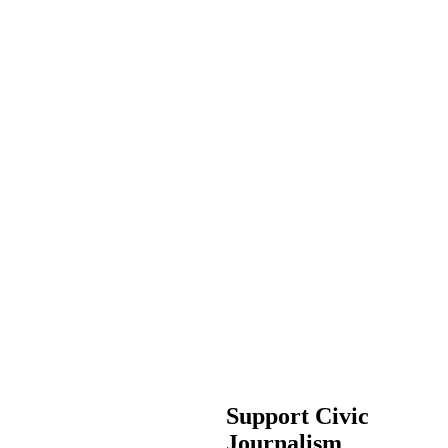
Support Civic
Journalism