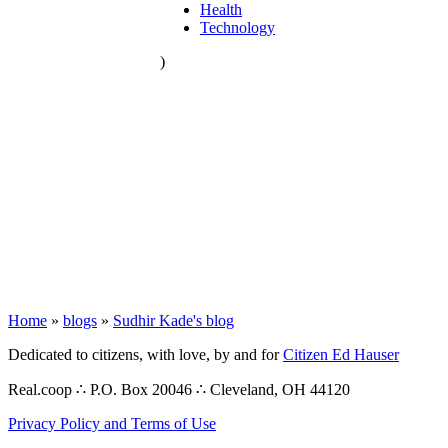
Health
Technology
)
Home
»
blogs
»
Sudhir Kade's blog
Dedicated to citizens, with love, by and for
Citizen Ed Hauser
Real.coop ∴ P.O. Box 20046 ∴ Cleveland, OH 44120
Privacy Policy and Terms of Use