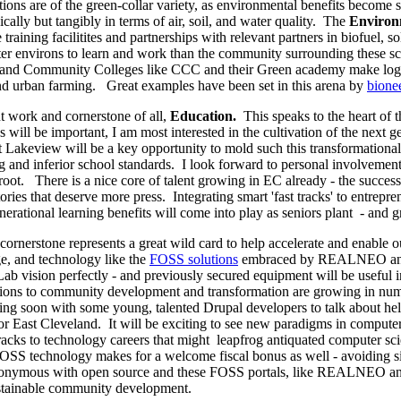
ions are of the green-collar variety, as environmental benefits become s
ically but tangibly in terms of air, soil, and water quality. The
Environ
raining facilitites and partnerships with relevant partners in biofuel, s
tter environs to learn and work than the community surrounding these s
ps and Community Colleges like CCC and their Green academy make logi
nd urban farming. Great examples have been set in this arena by
bione
t work and cornerstone of all,
Education.
This speaks to the heart of t
 will be important, I am most interested in the cultivation of the next ge
t Lakeview will be a key opportunity to mold such this transformationa
g and inferior school standards. I look forward to personal involvement
s root. There is a nice core of talent growing in EC already - the succ
tories that deserve more press. Integrating smart 'fast tracks' to entrep
nerational learning benefits will come into play as seniors plant - and 
cornerstone represents a great wild card to help accelerate and enable
ge, and technology like the
FOSS solutions
embraced by REALNEO and dr
Lab vision perfectly - and previously secured equipment will be useful in
ions to community development and transformation are growing in num
ting soon with some young, talented Drupal developers to talk about he
r East Cleveland. It will be exciting to see new paradigms in computer
tracks to technology careers that might leapfrog antiquated computer scie
FOSS technology makes for a welcome fiscal bonus as well - avoiding si
synonymous with open source and these FOSS portals, like REALNEO a
 sustainable community development.