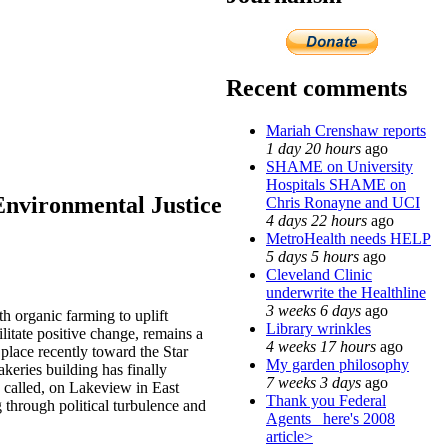
Recent comments
Mariah Crenshaw reports
1 day 20 hours
ago
SHAME on University
Hospitals SHAME on
Environmental Justice
Chris Ronayne and UCI
4 days 22 hours
ago
MetroHealth needs HELP
5 days 5 hours
ago
Cleveland Clinic
underwrite the Healthline
3 weeks 6 days
ago
h organic farming to uplift
Library wrinkles
itate positive change, remains a
4 weeks 17 hours
ago
place recently toward the Star
My garden philosophy
keries building has finally
7 weeks 3 days
ago
ow called, on Lakeview in East
Thank you Federal
rough political turbulence and
Agents_ here's 2008
article>