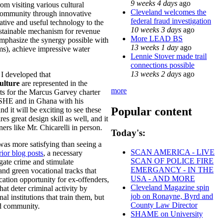
9 weeks 4 days
ago
rom visiting various cultural
Cleveland welcomes the
 community through innovative
federal fraud investigation
tive and useful technology to the
10 weeks 3 days
ago
ustainable mechanism for revenue
More LEAD BS
emphasize the synergy possible with
13 weeks 1 day
ago
ms), achieve impressive water
Lennie Stover made trail
connections possible
13 weeks 2 days
ago
 I developed that
ulture
are represented in the
more
rts for the Marcus Garvey charter
 ASHE and in Ghana with his
Popular content
 it will be exciting to see these
es great design skill as well, and it
ers like Mr. Chicarelli in person.
Today's:
 was more satisfying than seeing a
SCAN AMERICA - LIVE
rior blog posts
, a necessary
SCAN OF POLICE FIRE
igate crime and stimulate
EMERGANCY - IN THE
nd green vocational tracks that
USA - AND MORE
ation opportunity for ex-offenders,
Cleveland Magazine spin
at deter criminal activity by
job on Ronayne, Byrd and
 institutions that train them, but
County Law Director
nd community.
SHAME on University