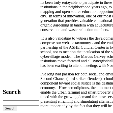
Its been truly enjoyable to participate in thes
institutions in the neighborhood years ago, to
mapping and open source education opportuni
city. In terms of innovation, one of our mos
generation that provides valuable educationa
organic gardening in tandem with aquaculture 
conservation and waste reduction numbers.
It is also validating to witness the developme
comprise our website taxonomy - and the ent
partnership of the ASHE Cultural Center in he
school, not to mention the inculcation of th
cybervillage model. The Marcus Garvey school 
insitutions move forward and all synergisticall
has been exciting to attend meetings with Norm
I've long had passion for both social and envi
Second Chance (third strike offenders) schoo
component toward social justice is the destigm
economy. How serendipitous, then, to meet re
Search
enable the urban farming and smart property r
timed with the growing demand for these servi
presenting enriching and stimulating alternat
more importantly by the fact that they will 