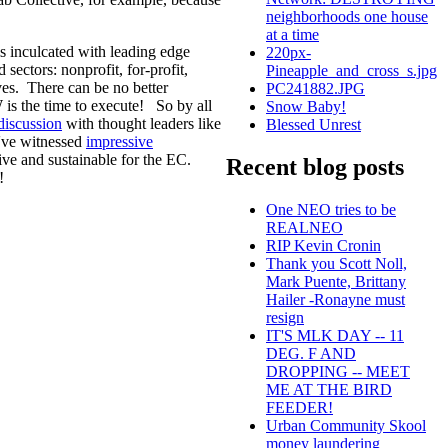
neighborhoods one house
at a time
s inculcated with leading edge
220px-
d sectors: nonprofit, for-profit,
Pineapple_and_cross_s.jpg
ves. There can be no better
PC241882.JPG
is the time to execute! So by all
Snow Baby!
discussion
with thought leaders like
Blessed Unrest
I've witnessed
impressive
ive and sustainable for the EC.
Recent blog posts
!
One NEO tries to be
REALNEO
RIP Kevin Cronin
Thank you Scott Noll,
Mark Puente, Brittany
Hailer -Ronayne must
resign
IT'S MLK DAY -- 11
DEG. F AND
DROPPING -- MEET
ME AT THE BIRD
FEEDER!
Urban Community Skool
money laundering