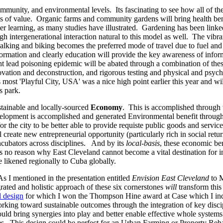
ommunity, and environmental levels. Its fascinating to see how all of th
ts of value. Organic farms and community gardens will bring health ben
tter learning, as many studies have illustrated. Gardening has been link
h intergenerational interaction natural to this model as well. The vibra
 walking and biking becomes the preferred mode of travel due to fuel and
ormation and clearly education will provide the key awareness of infor
nt lead poisoning epidemic will be abated through a combination of these
ovation and deconstruction, and rigorous testing and physical and psyc
ost 'Playful City, USA' was a nice high point earlier this year and wil
s park.
stainable and locally-sourced
Economy
. This is accomplished through t
lopment is accomplished and generated Environmental benefit through e
 the city to be better able to provide requiste public goods and servi
create new entrepreneurial opportunity (particularly rich in social ret
incubators across disciplines. And by its
local-basis
, these economic ben
is no reason why East Cleveland cannot become a vital destination for in
be likened regionally to Cuba globally.
s I mentioned in the presentation entitled
Envision East Cleveland
to M
grated and holistic approach of these six cornerstones
will
transform thi
l design
for which I won the Thompson Hine award at Case which I indic
orking toward sustainable outcomes through the integration of key dis
ould bring synergies into play and better enable effective whole syste
es. This design could be perfect for an Urban Farming or Property Reh