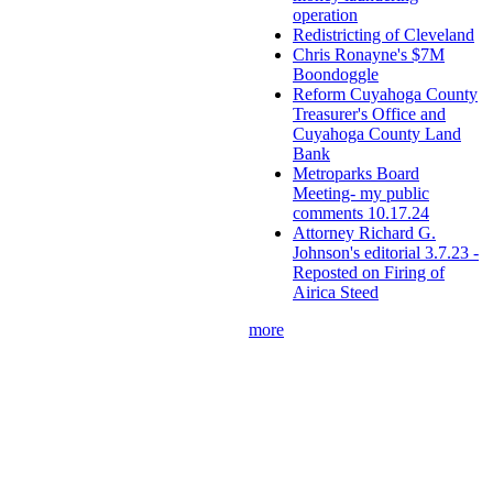
operation
Redistricting of Cleveland
Chris Ronayne's $7M
Boondoggle
Reform Cuyahoga County
Treasurer's Office and
Cuyahoga County Land
Bank
Metroparks Board
Meeting- my public
comments 10.17.24
Attorney Richard G.
Johnson's editorial 3.7.23 -
Reposted on Firing of
Airica Steed
more