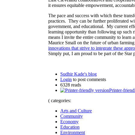
it ensures equitable empowerment, accountabi
The pace and success with which these transf
practices. They can be further proliferated wi
government, and educational. My current eff
learning opportunity than following up such 
means I invite the entire community to learn 
Maurice Small on the future of urban farming 
innovations that strive to integrate these appr
Simply put, I am proud to be part of the Star
Sudhir Kade's blog
Login
to post comments
6328 reads
Printer-friend
( categories:
Arts and Culture
Community
Economy
Education
Environment