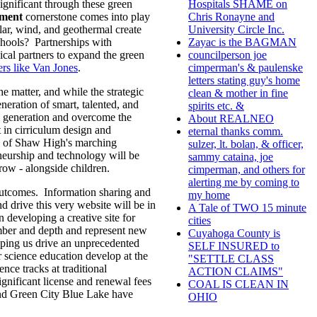
ignificant through these green
Hospitals SHAME on
ment
cornerstone comes into play
Chris Ronayne and
olar, wind, and geothermal create
University Circle Inc.
chools? Partnerships with
Zayac is the BAGMAN
cal partners to expand the green
councilperson joe
ers like Van Jones
.
cimperman's & paulenske
letters stating guy's home
he matter, and while the strategic
clean & mother in fine
neration of smart, talented, and
spirits etc. &
l generation and overcome the
About REALNEO
 in cirriculum design and
eternal thanks comm.
ess of Shaw High's marching
sulzer, lt. bolan, & officer,
reneurship and technology will be
sammy cataina, joe
grow - alongside children.
cimperman, and others for
alerting me by coming to
 outcomes. Information sharing and
my home
ive this very website will be in
A Tale of TWO 15 minute
 developing a creative site for
cities
ber and depth and represent new
Cuyahoga County is
lping us drive an unprecedented
SELF INSURED to
 science education develop at the
"SETTLE CLASS
nce tracks at traditional
ACTION CLAIMS"
gnificant license and renewal fees
COAL IS CLEAN IN
nd Green City Blue Lake have
OHIO