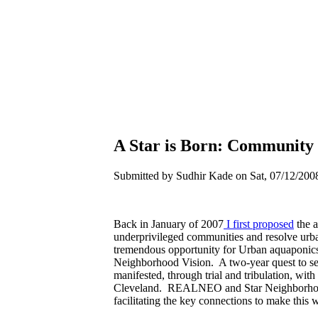
A Star is Born: Community 
Submitted by Sudhir Kade on Sat, 07/12/2008
Back in January of 2007
I first proposed
the a
underprivileged communities and resolve urba
tremendous opportunity for Urban aquaponics i
Neighborhood Vision. A two-year quest to sec
manifested, through trial and tribulation, with
Cleveland. REALNEO and Star Neighborhood 
facilitating the key connections to make this