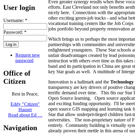
Even greater synergy results when these vocat
User login
efforts. East Cleveland not only benefits aesth
nicely here. Connections with the appropriate t
other exciting green-job tracks - and what be
Username:
*
vocational training centers like the Job Cor
jobs portfolio beyond property rennovation a
Password:
*
Which brings us to perhaps the most importan
partnerships with communities and universities
enlightened youngsters. These Star schools a
Request new
unfair disadvantages created by lead poisonin
password
instruction with others over time as this take
band and its participation in China are great s
key Star goals as well. A multitude of Interge
Office of
Citizen
Innovation is a hallmark and the
Technology
transparency are key drivers of positive chan
terrific demand over time. This fits our Star 
Rest in Peace,
Open Source learning. Open source applicat
and exciting funding opportunity. I'll be mee
Eddy "Citizen"
open source GIS mapping and learning task fo
Hauser
Star that allow underprivileged children fast-
Read about Ed …
universities. The non-proprietary nature of 
entirely. Community building is virtually 
Navigation
already proven their mettle in this arena of