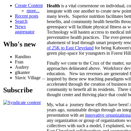
Create Content
Health
is a vital cornerstone on individual, c
more...
integrate with one another to create new poin
Recent posts
many levels. Superior nutrition facilitates be
Search
benefits, and community health benefits throug
News
greenspace will facilitate physical fitness as
aggregator
Technology will hasten accress to medical inf
preventative health practices. The ever-prese
abatement of lead through smart property ren
Who's new
of 25K to East Cleveland
for being Kaboom's m
green play-space for youngsters in Forest Hill
Randino
Fran
Finally we come to the Crux of the matter, su
Audrey
approaches delineated above. Workforce deve
glkanter
education. New tax revenues are generated for
Slavic Village ...
inspired by these new teaching paradigms will 
accelerated through the creation of business 
Subscribe
community to benefit all its residents. There 
thought center and thriving place that could 
My, what a journey these efforts have been! A
years ago, sustainable design through an inte
presentation with an
innovative organizationa
any organization or group of organizations w
collectives with such a model, I explained, w
East Cleveland collaboratives and cooperativ