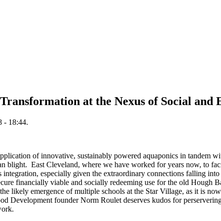
Transformation at the Nexus of Social and 
 - 18:44.
pplication of innovative, sustainably powered aquaponics in tandem wit
n blight. East Cleveland, where we have worked for years now, to facil
ntegration, especially given the extraordinary connections falling into 
ure financially viable and socially redeeming use for the old Hough Ba
 the likely emergence of multiple schools at the Star Village, as it is n
Development founder Norm Roulet deserves kudos for perservering th
 work.