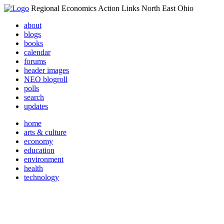
Regional Economics Action Links North East Ohio
about
blogs
books
calendar
forums
header images
NEO blogroll
polls
search
updates
home
arts & culture
economy
education
environment
health
technology