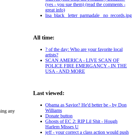
(yes - you sue them) (read the comments -
great info)
lisa_black_ letter_parmadale_ no_records.jpg
All time:
? of the day: Who are your favorite local
artists?
SCAN AMERICA - LIVE SCAN OF
POLICE FIRE EMERGANCY - IN THE
USA - AND MORE
Last viewed:
Obama as Savior? He'd better be - by Don
Williams
ning any
Donate button
Ghosts of EC 2: RIP Lil Shit - Hough
Harlem Misses U
jeff - your correct a class action would push