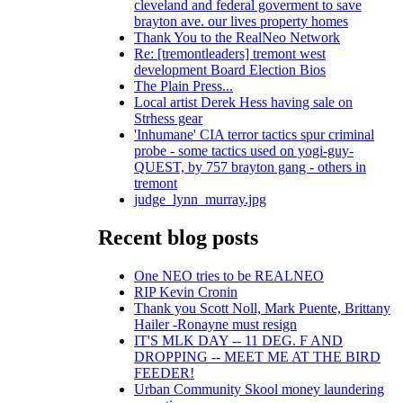
cleveland and federal goverment to save
brayton ave. our lives property homes
Thank You to the RealNeo Network
Re: [tremontleaders] tremont west
development Board Election Bios
The Plain Press...
Local artist Derek Hess having sale on
Strhess gear
'Inhumane' CIA terror tactics spur criminal
probe - some tactics used on yogi-guy-
QUEST, by 757 brayton gang - others in
tremont
judge_lynn_murray.jpg
Recent blog posts
One NEO tries to be REALNEO
RIP Kevin Cronin
Thank you Scott Noll, Mark Puente, Brittany
Hailer -Ronayne must resign
IT'S MLK DAY -- 11 DEG. F AND
DROPPING -- MEET ME AT THE BIRD
FEEDER!
Urban Community Skool money laundering