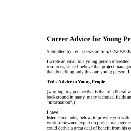
Career Advice for Young Pe
Submitted by Ted Takacs on Sun, 02/20/2005 
I wrote an email to a young person intereste
resources, since I believe that project manage
than benefiting only this one young person, I
Ted's Advice to Young People
(warning: my perspective is that of a liberal
background in many, many technical fields and
"informaiton".)
I have
listed some links, below, to provide you wit
world-renowned expert on project management
could derive a great deal of benefit from his 