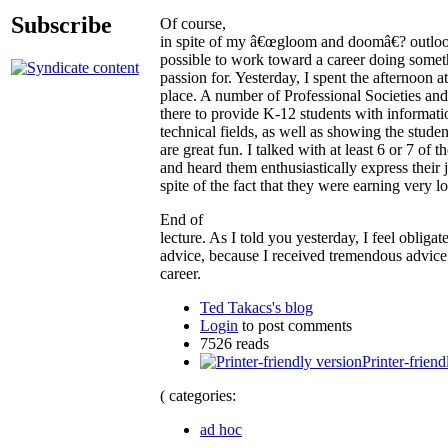
Subscribe
Of course,
in spite of my â€œgloom and doomâ€? outlook, 
possible to work toward a career doing somet
passion for. Yesterday, I spent the afternoon
place. A number of Professional Societies an
there to provide K-12 students with informatio
technical fields, as well as showing the stude
are great fun. I talked with at least 6 or 7 of 
and heard them enthusiastically express their 
spite of the fact that they were earning very 
End of
lecture. As I told you yesterday, I feel oblig
advice, because I received tremendous advice
career.
Ted Takacs's blog
Login
to post comments
7526 reads
Printer-friend
( categories:
ad hoc