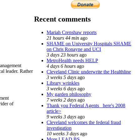
Recent comments
Mariah Crenshaw reports
21 hours 44 min
ago
SHAME on University Hospitals SHAME
on Chris Ronayne and UCI
3 days 23 hours
ago
MetroHealth needs HELP
 management
4 days 6 hours
ago
al leader. Rather
Cleveland Clinic underwrite the Healthline
3 weeks 5 days
ago
Library wrinkles
3 weeks 6 days
ago
My garden philosophy
ement
7 weeks 2 days
ago
ider of
Thank you Federal Agents_ here's 2008
article>
9 weeks 3 days
ago
Cleveland welcomes the federal fraud
investigation
10 weeks 3 days
ago
More LEAD BS