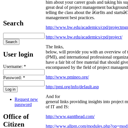
him about your career goals and taking his s
great deal of project management background,
telling the class about the â€œfits and startsâ
management best practices.
Search
http://www.bw.edu/academics/cpd/projectmgm
http://www.bw.edu/academics/cpd/project/
The links,
below, will provide you with an overview of 
User login
(PMI), and international professional organiz
have a fair bit of free material that should gi
Username:
*
encompassed by the field of project managem
http://www.pmineo.org/
Password:
*
http://pmi.org/info/default.asp
And for
Request new
general links providing insights into project 
password
of IT and IS:
Office of
http://www.gantthead.com/
Citizen
http://www.allpm.com/modules.php?op=mo