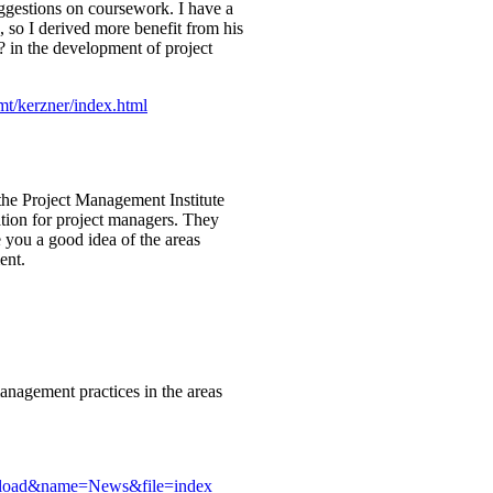
uggestions on coursework. I have a
 so I derived more benefit from his
€? in the development of project
t/kerzner/index.html
the Project Management Institute
ation for project managers. They
ve you a good idea of the areas
ent.
management practices in the areas
dload&name=News&file=index