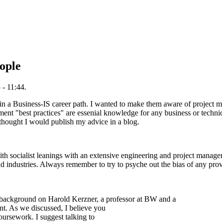
ople
- 11:44.
d in a Business-IS career path. I wanted to make them aware of project
ment "best practices" are essenial knowledge for any business or technic
 thought I would publish my advice in a blog.
 with socialist leanings with an extensive engineering and project manag
 industries. Always remember to try to psyche out the bias of any prov
h background on Harold Kerzner, a professor at BW and a
. As we discussed, I believe you
coursework. I suggest talking to