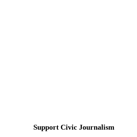
Support Civic Journalism