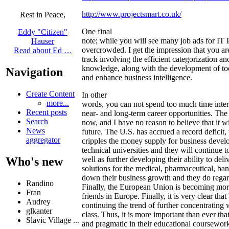
http://www.projectsmart.co.uk/
Rest in Peace,
One final
Eddy "Citizen"
note; while you will see many job ads for IT P
Hauser
overcrowded. I get the impression that you are
Read about Ed …
track involving the efficient categorization an
knowledge, along with the development of too
Navigation
and enhance business intelligence.
Create Content
In other
more...
words, you can not spend too much time inte
Recent posts
near- and long-term career opportunities. The j
Search
now, and I have no reason to believe that it wi
News
future. The U.S. has accrued a record deficit
aggregator
cripples the money supply for business devel
technical universities and they will continue t
well as further developing their ability to del
Who's new
solutions for the medical, pharmaceutical, ba
down their business growth and they do regar
Randino
Finally, the European Union is becoming mor
Fran
friends in Europe. Finally, it is very clear th
Audrey
continuing the trend of further concentrating 
glkanter
class. Thus, it is more important than ever th
Slavic Village ...
and pragmatic in their educational coursework