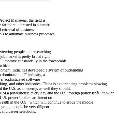
roject Managers, the field is
 far more interested in a career
d retrieval of business
ls to automate business processes
rviewing people and researching
ob market is pretty brutal right
ll improve substantially in the foreseeable
, which
opment. India has developed a system of outstanding
o dominate the IT industry, as
iver sophisticated software
nking, and other industries. China is experiencing problems slowing
d the U.S. as an enemy, as well they should.
e of a powerhouse every day and the U.S. foreign policy isnâ€™t win
at U.S. power brokers are intent on
wealth in the U.S., which will continue to erode the middle
at young people be very diligent
 and career selections.