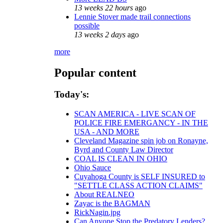
13 weeks 22 hours
ago
Lennie Stover made trail connections
possible
13 weeks 2 days
ago
more
Popular content
Today's:
SCAN AMERICA - LIVE SCAN OF
POLICE FIRE EMERGANCY - IN THE
USA - AND MORE
Cleveland Magazine spin job on Ronayne,
Byrd and County Law Director
COAL IS CLEAN IN OHIO
Ohio Sauce
Cuyahoga County is SELF INSURED to
"SETTLE CLASS ACTION CLAIMS"
About REALNEO
Zayac is the BAGMAN
RickNagin.jpg
Can Anyone Stop the Predatory Lenders?