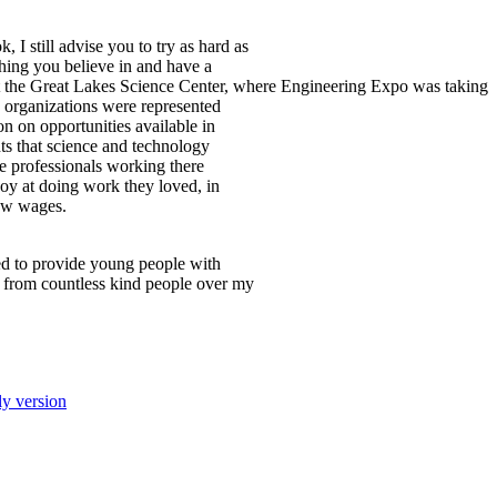
I still advise you to try as hard as
hing you believe in and have a
 at the Great Lakes Science Center, where Engineering Expo was taking
d organizations were represented
n on opportunities available in
nts that science and technology
the professionals working there
joy at doing work they loved, in
low wages.
ated to provide young people with
 from countless kind people over my
ly version