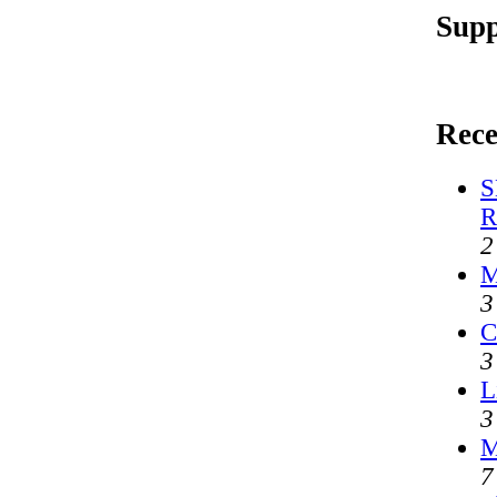
Supp
Rece
S
R
2
M
3
C
3
L
3
M
7