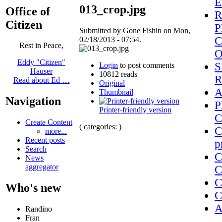
E
013_crop.jpg
Office of
R
Citizen
P
Submitted by Gone Fishin on Mon,
C
02/18/2013 - 07:54.
Rest in Peace,
Eddy "Citizen"
S
Login
to post comments
Hauser
10812 reads
R
Read about Ed …
Original
A
Thumbnail
Navigation
P
Printer-friendly version
C
Create Content
( categories: )
C
more...
Recent posts
p
Search
C
News
aggregator
C
C
Who's new
C
A
Randino
Fran