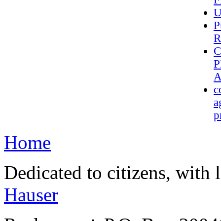
U
P
R
C
P
A
c
a
p
Home
Dedicated to citizens, with 
Hauser