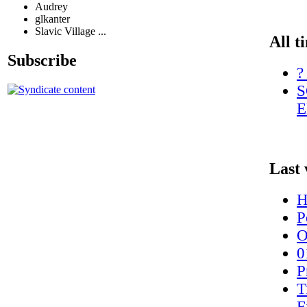
Audrey
glkanter
Slavic Village ...
All t
Subscribe
?
S
E
Last 
H
P
O
0
P
T
F