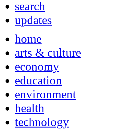
search
updates
home
arts & culture
economy
education
environment
health
technology