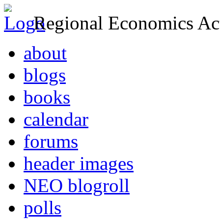
Regional Economics Act
about
blogs
books
calendar
forums
header images
NEO blogroll
polls