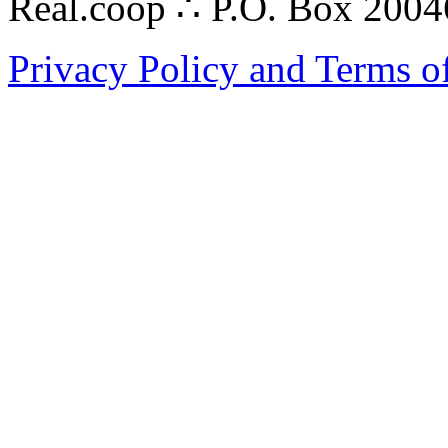
Real.coop ∴ P.O. Box 200
Privacy Policy and Terms o