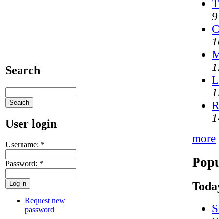
T
9
C
1
M
1
Search
L
1
R
1
User login
more
Username:
*
Popu
Password:
*
Today
Request new
S
password