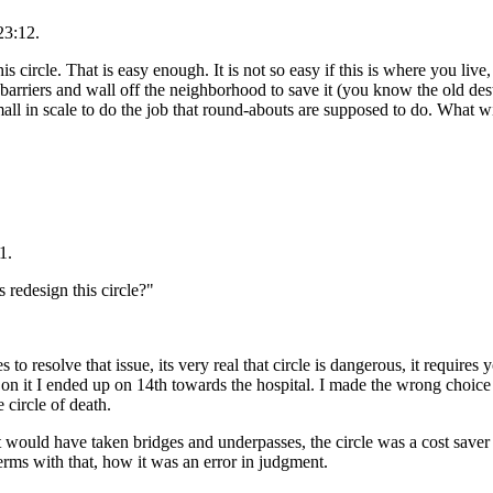
23:12.
his circle. That is easy enough. It is not so easy if this is where you li
rriers and wall off the neighborhood to save it (you know the old dest
mall in scale to do the job that round-abouts are supposed to do. What wi
1.
s redesign this circle?"
s to resolve that issue, its very real that circle is dangerous, it require
s on it I ended up on 14th towards the hospital. I made the wrong choice
e circle of death.
, It would have taken bridges and underpasses, the circle was a cost sav
erms with that, how it was an error in judgment.