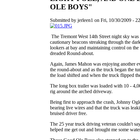
OLE BOYS"
Submitted by jerleen1 on Fri, 10/30/2009 - 22
The Tremont West 14th Street night sky was li
cautionary beacons streaking through the darkn
lookers at bay and maintaining control on the 
dreaded Round-about.
Again, James Mahon was enjoying another ev
the round-about and as the truck began the tur
the load shifted and when the truck flipped t
The long box trailer was loaded with 10 - 4,0
rig around the arched driveway.
Being first to approach the crash, Johnny Ogl
bearing live wires and that the truck was le
bruised driver free.
The 25 year truck driving veteran couldn't sa
helped me get out and brought me some wate