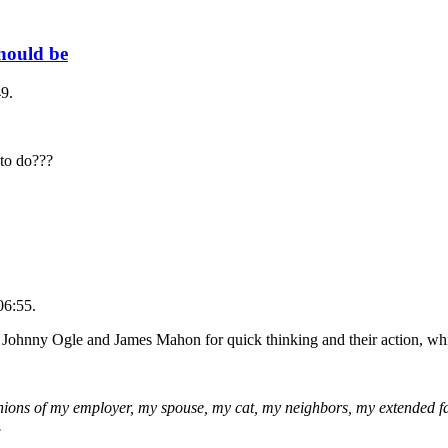
should be
9.
 to do???
06:55.
 Johnny Ogle and James Mahon for quick thinking and their action, wh
pinions of my employer, my spouse, my cat, my neighbors, my extended f
.