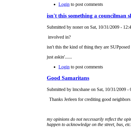
Login
to post comments
isn't this something a councilman 
Submitted by noner on Sat, 10/31/2009 - 12:4
involved in?
isn't this the kind of thing they are SUPposed
just askin'......
Login
to post comments
Good Samaritans
Submitted by lmcshane on Sat, 10/31/2009 - 
Thanks Jerleen for crediting good neighbors
my opinions do not necessarily reflect the o
happen to acknowledge on the street, bus, etc