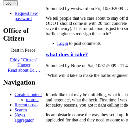
Submitted by westward on Fri, 10/30/2009 - 
Request new
We tell people that we care about to stay off t
password
ODOT should come in with 20 foot concrete ba
save it theory). This round-about is just too s
Office of
traffic engineers redesign this circle?
Citizen
Login
to post comments
Rest in Peace,
what does it take?
Eddy "Citizen"
Hauser
Submitted by None on Sat, 10/31/2009 - 11:4
Read about Ed …
"What will it take to make the traffic engineer
Navigation
Create Content
It look like that may be unfolding, what it take
more...
and negotiate, what the heck. First time I wa
Recent posts
for safety reasons, you got it right calling it th
Search
Its an obstacle course the way they set it up
News
applauded for that and they need to come to t
aggregator