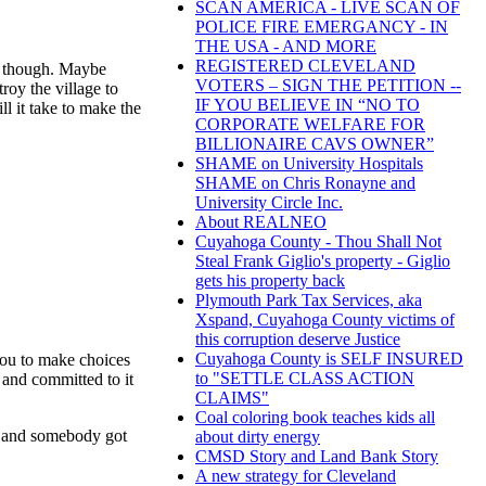
SCAN AMERICA - LIVE SCAN OF
POLICE FIRE EMERGANCY - IN
THE USA - AND MORE
REGISTERED CLEVELAND
ve, though. Maybe
VOTERS – SIGN THE PETITION --
roy the village to
IF YOU BELIEVE IN “NO TO
ll it take to make the
CORPORATE WELFARE FOR
BILLIONAIRE CAVS OWNER”
SHAME on University Hospitals
SHAME on Chris Ronayne and
University Circle Inc.
About REALNEO
Cuyahoga County - Thou Shall Not
Steal Frank Giglio's property - Giglio
gets his property back
Plymouth Park Tax Services, aka
Xspand, Cuyahoga County victims of
this corruption deserve Justice
Cuyahoga County is SELF INSURED
s you to make choices
to "SETTLE CLASS ACTION
 and committed to it
CLAIMS"
Coal coloring book teaches kids all
er and somebody got
about dirty energy
CMSD Story and Land Bank Story
A new strategy for Cleveland