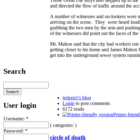
Those Good Ole Boys also stepped up to the pl
and directed the flow of traffic around the acc
A number of witnesses and on-lookers were mor
arriving on the scene. They were heard loud
grabbing the two men by the arm and pushing 
of the witnesses did point out the faces of t
Mr. Mahon said that the city had workers out ea
getting closer to his home and James Mahon fea
get into the underground sewer system running
Search
jerleen1's blog
Login
to post comments
User login
6172 reads
Printer-friend
Username:
*
( categories: )
Password:
*
circle of death