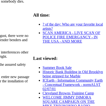
e somebody dies.
All time:
? of the day: Who are your favorite local
artists?
SCAN AMERICA - LIVE SCAN OF
ugust, there were no
POLICE FIRE EMERGANCY - IN
fender benders and
THE USA - AND MORE
 interferences other
eight.
Last viewed:
the assured safety
Summer Book Sale
Historic Bank Building in Old Brooklyn
being stripped for Marble
 entire new passage
ICEarth - Information Community Earth
 the installation of
- Conceptual Framework - normALST
02/07/01
Cleveland Browns Training Camp
WELCOME JIMMY DIMORA
SQUARE CAMPAIGN ON THE
MIKE TRIVISONNO RADIO