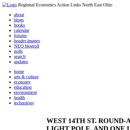
Regional Economics Action Links North East Ohio
about
blogs
books
calendar
forums
header images
NEO blogroll
polls
search
updates
home
arts & culture
economy
education
environment
health
technology
WEST 14TH ST. ROUND
LIGHT POLE, AND ONE 