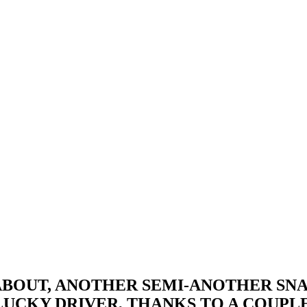
-ABOUT, ANOTHER SEMI-ANOTHER SN
LUCKY DRIVER, THANKS TO A COUPL