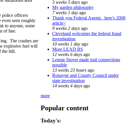
the hazardous area
3 weeks 5 days
ago
My garden philosophy
7 weeks 1 day
ago
 police officers
Thank you Federal Agents_ here's 2008
e even seen roughly
article>
eak to anyone, some
9 weeks 2 days
ago
t of line.
Cleveland welcomes the federal fraud
investigation
owing. The crashes are
10 weeks 1 day
ago
he explosive fuel will
More LEAD BS
 the hill.
12 weeks 6 days
ago
Lennie Stover made trail connections
possible
13 weeks 23 hours
ago
Ronayne and County Council under
state investigation
14 weeks 4 days
ago
more
Popular content
Today's: