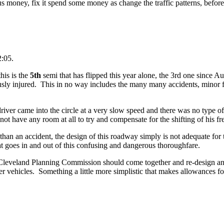
s money, fix it spend some money as change the traffic patterns, befor
2:05.
his is the
5th
semi that has flipped this year alone, the 3rd one since A
usly injured. This in no way includes the many many accidents, minor 
s driver came into the circle at a very slow speed and there was no type of
 not have any room at all to try and compensate for the shifting of his fr
han an accident, the design of this roadway simply is not adequate for 
at goes in and out of this confusing and dangerous thoroughfare.
f Cleveland Planning Commission should come together and re-design an
her vehicles. Something a little more simplistic that makes allowances for