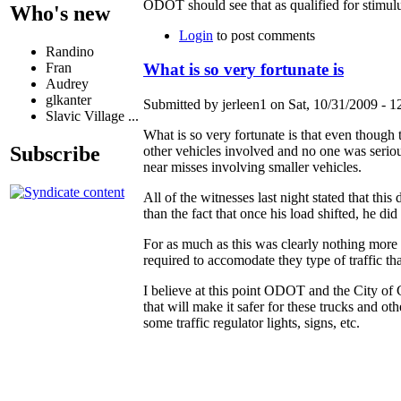
ODOT should see that as qualified for stimulu
Who's new
Login
to post comments
Randino
Fran
What is so very fortunate is
Audrey
glkanter
Submitted by jerleen1 on Sat, 10/31/2009 - 1
Slavic Village ...
What is so very fortunate is that even though t
Subscribe
other vehicles involved and no one was serio
near misses involving smaller vehicles.
All of the witnesses last night stated that thi
than the fact that once his load shifted, he did
For as much as this was clearly nothing more t
required to accomodate they type of traffic th
I believe at this point ODOT and the City o
that will make it safer for these trucks and ot
some traffic regulator lights, signs, etc.