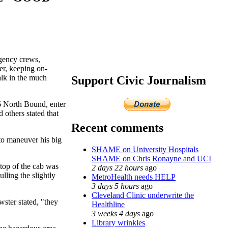
rgency crews,
er, keeping on-
alk in the much
Support Civic Journalism
6 North Bound, enter
 others stated that
Recent comments
 to maneuver his big
SHAME on University Hospitals
SHAME on Chris Ronayne and UCI
 top of the cab was
2 days 22 hours
ago
lling the slightly
MetroHealth needs HELP
3 days 5 hours
ago
Cleveland Clinic underwrite the
ster stated, "they
Healthline
3 weeks 4 days
ago
Library wrinkles