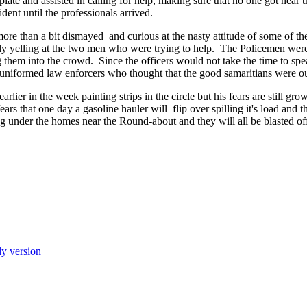
ate and assisted in calling for help, making sure that no one got near 
ident until the professionals arrived.
e than a bit dismayed and curious at the nasty attitude of some of the
ly yelling at the two men who were trying to help. The Policemen wer
them into the crowd. Since the officers would not take the time to sp
he uniformed law enforcers who thought that the good samaritians were ou
rlier in the week painting strips in the circle but his fears are still gr
rs that one day a gasoline hauler will flip over spilling it's load and t
 under the homes near the Round-about and they will all be blasted off
ly version