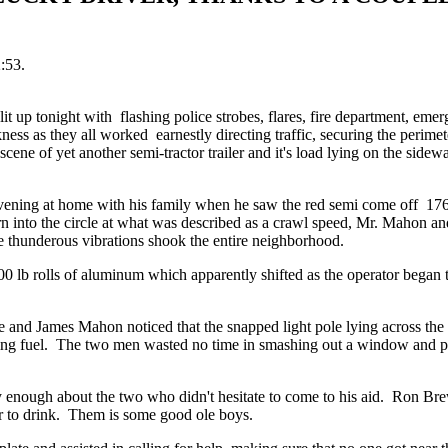
:53.
t up tonight with flashing police strobes, flares, fire department, eme
ess as they all worked earnestly directing traffic, securing the perimet
scene of yet another semi-tractor trailer and it's load lying on the sidew
ening at home with his family when he saw the red semi come off 17
n into the circle at what was described as a crawl speed, Mr. Mahon and
he thunderous vibrations shook the entire neighborhood.
00 lb rolls of aluminum which apparently shifted as the operator began
e and James Mahon noticed that the snapped light pole lying across the
aking fuel. The two men wasted no time in smashing out a window and pu
y enough about the two who didn't hesitate to come to his aid. Ron Brew
r to drink. Them is some good ole boys.