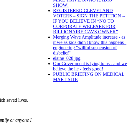
SHOW!
REGISTERED CLEVELAND
VOTERS – SIGN THE PETITION --
IF YOU BELIEVE IN “NO TO
CORPORATE WELFARE FOR
BILLIONAIRE CAVS OWNER”
Merging Wave Amplitude increase - as
if we as kids didn't know this happens -
engineering "willful suspension of
disbelief"
elaine_028.jpg
Our Government is lying to us - and we
believe the lie - feels good!
PUBLIC BRIEFING ON MEDICAL
MART SITE
ich saved lives.
amily or anyone I