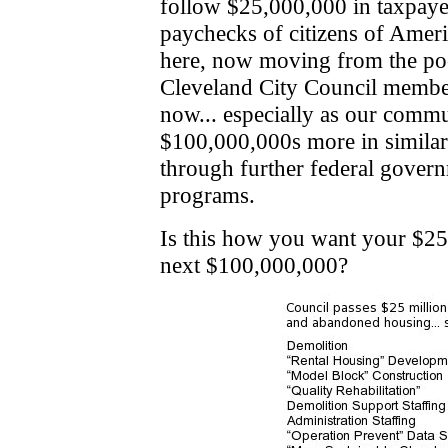
follow $25,000,000 in taxpay
paychecks of citizens of Amer
here, now moving from the po
Cleveland City Council members
now... especially as our comm
$100,000,000s more in similar
through further federal gover
programs.
Is this how you want your $2
next $100,000,000?