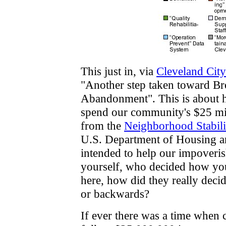
This just in, via
Cleveland Cit
"Another step taken toward Br
Abandonment". This is about h
spend our community's $25 mil
from the
Neighborhood Stabil
U.S. Department of Housing 
intended to help our impoveris
yourself, who decided how yo
here, how did they really decide
or backwards?
If ever there was a time when 