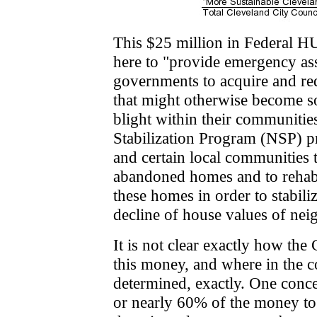
This $25 million in Federal HU
here to "provide emergency assi
governments to acquire and re
that might otherwise become 
blight within their communiti
Stabilization Program (NSP) pr
and certain local communities 
abandoned homes and to rehabil
these homes in order to stabil
decline of house values of ne
It is not clear exactly how the
this money, and where in the 
determined, exactly. One conce
or nearly 60% of the money to