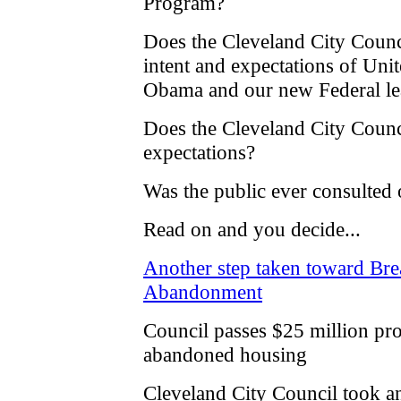
Program?
Does the Cleveland City Counci
intent and expectations of Uni
Obama and our new Federal le
Does the Cleveland City Counci
expectations?
Was the public ever consulted o
Read on and you decide...
Another step taken toward Bre
Abandonment
Council passes $25 million pr
abandoned housing
Cleveland City Council took an