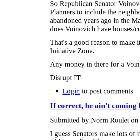
So Republican Senator Voinov
Planners to include the neighb
abandoned years ago in the Mas
does Voinovich have houses/c
That's a good reason to make i
Initiative Zone.
Any money in there for a Vo
Disrupt IT
Login
to post comments
If correct, he ain't coming
Submitted by Norm Roulet on F
I guess Senators make lots of 