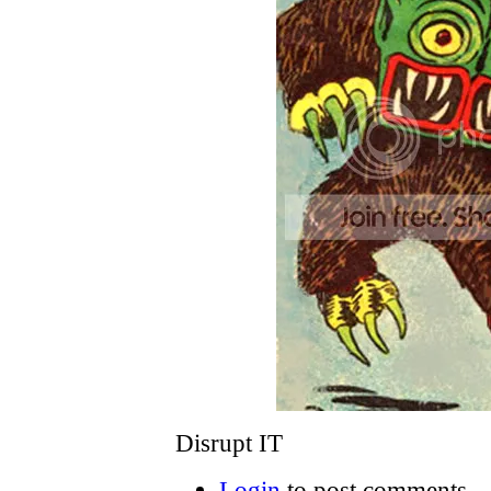
Disrupt IT
Login
to post comments