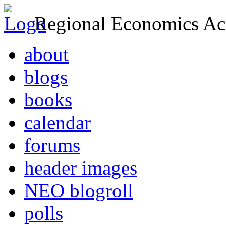
Regional Economics Act
about
blogs
books
calendar
forums
header images
NEO blogroll
polls