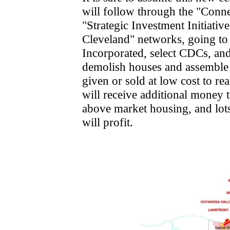
will follow through the "Conn
"Strategic Investment Initiativ
Cleveland" networks, going t
Incorporated, select CDCs, and 
demolish houses and assemble l
given or sold at low cost to re
will receive additional money t
above market housing, and lots
will profit.