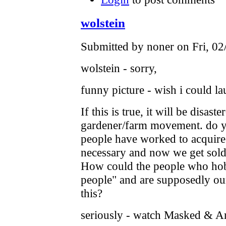
wolstein
Submitted by noner on Fri, 02
wolstein - sorry,
funny picture - wish i could l
If this is true, it will be disas
gardener/farm movement. do y
people have worked to acquire
necessary and now we get sold 
How could the people who hob
people" and are supposedly our
this?
seriously - watch Masked & A