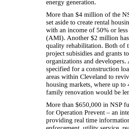
energy generation.
More than $4 million of the NS
set aside to create rental hous
with an income of 50% or less
(AMI). Another $2 million has
quality rehabilitation. Both of 
project subisidies and grants to
organizations and developers.
specified for a construction l
areas within Cleveland to reviv
housing markets, where up to 4
family renovation would be len
More than $650,000 in NSP fund
for Operation Prevent – an int
providing real time informatio
enforcement, utility service, rea