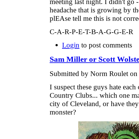
meeting last night. I didn't go 
headache that is growing by t
plEAse tell me this is not cor
C-A-R-P-E-T-B-A-G-G-E-R
Login
to post comments
Sam Miller or Scott Wolst
Submitted by Norm Roulet on F
I suspect these guys hate each 
Country Clubs... which one may
city of Cleveland, or have th
monster?