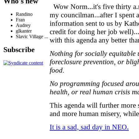
Who's new
Wow Norm...it's five thirty a.
my councilman...after I spent a
Randino
Fran
information sent to us by Kat
Audrey
credit for doing her job well)..
glkanter
Slavic Village ...
with this agenda any better tha
Subscribe
Nothing for socially equitable
foreclosure prevention, or blig
food.
No programming focused around
health, or real human crisis 
This agenda will further more 
and more human misery, while 
It is a sad, sad day in NEO.