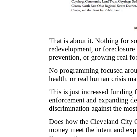
That is about it. Nothing for s
redevelopment, or foreclosure 
prevention, or growing real fo
No programming focused around
health, or real human crisis m
This is just increased funding 
enforcement and expanding des
discrimination against the most 
Does how the Cleveland City C
money meet the intent and expe