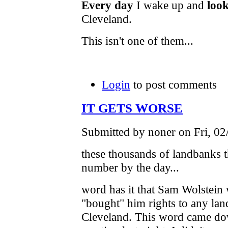
Every day
I wake up and
look
Cleveland.
This isn't one of them...
Login
to post comments
IT GETS WORSE
Submitted by noner on Fri, 02
these thousands of landbanks t
number by the day...
word has it that Sam Wolstein 
"bought" him rights to any land
Cleveland. This word came do