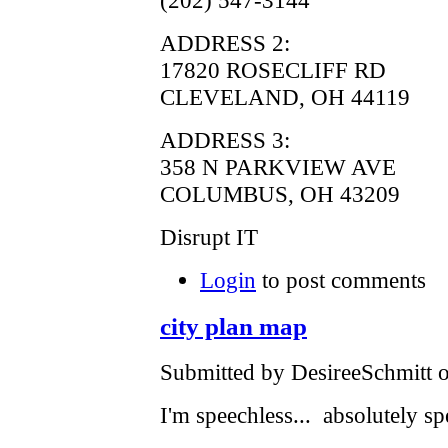
ADDRESS 2:
17820 ROSECLIFF RD
CLEVELAND, OH 44119
ADDRESS 3:
358 N PARKVIEW AVE
COLUMBUS, OH 43209
Disrupt IT
Login
to post comments
city plan map
Submitted by DesireeSchmitt o
I'm speechless... absolutely sp