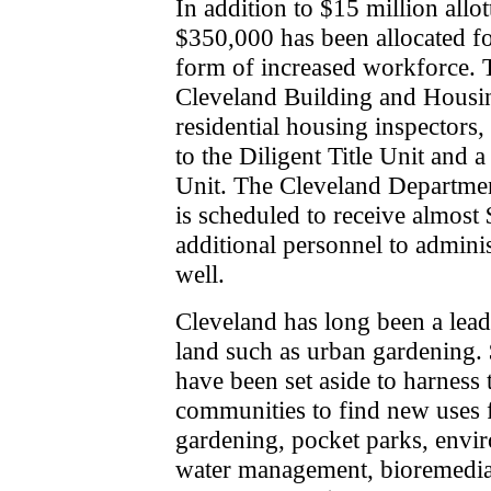
In addition to $15 million allo
$350,000 has been allocated fo
form of increased workforce. T
Cleveland Building and Housi
residential housing inspectors, 
to the Diligent Title Unit and a
Unit. The Cleveland Departm
is scheduled to receive almost
additional personnel to admini
well.
Cleveland has long been a lead
land such as urban gardening.
have been set aside to harness 
communities to find new uses 
gardening, pocket parks, envir
water management, bioremedia