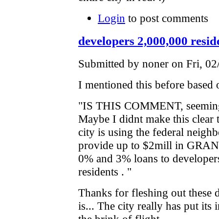
Login
to post comments
developers 2,000,000 reside
Submitted by noner on Fri, 02
I mentioned this before based
"IS THIS COMMENT, seemingly
Maybe I didnt make this clear th
city is using the federal nei
provide up to $2mill in GRANT
0% and 3% loans to developers
residents . "
Thanks for fleshing out these d
is... The city really has put its
the brink of flight.