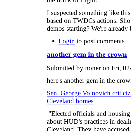
I suspected something like th
based on TWDCs actions. Shoul
demos starting? We're already
Login
to post comments
another gem in the crown
Submitted by noner on Fri, 02
here's another gem in the crow
Sen. George Voinovich critici
Cleveland homes
"Elected officials and housing
about HUD's practices in deal
Cleveland. They have accused