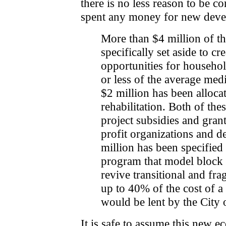
there is no less reason to be 
spent any money for new deve
More than $4 million of t
specifically set aside to cr
opportunities for househo
or less of the average me
$2 million has been alloca
rehabilitation. Both of thes
project subsidies and grant
profit organizations and d
million has been specified 
program that model block 
revive transitional and fr
up to 40% of the cost of a
would be lent by the City 
It is safe to assume this new