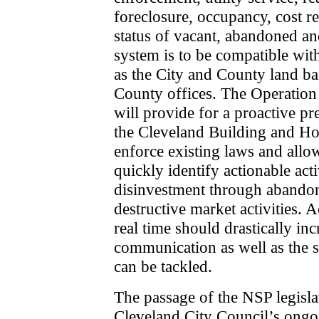
foreclosure, occupancy, cost r
status of vacant, abandoned and
system is to be compatible with
as the City and County land ba
County offices. The Operation 
will provide for a proactive p
the Cleveland Building and Ho
enforce existing laws and allo
quickly identify actionable acti
disinvestment through abando
destructive market activities. A
real time should drastically in
communication as well as the 
can be tackled.
The passage of the NSP legislati
Cleveland City Council’s ongo