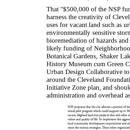
That "$500,000 of the NSP fun
harness the creativity of Clev
uses for vacant land such as u
environmentally sensitive sto
bioremediation of hazards and 
likely funding of Neighborhoo
Botanical Gardens, Shaker Lak
History Museum cum Green Cit
Urban Design Collaborative to 
around the Cleveland Foundati
Initiative Zone plan, and shoul
administration and overhead as