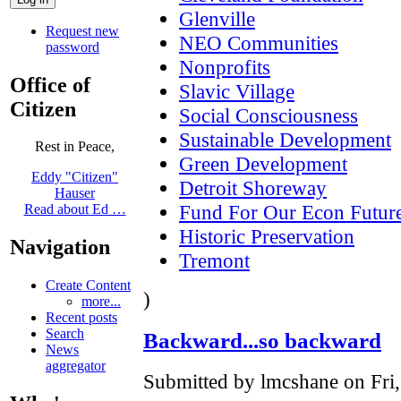
Glenville
Request new
NEO Communities
password
Nonprofits
Office of
Slavic Village
Citizen
Social Consciousness
Sustainable Development
Rest in Peace,
Green Development
Eddy "Citizen"
Detroit Shoreway
Hauser
Fund For Our Econ Futur
Read about Ed …
Historic Preservation
Navigation
Tremont
Create Content
)
more...
Recent posts
Search
Backward...so backward
News
aggregator
Submitted by lmcshane on Fri,