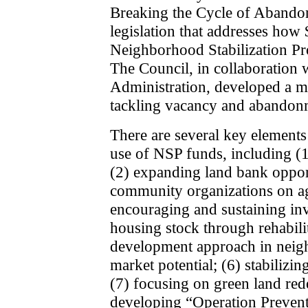
Breaking the Cycle of Abandon
legislation that addresses how
Neighborhood Stabilization Pr
The Council, in collaboration 
Administration, developed a mu
tackling vacancy and abandonm
There are several key elements 
use of NSP funds, including (1
(2) expanding land bank oppor
community organizations on ag
encouraging and sustaining inv
housing stock through rehabilit
development approach in neig
market potential; (6) stabilizin
(7) focusing on green land red
developing “Operation Prevent”