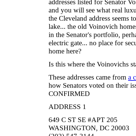
addresses listed for Senator 
and you will see what real luxu
the Cleveland address seems to
lake... the old Voinovich homest
in the Senator's portfolio, per
electric gate... no place for sec
home here?
Is this where the Voinovichs 
These addresses came from
a c
how Senators voted on their is
CONFIRMED
ADDRESS 1
649 C ST SE #APT 205
WASHINGTON, DC 20003
(202) 547-3144