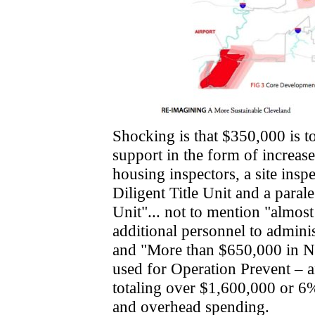
Shocking is that $350,000 is t
support in the form of increase
housing inspectors, a site inspe
Diligent Title Unit and a parale
Unit"... not to mention "almos
additional personnel to admini
and "More than $650,000 in NSP
used for Operation Prevent – an
totaling over $1,600,000 or 6%
and overhead spending.