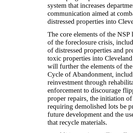
system that increases departme
communication aimed at comba
distressed properties into Clev
The core elements of the NSP l
of the foreclosure crisis, inclu
of distressed properties and pr
toxic properties into Cleveland
will further the elements of th
Cycle of Abandonment, includi
reinvestment through rehabilit
enforcement to discourage flip
proper repairs, the initiation of
requiring demolished lots be p
future development and the us
that recycle materials.