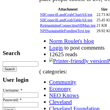
Attachment
Size
SIICouncilLandGrabChartAll.jpg
22.73 
SIICouncilLandGrabTableAll.jpg
25.45 
ReimaginingConnectingSIIMap.jpg
21 KB
NPISustainableFundingText.jpg
29.92 
Norm Roulet's blog
Login
to post comments
Search
12625 reads
P
( categories:
User login
Community
Economy
Username:
*
NEO Knows
Password:
*
Cleveland
Cleveland Foundation