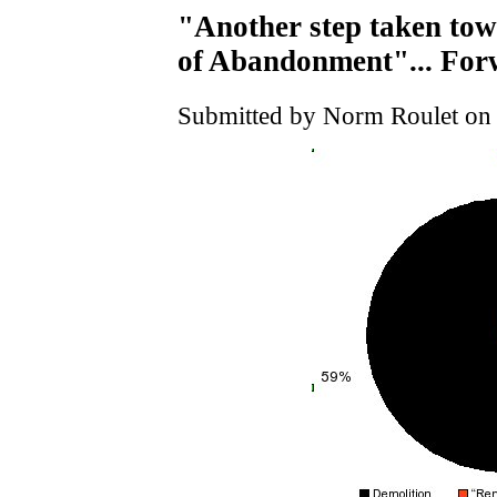
"Another step taken tow
of Abandonment"... Fo
Submitted by Norm Roulet on 