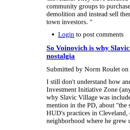
community groups to purchase 
demolition and instead sell the
town investors. "
Login
to post comments
So Voinovich is why Slavic 
nostalgia
Submitted by Norm Roulet on F
I still don't understand how an
Investment Initiative Zone (a
why Slavic Village was included
mention in the PD, about "the 
HUD's practices in Cleveland, e
neighborhood where he grew 