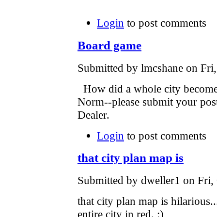
Login
to post comments
Board game
Submitted by lmcshane on Fri,
How did a whole city become
Norm--please submit your post a
Dealer.
Login
to post comments
that city plan map is
Submitted by dweller1 on Fri,
that city plan map is hilarious..
entire city in red. :)