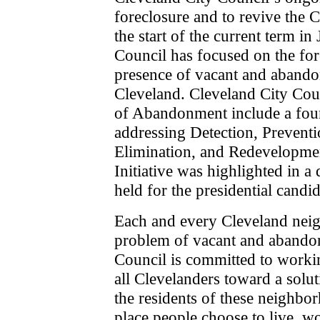
foreclosure and to revive the 
the start of the current term i
Council has focused on the fore
presence of vacant and abandon
Cleveland. Cleveland City Coun
of Abandonment include a four 
addressing Detection, Prevent
Elimination, and Redevelopmen
Initiative was highlighted in 
held for the presidential candid
Each and every Cleveland neig
problem of vacant and abandon
Council is committed to work
all Clevelanders toward a solut
the residents of these neighb
place people choose to live, wo