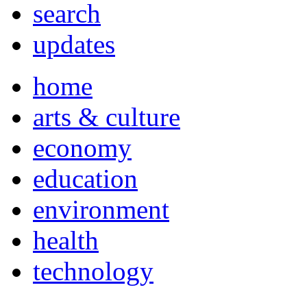
search
updates
home
arts & culture
economy
education
environment
health
technology