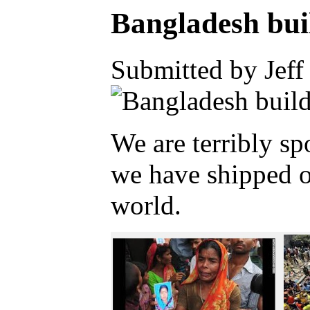
Bangladesh bui
Submitted by Jeff
We are terribly s
we have shipped ou
world.