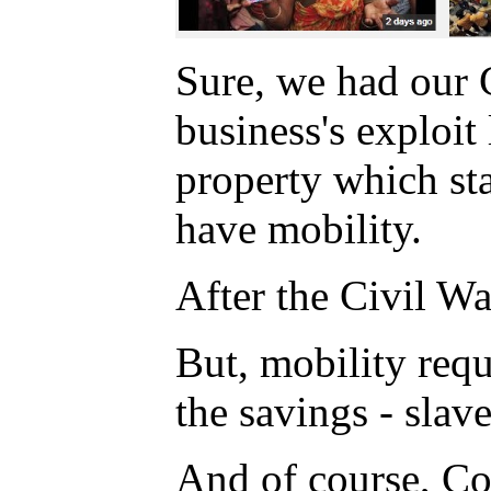
Sure, we had our 
business's exploi
property which st
have mobility.
After the Civil W
But, mobility requ
the savings - slave
And of course, Co