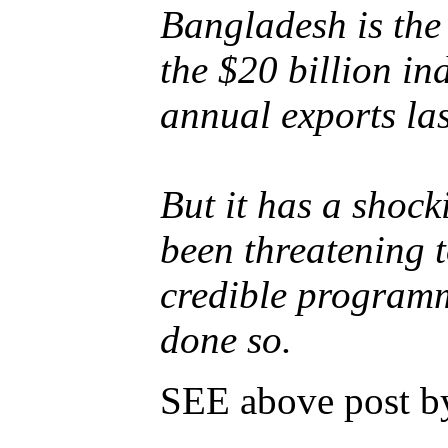
Bangladesh is the
the $20 billion in
annual exports las
But it has a shock
been threatening t
credible programm
done so.
SEE above post by