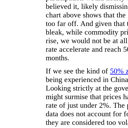
believed it, likely dismissi
chart above shows that the
too far off. And given that
bleak, while commodity pri
rise, we would not be at all
rate accelerate and reach 5
months.
If we see the kind of
50% z
being experienced in China
Looking strictly at the go
might surmise that prices h
rate of just under 2%. The p
data does not account for 
they are considered too vola