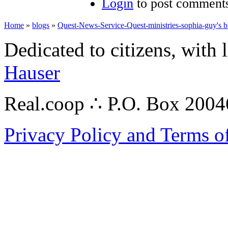
Login
to post comment
Home
»
blogs
»
Quest-News-Service-Quest-ministries-sophia-guy's b
Dedicated to citizens, with 
Hauser
Real.coop ∴ P.O. Box 200
Privacy Policy and Terms o