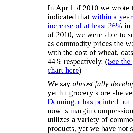
In April of 2010 we wrote t
indicated that
within a year
increase of at least 26%
in 
of 2010, we were able to se
as commodity prices the wor
with the cost of wheat, oa
44% respectively. (
See the
chart here
)
We say
almost fully develo
yet hit grocery store shelve
Denninger has pointed out
now is margin compression
utilizes a variety of commo
products, yet we have not 