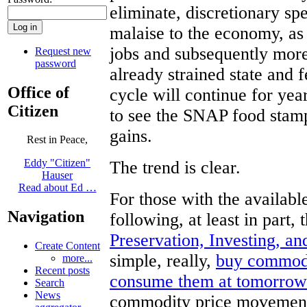
eliminate, discretionary sp
malaise to the economy, as 
jobs and subsequently more
Request new
password
already strained state and 
Office of
cycle will continue for ye
Citizen
to see the SNAP food stamp
gains.
Rest in Peace,
Eddy "Citizen"
The trend is clear.
Hauser
Read about Ed …
For those with the availa
Navigation
following, at least in part,
Preservation, Investing, a
Create Content
simple, really,
buy commodit
more...
Recent posts
consume them at tomorrow’
Search
News
commodity price movements