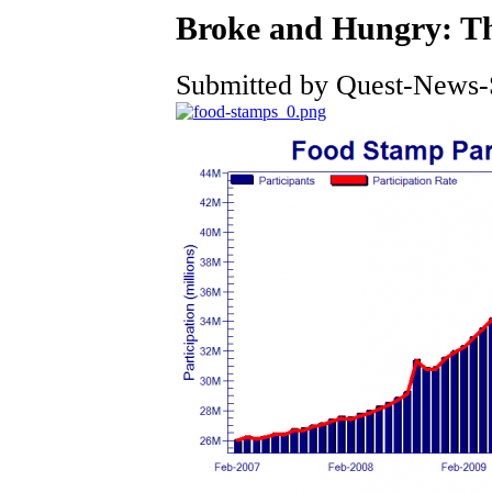
Broke and Hungry: Thi
Submitted by Quest-News-Se