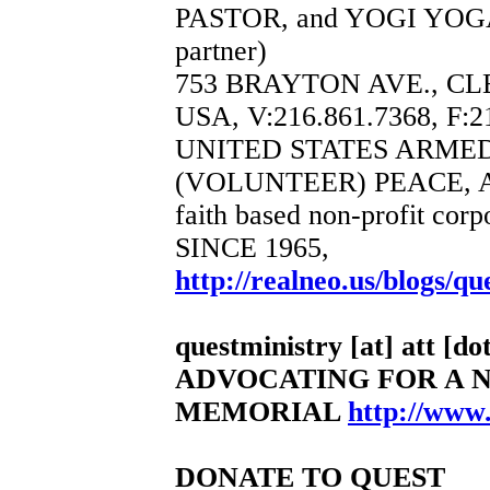
PASTOR, and YOGI YOGA
partner)
753 BRAYTON AVE., CL
USA, V:216.861.7368, F:2
UNITED STATES ARME
(VOLUNTEER) PEACE, 
faith based non-profit corp
SINCE 1965,
http://realneo.us/blogs/qu
questministry [at] att [dot
ADVOCATING FOR A 
MEMORIAL
http://www
DONATE TO QUEST