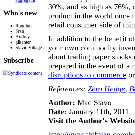
aggregator
30%, and as high as 76%, 
Who's new
product in the world once t
retail consumer side of thin
Randino
Fran
Audrey
In addition to the benefit 
glkanter
your own commodity invent
Slavic Village ...
about trading paper stocks 
Subscribe
prepared in the event of a 
disruptions to commerce
or
References:
Zero Hedge
,
B
Author:
Mac Slavo
Date:
January 11th, 2011
Visit the Author's Websit
http://www.shtfplan.com/h