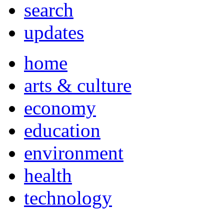
search
updates
home
arts & culture
economy
education
environment
health
technology