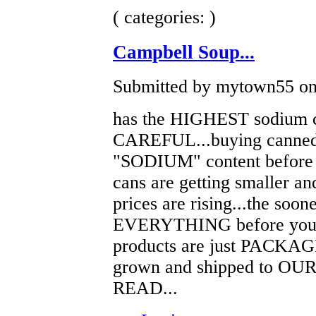
( categories: )
Campbell Soup...
Submitted by mytown55 on 
has the HIGHEST sodium c
CAREFUL...buying canned
"SODIUM" content before s
cans are getting smaller an
prices are rising...the soon
EVERYTHING before you buy
products are just PACKAGE
grown and shipped to OU
READ...