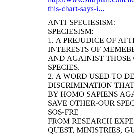
this-chart-says-i...
ANTI-SPECIESISM:
SPECIESISM:
1. A PREJUDICE OF AT
INTERESTS OF MEMEBE
AND AGAINIST THOSE
SPECIES.
2. A WORD USED TO D
DISCRIMINATION THAT
BY HOMO SAPIENS AGA
SAVE OTHER-OUR SPEC
SOS-FRE
FROM RESEARCH EXP
QUEST, MINISTRIES, 