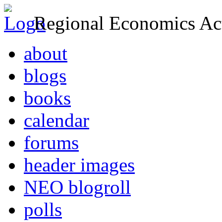
Regional Economics Act
about
blogs
books
calendar
forums
header images
NEO blogroll
polls