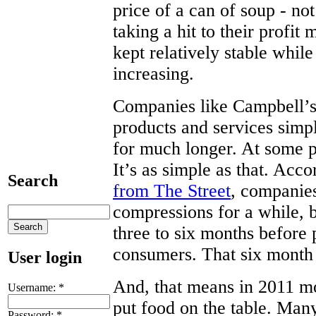
price of a can of soup - no
taking a hit to their profit
kept relatively stable while
increasing.
Companies like Campbell’s
products and services simp
for much longer. At some po
It’s as simple as that. Ac
Search
from The Street
, companies
compressions for a while, b
three to six months before 
consumers. That six month
User login
And, that means in 2011 mor
Username:
*
put food on the table. Many
Password:
*