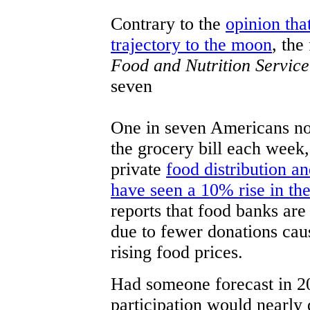
Contrary to the
opinion th
trajectory to the moon
, the
Food and Nutrition Service
seven
One in seven Americans no
the grocery bill each week,
private
food distribution a
have seen a 10% rise in the
reports that food banks are
due to fewer donations cau
rising food prices.
Had someone forecast in 20
participation would nearl