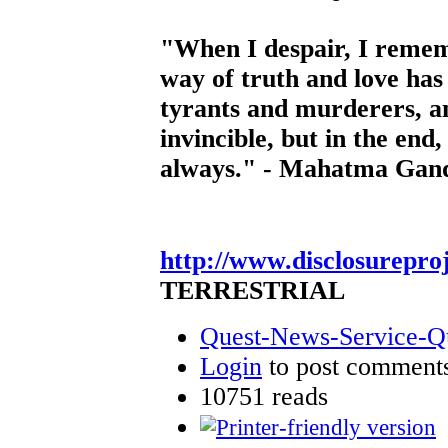
"When I despair, I rememb
way of truth and love ha
tyrants and murderers, a
invincible, but in the end,
always." - Mahatma Gan
http://www.disclosurepro
TERRESTRIAL
Quest-News-Service-Que
Login
to post comment
10751 reads