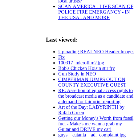
local artists?
SCAN AMERICA - LIVE SCAN OF
POLICE FIRE EMERGANCY - IN
THE USA - AND MORE
Last viewed:
Uploading REALNEO Header Images
Fix
100317_microfilm2.jpg
Bob's Chicken Hoisin stir fry
Gun Study in NEO
CIMPERMAN JUMPS OUT ON
COUNTY EXECUTIVE QUEST
RE: Assertion of equal access rights to
the broadcast media as a candidate and
a demand for fair print reporting
Art of the Day: LABYRINTH by
Rafala Green
Getting our Money's Worth from fossil
fuel - Make's me wanna grab my
Guitar and DRIVE my car!
guys__catania__ad._complaint.jpg