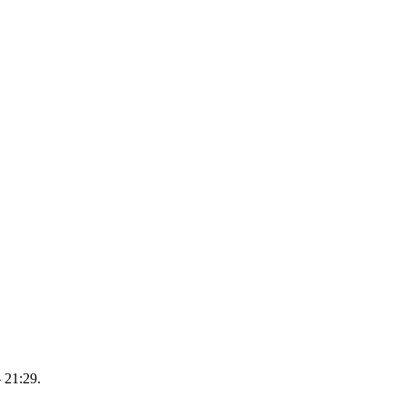
 21:29.