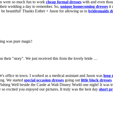
son were so much fun to work
cheap formal dresses
with and even thoug
their wedding a day to remember. So,
unique homecoming dresses
it 
o be beautiful! Thanks Esther + Jason for allowing us to
bridesmaids d
ding was pure magic!
 on their "story". We just received this from the lovely bride …
r's office in town. I worked as a medical assistant and Jason was
long 
ing. We started
special occasion dresses
going out
little black dresses
ishing Well beside the Castle at Walt Disney World one night! It was t
o excited you enjoyed our pictures. It truly was the best day
short p