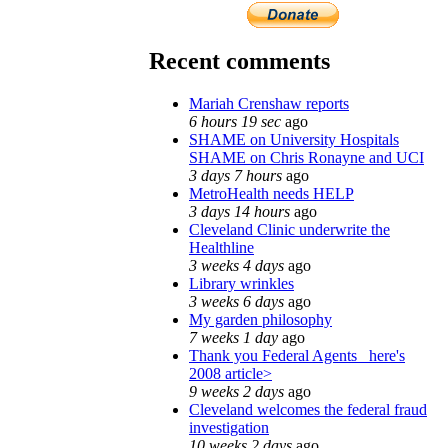
Recent comments
Mariah Crenshaw reports
6 hours 19 sec
ago
SHAME on University Hospitals
SHAME on Chris Ronayne and UCI
3 days 7 hours
ago
MetroHealth needs HELP
3 days 14 hours
ago
Cleveland Clinic underwrite the
Healthline
3 weeks 4 days
ago
Library wrinkles
3 weeks 6 days
ago
My garden philosophy
7 weeks 1 day
ago
Thank you Federal Agents_ here's
2008 article>
9 weeks 2 days
ago
Cleveland welcomes the federal fraud
investigation
10 weeks 2 days
ago