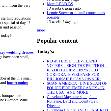
More LEAD BS
n with from the very
13 weeks 6 hours
ago
Lennie Stover made trail connections
possible
 sterling reputations
13 weeks 1 day
ago
t special of days!?
ir and passion.
more
 today!
Popular content
Today's:
exy wedding dresses
gs have been small,
REGISTERED CLEVELAND
VOTERS – SIGN THE PETITION --
IF YOU BELIEVE IN “NO TO
CORPORATE WELFARE FOR
ber at the in a small,
BILLIONAIRE CAVS OWNER”
r and
homecoming
SCAN AMERICA - LIVE SCAN OF
POLICE FIRE EMERGANCY - IN
THE USA - AND MORE
's bouquet and
Cleveland Magazine spin job on
 the Biltmore Wine
Ronayne, Byrd and County Law
Director
Cuyahoga County is SELF INSURED