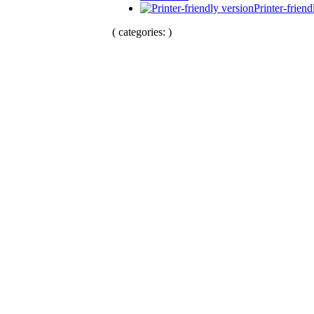
Printer-friend
( categories: )