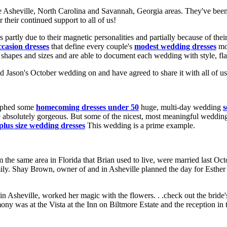
the Asheville, North Carolina and Savannah, Georgia areas. They've bee
their continued support to all of us!
partly due to their magnetic personalities and partially because of their
ccasion dresses
that define every couple's
modest wedding dresses
mos
shapes and sizes and are able to document each wedding with style, fla
d Jason's October wedding on and have agreed to share it with all of us
raphed some
homecoming dresses under 50
huge, multi-day wedding
s
re absolutely gorgeous. But some of the nicest, most meaningful weddin
plus size wedding dresses
This wedding is a prime example.
the same area in Florida that Brian used to live, were married last Octo
ily. Shay Brown, owner of and in Asheville planned the day for Esthe
in Asheville, worked her magic with the flowers. . .check out the bride
ny was at the Vista at the Inn on Biltmore Estate and the reception in