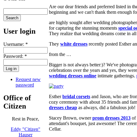
Are our dear friends and preferred listed in 
beginning and we can't thank them enough for 
are highly sought after wedding photographers 
for capturing the stunning moments
special o
User login
They realize that wedding dreams come in all 
They
white dresses
recently posted Esther an
Username:
*
from the …
Password:
*
Bigger is not always better:)? We've photog
celebrations over the years and yes, they we
wedding dresses online
intimate gatherings.
Request new
password
Office of
Esther
bridal corsets
and Jason, who are from 
cozy ceremony with about 35 friends and fam
Citizen
dresses cheap
as always, did a fabulous job!
Stacey Brown, owner
prom dresses 2013
of 
Rest in Peace,
attendant's bouquet, just awesome! The ceremo
Cellar.
Eddy "Citizen"
Hauser