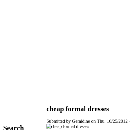
cheap formal dresses
Submitted by Geraldine on Thu, 10/25/2012 -
Search