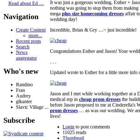
It was just a gorgeous wedding, Esther + Ja
Read about Ed …
nothing was going to stop them from making 
mega
plus size homecoming dresses
affair t
Navigation
wedding day!
Incredible, Brian & Gry …~ just incredible!
Create Content
more...
Recent posts
Search
Congratulations Esther and Jason! Your wed
News
aggregator
. . .
Who's new
UpdateI wrote to Esther for a little more info
Randino
Fran
Jason and I met while working together at a D
Audrey
medical rep in
cheap prom dresses
the build
glkanter
before Jason proposed to me at Cinderella's W
Slavic Village ...
prom dresses
… as was our wedding. We are s
lives!
Subscribe
Login
to post comments
11025 reads
Thumbnail