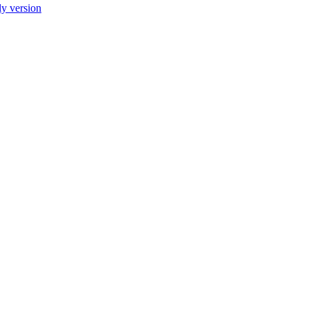
ly version