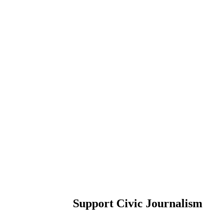
Support Civic Journalism