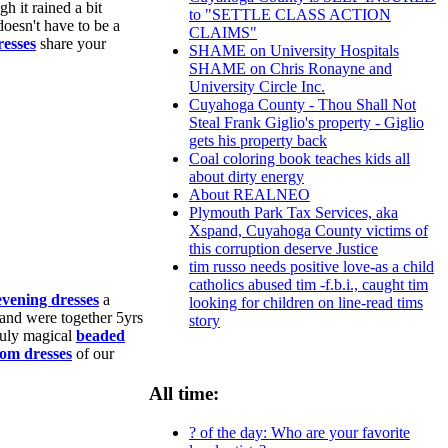
h it rained a bit
to "SETTLE CLASS ACTION
doesn't have to be a
CLAIMS"
resses
share your
SHAME on University Hospitals
SHAME on Chris Ronayne and
University Circle Inc.
Cuyahoga County - Thou Shall Not
Steal Frank Giglio's property - Giglio
gets his property back
Coal coloring book teaches kids all
about dirty energy
About REALNEO
Plymouth Park Tax Services, aka
Xspand, Cuyahoga County victims of
this corruption deserve Justice
tim russo needs positive love-as a child
catholics abused tim -f.b.i., caught tim
evening dresses
a
looking for children on line-read tims
and were together 5yrs
story
ruly magical
beaded
rom dresses
of our
All time:
? of the day: Who are your favorite