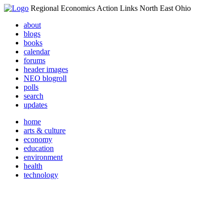
Regional Economics Action Links North East Ohio
about
blogs
books
calendar
forums
header images
NEO blogroll
polls
search
updates
home
arts & culture
economy
education
environment
health
technology