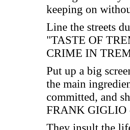
keeping on withou
Line the streets d
"TASTE OF TRE
CRIME IN TREM
Put up a big scre
the main ingredien
committed, and sho
FRANK GIGLIO cas
They insult the lif