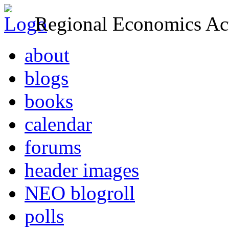
Regional Economics Act
about
blogs
books
calendar
forums
header images
NEO blogroll
polls