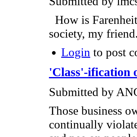
Submitted by lmcs
How is Farenheit 
society, my friend.
Login
to post 
'Class'-ificatio
Submitted by AN
Those business ow
continually violat