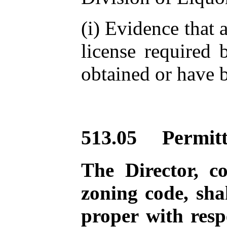
(i) Evidence that a
license required
obtained or have b
513.05 Permitt
The Director, c
zoning code, sha
proper with resp