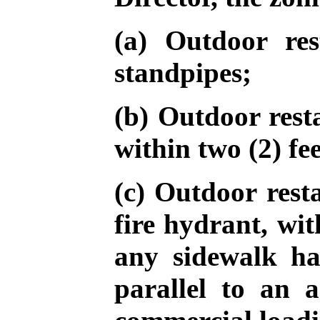
(a) Outdoor res
standpipes;
(b) Outdoor rest
within two (2) fee
(c) Outdoor resta
fire hydrant, wit
any sidewalk ha
parallel to an 