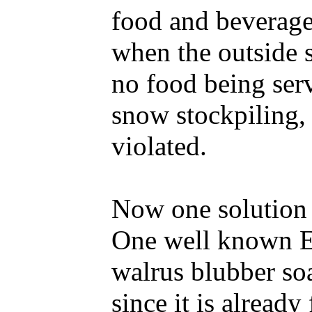
food and beverage 
when the outside s
no food being serv
snow stockpiling, 
violated.
Now one solution 
One well known Es
walrus blubber soa
since it is already