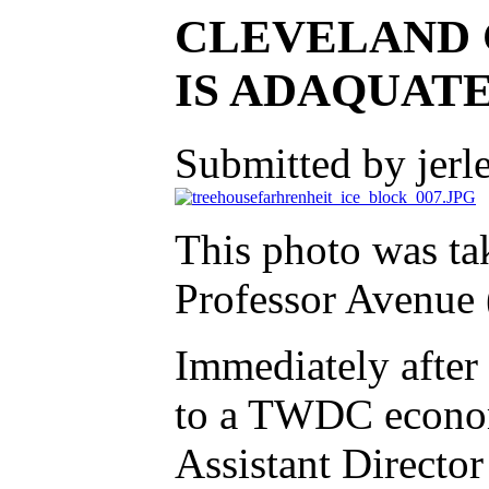
CLEVELAND 
IS ADAQUATE
Submitted by jerl
This photo was ta
Professor Avenue 
Immediately after 
to a TWDC econo
Assistant Directo