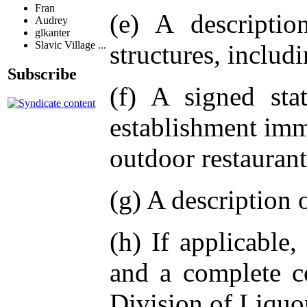
Fran
(e) A descriptio
Audrey
glkanter
Slavic Village ...
structures, includ
Subscribe
(f) A signed sta
establishment imm
outdoor restaurant
(g) A description 
(h) If applicable,
and a complete c
Division of Liquo