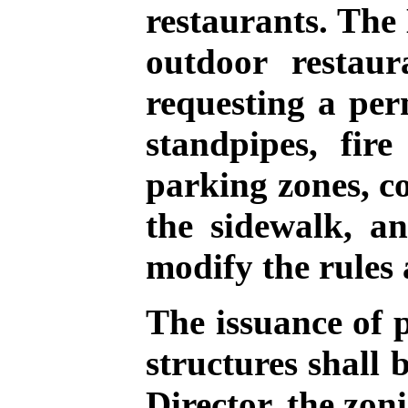
restaurants. The 
outdoor restaur
requesting a per
standpipes, fir
parking zones, c
the sidewalk, a
modify the rules 
The issuance of 
structures shall 
Director, the zon