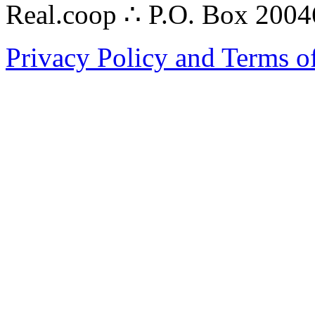
Real.coop ∴ P.O. Box 200
Privacy Policy and Terms o