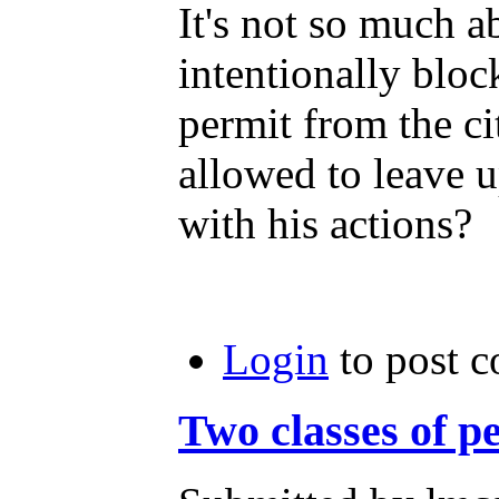
It's not so much a
intentionally blo
permit from the ci
allowed to leave u
with his actions?
Login
to post 
Two classes of p