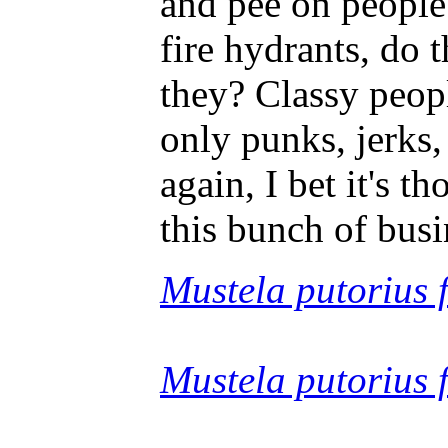
and pee on people'
fire hydrants, do 
they? Classy peop
only punks, jerks,
again, I bet it's 
this bunch of busi
Mustela putorius f
Mustela putorius 