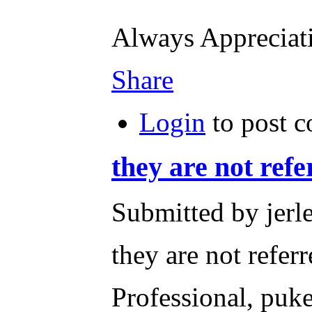
Always Apprecia
Share
Login
to post 
they are not refe
Submitted by jerl
they are not refer
Professional, puke