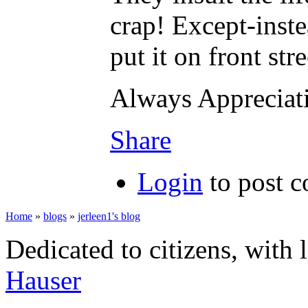
crap! Except-inste
put it on front str
Always Apprecia
Share
Login
to post 
Home
»
blogs
»
jerleen1's blog
Dedicated to citizens, with 
Hauser