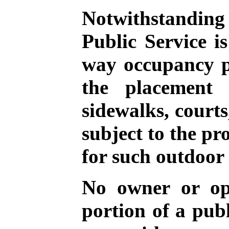
Notwithstanding 
Public Service i
way occupancy pe
the placement 
sidewalks, courts,
subject to the pr
for such outdoor 
No owner or ope
portion of a publ