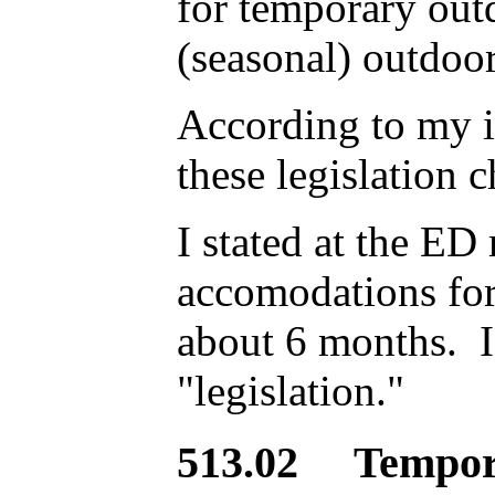
for temporary outd
(seasonal) outdoor
According to my i
these legislation c
I stated at the ED
accomodations for
about 6 months. I 
"legislation."
513.02 Tempora