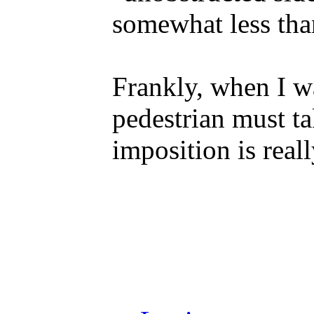
somewhat less tha
Frankly, when I w
pedestrian must ta
imposition is real