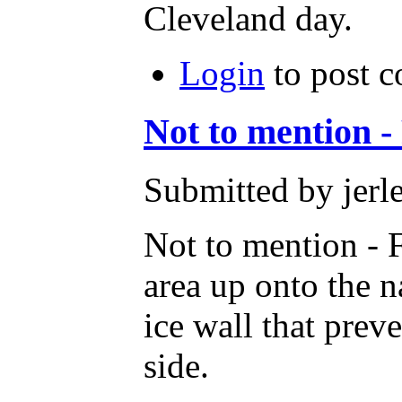
Cleveland day.
Login
to post 
Not to mention -
Submitted by jerl
Not to mention - 
area up onto the 
ice wall that prev
side.