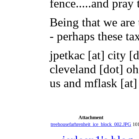
fence.....and pray
Being that we are 
- perhaps these tax
jpetkac [at] city 
cleveland [dot] oh
us and mflask [at] 
Attachment
treehousefarhrenheit_ice_block_002.JPG
10