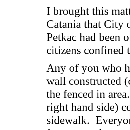
I brought this mat
Catania that City
Petkac had been ou
citizens confined 
Any of you who ha
wall constructed (
the fenced in area
right hand side) c
sidewalk. Everyon