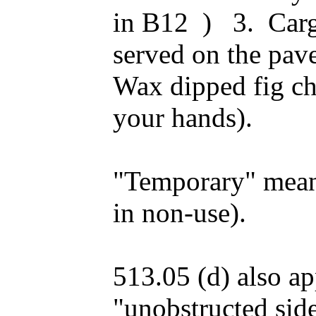
in B12 ) 3. Carg
served on the pav
Wax dipped fig ch
your hands).
"Temporary" means
in non-use).
513.05 (d) also ap
"unobstructed sid