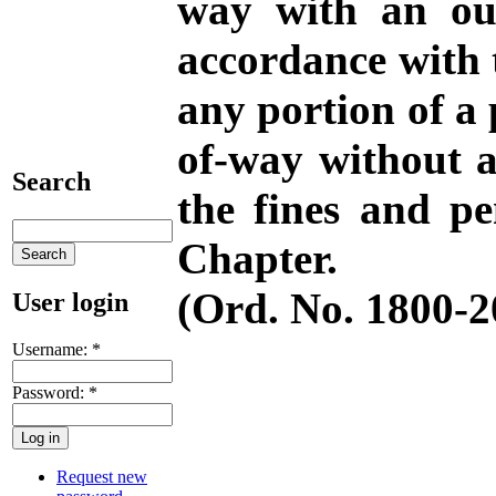
way with an out
accordance with 
any portion of a p
of-way without a
Search
the fines and pe
Chapter.
(Ord. No. 1800-20
User login
Username:
*
Password:
*
Request new