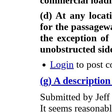
commercial load
(d) At any locat
for the passagewa
the exception of
unobstructed sid
Login
to post 
(g) A description
Submitted by Jeff
It seems reasonabl