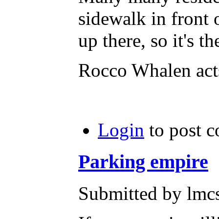
sidewalk in front 
up there, so it's t
Rocco Whalen acts
Login
to post 
Parking empire
Submitted by lmc