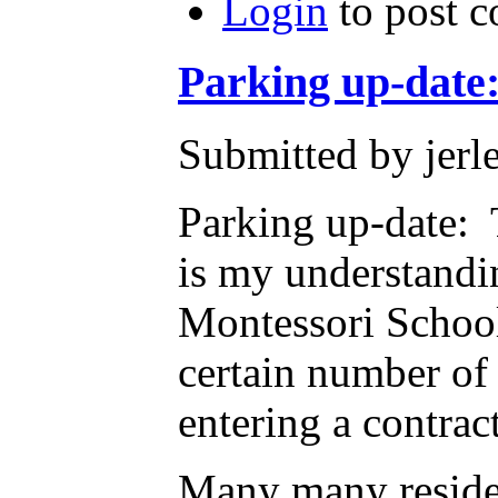
Login
to post 
Parking up-date
Submitted by jerl
Parking up-date: 
is my understandin
Montessori School
certain number of
entering a contrac
Many many residen