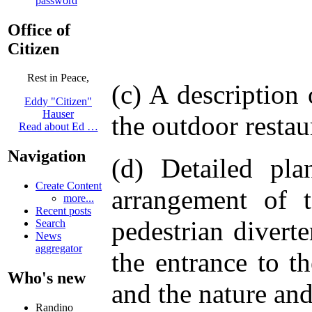
password
Office of
Citizen
Rest in Peace,
(c) A description
Eddy "Citizen"
Hauser
the outdoor restau
Read about Ed …
Navigation
(d) Detailed pl
Create Content
arrangement of t
more...
Recent posts
pedestrian divert
Search
News
aggregator
the entrance to th
Who's new
and the nature and
Randino