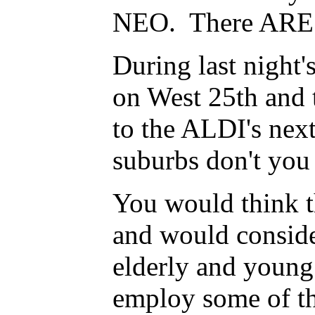
NEO. There ARE f
During last night'
on West 25th and 
to the ALDI's next
suburbs don't yo
You would think th
and would conside
elderly and young
employ some of th