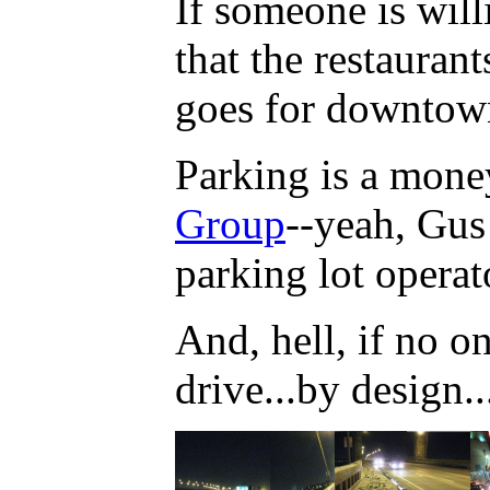
If someone is will
that the restauran
goes for downto
Parking is a mone
Group
--yeah, Gus 
parking lot opera
And, hell, if no o
drive...by design..