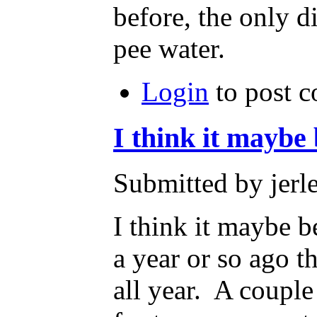
before, the only di
pee water.
Login
to post 
I think it maybe
Submitted by jerl
I think it maybe b
a year or so ago t
all year. A couple