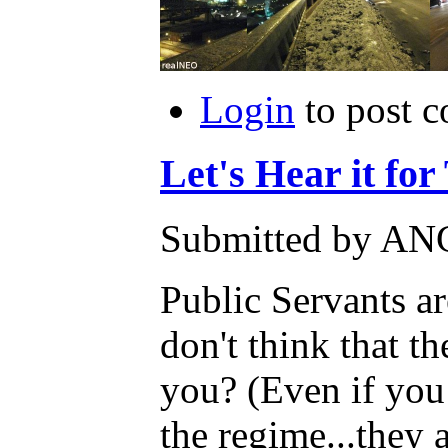
Login
to post 
Let's Hear it for
Submitted by AN
Public Servants ar
don't think that t
you? (Even if you a
the regime...they a