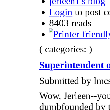
jerleen1's blog
Login
to post 
8403 reads
( categories: )
Superintendent o
Submitted by lmc
Wow, Jerleen--you
dumbfounded by th