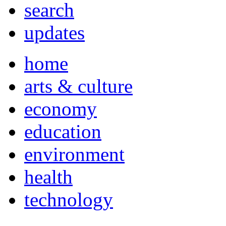
search
updates
home
arts & culture
economy
education
environment
health
technology