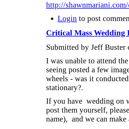
http://shawnmariani.com
Login
to post commen
Critical Mass Wedding 
Submitted by Jeff Buster 
I was unable to attend the
seeing posted a few imag
wheels - was it conducted
stationary?.
If you have wedding on w
post them yourself, pleas
name), and we can make 