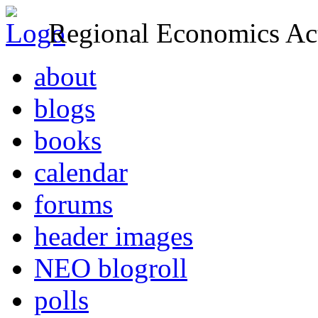
Regional Economics Act
about
blogs
books
calendar
forums
header images
NEO blogroll
polls