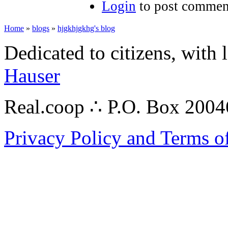
Login
to post commen
Home
»
blogs
»
hjgkhjgkhg's blog
Dedicated to citizens, with 
Hauser
Real.coop ∴ P.O. Box 200
Privacy Policy and Terms o