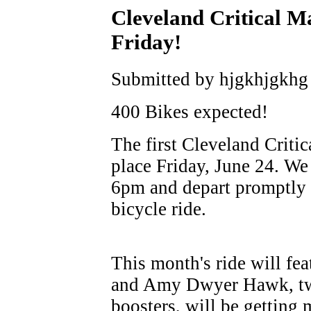
Cleveland Critical Ma
Friday!
Submitted by hjgkhjgkhg 
400 Bikes expected!
The first Cleveland Criti
place Friday, June 24. We
6pm and depart promptly 
bicycle ride.
This month's ride will fe
and Amy Dwyer Hawk, two
boosters, will be getting 