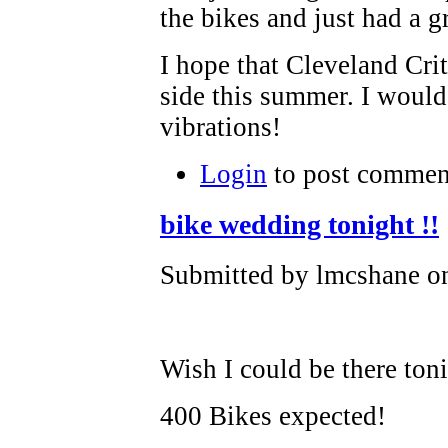
the bikes and just had a g
I hope that Cleveland Crit
side this summer. I would
vibrations!
Login
to post commen
bike wedding tonight !!
Submitted by lmcshane on
Wish I could be there toni
400 Bikes expected!