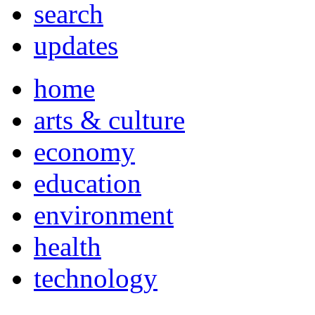
search
updates
home
arts & culture
economy
education
environment
health
technology