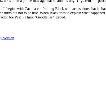
k, 69, said in a phone message that he and his dog, Yogi, remain "peace
 It begins with Catania confronting Black with accusations that he ha
ch turns out not to be true. When Black tries to explain what happened,
 actor Joe Pesci (Think "Goodfellas") proud.
ly version