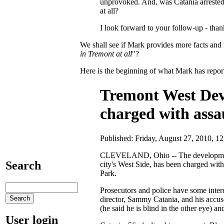
unprovoked. And, was Catania arrested
at all?
I look forward to your follow-up - than
We shall see if Mark provides more facts and r
in Tremont at all
"?
Here is the beginning of what Mark has report
Tremont West Dev
charged with assa
Published: Friday, August 27, 2010,
CLEVELAND, Ohio -- The development 
Search
city's West Side, has been charged wit
Park.
Prosecutors and police have some inte
director, Sammy Catania, and his accu
(he said he is blind in the other eye) 
User login