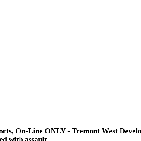
ports, On-Line ONLY - Tremont West Devel
d with assault