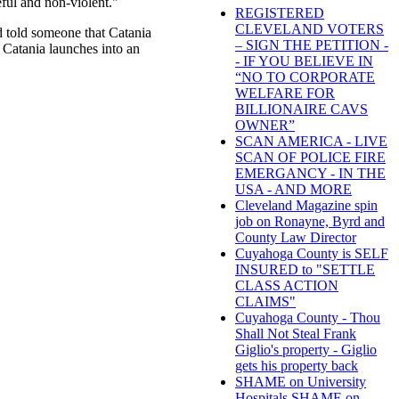
ful and non-violent."
REGISTERED
CLEVELAND VOTERS
d told someone that Catania
– SIGN THE PETITION -
 Catania launches into an
- IF YOU BELIEVE IN
“NO TO CORPORATE
WELFARE FOR
BILLIONAIRE CAVS
OWNER”
SCAN AMERICA - LIVE
SCAN OF POLICE FIRE
EMERGANCY - IN THE
USA - AND MORE
Cleveland Magazine spin
job on Ronayne, Byrd and
County Law Director
Cuyahoga County is SELF
INSURED to "SETTLE
CLASS ACTION
CLAIMS"
Cuyahoga County - Thou
Shall Not Steal Frank
Giglio's property - Giglio
gets his property back
SHAME on University
Hospitals SHAME on