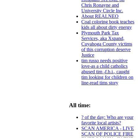
Chris Ronayne and
University Circle Inc.
About REALNEO
Coal coloring book teaches
kids all about dirty energy
Plymouth Park Tax
Services, aka Xspand,
Cuyahoga County victims
of this corruption deserve
Justice
tim russo needs positive
love-as a child catholics
abused tim -f.b.i., caught
tim looking for children on
line-read tims story
All time:
? of the day: Who are your
favorite local artists?
SCAN AMERICA - LIVE
SCAN OF POLICE FIRE