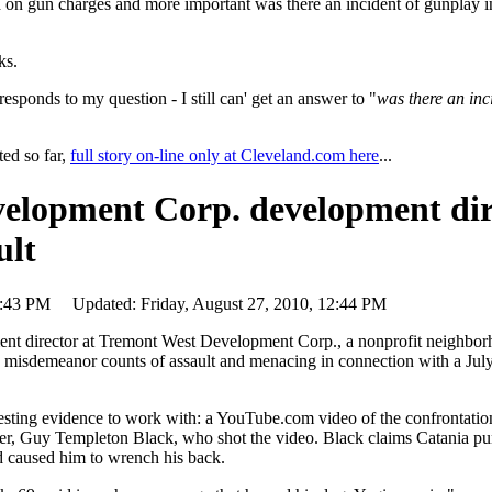
 on gun charges and more important was there an incident of gunplay 
ks.
esponds to my question - I still can' get an answer to "
was there an inc
ed so far,
full story on-line only at Cleveland.com here
...
elopment Corp. development dir
ult
 12:43 PM Updated: Friday, August 27, 2010, 12:44 PM
director at Tremont West Development Corp., a nonprofit neighbor
h misdemeanor counts of assault and menacing in connection with a July
resting evidence to work with: a YouTube.com video of the confrontati
ser, Guy Templeton Black, who shot the video. Black claims Catania p
and caused him to wrench his back.