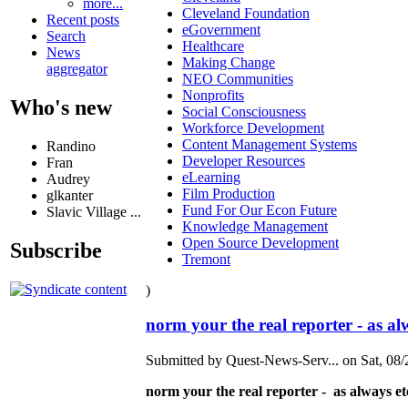
more...
Cleveland Foundation
Recent posts
eGovernment
Search
Healthcare
News
Making Change
aggregator
NEO Communities
Nonprofits
Who's new
Social Consciousness
Workforce Development
Content Management Systems
Randino
Developer Resources
Fran
eLearning
Audrey
Film Production
glkanter
Fund For Our Econ Future
Slavic Village ...
Knowledge Management
Open Source Development
Subscribe
Tremont
)
norm your the real reporter - as al
Submitted by Quest-News-Serv... on Sat, 08/
norm your the real reporter - as always e