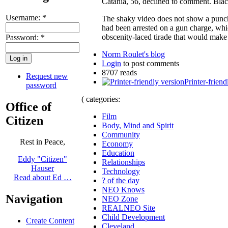
Catania, 56, declined to comment. Blac
Username:
*
The shaky video does not show a punch.
had been arrested on a gun charge, whi
obscenity-laced tirade that would make
Password:
*
Norm Roulet's blog
Login
to post comments
8707 reads
Request new
Printer-friend
password
( categories:
Office of
Film
Citizen
Body, Mind and Spirit
Community
Rest in Peace,
Economy
Education
Eddy "Citizen"
Relationships
Hauser
Technology
Read about Ed …
? of the day
NEO Knows
Navigation
NEO Zone
REALNEO Site
Child Development
Create Content
Cleveland