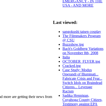
EMERGANCY - IN THE
USA - AND MORE
Last viewed:
sangokushi taisen cosplay
The Filmmakers Program
@ CSU
Buzzshow.jpg
Bach's Goldberg Variations
on November 8th, 2008
Italia
OCTOBER_FLYER.jpg
Cracked.jpg
Case Study: Modus
Operandi of Illuminati...
Fabricate Crisis and Fear...
Switch Idols on Braindead
Citizens... Leverage
Racism
Sadika Hennigan,
 and more are getting their news from
Cuyahoga County Citizen,
Testimony against EPA