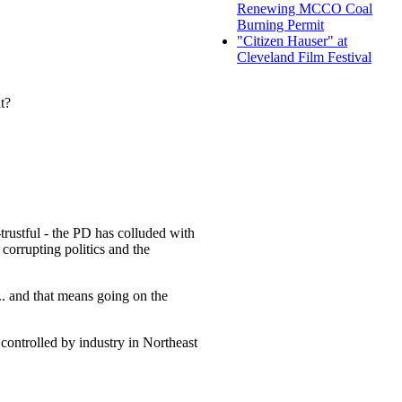
Renewing MCCO Coal
Burning Permit
"Citizen Hauser" at
Cleveland Film Festival
t?
trustful - the PD has colluded with
 corrupting politics and the
... and that means going on the
controlled by industry in Northeast