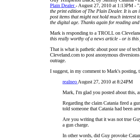
Plain Dealer
- August 27, 2010 at 1:13PM - "
the print edition of The Plain Dealer. It is a
post items that might not hold much interest 
the digital age. Thanks again for reading a
Mark is responding to a TROLL on Cleveland.
this really worthy of a news article - or is thi
That is what is pathetic about poor use of tec
Cleveland.com to post anonymous diversions of
outrage.
I suggest, in my comment to Mark's posting, th
realneo
August 27, 2010 at 8:24PM
Mark, I'm glad you posted about this, an
Regarding the claim Catania fired a gun
told someone that Catania had been arre
Are you writing that it was not true Gu
a gun charge.
In other words, did Guy provoke Catan