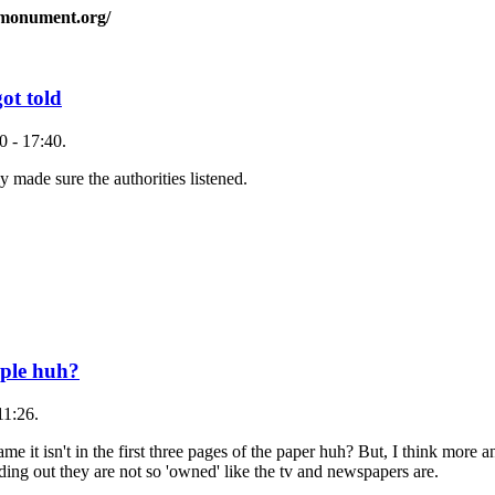
smonument.org/
ot told
 - 17:40.
ly made sure the authorities listened.
eple huh?
11:26.
ame it isn't in the first three pages of the paper huh? But, I think more
nding out they are not so 'owned' like the tv and newspapers are.