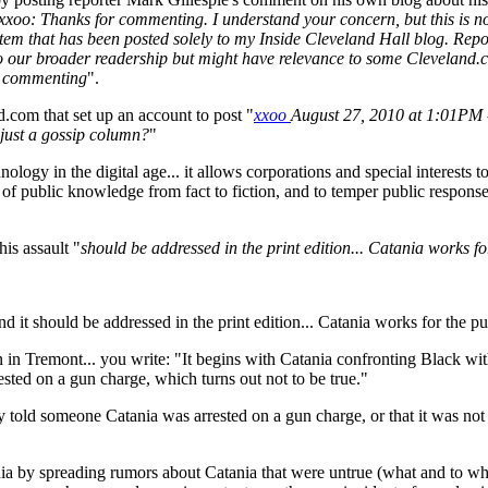
xxoo: Thanks for commenting. I understand your concern, but this is not
n item that has been posted solely to my Inside Cleveland Hall blog. Re
to our broader readership but might have relevance to some Cleveland.c
nd commenting
".
com that set up an account to post "
xxoo
August 27, 2010 at 1:01PM 
s just a gossip column?
"
hnology in the digital age... it allows corporations and special interest
 public knowledge from fact to fiction, and to temper public response t
is assault "
should be addressed in the print edition... Catania works for
d it should be addressed in the print edition... Catania works for the pub
 in Tremont... you write: "It begins with Catania confronting Black wit
sted on a gun charge, which turns out not to be true."
y told someone Catania was arrested on a gun charge, or that it was not
ia by spreading rumors about Catania that were untrue (what and to w