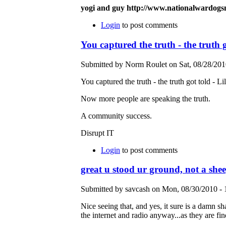
yogi and guy http://www.nationalwardog
Login
to post comments
You captured the truth - the truth g
Submitted by Norm Roulet on Sat, 08/28/2010
You captured the truth - the truth got told - Li
Now more people are speaking the truth.
A community success.
Disrupt IT
Login
to post comments
great u stood ur ground, not a she
Submitted by savcash on Mon, 08/30/2010 - 
Nice seeing that, and yes, it sure is a damn sh
the internet and radio anyway...as they are fi