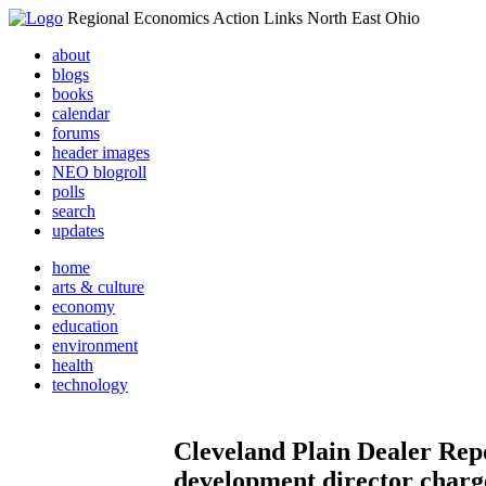
Regional Economics Action Links North East Ohio
about
blogs
books
calendar
forums
header images
NEO blogroll
polls
search
updates
home
arts & culture
economy
education
environment
health
technology
Cleveland Plain Dealer Re
development director charge