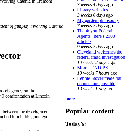
involving Catania in Tremont
3 weeks 4 days
ago
Library wrinkles
3 weeks 6 days
ago
My garden philosophy
7 weeks 2 days
ago
ident of gunplay involving Catania
Thank you Federal
Agents_ here's 2008
article>
9 weeks 2 days
ago
Cleveland welcomes the
ector
federal fraud investigation
10 weeks 2 days
ago
More LEAD BS
13 weeks 7 hours
ago
Lennie Stover made trail
connections possible
13 weeks 1 day
ago
hood agency on the
 9 confrontation at Lincoln
more
Popular content
on between the development
unched him in his good eye
Today's: