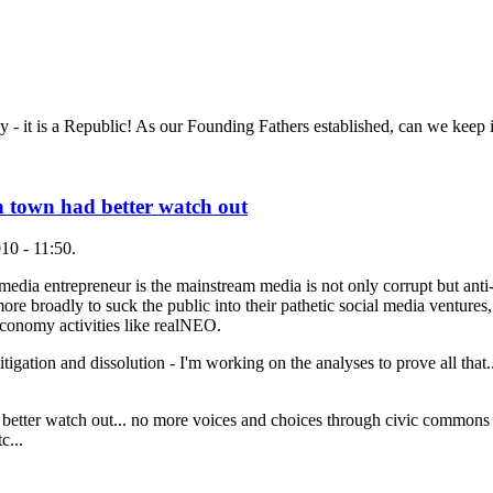
 it is a Republic! As our Founding Fathers established, can we keep i
in town had better watch out
10 - 11:50.
media entrepreneur is the mainstream media is not only corrupt but anti-
re broadly to suck the public into their pathetic social media ventures,
economy activities like realNEO.
 litigation and dissolution - I'm working on the analyses to prove all that
 better watch out... no more voices and choices through civic commons 
c...