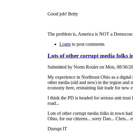
Good job! Betty
The problem is, America is NOT a Democracy -
Login
to post comments
Lots of other corrupt media folks 
Submitted by Norm Roulet on Mon, 08/30/20
My experience in Northeast Ohio as a digital 
other media (old and new) in the region and mo
economy here, restraining fair trade for new 
I think the PD is headed for serious anti trust
road...
Lots of other corrupt media folks in town had
Ohio, for our citizens... sorry Dan... Chris... et
Disrupt IT