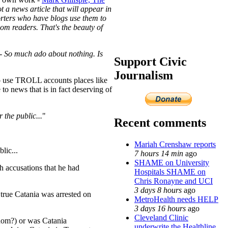
 a news article that will appear in
porters who have blogs use them to
om readers. That's the beauty of
- So much ado about nothing. Is
Support Civic
Journalism
s to use TROLL accounts places like
o news that is in fact deserving of
 the public...
"
Recent comments
Mariah Crenshaw reports
lic...
7 hours 14 min
ago
SHAME on University
h accusations that he had
Hospitals SHAME on
Chris Ronayne and UCI
3 days 8 hours
ago
 true Catania was arrested on
MetroHealth needs HELP
3 days 16 hours
ago
Cleveland Clinic
hom?) or was Catania
underwrite the Healthline