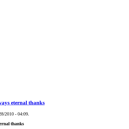
ways eternal thanks
28/2010 - 04:09.
ternal thanks