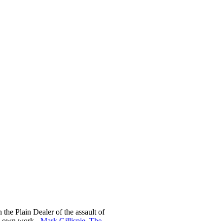
n the Plain Dealer of the assault of
is own work -
Mark Gillispie, The