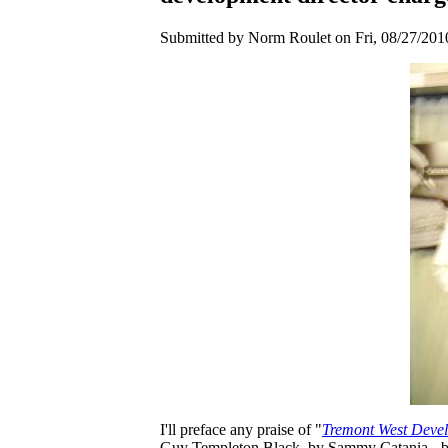
Submitted by Norm Roulet on Fri, 08/27/2010
I'll preface any praise of "
Tremont West Devel
Guy Templeton Black, by Sammy Catania - by