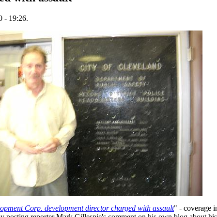
 - 19:26.
opment Corp. development director charged with assault
" - coverage i
 posting reporter Mark Gillespie's comment on his own blog about h