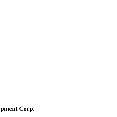
opment Corp.