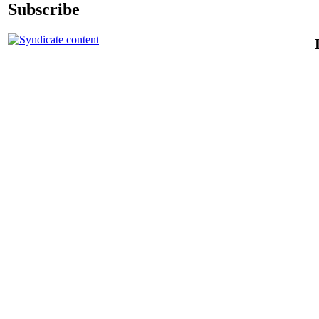
Subscribe