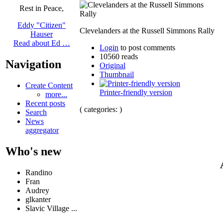
Rest in Peace,
Eddy "Citizen"
Clevelanders at the Russell Simmons Rally
Hauser
Read about Ed …
Login
to post comments
10560 reads
Navigation
Original
Thumbnail
Create Content
Printer-friendly version
more...
Recent posts
( categories: )
Search
News
aggregator
Who's new
Randino
Fran
Audrey
glkanter
Slavic Village ...