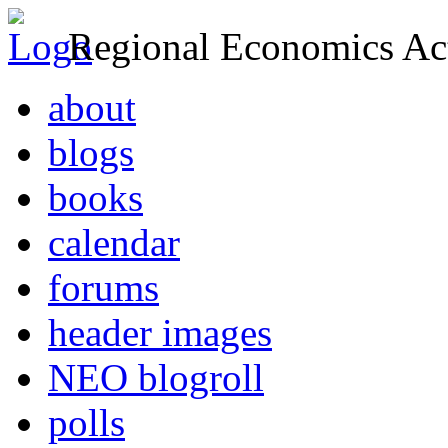
Regional Economics Act
about
blogs
books
calendar
forums
header images
NEO blogroll
polls