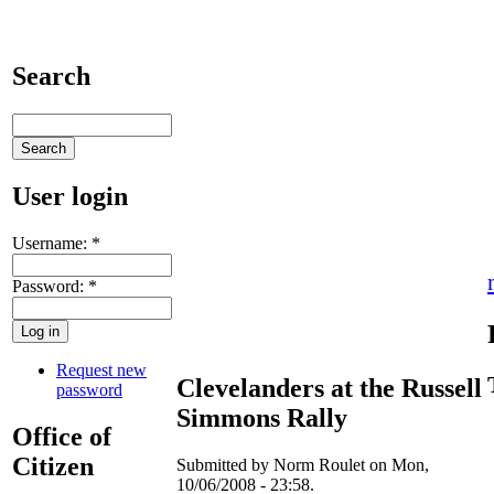
Search
User login
Username:
*
Password:
*
Request new
Clevelanders at the Russell
password
Simmons Rally
Office of
Citizen
Submitted by Norm Roulet on Mon,
10/06/2008 - 23:58.