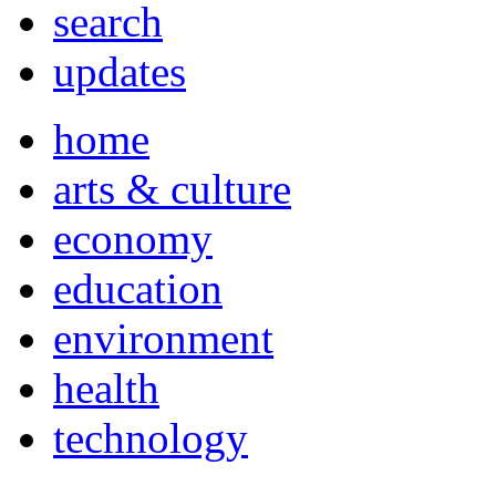
search
updates
home
arts & culture
economy
education
environment
health
technology