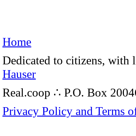
Home
Dedicated to citizens, with 
Hauser
Real.coop ∴ P.O. Box 200
Privacy Policy and Terms o