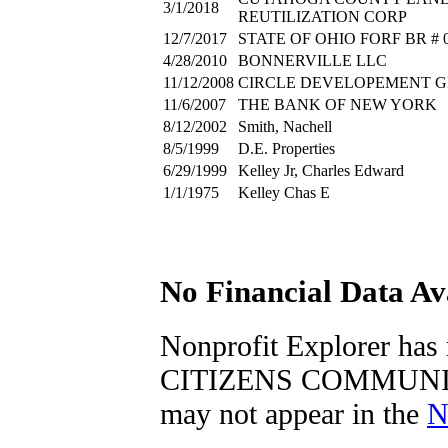
3/1/2018
REUTILIZATION CORP
12/7/2017
STATE OF OHIO FORF BR # 0
4/28/2010
BONNERVILLE LLC
11/12/2008
CIRCLE DEVELOPEMENT 
11/6/2007
THE BANK OF NEW YORK
8/12/2002
Smith, Nachell
8/5/1999
D.E. Properties
6/29/1999
Kelley Jr, Charles Edward
1/1/1975
Kelley Chas E
No Financial Data Av
Nonprofit Explorer h
CITIZENS COMMUNITY
may not appear in the
N