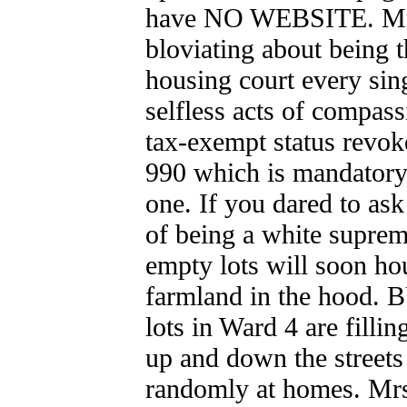
have NO WEBSITE. Mrs.
bloviating about being t
housing court every sing
selfless acts of compass
tax-exempt status rev
990 which is mandato
one. If you dared to as
of being a white suprem
empty lots will soon hou
farmland in the hood
lots in Ward 4 are filli
up and down the streets
randomly at homes. Mr