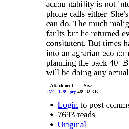
accountability is not in
phone calls either. She'
can do. The much mali
faults but he returned e
consitutent. But times 
into an agrarian econom
planning the back 40.
will be doing any act
Attachment
Size
IMG_1289.jpeg
469.82 KB
Login
to post comm
7693 reads
Original