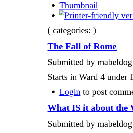
Thumbnail
( categories: )
The Fall of Rome
Submitted by mabeldog 
Starts in Ward 4 under
Login
to post comm
What IS it about the
Submitted by mabeldog 