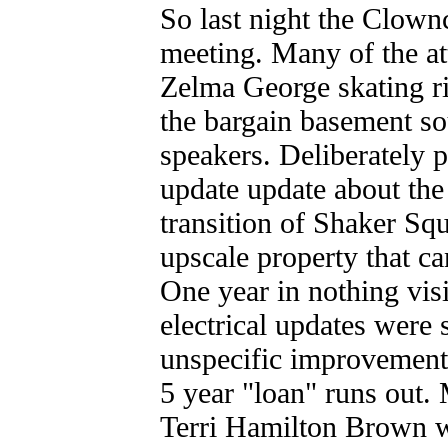
So last night the Clow
meeting. Many of the at
Zelma George skating ri
the bargain basement s
speakers. Deliberately
update update about the
transition of Shaker Sq
upscale property that ca
One year in nothing vis
electrical updates were
unspecific improvement
5 year "loan" runs out
Terri Hamilton Brown w