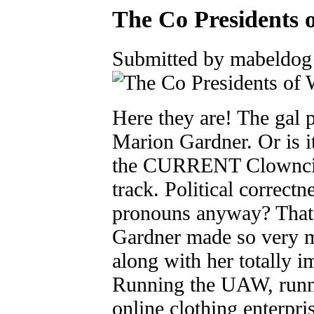
The Co Presidents 
Submitted by mabeldog 
Here they are! The gal 
Marion Gardner. Or is i
the CURRENT Clowncil
track. Political correctn
pronouns anyway? That'
Gardner made so very m
along with her totally 
Running the UAW, runni
online clothing enterpris