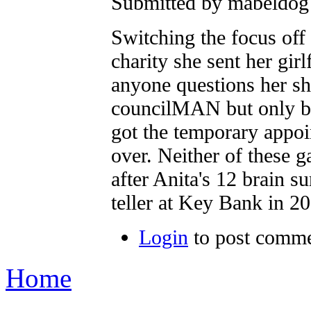
Submitted by mabeldog 
Switching the focus off
charity she sent her gir
anyone questions her she
councilMAN but only by
got the temporary appoi
over. Neither of these g
after Anita's 12 brain s
teller at Key Bank in 2
Login
to post comm
Home