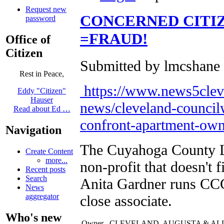
Request new
CONCERNED CITI
password
=FRAUD!
Office of
Citizen
Submitted by lmcshane 
Rest in Peace,
https://www.news5clev
Eddy "Citizen"
Hauser
news/cleveland-council
Read about Ed …
confront-apartment-own
Navigation
The Cuyahoga County La
Create Content
more...
non-profit that doesn't 
Recent posts
Search
Anita Gardner runs CC
News
aggregator
close associate.
Who's new
Owner
CLEVELAND, AUGUSTA & AL