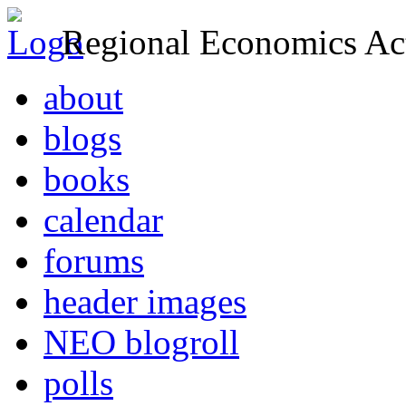
Regional Economics Act
about
blogs
books
calendar
forums
header images
NEO blogroll
polls