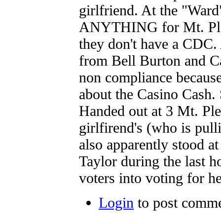
girlfriend. At the "Ward
ANYTHING for Mt. Plea
they don't have a CDC.
from Bell Burton and Ca
non compliance becaus
about the Casino Cash.
Handed out at 3 Mt. Ple
girlfirend's (who is pul
also apparently stood at
Taylor during the last h
voters into voting for he
Login
to post comm