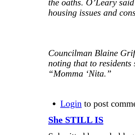
the oaths. O’Leary sai
housing issues and cons
Councilman Blaine Griff
noting that to residents
“Momma ‘Nita.”
Login
to post comm
She STILL IS