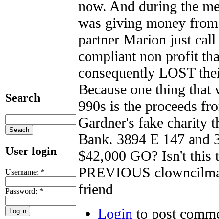
now. And during the me
was giving money from 
partner Marion just cal
compliant non profit th
consequently LOST t
Because one thing that 
Search
990s is the proceeds fr
Gardner's fake charity 
Bank. 3894 E 147 and 3
User login
$42,000 GO? Isn't this t
PREVIOUS clowncilman 
Username:
*
friend
Password:
*
Login
to post comm