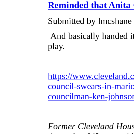
Reminded that Anita 
Submitted by lmcshane 
And basically handed i
play.
https://www.cleveland.c
council-swears-in-mario
councilman-ken-johnso
Former Cleveland Hous