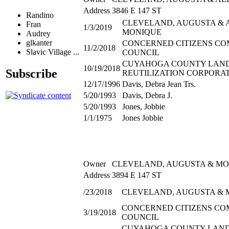
Address
3846 E 147 ST
Randino
CLEVELAND, AUGUSTA & 
Fran
1/3/2019
MONIQUE
Audrey
glkanter
CONCERNED CITIZENS C
11/2/2018
Slavic Village ...
COUNCIL
CUYAHOGA COUNTY LAN
10/19/2018
Subscribe
REUTILIZATION CORPORA
12/17/1996
Davis, Debra Jean Trs.
5/20/1993
Davis, Debra J.
5/20/1993
Jones, Jobbie
1/1/1975
Jones Jobbie
Owner
CLEVELAND, AUGUSTA & M
Address
3894 E 147 ST
/23/2018
CLEVELAND, AUGUSTA & 
CONCERNED CITIZENS C
3/19/2018
COUNCIL
CUYAHOGA COUNTY LAN