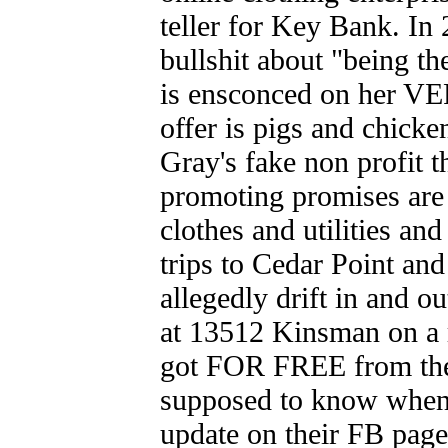
teller for Key Bank. In
bullshit about "being th
is ensconced on her VERY
offer is pigs and chicke
Gray's fake non profit
promoting promises ar
clothes and utilities an
trips to Cedar Point an
allegedly drift in and o
at 13512 Kinsman on a 
got FOR FREE from the
supposed to know when 
update on their FB page