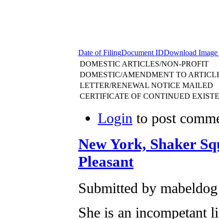
Date of Filing
Document ID
Download Image
DOMESTIC ARTICLES/NON-PROFIT
DOMESTIC/AMENDMENT TO ARTICL
LETTER/RENEWAL NOTICE MAILED
CERTIFICATE OF CONTINUED EXIST
Login
to post comm
New York, Shaker S
Pleasant
Submitted by mabeldog
She is an incompetant l