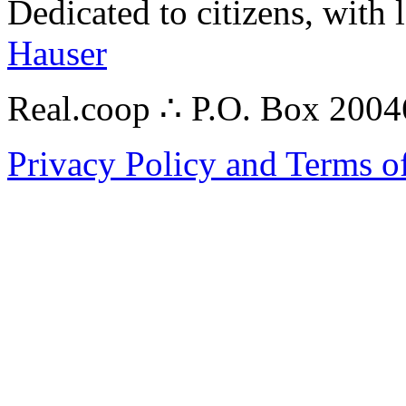
Dedicated to citizens, with 
Hauser
Real.coop ∴ P.O. Box 200
Privacy Policy and Terms o