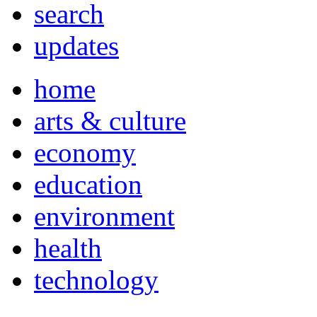
search
updates
home
arts & culture
economy
education
environment
health
technology