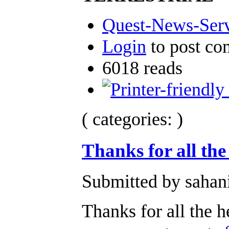
Quest-News-Servi
Login
to post c
6018 reads
( categories: )
Thanks for all the
Submitted by sahan
Thanks for all the h