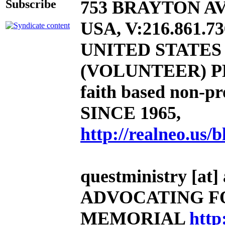
753 BRAYTON AV
Subscribe
USA, V:216.861.73
UNITED STATE
(VOLUNTEER) P
faith based non-pro
SINCE 1965,
http://realneo.us/b
questministry [at] 
ADVOCATING F
MEMORIAL
http