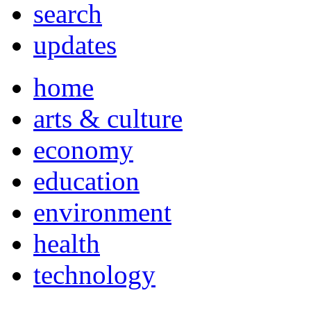
search
updates
home
arts & culture
economy
education
environment
health
technology