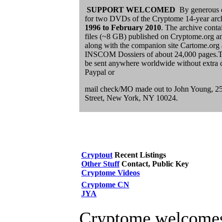
SUPPORT WELCOMED
By generous 
for two DVDs of the Cryptome 14-year arc
1996 to
February 2010
. The archive conta
files (~8 GB) published on Cryptome.org and 
along with the companion site Cartome.or
INSCOM Dossiers of about 24,000 pages.
be sent anywhere worldwide without extra c
Paypal or
mail check/MO made out to John Young, 2
Street, New York, NY 10024.
Cryptout
Recent Listings
Other Stuff
Contact, Public Key
Cryptome Videos
Cryptome CN
JYA
Cryptome welcomes 