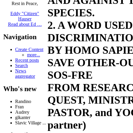
AND AGAINIST
Rest in Peace,
SPECIES.
Eddy "Citizen"
Hauser
2. A WORD USE
Read about Ed …
DISCRIMINATIO
Navigation
BY HOMO SAPIE
Create Content
more...
SAVE OTHER-OU
Recent posts
Search
News
SOS-FRE
aggregator
FROM RESEARC
Who's new
QUEST, MINIST
Randino
Fran
PASTOR, and YO
Audrey
glkanter
partner)
Slavic Village ...