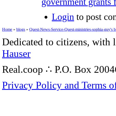
government grants f
Login
to post c
Home
»
blogs
»
Quest-News-Service-Quest-ministries-sophia-guy's b
Dedicated to citizens, with 
Hauser
Real.coop ∴ P.O. Box 200
Privacy Policy and Terms o