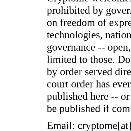
prohibited by gover
on freedom of expre
technologies, nation
governance -- open,
limited to those. D
by order served dir
court order has ever
published here -- or
be published if com
Email: cryptome[at]