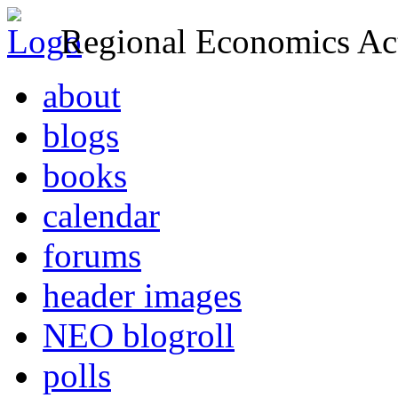
Regional Economics Act
about
blogs
books
calendar
forums
header images
NEO blogroll
polls