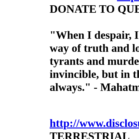
DONATE TO QU
"When I despair, I
way of truth and l
tyrants and murder
invincible, but in 
always." - Mahat
http://www.disclo
TERRESTRIAL