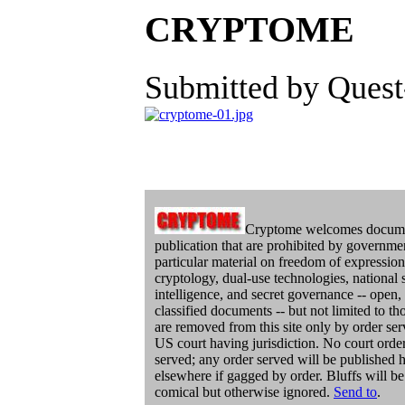
CRYPTOME
Submitted by Quest
Cryptome welcomes docume
publication that are prohibited by governme
particular material on freedom of expression
cryptology, dual-use technologies, national s
intelligence, and secret governance -- open,
classified documents -- but not limited to 
are removed from this site only by order ser
US court having jurisdiction. No court orde
served; any order served will be published h
elsewhere if gagged by order. Bluffs will be
comical but otherwise ignored.
Send to
.