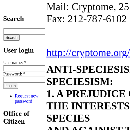
Mail: Cryptome, 25
Fax: 212-787-6102 
Search
User login
http://cryptome.org/
Username:
*
ANTI-SPECIESI
Password:
*
SPECIESISM:
1. A PREJUDICE
Request new
password
THE INTERESTS
Office of
SPECIES
Citizen