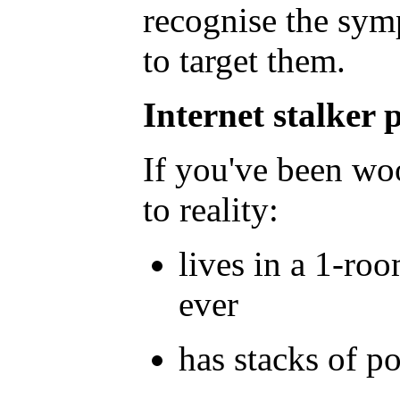
recognise the sym
to target them.
Internet
stalker p
If you've been woo
to reality:
lives in a 1-ro
ever
has stacks of p