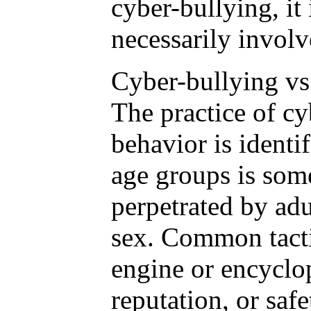
cyber-bullying, it
necessarily involv
Cyber-bullying vs
The practice of cy
behavior is identif
age groups is som
perpetrated by adu
sex. Common tactic
engine or encyclop
reputation, or safe