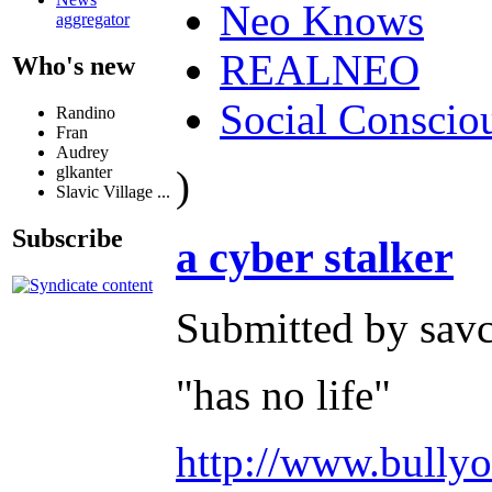
Neo Knows
aggregator
REALNEO
Who's new
Social Conscio
Randino
Fran
Audrey
)
glkanter
Slavic Village ...
Subscribe
a cyber stalker
Submitted by savc
"has no life"
http://www.bullyo