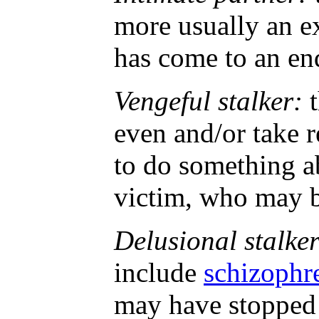
more usually an ex
has come to an end
Vengeful stalker:
t
even and/or take 
to do something a
victim, who may be 
Delusional stalker
include
schizophr
may have stopped 