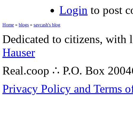
Login
to post 
Home
»
blogs
»
savcash's blog
Dedicated to citizens, with 
Hauser
Real.coop ∴ P.O. Box 200
Privacy Policy and Terms o