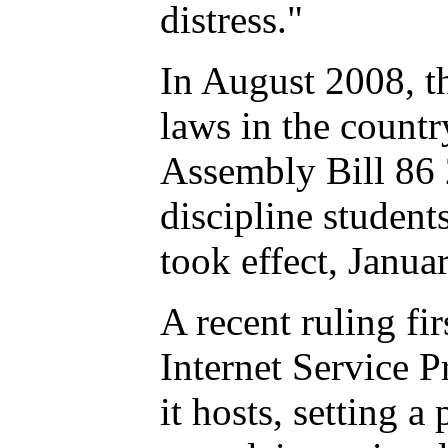
distress."
In August 2008, the
laws in the countr
Assembly Bill 86 2
discipline student
took effect, Janua
A recent ruling fir
Internet Service P
it hosts, setting a