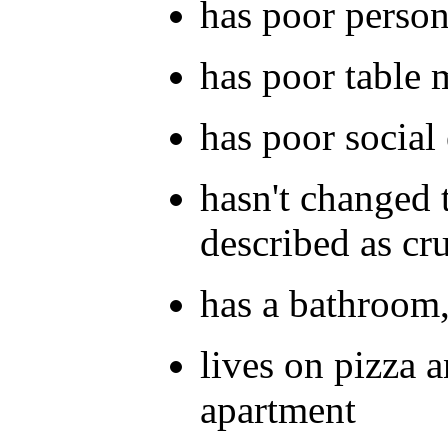
has poor person
has poor table 
has poor social 
hasn't changed 
described as cr
has a bathroom,
lives on pizza a
apartment