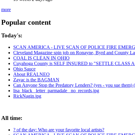
more
Popular content
Today's:
SCAN AMERICA - LIVE SCAN OF POLICE FIRE EMERG
Cleveland Magazine spin job on Ronayne, Byrd and County La
COAL IS CLEAN IN OHIO
Cuyahoga County is SELF INSURED to "SETTLE CLASS
Ohio Sauce
About REALNEO
Zayac is the BAGMAN
Can Anyone Stop the Predatory Lenders? (yes - you sue them) (
lisa_black_ letter_parmadale_ no_records.jpg
RickNagin.jpg
All time:
? of the day: Who are your favorite local artists?