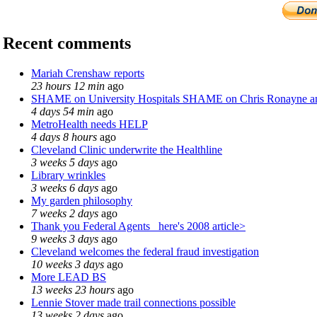
Recent comments
Mariah Crenshaw reports
23 hours 12 min
ago
SHAME on University Hospitals SHAME on Chris Ronayne 
4 days 54 min
ago
MetroHealth needs HELP
4 days 8 hours
ago
Cleveland Clinic underwrite the Healthline
3 weeks 5 days
ago
Library wrinkles
3 weeks 6 days
ago
My garden philosophy
7 weeks 2 days
ago
Thank you Federal Agents_ here's 2008 article>
9 weeks 3 days
ago
Cleveland welcomes the federal fraud investigation
10 weeks 3 days
ago
More LEAD BS
13 weeks 23 hours
ago
Lennie Stover made trail connections possible
13 weeks 2 days
ago