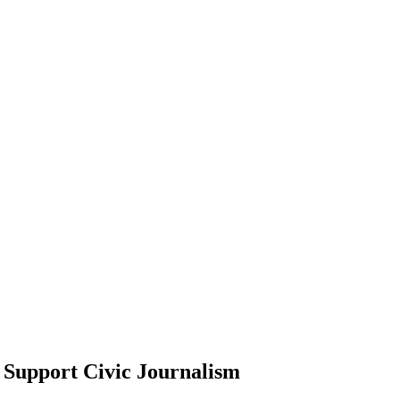
Support Civic Journalism