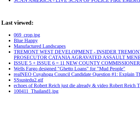
SCAN AMERICA - LIVE SCAN OF POLICE FIRE EMERG
Last viewed:
069_crop.jpg
Blue Happy
Manufactured Landscapes
TREMONT WEST DEVELOPMENT - INSIDER TREMONT 
PROSECUTOR CATANIA AGRAVATED ASSAULT MEN
ISSUE 5 + ISSUE 6 = 11 NEW COUNTY COMMISSIONE
Wells Fargo designed "Ghetto Loans" for "Mud People"
realNEO Cuyahoga Council Candidate Question #1: Explain The
SSsustedu2.gif
echoes of Robert Reich just die already & video Robert Reich 
100411_Thailand1.jpg