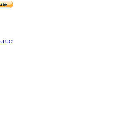
and UCI