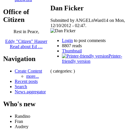
Dan Ficker
Office of
Citizen
Submitted by ANGELnWard14 on Mon,
12/10/2012 - 02:47.
Rest in Peace,
Login
to post comments
Eddy "Citizen" Hauser
8807 reads
Read about Ed …
Thumbnail
Printer-
Navigation
friendly version
( categories: )
Create Content
more...
Recent posts
Search
News aggregator
Who's new
Randino
Fran
Audrey