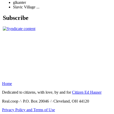
glkanter
Slavic Village ...
Subscribe
Home
Dedicated to citizens, with love, by and for
Citizen Ed Hauser
Real.coop ∴ P.O. Box 20046 ∴ Cleveland, OH 44120
Privacy Policy and Terms of Use