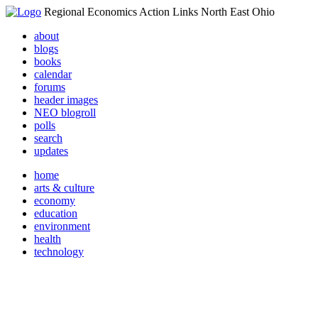
Regional Economics Action Links North East Ohio
about
blogs
books
calendar
forums
header images
NEO blogroll
polls
search
updates
home
arts & culture
economy
education
environment
health
technology