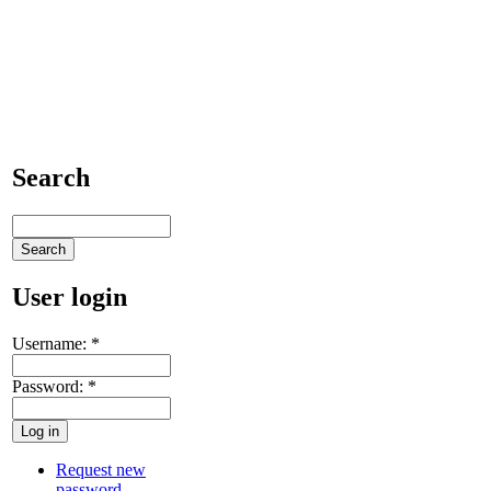
Search
User login
Username:
*
Password:
*
Request new
password