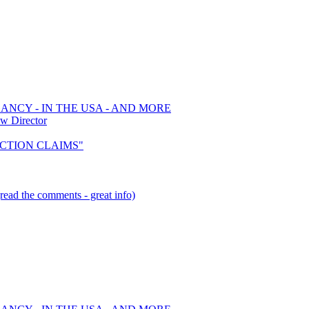
ANCY - IN THE USA - AND MORE
w Director
 ACTION CLAIMS"
read the comments - great info)