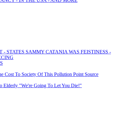
ANCY - IN THE USA - AND MORE
- STATES SAMMY CATANIA WAS FEISTINESS -
ECING
RS
 Cost To Society Of This Pollution Point Source
To Elderly "We're Going To Let You Die!"