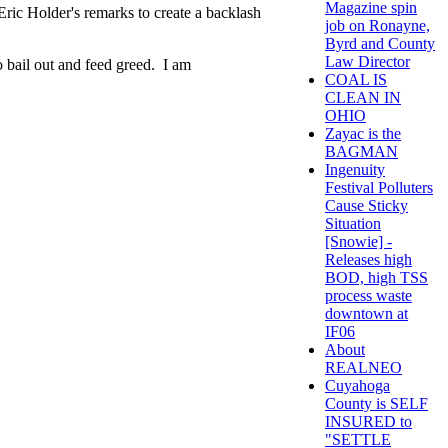
Magazine spin
 Eric Holder's remarks to create a backlash
job on Ronayne,
Byrd and County
Law Director
o bail out and feed greed. I am
COAL IS
CLEAN IN
OHIO
Zayac is the
BAGMAN
Ingenuity
Festival Polluters
Cause Sticky
Situation
[Snowie] -
Releases high
BOD, high TSS
process waste
downtown at
IF06
About
REALNEO
Cuyahoga
County is SELF
INSURED to
"SETTLE