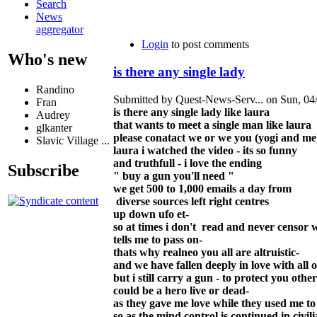
Search
News
aggregator
Login
to post comments
Who's new
is there any single lady
Randino
Submitted by Quest-News-Serv... on Sun, 04/
Fran
is there any single lady like laura
Audrey
that wants to meet a single man like laura
glkanter
please conatact we or we you (yogi and me
Slavic Village ...
laura i watched the video - its so funny
and truthfull - i love the ending
Subscribe
" buy a gun you'll need "
we get 500 to 1,000 emails a day from
diverse sources left right centres
up down ufo et-
so at times i don't read and never censor 
tells me to pass on-
thats why realneo you all are altruistic-
and we have fallen deeply in love with all o
but i still carry a gun - to protect you ot
could be a hero live or dead-
as they gave me love while they used me to
so as the mind control is continued in civili