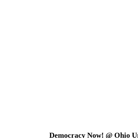
Democracy Now! @ Ohio Un