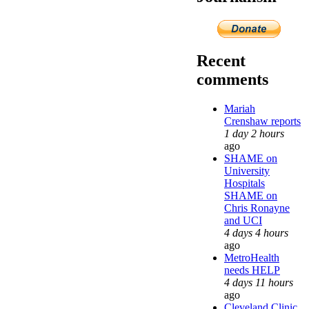
Recent
comments
Mariah
Crenshaw reports
1 day 2 hours
ago
SHAME on
University
Hospitals
SHAME on
Chris Ronayne
and UCI
4 days 4 hours
ago
MetroHealth
needs HELP
4 days 11 hours
ago
Cleveland Clinic