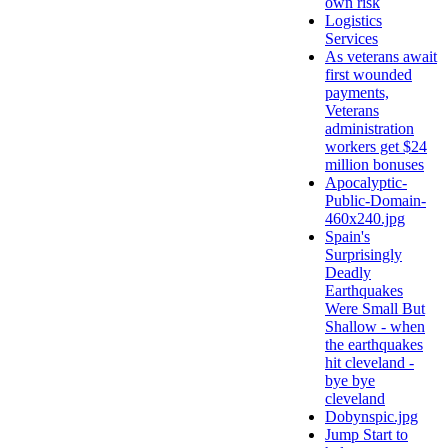
own risk
Logistics
Services
As veterans await
first wounded
payments,
Veterans
administration
workers get $24
million bonuses
Apocalyptic-
Public-Domain-
460x240.jpg
Spain's
Surprisingly
Deadly
Earthquakes
Were Small But
Shallow - when
the earthquakes
hit cleveland -
bye bye
cleveland
Dobynspic.jpg
Jump Start to