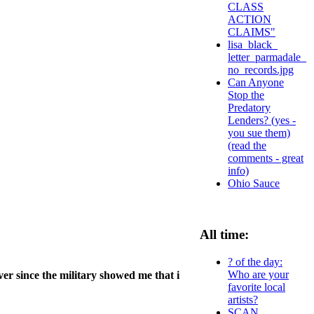
CLASS
ACTION
CLAIMS"
lisa_black_
letter_parmadale_
no_records.jpg
Can Anyone
Stop the
Predatory
Lenders? (yes -
you sue them)
(read the
comments - great
info)
Ohio Sauce
All time:
? of the day:
Who are your
ver since the military showed me that i
favorite local
artists?
SCAN