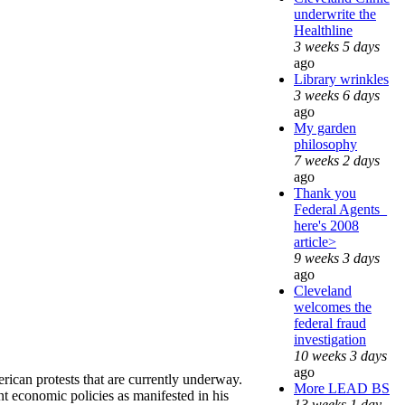
underwrite the
Healthline
3 weeks 5 days
ago
Library wrinkles
3 weeks 6 days
ago
My garden
philosophy
7 weeks 2 days
ago
Thank you
Federal Agents_
here's 2008
article>
9 weeks 3 days
ago
Cleveland
welcomes the
federal fraud
investigation
10 weeks 3 days
ago
can protests that are currently underway.
More LEAD BS
ent economic policies as manifested in his
13 weeks 1 day