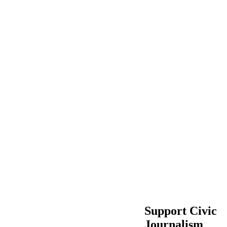
Support Civic
Journalism