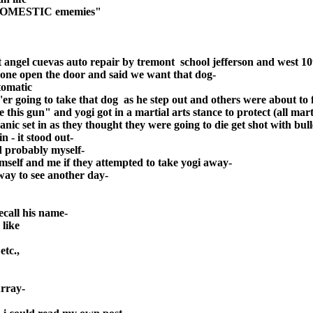
nd DOMESTIC ememies"
t angel cuevas auto repair by tremont school jefferson and west 10
d one open the door and said we want that dog-
tomatic
er going to take that dog as he step out and others were about to f
e this gun" and yogi got in a martial arts stance to protect (all m
nic set in as they thought they were going to die get shot with bul
n - it stood out-
nd probably myself-
mself and me if they attempted to take yogi away-
way to see another day-
ecall his name-
 like
etc.,
urray-