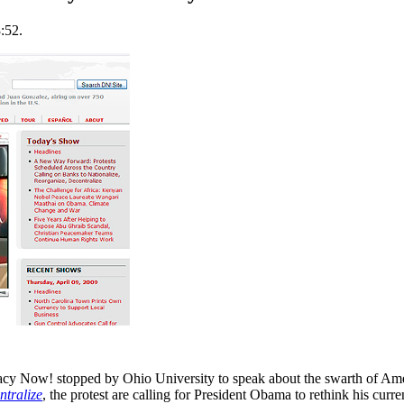
:52.
 Now! stopped by Ohio University to speak about the swarth of Ameri
ntralize
, the protest are calling for President Obama to rethink his curr