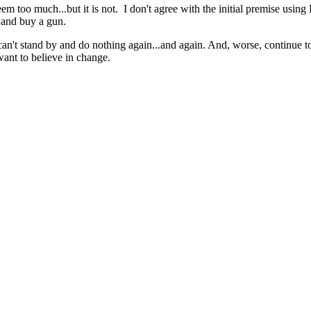
m too much...but it is not. I don't agree with the initial premise using
 and buy a gun.
can't stand by and do nothing again...and again. And, worse, continue t
 want to believe in change.