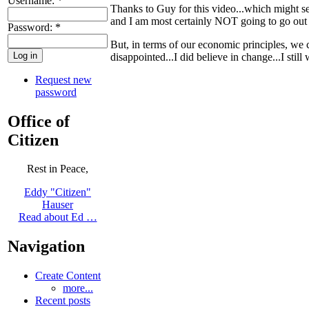
Username:
*
Thanks to Guy for this video...which might see
and I am most certainly NOT going to go out
Password:
*
But, in terms of our economic principles, we 
disappointed...I did believe in change...I still
Request new
password
Office of
Citizen
Rest in Peace,
Eddy "Citizen"
Hauser
Read about Ed …
Navigation
Create Content
more...
Recent posts