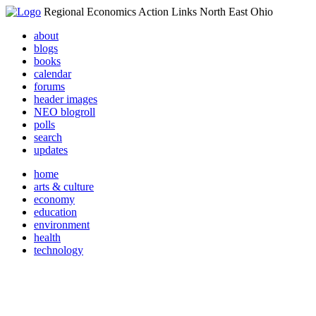
Regional Economics Action Links North East Ohio
about
blogs
books
calendar
forums
header images
NEO blogroll
polls
search
updates
home
arts & culture
economy
education
environment
health
technology