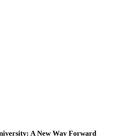
iversity: A New Way Forward