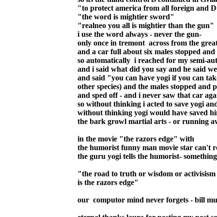
"to protect america from all foreign a
"the word is mightier sword"
"realneo you all is mightier than the gun"
i use the word always - never the gun-
only once in tremont across from the grea
and a car full about six males stopped an
so automatically i reached for my semi-au
and i said what did you say and he said we'
and said "you can have yogi if you can tak
other species) and the males stopped and pa
and sped off - and i never saw that car agai
so without thinking i acted to save yogi a
without thinking yogi would have saved hi
the bark growl martial arts - or running a
in the movie "the razors edge" with
the humorist funny man movie star can't r
the guru yogi tells the humorist- something
"the road to truth or wisdom or activisism 
is the razors edge"
our computor mind never forgets - bill m