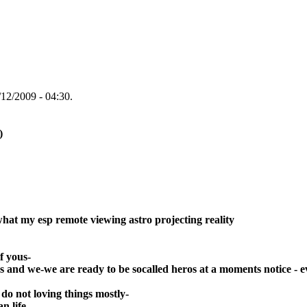
12/2009 - 04:30.
)
what my esp remote viewing astro projecting reality
f yous-
hers and we-we are ready to be socalled heros at a moments notice - e
 do not loving things mostly-
an life