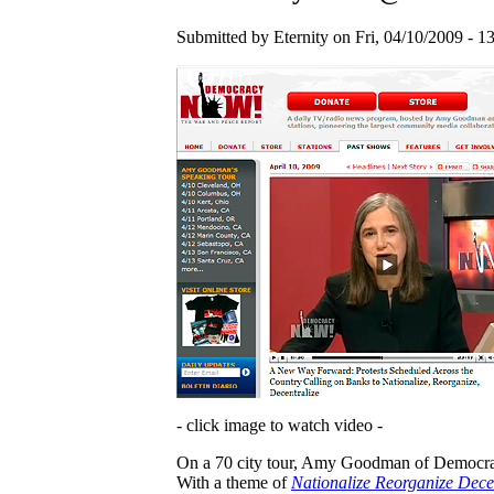
Submitted by Eternity on Fri, 04/10/2009 - 13
- click image to watch video -
On a 70 city tour, Amy Goodman of Democracy
With a theme of
Nationalize Reorganize Dece