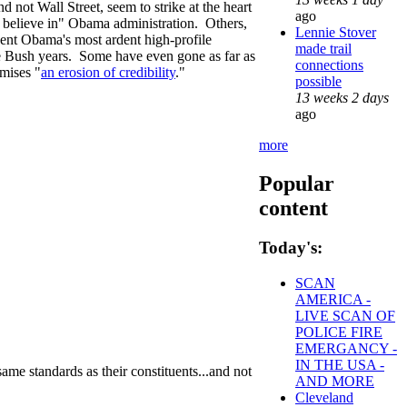
 not Wall Street, seem to strike at the heart
ago
n believe in" Obama administration. Others,
Lennie Stover
ent Obama's most ardent high-profile
made trail
he Bush years. Some have even gone as far as
connections
omises "
an erosion of credibility
."
possible
13 weeks 2 days
ago
more
Popular
content
Today's:
SCAN
AMERICA -
LIVE SCAN OF
POLICE FIRE
EMERGANCY -
IN THE USA -
ame standards as their constituents...and not
AND MORE
Cleveland