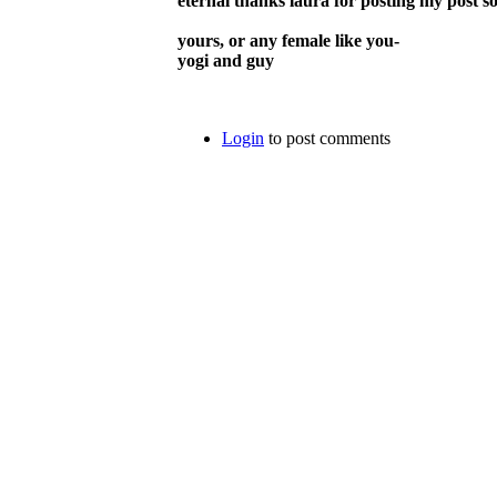
eternal thanks laura for posting my post s
yours, or any female like you-
yogi and guy
Login
to post comments