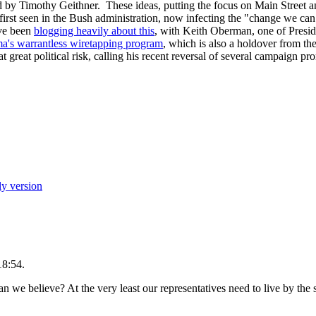
 by Timothy Geithner. These ideas, putting the focus on Main Street and
 first seen in the Bush administration, now infecting the "change we ca
ve been
blogging heavily about this
, with Keith Oberman, one of Presid
's warrantless wiretapping program
, which is also a holdover from t
t great political risk, calling his recent reversal of several campaign pr
ly version
18:54.
we believe? At the very least our representatives need to live by the s