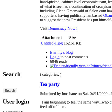
hand-picked, cabinet level economic team, led
of what is seen as a continuation of cronyism
including Glenn Greenwald of Salon.com ha
supporters, having publically lambasted
Obama
to suggest that new President has put himself a
Visit
Democracy Now!
Attachment
Size
Untitled-1.jpg
162.61 KB
Eternity's blog
Login
to post comments
6046 reads
Printer-friend
Search
( categories: )
Tea party
Submitted by lmcshane on Sat, 04/11/2009 - 
User login
I am beginning to feel the same way...who can 
feed off of them.