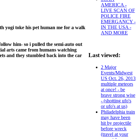
AMERICA -
LIVE SCAN OF
POLICE FIRE
EMERGANCY -
IN THE USA -
th yogi toke his pet human me for a walk
AND MORE
ollow him- so i pulled the semi-auto out
artial arts came from humans watching
Last viewed:
lets and they stumbled back into the car
2 Major
Events/Midwest
US Oct. 26, 2013
multiple meteors
at once! - be
brave strong wise
- (shotting ufo's
or ufo's at us)
Philadelphia train
may have been
hit by projectile
before wreck
(travel at your