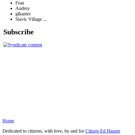
Fran
Audrey
glkanter
Slavic Village ...
Subscribe
Home
Dedicated to citizens, with love, by and for
Citizen Ed Hauser