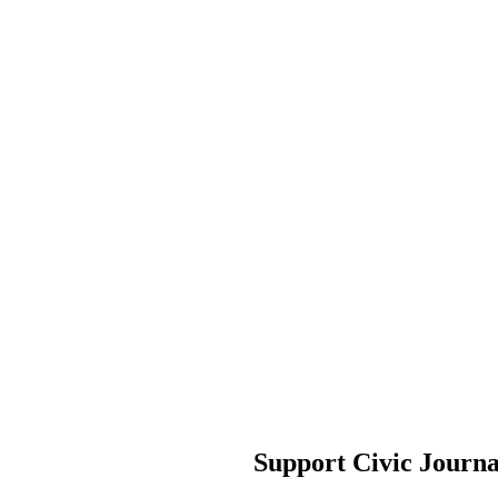
Support Civic Journ