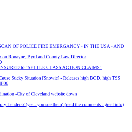
SCAN OF POLICE FIRE EMERGANCY - IN THE USA - AND
ob on Ronayne, Byrd and County Law Director
O
LF INSURED to "SETTLE CLASS ACTION CLAIMS"
s Cause Sticky Situation [Snowie] - Releases high BOD, high TSS
 IF06
nation -City of Cleveland website down
ry Lenders? (yes - you sue them) (read the comments - great info)