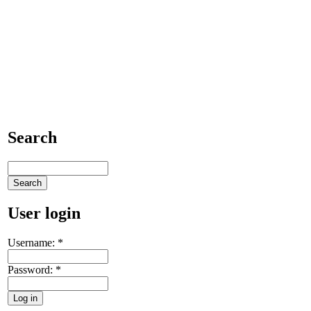
Search
User login
Username:
*
Password:
*