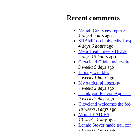
Recent comments
Mariah Crenshaw reports
1 day 4 hours
ago
SHAME on University Hosp
4 days 6 hours
ago
MetroHealth needs HELP
4 days 13 hours
ago
Cleveland Clinic underwrite 
3 weeks 5 days
ago
Library wrinkles
4 weeks 1 hour
ago
My garden philosophy
7 weeks 2 days
ago
Thank you Federal Agents_ h
9 weeks 3 days
ago
Cleveland welcomes the fede
10 weeks 3 days
ago
More LEAD BS
13 weeks 1 day
ago
Lennie Stover made trail con
13 weeks 2 days
ago