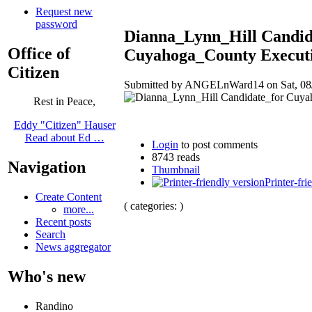
Request new
password
Dianna_Lynn_Hill Candid
Office of
Cuyahoga_County Executi
Citizen
Submitted by ANGELnWard14 on Sat, 08/
Rest in Peace,
Eddy "Citizen" Hauser
Read about Ed …
Login
to post comments
8743 reads
Navigation
Thumbnail
Printer-fri
Create Content
( categories: )
more...
Recent posts
Search
News aggregator
Who's new
Randino