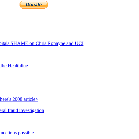
itals SHAME on Chris Ronayne and UCI
the Healthline
ere's 2008 article>
ral fraud investigation
nections possible