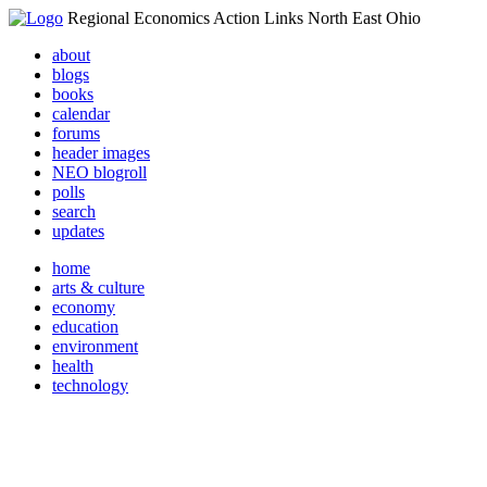
Regional Economics Action Links North East Ohio
about
blogs
books
calendar
forums
header images
NEO blogroll
polls
search
updates
home
arts & culture
economy
education
environment
health
technology