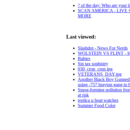
? of the day: Who are your fa
SCAN AMERICA - LIVE 
MORE
Last viewed:
Slashdot - News For Nerds
WOLSTEIN VS FLINT -
Babies
Sin tax sophistry
030_crop_crop.jpg
VETERANS_DAY.jpg
Another Black Boy Gunned 
using -757 brayton gang to 
Smog-forming pollution from
at risk
replica u boat watches
Summer Food Color