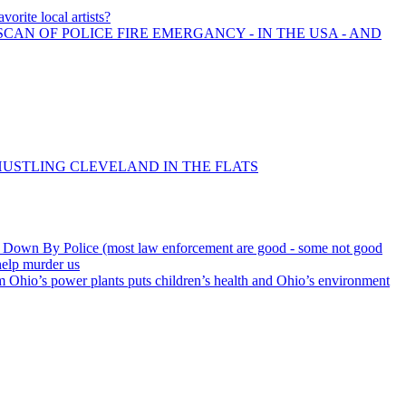
vorite local artists?
SCAN OF POLICE FIRE EMERGANCY - IN THE USA - AND
 HUSTLING CLEVELAND IN THE FLATS
Down By Police (most law enforcement are good - some not good
help murder us
 Ohio’s power plants puts children’s health and Ohio’s environment