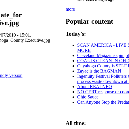
more
ate_for
Popular content
ve.jpg
Today's:
07/2010 - 15:01.
SCAN AMERICA - LIVE 
MORE
Cleveland Magazine spin j
COAL IS CLEAN IN OHI
Cuyahoga County is SE
Zayac is the BAGMAN
endly version
Ingenuity Festival Polluter
process waste downtown at
About REALNEO
NO CERT response or coordi
Ohio Sauce
Can Anyone Stop the Predato
All time: