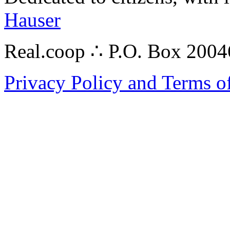
Hauser
Real.coop ∴ P.O. Box 200
Privacy Policy and Terms o