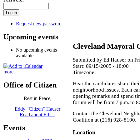
Request new password
Upcoming events
Cleveland Mayoral 
No upcoming events
available
Submitted by Ed Hauser on Fri
Start:
09/15/2005 - 18:00
more
Timezone:
Hear the candidates share thei
Office of Citizen
neighborhood issues. Each cand
opening remarks and spend ti
Rest in Peace,
forum will be from 7 p.m. to 8
Eddy "Citizen" Hauser
Contact the Cleveland Neigh
Read about Ed …
Coalition at (216) 928-8100.
Events
Location