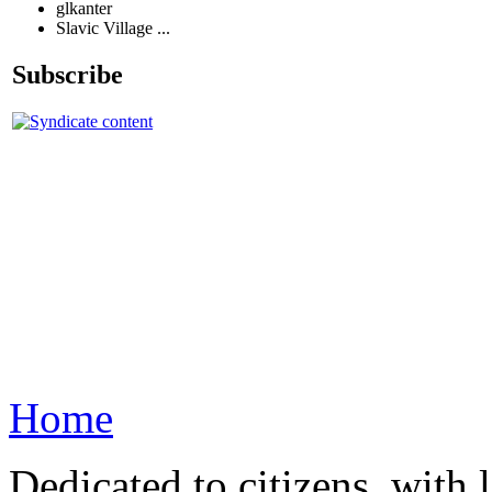
glkanter
Slavic Village ...
Subscribe
Home
Dedicated to citizens, with 