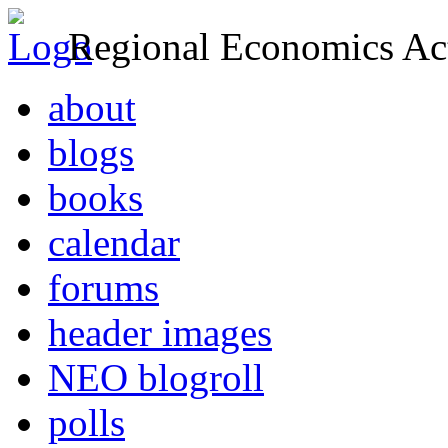
Regional Economics Act
about
blogs
books
calendar
forums
header images
NEO blogroll
polls