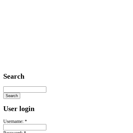
Search
User login
Username:
*
Password:
*