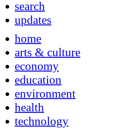
search
updates
home
arts & culture
economy
education
environment
health
technology