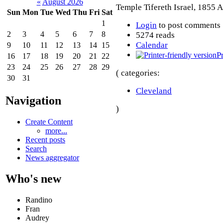
«
August 2026
Temple Tifereth Israel, 1855 A
Sun
Mon
Tue
Wed
Thu
Fri
Sat
1
Login
to post comments
2
3
4
5
6
7
8
5274 reads
Calendar
9
10
11
12
13
14
15
P
16
17
18
19
20
21
22
23
24
25
26
27
28
29
( categories:
30
31
Cleveland
Navigation
)
Create Content
more...
Recent posts
Search
News aggregator
Who's new
Randino
Fran
Audrey