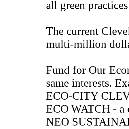
all green practic
The current Cleve
multi-million dol
Fund for Our Econo
same interests. E
ECO-CITY CLEVELA
ECO WATCH - a col
NEO SUSTAINABL