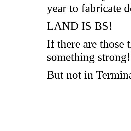
year to fabricate
LAND IS BS!
If there are those
something strong
But not in Termina