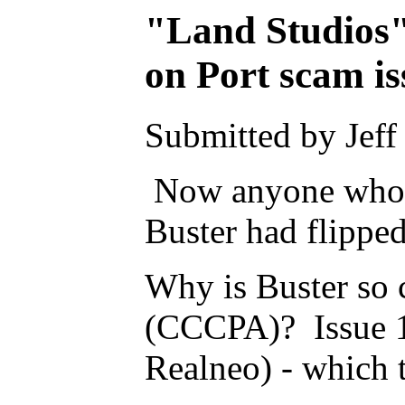
"Land Studios"
on Port scam is
Submitted by Jeff
Now anyone who ha
Buster had flippe
Why is Buster so
(CCCPA)? Issue 108
Realneo) - which 