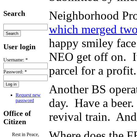
Neighborhood Prog
Search
which merged two 
happy smiley face
User login
NEO get off on. It
Username:
*
parcel for a profi
Password:
*
Another BS operat
Request new
day. Have a beer.
password
Office of
revival train. And
Citizen
Where does the FB
Rest in Peace,