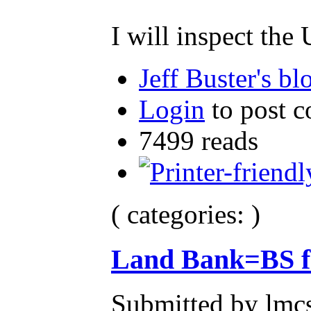
I will inspect th
Jeff Buster's bl
Login
to post 
7499 reads
( categories: )
Land Bank=BS f
Submitted by lmcs