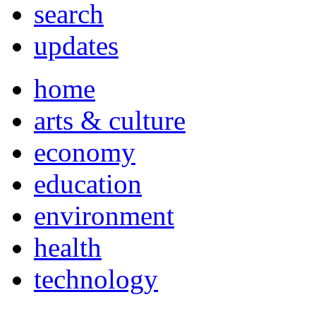
search
updates
home
arts & culture
economy
education
environment
health
technology