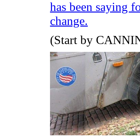
has been saying fo
change.
(Start by CANNIN