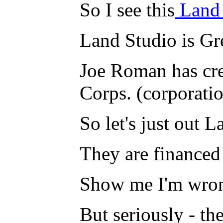
So I see this
Land
Land Studio is Gr
Joe Roman has cre
Corps. (corporati
So let's just out 
They are financed
Show me I'm wrong
But seriously - t