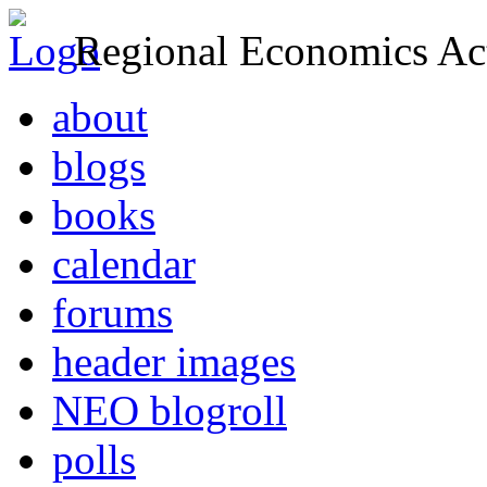
Regional Economics Act
about
blogs
books
calendar
forums
header images
NEO blogroll
polls