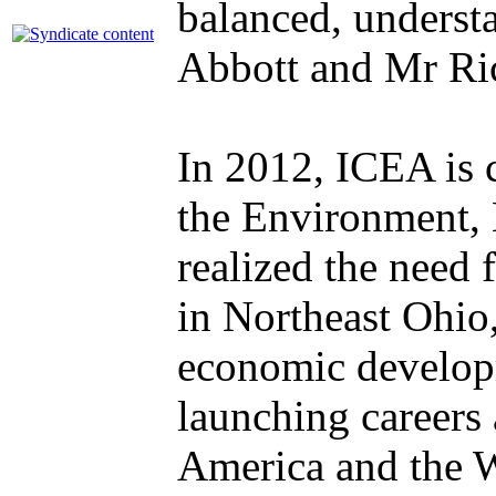
balanced, underst
Abbott and Mr Ri
In 2012, ICEA is c
the Environment, 
realized the need 
in Northeast Ohio,
economic developm
launching careers
America and the Wo