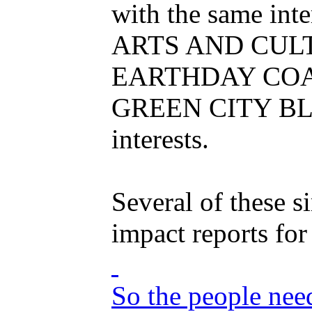
with the same inte
ARTS AND CULTURE
EARTHDAY COALITI
GREEN CITY BLUE 
interests.
Several of these s
impact reports fo
So the people nee