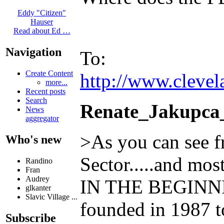
Eddy "Citizen"
Hauser
Read about Ed …
Navigation
To:
Create Content
http://www.clevel
more...
Recent posts
Search
Renate_Jakupca
News
aggregator
>As you can see f
Who's new
Sector.....and mo
Randino
Fran
Audrey
IN THE BEGINNING
glkanter
Slavic Village ...
founded in 1987 to
Subscribe