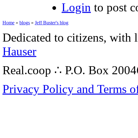
Login
to post 
Home
»
blogs
»
Jeff Buster's blog
Dedicated to citizens, with 
Hauser
Real.coop ∴ P.O. Box 200
Privacy Policy and Terms o