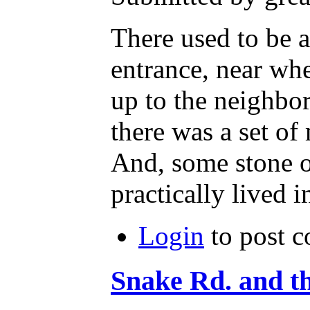
There used to be a
entrance, near wh
up to the neighb
there was a set of 
And, some stone o
practically lived 
Login
to post 
Snake Rd. and 