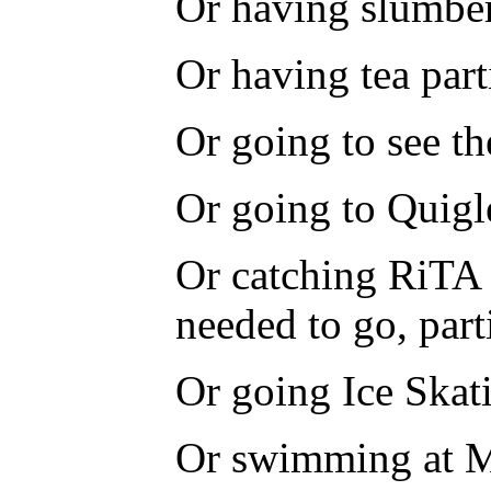
Or having slumber
Or having tea part
Or going to see th
Or going to Quigl
Or catching RiTA 
needed to go, part
Or going Ice Skat
Or swimming at M