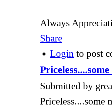
Always Apprecia
Share
Login
to post 
Priceless....some
Submitted by grea
Priceless....some n