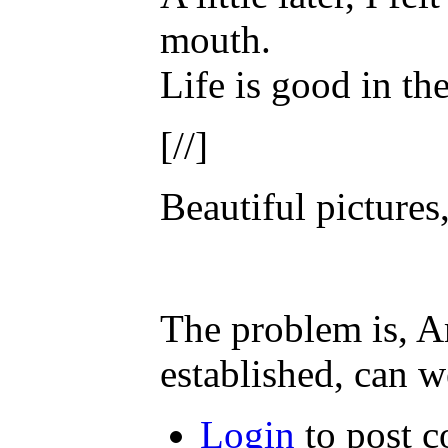
mouth.
Life is good in th
[//]
Beautiful pictures
The problem is, A
established, can w
Login
to post 