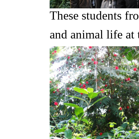
These students f
and animal life a