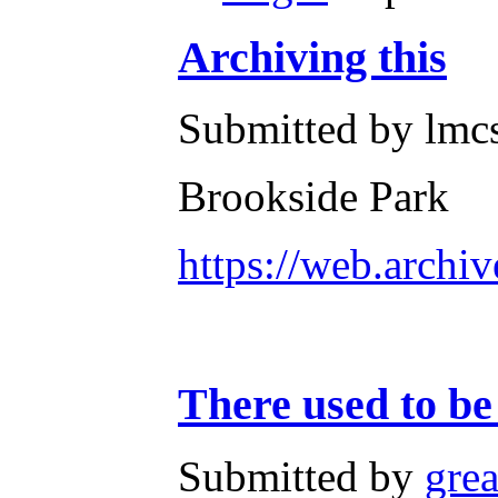
Archiving this
Submitted by lmcs
Brookside Park
https://web.archi
There used to be
Submitted by
gre