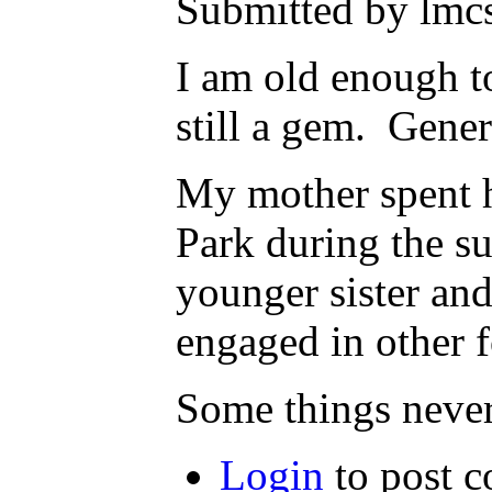
Submitted by lmcs
I am old enough t
still a gem. Gene
My mother spent h
Park during the s
younger sister and
engaged in other f
Some things never
Login
to post 