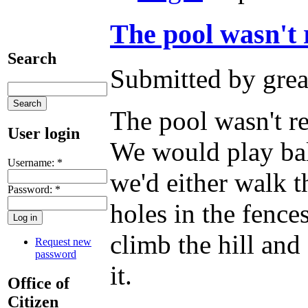
The pool wasn't r
Search
Submitted by grea
The pool wasn't re
User login
We would play bal
Username:
*
we'd either walk t
Password:
*
holes in the fence
climb the hill an
Request new
password
it.
Office of
Citizen