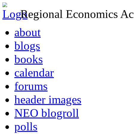
Regional Economics Act
about
blogs
books
calendar
forums
header images
NEO blogroll
polls