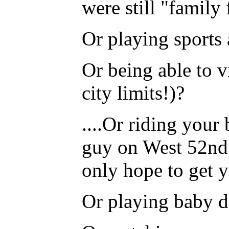
were still "family
Or playing sports
Or being able to v
city limits!)?
....Or riding your
guy on West 52nd 
only hope to get 
Or playing baby do