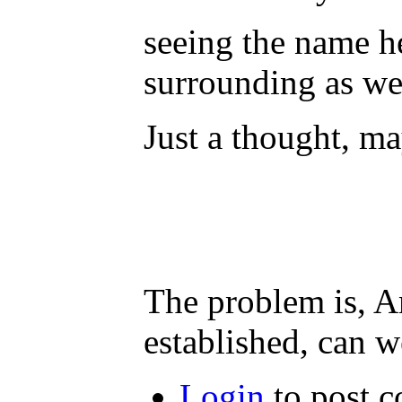
seeing the name he
surrounding as we
Just a thought, ma
The problem is, A
established, can w
Login
to post 