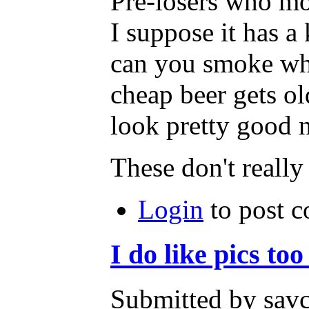
Pre-losers who mo
I suppose it has a
can you smoke whi
cheap beer gets old
look pretty good n
These don't really
Login
to post 
I do like pics to
Submitted by savc