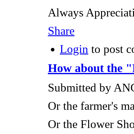
Always Apprecia
Share
Login
to post 
How about the "
Submitted by ANG
Or the farmer's m
Or the Flower Sh