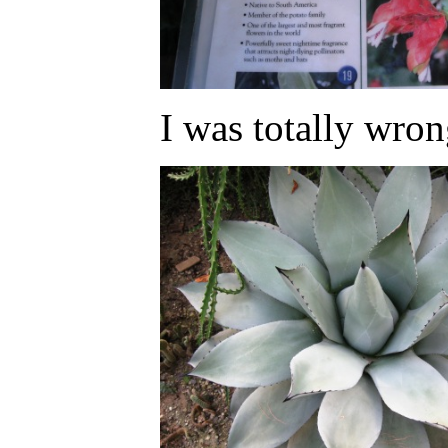
I was totally wron