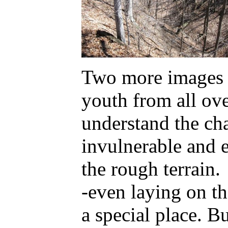
Two more images o
youth from all ove
understand the cha
invulnerable and 
the rough terrain.
-even laying on t
a special place. Bu