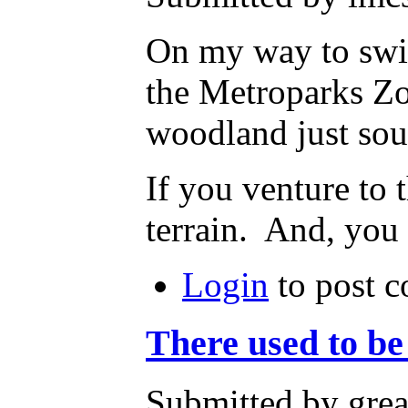
On my way to swim
the Metroparks Zo
woodland just sou
If you venture to 
terrain. And, you 
Login
to post 
There used to be
Submitted by grea