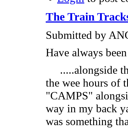
The Train Tracks
Submitted by AN
Have always been 
.....alongside th
the wee hours of t
"CAMPS" alongside
way in my back yar
was something tha