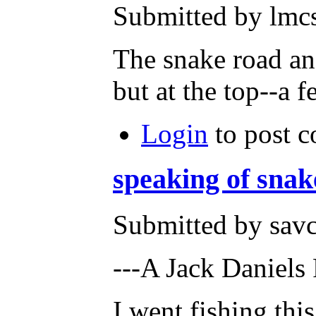
Submitted by lmcs
The snake road and
but at the top--a 
Login
to post 
speaking of snak
Submitted by savc
---A Jack Daniels
I went fishing thi