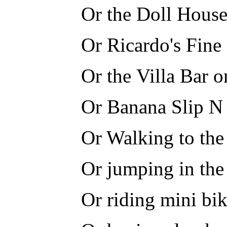
Or the Doll House
Or Ricardo's Fine
Or the Villa Bar 
Or Banana Slip N 
Or Walking to the
Or jumping in the
Or riding mini bi