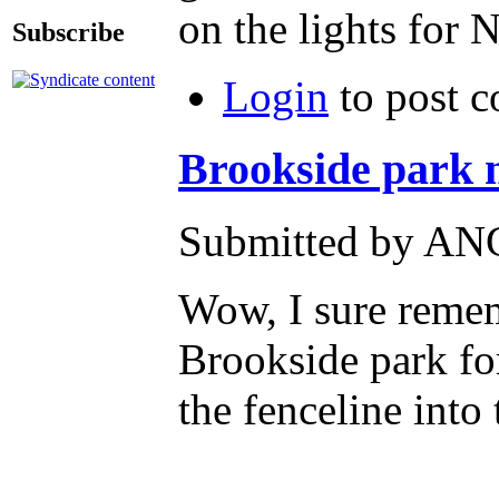
on the lights fo
Subscribe
Login
to post 
Brookside park me
Submitted by ANG
Wow, I sure rememb
Brookside park for
the fenceline into 