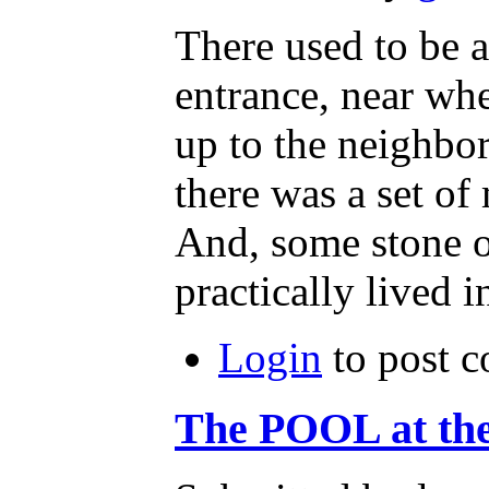
There used to be a
entrance, near wh
up to the neighb
there was a set of 
And, some stone o
practically lived 
Login
to post 
The POOL at th