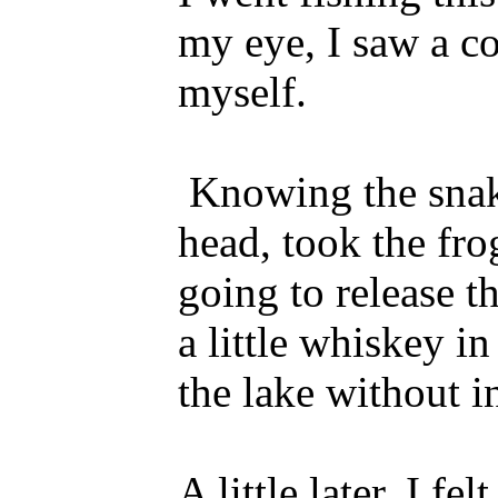
my eye, I saw a c
myself.
Knowing the snake
head, took the fro
going to release t
a little whiskey i
the lake without i
A little later, I 