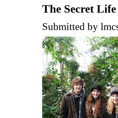
The Secret Life
Submitted by lmcs