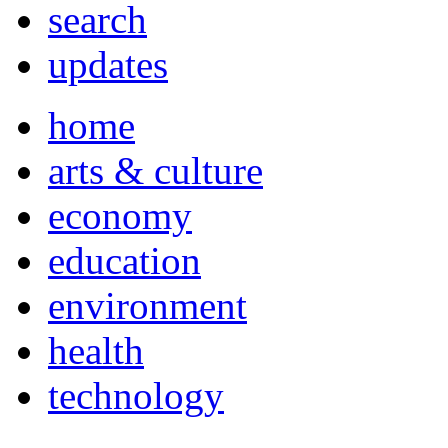
search
updates
home
arts & culture
economy
education
environment
health
technology