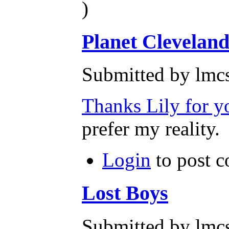
)
Planet Clevelan
Submitted by lmcs
Thanks Lily for y
prefer my reality.
Login
to post 
Lost Boys
Submitted by lmcs