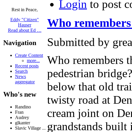
Login
to post 
Rest in Peace,
Who remembers 
Eddy "Citizen"
Hauser
Read about Ed …
Submitted by grea
Navigation
Create Content
Who remembers the
more...
Recent posts
pedestrian bridge
Search
News
aggregator
below that old tra
Who's new
twisty road at De
Randino
cream joint on D
Fran
Audrey
grandstands built
glkanter
Slavic Village ...