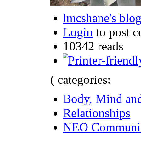
lmcshane's blo
Login
to post 
10342 reads
( categories:
Body, Mind and
Relationships
NEO Communit