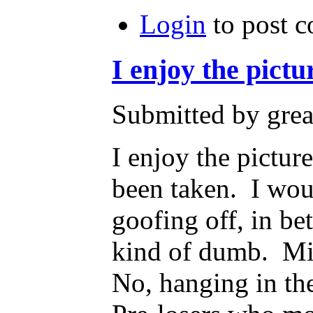
Login
to post 
I enjoy the pictu
Submitted by grea
I enjoy the pictur
been taken. I wou
goofing off, in b
kind of dumb. Mig
No, hanging in th