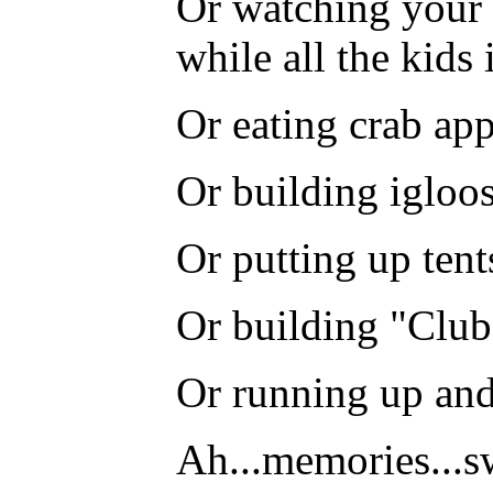
Or watching your 
while all the kids
Or eating crab appl
Or building igloos
Or putting up ten
Or building "Club 
Or running up and
Ah...memories...s