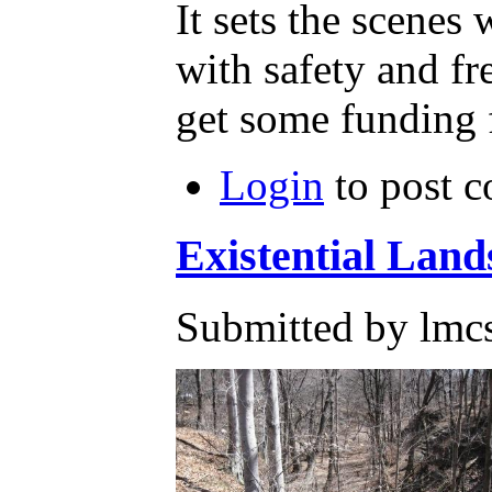
It sets the scenes
with safety and fr
get some funding f
Login
to post 
Existential Land
Submitted by lmc