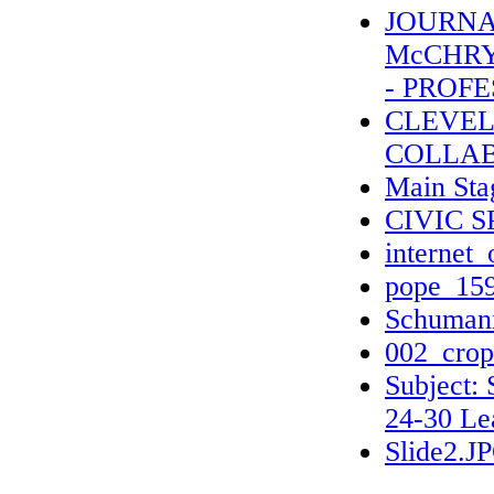
JOURNAL
McCHRY
- PROFE
CLEVEL
COLLAB
Main Sta
CIVIC 
internet_
pope_159
Schumann
002_crop
Subject:
24-30 Le
Slide2.J