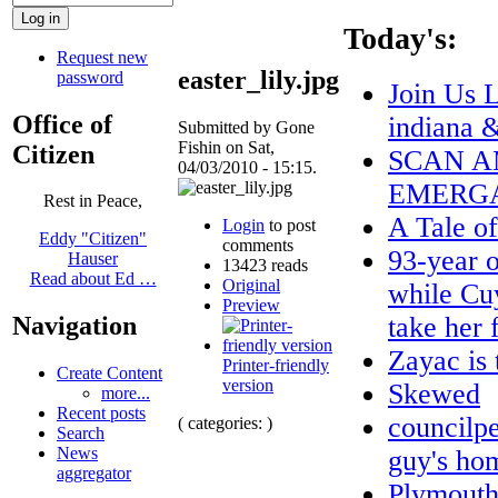
Today's:
Request new
easter_lily.jpg
password
Join Us 
Office of
indiana 
Submitted by Gone
Fishin on Sat,
Citizen
SCAN A
04/03/2010 - 15:15.
EMERGA
Rest in Peace,
A Tale o
Login
to post
Eddy "Citizen"
comments
93-year o
Hauser
13423 reads
Read about Ed …
Original
while Cuy
Preview
take her
Navigation
Zayac i
Printer-friendly
Create Content
version
Skewed
more...
Recent posts
councilpe
( categories: )
Search
News
guy's hom
aggregator
Plymouth