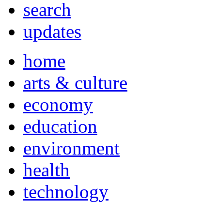
search
updates
home
arts & culture
economy
education
environment
health
technology