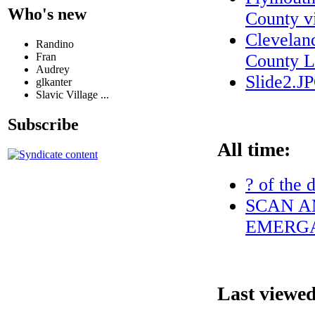
Who's new
County vi
Clevelan
Randino
Fran
County L
Audrey
Slide2.J
glkanter
Slavic Village ...
Subscribe
All time:
? of the 
SCAN A
EMERGA
Last viewed