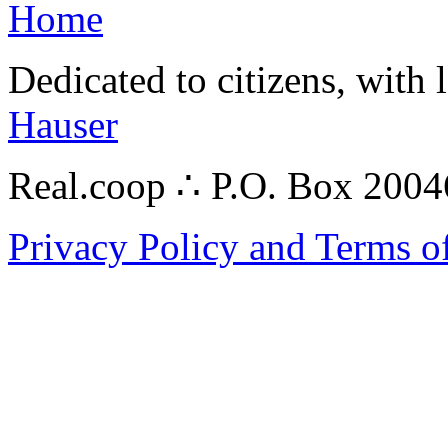
Home
Dedicated to citizens, with 
Hauser
Real.coop ∴ P.O. Box 200
Privacy Policy and Terms o