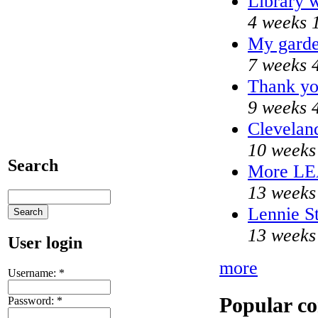
Library w
4 weeks 
My garde
7 weeks 
Thank yo
9 weeks 
Cleveland
10 weeks
Search
More L
13 weeks
Lennie St
13 weeks
User login
more
Username:
*
Popular co
Password:
*