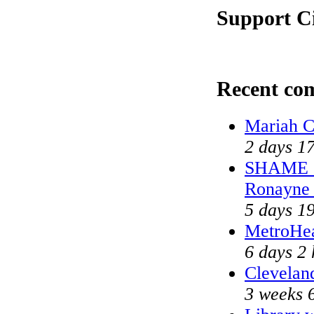
Support Ci
Recent co
Mariah C
2 days 1
SHAME on
Ronayne
5 days 1
MetroHe
6 days 2 
Cleveland
3 weeks 