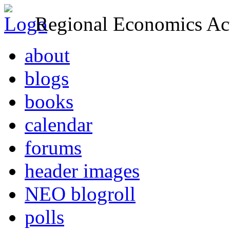
Regional Economics Act
about
blogs
books
calendar
forums
header images
NEO blogroll
polls