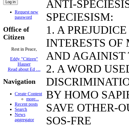
ANTI-SPECIESI
Request new
SPECIESISM:
password
1. A PREJUDIC
Office of
Citizen
INTERESTS OF
Rest in Peace,
AND AGAINIST
Eddy "Citizen"
Hauser
2. A WORD US
Read about Ed …
DISCRIMINATIO
Navigation
BY HOMO SAPIE
Create Content
more...
SAVE OTHER-O
Recent posts
Search
News
SOS-FRE
aggregator