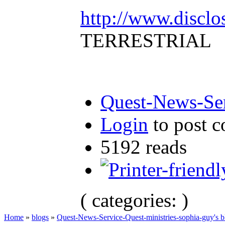
http://www.disclo
TERRESTRIAL
Quest-News-Ser
Login
to post 
5192 reads
( categories: )
Home
»
blogs
»
Quest-News-Service-Quest-ministries-sophia-guy's b