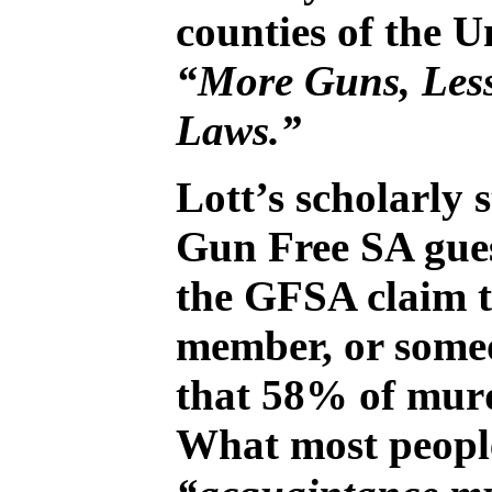
counties of the U
“More Guns, Les
Laws.”
Lott’s scholarly 
Gun Free SA gues
the GFSA claim th
member, or someo
that 58% of murd
What most people 