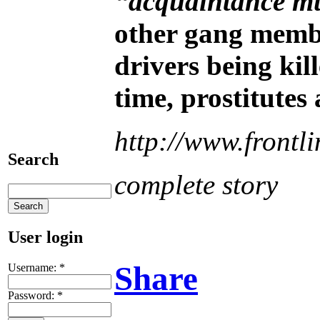
“acquaintance m
other gang membe
drivers being kil
time, prostitutes 
http://www.front
Search
complete story
User login
Share
Username:
*
Password:
*