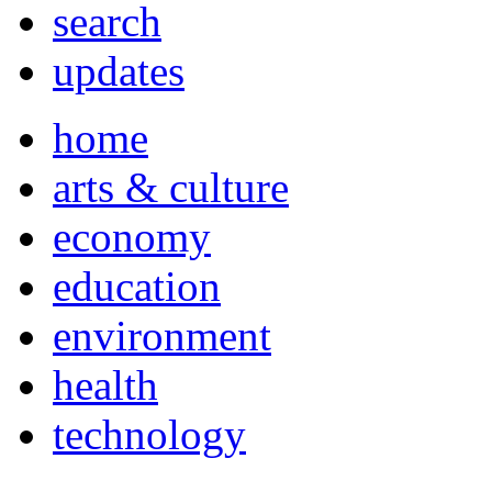
search
updates
home
arts & culture
economy
education
environment
health
technology