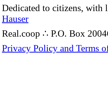
Dedicated to citizens, with 
Hauser
Real.coop ∴ P.O. Box 200
Privacy Policy and Terms o