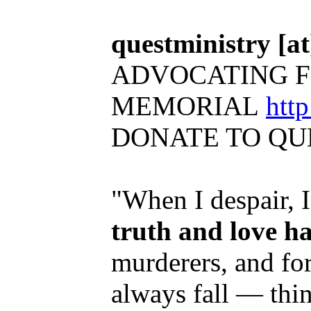
questministry [at]
ADVOCATING F
MEMORIAL
htt
DONATE TO QU
"When I despair, 
truth and love h
murderers, and for
always fall — thi