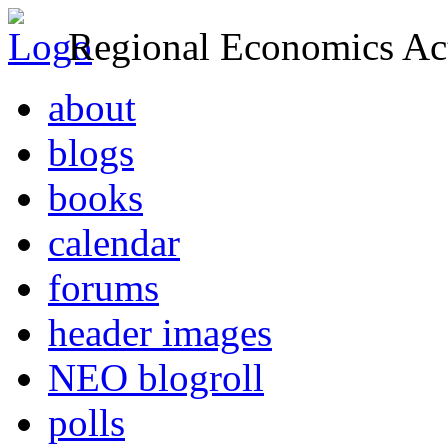
Regional Economics Act
about
blogs
books
calendar
forums
header images
NEO blogroll
polls