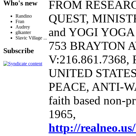
FROM RESEAR
Who's new
QUEST, MINIST
Randino
Fran
Audrey
and YOGI YOGA B
glkanter
Slavic Village ...
753 BRAYTON A
Subscribe
V:216.861.7368, 
UNITED STATE
PEACE, ANTI-W
faith based non-p
1965,
http://realneo.us