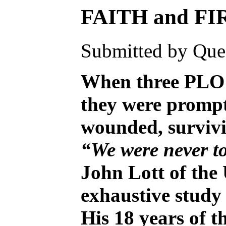
FAITH and F
Submitted by Ques
When three PLO t
they were prompt
wounded, survivi
“We were never to
John Lott of the
exhaustive study 
His 18 years of t