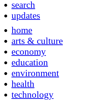
search
updates
home
arts & culture
economy
education
environment
health
technology