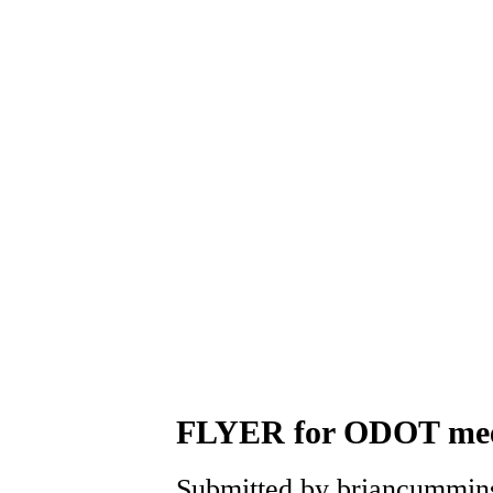
FLYER for ODOT meeti
Submitted by briancummins