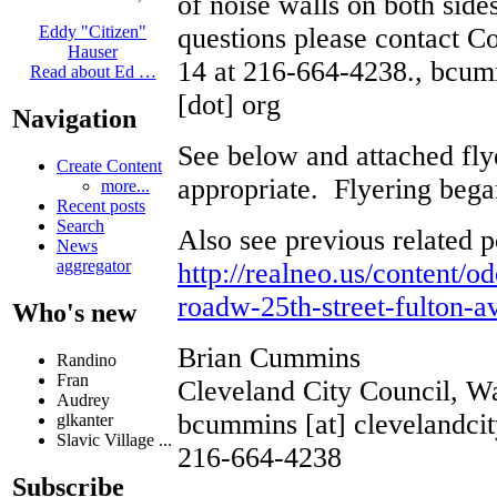
of noise walls on both sid
questions please contact 
Eddy "Citizen"
Hauser
14 at 216-664-4238., bcumm
Read about Ed …
[dot] org
Navigation
See below and attached flye
Create Content
appropriate. Flyering bega
more...
Recent posts
Search
Also see previous related p
News
aggregator
http://realneo.us/content/o
roadw-25th-street-fulton-a
Who's new
Brian Cummins
Randino
Fran
Cleveland City Council, W
Audrey
bcummins [at] clevelandcit
glkanter
Slavic Village ...
216-664-4238
Subscribe