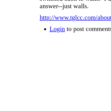
answer--just walls.
http://www.tglcc.com/about
Login
to post comment