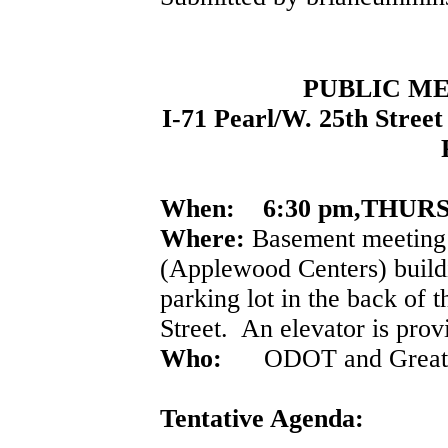
PUBLIC ME
I-71 Pearl/W. 25th Street
When:
6:30 pm,THURS
Where:
Basement meeting 
(Applewood Centers) buildi
parking lot in the back of t
Street. An elevator is prov
Who:
ODOT and Great La
Tentative Agenda: