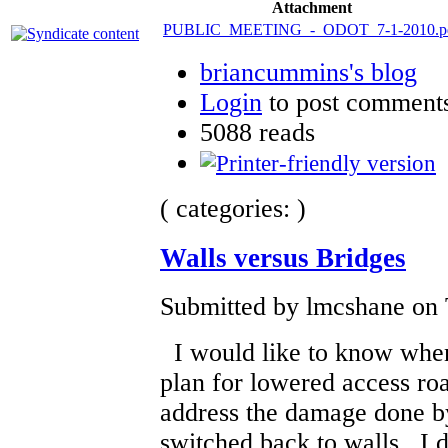
Attachment
PUBLIC_MEETING_-_ODOT_7-1-2010.p
briancummins's blog
Login
to post comment
5088 reads
( categories: )
Walls versus Bridges
Submitted by lmcshane on 
I would like to know when
plan for lowered access roa
address the damage done by
switched back to walls. I d