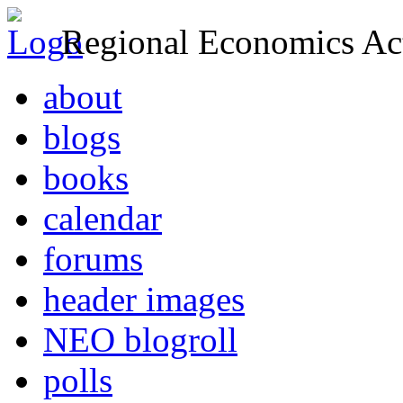
Regional Economics Act
about
blogs
books
calendar
forums
header images
NEO blogroll
polls