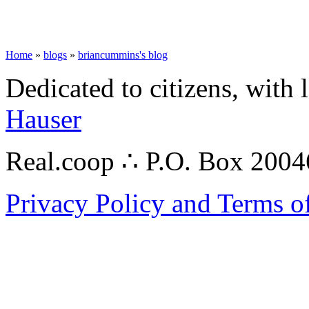
Home
»
blogs
»
briancummins's blog
Dedicated to citizens, with 
Hauser
Real.coop ∴ P.O. Box 200
Privacy Policy and Terms o