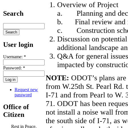
Overview of Project
a. Planning and deci
Search
b. Final review and m
c. Construction sch
Discussion on potentia
User login
additional landscape an
Q&A for general issues 
Username:
*
impacted by constructi
Password:
*
NOTE:
ODOT’s plans are cu
from W.25th St. Pearl Rd. t
Request new
I-71 and from Pearl to W. 3
password
71. ODOT has been requeste
Office of
not install a noise wall fr
Citizen
the south side of I-71, as w
Rest in Peace,