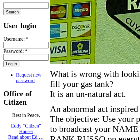
User login
Username:
*
Password:
*
What is wrong with looki
Request new
password
fill your gas tank?
It is an un-natural act.
Office of
Citizen
An abnormal act inspire
Rest in Peace,
The objective: Use your p
Eddy "Citizen"
to broadcast your NA
Hauser
RANK RUSSO on everythin
Read about Ed …