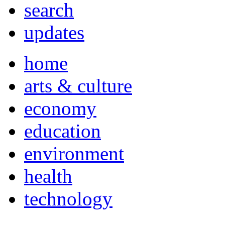
search
updates
home
arts & culture
economy
education
environment
health
technology