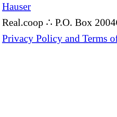
Hauser
Real.coop ∴ P.O. Box 200
Privacy Policy and Terms o