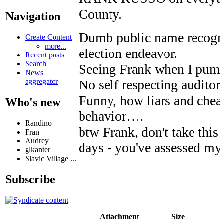
County.
Navigation
Dumb public name recogni
Create Content
more...
election endeavor.
Recent posts
Search
Seeing Frank when I pump
News
No self respecting audito
aggregator
Funny, how liars and chea
Who's new
behavior….
Randino
btw Frank, don't take this 
Fran
Audrey
days - you've assessed m
glkanter
Slavic Village ...
Subscribe
Attachment
Size