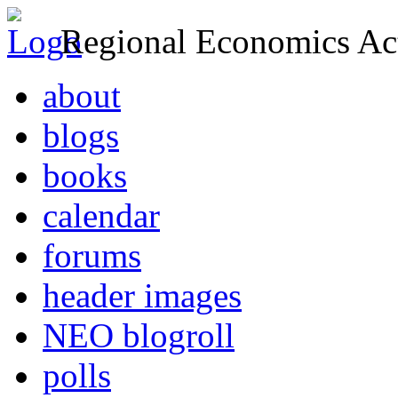
Regional Economics Act
about
blogs
books
calendar
forums
header images
NEO blogroll
polls