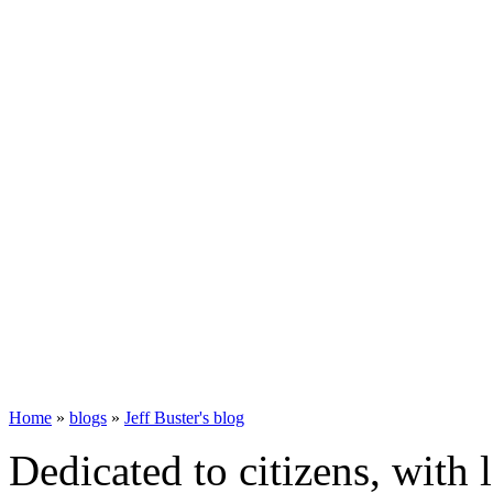
Home
»
blogs
»
Jeff Buster's blog
Dedicated to citizens, with 