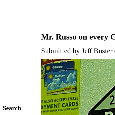
Mr. Russo on every
Submitted by Jeff Buster
Search