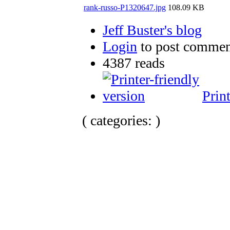
rank-russo-P1320647.jpg
108.09 KB
Jeff Buster's blog
Login
to post commen
4387 reads
Prin
( categories: )