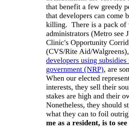
that benefit a few greedy 
that developers can come b
killing. There is a pack of
administrators (Metro see J
Clinic's Opportunity Corrid
(CVS/Rite Aid/Walgreens)
developers using subsidies 
government (NRP)
, are so
When our elected represent
interests, they sell their so
stakes are high and their o
Nonetheless, they should s
what they can to foil outri
me as a resident, is to se