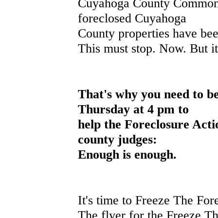
Cuyahoga County Common 
foreclosed Cuyahoga
County properties have been
This must stop. Now. But it
T
hat's why you need to b
Thursday at 4 pm to
help the Foreclosure Actio
county judges:
Enough is enough.
It's time to Freeze The For
The flyer for the Freeze The