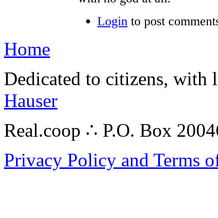
Login
to post comment
Home
Dedicated to citizens, with 
Hauser
Real.coop ∴ P.O. Box 200
Privacy Policy and Terms o