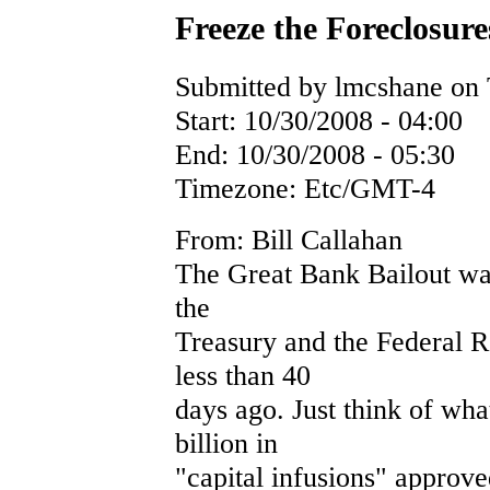
Freeze the Foreclosure
Submitted by lmcshane on 
Start:
10/30/2008 - 04:00
End:
10/30/2008 - 05:30
Timezone:
Etc/GMT-4
From: Bill Callahan
The Great Bank Bailout was
the
Treasury and the Federal 
less than 40
days ago. Just think of wha
billion in
"capital infusions" approved