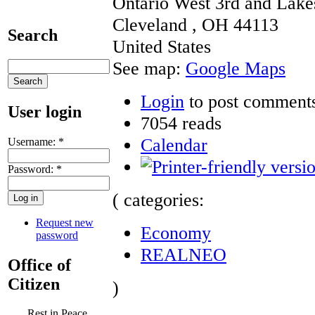
Ontario West 3rd and Lake
Cleveland
,
OH
44113
Search
United States
See map:
Google Maps
Login
to post comment
User login
7054 reads
Calendar
Username:
*
Password:
*
( categories:
Request new
Economy
password
REALNEO
Office of
Citizen
)
Rest in Peace,