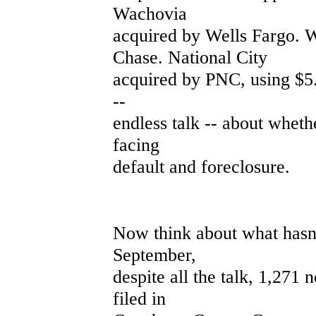
Wachovia
acquired by Wells Fargo.
Chase. National City
acquired by PNC, using $5.5
--
endless talk -- about whet
facing
default and foreclosure.
Now think about what hasn'
September,
despite all the talk, 1,271
filed in