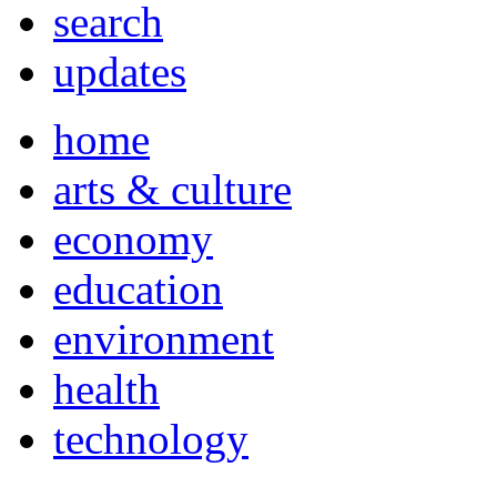
search
updates
home
arts & culture
economy
education
environment
health
technology