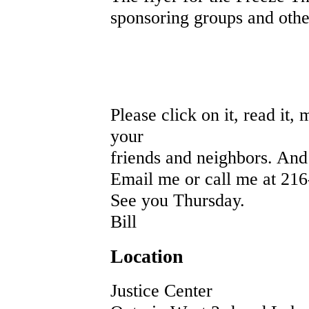
sponsoring groups and other 
Please click on it, read it
your
friends and neighbors. An
Email me or call me at 216
See you Thursday.
Bill
Location
Justice Center