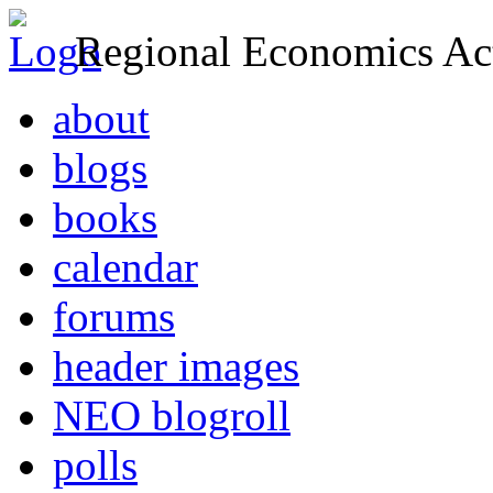
Regional Economics Act
about
blogs
books
calendar
forums
header images
NEO blogroll
polls