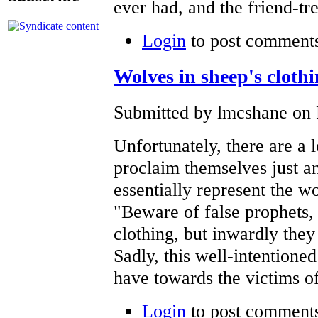
ever had, and the friend-tr
Login
to post comment
Wolves in sheep's cloth
Submitted by lmcshane on F
Unfortunately, there are a l
proclaim themselves just a
essentially represent the w
"Beware of false prophets,
clothing, but inwardly they
Sadly, this well-intentione
have towards the victims of
Login
to post comment