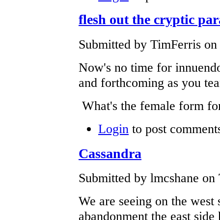
flesh out the cryptic pa
Submitted by TimFerris on 
Now's no time for innuendo
and forthcoming as you tear
What's the female form fo
Login
to post comment
Cassandra
Submitted by lmcshane on 
We are seeing on the west 
abandonment the east side 