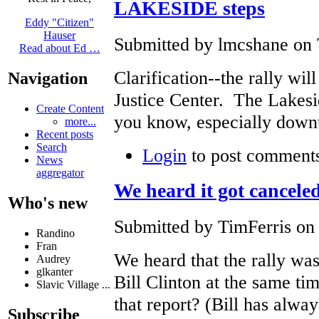
LAKESIDE steps
Eddy "Citizen"
Hauser
Submitted by lmcshane on 
Read about Ed …
Clarification--the rally wil
Navigation
Justice Center. The Lakes
Create Content
you know, especially down
more...
Recent posts
Search
Login
to post comment
News
aggregator
We heard it got cancele
Who's new
Submitted by TimFerris on 
Randino
Fran
We heard that the rally wa
Audrey
glkanter
Bill Clinton at the same tim
Slavic Village ...
that report? (Bill has alwa
Subscribe