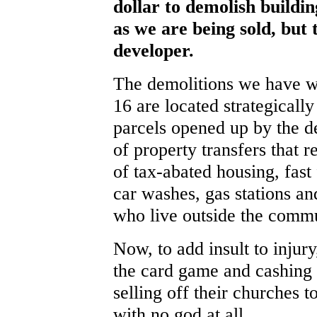
dollar to demolish buildi
as we are being sold, but 
developer.
The demolitions we have w
16 are located strategicall
parcels opened up by the de
of property transfers that r
of tax-abated housing, fast
car washes, gas stations an
who live outside the commu
Now, to add insult to injur
the card game and cashing o
selling off their churches t
with no god at all.