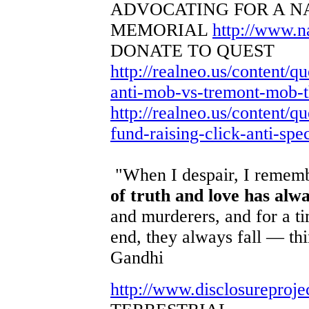
ADVOCATING FOR A N
MEMORIAL
http://www.
DONATE TO QUEST
http://realneo.us/content/q
anti-mob-vs-tremont-mob-th
http://realneo.us/content/qu
fund-raising-click-anti-spe
"When I despair, I remembe
of truth and love has alw
and murderers, and for a ti
end, they always fall — th
Gandhi
http://www.disclosureproje