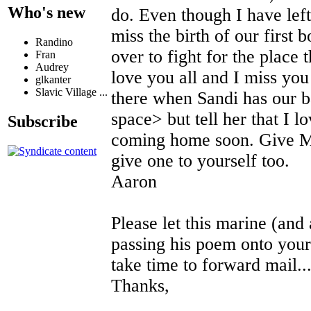
Who's new
do. Even though I have left
miss the birth of our first 
Randino
over to fight for the plac
Fran
Audrey
love you all and I miss yo
glkanter
Slavic Village ...
there when Sandi has our 
space> but tell her that I l
Subscribe
coming home soon. Give M
give one to yourself too.
Aaron
Please let this marine (and
passing his poem onto your 
take time to forward mail...
Thanks,