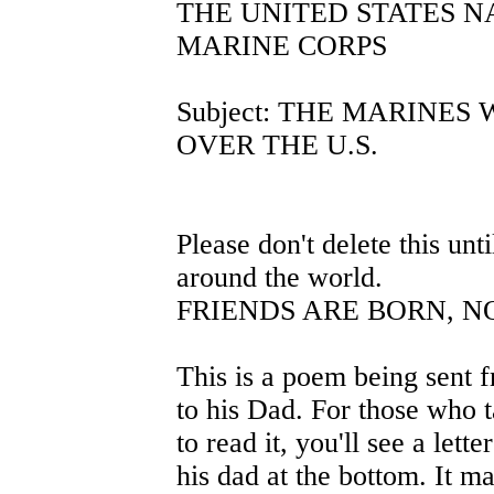
THE UNITED STATES NA
MARINE CORPS
Subject: THE MARINES
OVER THE U.S.
Please don't delete this unti
around the world.
FRIENDS ARE BORN, 
This is a poem being sent 
to his Dad. For those who t
to read it, you'll see a lett
his dad at the bottom. It m