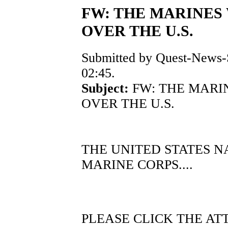
FW: THE MARINES 
OVER THE U.S.
Submitted by Quest-News-S
02:45.
Subject:
FW: THE MARIN
OVER THE U.S.
THE UNITED STATES N
MARINE CORPS....
PLEASE CLICK THE A