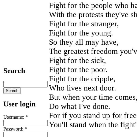
Fight for the people who h
With the protests they've 
Fight for the stranger,
Fight for the young.
So they all may have,
The greatest freedom you'
Fight for the sick,
Fight for the poor.
Search
Fight for the cripple,
Who lives next door.
But when your time comes
User login
Do what I've done.
For if you stand up for fre
Username:
*
You'll stand when the fight
Password:
*