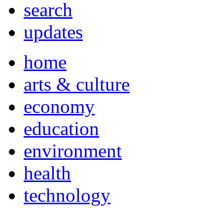
search
updates
home
arts & culture
economy
education
environment
health
technology