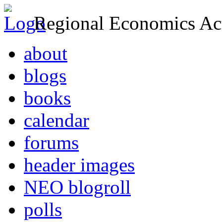
Regional Economics Act
about
blogs
books
calendar
forums
header images
NEO blogroll
polls