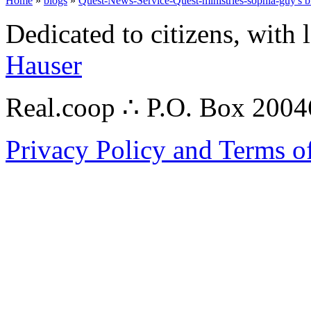
Home
»
blogs
»
Quest-News-Service-Quest-ministries-sophia-guy's b
Dedicated to citizens, with 
Hauser
Real.coop ∴ P.O. Box 200
Privacy Policy and Terms o