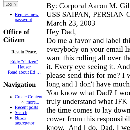
By: Corporal Aaron M. Gil
USS SAIPAN, PERSIAN 
Request new
password
March 23, 2003
Hey Dad,
Office of
Citizen
Do me a favor and label thi
everybody on your email list
Rest in Peace,
want this rolling all over 
Eddy "Citizen"
it. Every eye seeing it. And
Hauser
Read about Ed …
please send this for me? I 
long and I don't have muc
Navigation
You know what Dad? I wond
Create Content
truly understand what JFK 
more...
Recent posts
the time comes to lay down
Search
cower from this responsibil
News
aggregator
know. And I do. Dad, I we