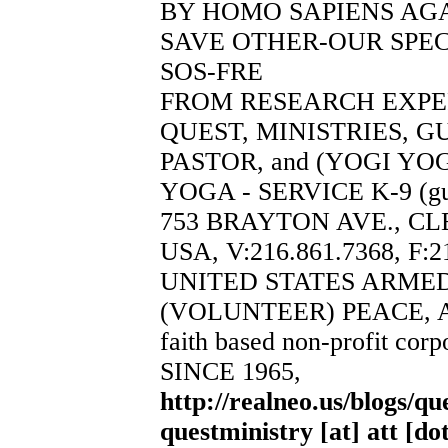
BY HOMO SAPIENS AGA
SAVE OTHER-OUR SPEC
SOS-FRE
FROM RESEARCH EXP
QUEST, MINISTRIES, 
PASTOR, and (YOGI YO
YOGA - SERVICE K-9 (guy
753 BRAYTON AVE., CL
USA, V:216.861.7368, F:2
UNITED STATES ARME
(VOLUNTEER) PEACE, 
faith based non-profit corp
SINCE 1965,
http://realneo.us/blogs/qu
questministry [at] att [do