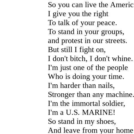
So you can live the Ameri
I give you the right
To talk of your peace.
To stand in your groups,
and protest in our streets.
But still I fight on,
I don't bitch, I don't whine.
I'm just one of the people
Who is doing your time.
I'm harder than nails,
Stronger than any machine
I'm the immortal soldier,
I'm a U.S. MARINE!
So stand in my shoes,
And leave from your home