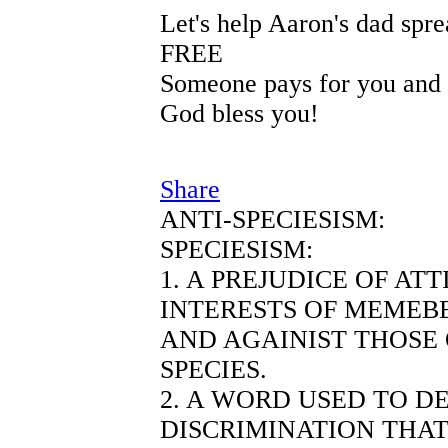
Let's help Aaron's dad spr
FREE
Someone pays for you and
God bless you!
Share
ANTI-SPECIESISM:
SPECIESISM:
1. A PREJUDICE OF AT
INTERESTS OF MEMEBE
AND AGAINIST THOSE
SPECIES.
2. A WORD USED TO D
DISCRIMINATION THAT