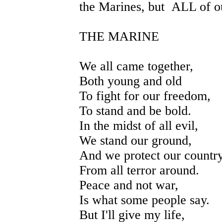
the Marines, but ALL of ou
THE MARINE
We all came together,
Both young and old
To fight for our freedom,
To stand and be bold.
In the midst of all evil,
We stand our ground,
And we protect our countr
From all terror around.
Peace and not war,
Is what some people say.
But I'll give my life,