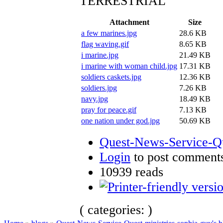
TERRESTRIAL
Attachment
Size
a few marines.jpg
28.6 KB
flag waving.gif
8.65 KB
i marine.jpg
21.49 KB
i marine with woman child.jpg
17.31 KB
soldiers caskets.jpg
12.36 KB
soldiers.jpg
7.26 KB
navy.jpg
18.49 KB
pray for peace.gif
7.13 KB
one nation under god.jpg
50.69 KB
Quest-News-Service-Que
Login
to post comment
10939 reads
( categories: )