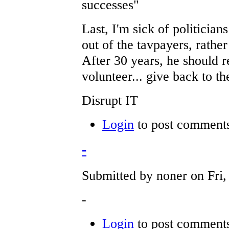
successes"
Last, I'm sick of politicia
out of the tavpayers, rath
After 30 years, he should r
volunteer... give back to th
Disrupt IT
Login
to post comment
-
Submitted by noner on Fri,
-
Login
to post comment