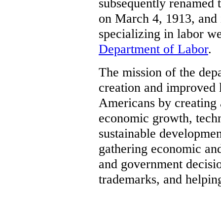
subsequently renamed 
on March 4, 1913, and 
specializing in labor w
Department of Labor
.
The mission of the depa
creation and improved l
Americans by creating a
economic growth, techn
sustainable developmen
gathering economic and
and government decisio
trademarks, and helping 