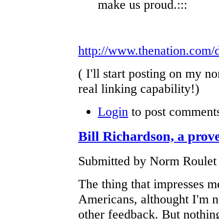
make us proud.:::
http://www.thenation.com/
( I'll start posting on my
real linking capability!)
Login
to post comment
Bill Richardson, a prove
Submitted by Norm Roulet 
The thing that impresses me
Americans, althought I'm no
other feedback. But nothin