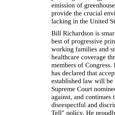
emission of greenhouse
provide the crucial env
lacking in the United S
Bill Richardson is smart
best of progressive pri
working families and s
healthcare coverage th
members of Congress. H
has declared that acce
established law will be
Supreme Court nominee
against, and continues t
disrespectful and discr
Tell" policy. He proudly