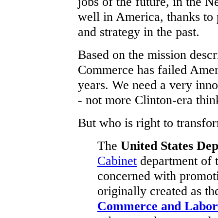
jobs of the future, in the
well in America, thanks to
and strategy in the past.
Based on the mission descr
Commerce has failed America
years. We need a very inno
- not more Clinton-era thin
But who is right to transf
The
United States D
Cabinet
department of 
concerned with promo
originally created as t
Commerce and Labor