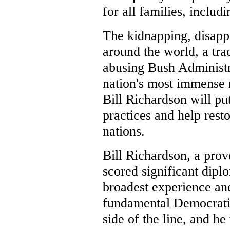
for all families, inclu
The kidnapping, disapp
around the world, a tr
abusing Bush Administra
nation's most immense 
Bill Richardson will pu
practices and help res
nations.
Bill Richardson, a prov
scored significant dipl
broadest experience a
fundamental Democratic
side of the line, and he