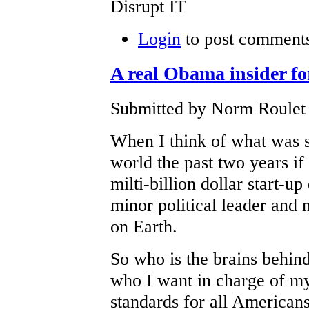
Disrupt IT
Login
to post comment
A real Obama insider f
Submitted by Norm Roulet 
When I think of what was 
world the past two years i
milti-billion dollar start-up
minor political leader an
on Earth.
So who is the brains behin
who I want in charge of my
standards for all Americans