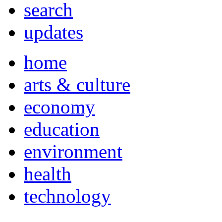
search
updates
home
arts & culture
economy
education
environment
health
technology