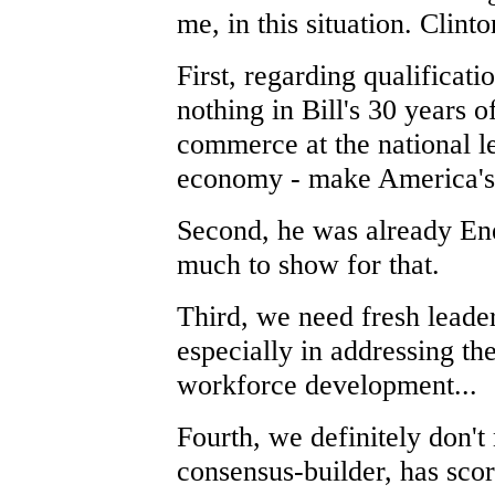
me, in this situation. Clint
First, regarding qualificat
nothing in Bill's 30 years 
commerce at the national le
economy - make America's 
Second, he was already En
much to show for that.
Third, we need fresh leader
especially in addressing t
workforce development...
Fourth, we definitely don't
consensus-builder, has scor