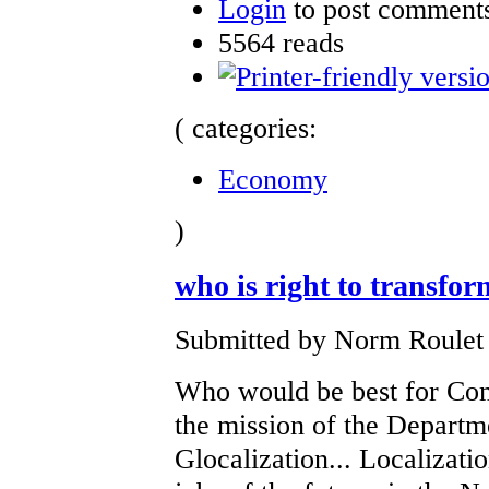
Login
to post comment
5564 reads
( categories:
Economy
)
who is right to transfo
Submitted by Norm Roulet 
Who would be best for Co
the mission of the Departme
Glocalization... Localizat