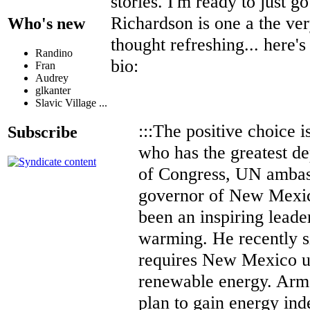
stories. I'm ready to just go
Richardson is one a the ver
Who's new
thought refreshing... here's
Randino
bio:
Fran
Audrey
glkanter
Slavic Village ...
:::The positive choice i
Subscribe
who has the greatest d
of Congress, UN ambas
governor of New Mexic
been an inspiring leader
warming. He recently si
requires New Mexico uti
renewable energy. Arme
plan to gain energy in