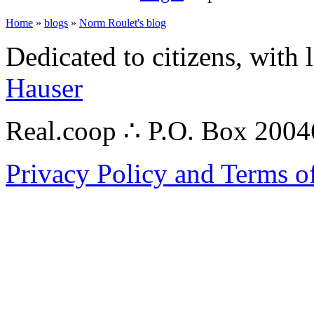
Home
»
blogs
»
Norm Roulet's blog
Dedicated to citizens, with 
Hauser
Real.coop ∴ P.O. Box 200
Privacy Policy and Terms o