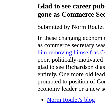
Glad to see career pu
gone as Commerce Sec
Submitted by Norm Roulet 
In these changing economic
as commerce secretary was
him removing himself as 
poor, politically-motivated c
glad to see Richardson dia
entirely. One more old lea
promoted to position of Co
economy leader or a new so
Norm Roulet's blog