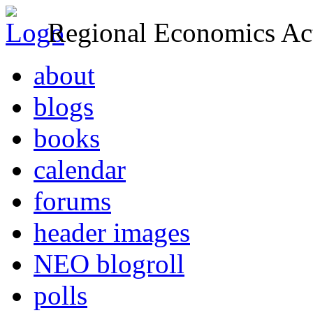
Regional Economics Act
about
blogs
books
calendar
forums
header images
NEO blogroll
polls