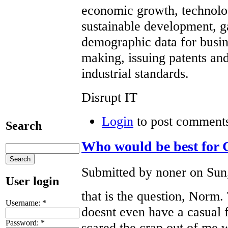
economic growth, technolo
sustainable development, 
demographic data for busi
making, issuing patents and
industrial standards.
Disrupt IT
Login
to post comment
Search
Who would be best for
Submitted by noner on Sun,
User login
that is the question, Norm.
Username:
*
doesnt even have a casual f
Password:
*
scared the crap out of me w