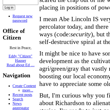
placing in positions of pow
Request new
I mean Abe Lincoln IS very
password
percolator today, and there 
Office of
ways (code:
security
), but 
Citizen
self-destructive spiral at 
Rest in Peace,
It might be nice to have s
Eddy "Citizen"
development as the cultiva
Hauser
Read about Ed …
agri/green/gray that vastl
Navigation
boosting our local economy
have to appreciate some old
Create Content
more...
But, I'm curious why you f
Recent posts
Search
about Richardson to aliena
News
aggregator