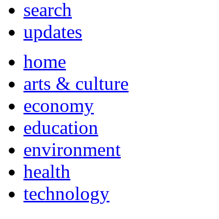
search
updates
home
arts & culture
economy
education
environment
health
technology