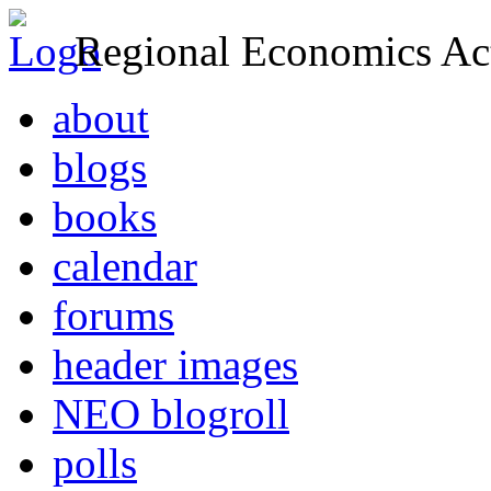
Regional Economics Act
about
blogs
books
calendar
forums
header images
NEO blogroll
polls