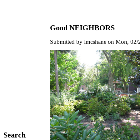
Good NEIGHBORS
Submitted by lmcshane on Mon, 02/2
Search