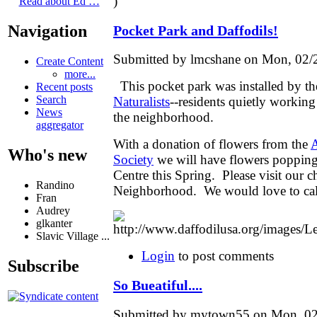
)
Read about Ed …
Navigation
Pocket Park and Daffodils!
Submitted by lmcshane on Mon, 02/2
Create Content
more...
This pocket park was installed by t
Recent posts
Search
Naturalists
--residents quietly workin
News
the neighborhood.
aggregator
With a donation of flowers from the
A
Who's new
Society
we will have flowers popping
Centre this Spring. Please visit our
Randino
Neighborhood. We would love to cal
Fran
Audrey
glkanter
Slavic Village ...
Login
to post comments
Subscribe
So Bueatiful....
Submitted by mytown55 on Mon, 02/