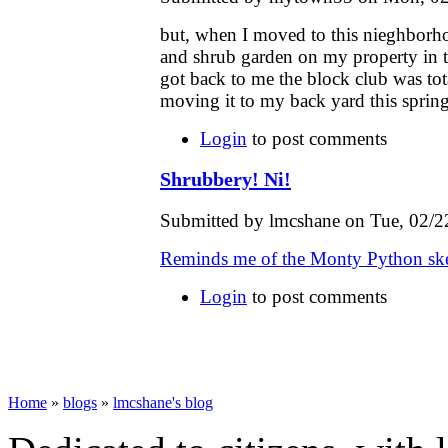
but, when I moved to this nieghborhoo
and shrub garden on my property in 
got back to me the block club was tota
moving it to my back yard this spring
Login
to post comments
Shrubbery! Ni!
Submitted by lmcshane on Tue, 02/2
Reminds me of the Monty Python ske
Login
to post comments
Home
»
blogs
»
lmcshane's blog