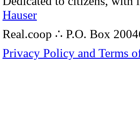
Dedicated to citizens, with 
Hauser
Real.coop ∴ P.O. Box 200
Privacy Policy and Terms o