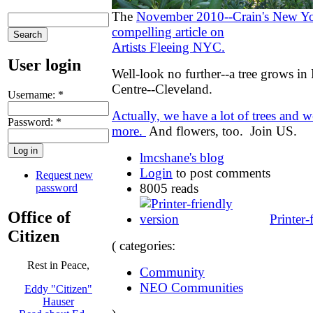
The
November 2010--Crain's New Yo
compelling article on
Artists Fleeing NYC.
User login
Well-look no further--a tree grows i
Centre--Cleveland.
Username:
*
Actually, we have a lot of trees and 
Password:
*
more.
And flowers, too. Join US.
lmcshane's blog
Login
to post comments
Request new
8005 reads
password
Office of
Printer-
Citizen
( categories:
Rest in Peace,
Community
NEO Communities
Eddy "Citizen"
Hauser