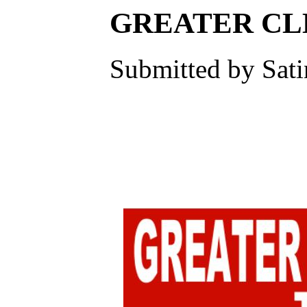
GREATER CL
Submitted by Sati