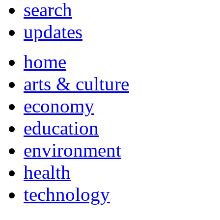
search
updates
home
arts & culture
economy
education
environment
health
technology