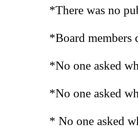
*There was no publ
*Board members di
*No one asked why
*No one asked wh
* No one asked why