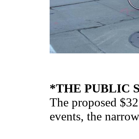
*THE PUBLIC 
The proposed $32 m
events, the narrow