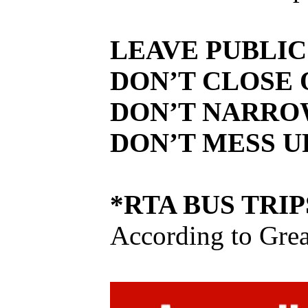
LEAVE PUBLIC
DON’T CLOSE 
DON’T NARRO
DON’T MESS U
*RTA BUS TRIP
According to Grea