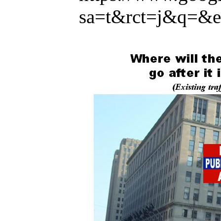
sa=t&rct=j&q=&