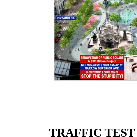
TRAFFIC TEST