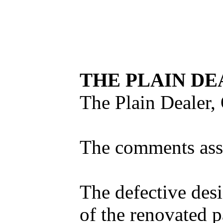
THE PLAIN DE
The Plain Dealer, 
The comments asse
The defective desi
of the renovated p