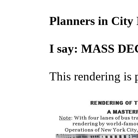
Planners in Ci
I say: MASS D
This rendering is 