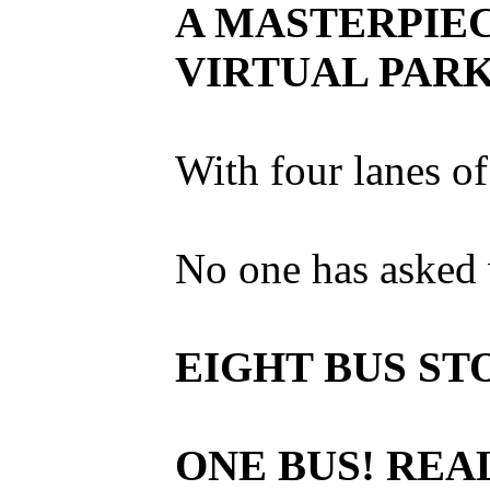
A MASTERPIEC
VIRTUAL PARK
With four lanes of
No one has asked 
EIGHT BUS ST
ONE BUS! REA