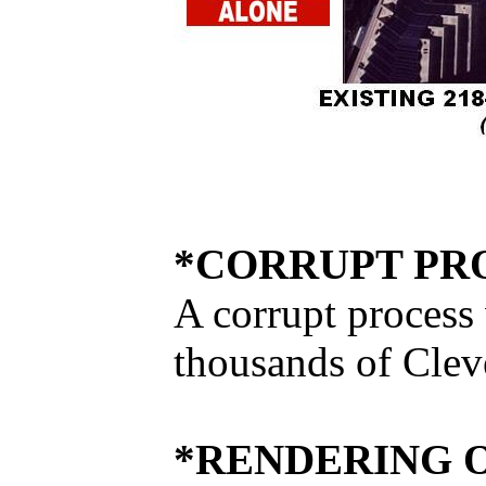
*CORRUPT PRO
A corrupt process
thousands of Cleve
*RENDERING 