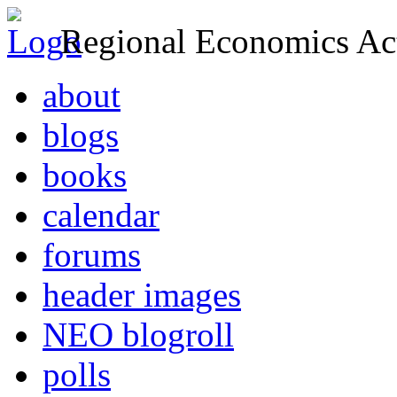
Regional Economics Act
about
blogs
books
calendar
forums
header images
NEO blogroll
polls