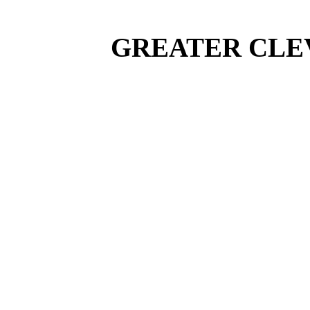
GREATER CLEV