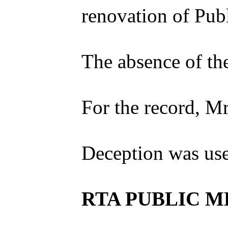
renovation of Pub
The absence of the
For the record, M
Deception was used
RTA PUBLIC ME