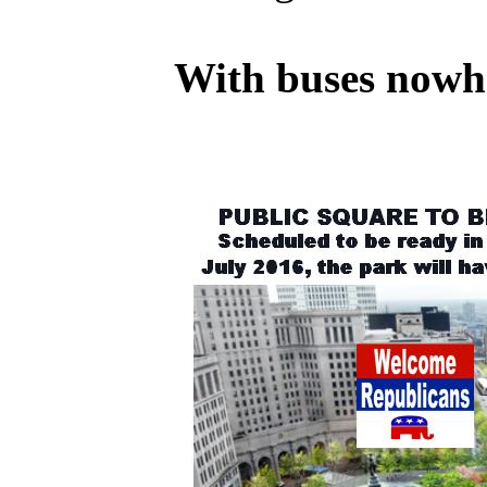
With buses nowher