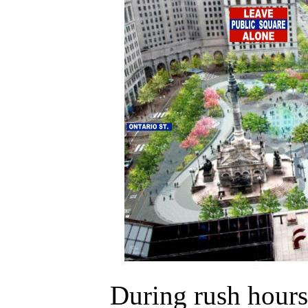
During rush hours 