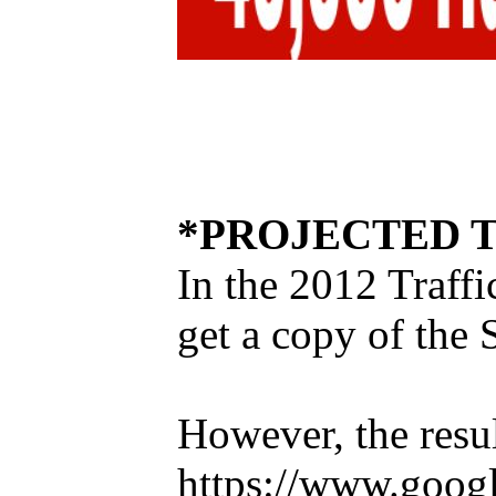
*PROJECTED T
In the 2012 Traffi
get a copy of the 
However, the resul
https://www.goog