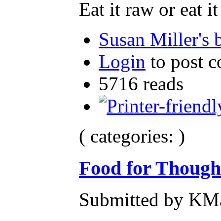
Eat it raw or eat i
Susan Miller's 
Login
to post 
5716 reads
( categories: )
Food for Though
Submitted by KMa