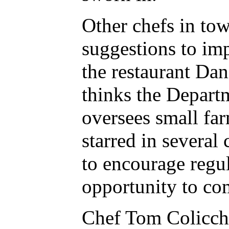
Other chefs in to
suggestions to im
the restaurant Dan
thinks the Depart
oversees small fa
starred in several
to encourage regul
opportunity to com
Chef Tom Colicchio