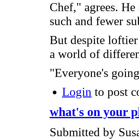
Chef," agrees. He 
such and fewer sub
But despite loftie
a world of differe
"Everyone's going 
Login
to post 
what's on your p
Submitted by Susa