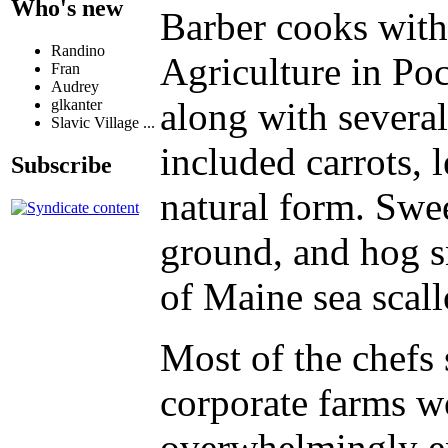
Who's new
Barber cooks with
Randino
Agriculture in Poc
Fran
Audrey
along with several
glkanter
Slavic Village ...
included carrots, 
Subscribe
natural form. Swee
ground, and hog sn
of Maine sea scall
Most of the chefs 
corporate farms w
overwhelmingly ena