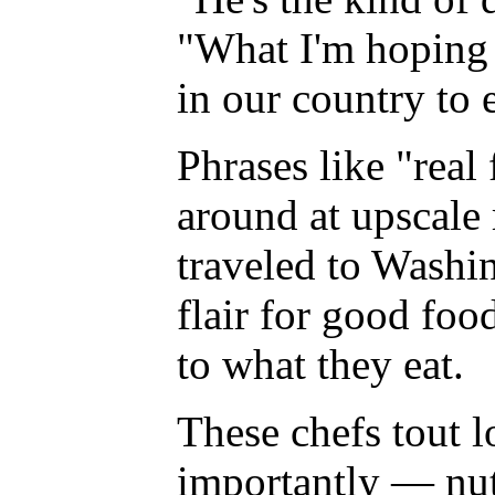
"What I'm hoping i
in our country to 
Phrases like "real
around at upscale 
traveled to Washi
flair for good foo
to what they eat.
These chefs tout 
importantly — nut