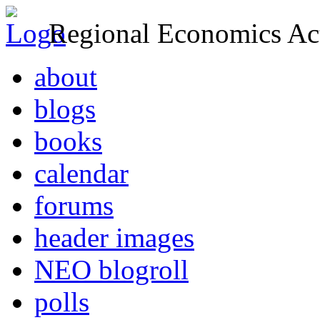
Regional Economics Act
about
blogs
books
calendar
forums
header images
NEO blogroll
polls