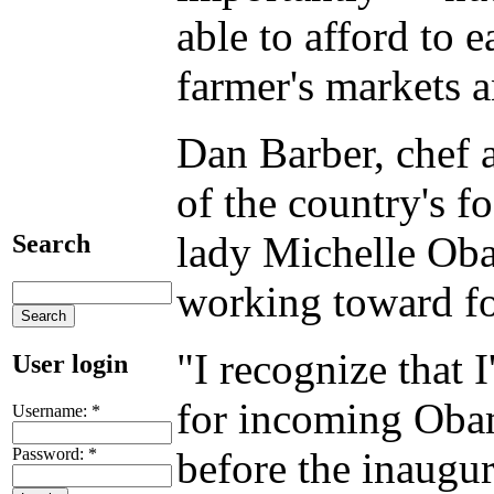
able to afford to e
farmer's markets a
Dan Barber, chef a
of the country's f
lady Michelle Ob
Search
working toward fo
"I recognize that 
User login
for incoming Obama
Username:
*
Password:
*
before the inaugur