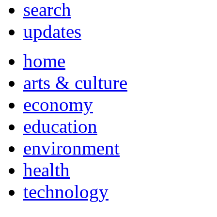
search
updates
home
arts & culture
economy
education
environment
health
technology