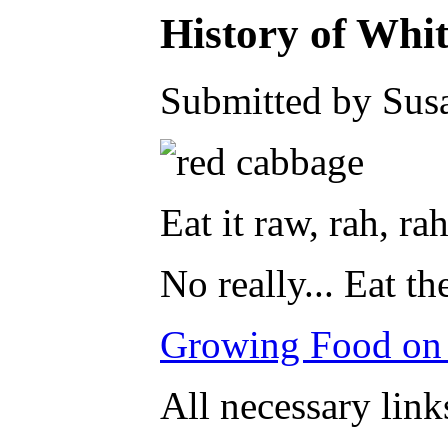
History of Whi
Submitted by Susa
Eat it raw, rah, rah
No really... Eat 
Growing Food on
All necessary link