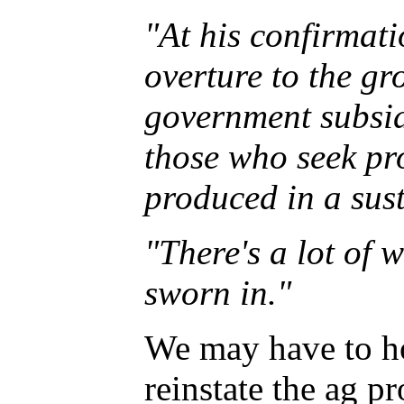
"At his confirmat
overture to the g
government subsidi
those who seek pr
produced in a sus
"There's a lot of 
sworn in."
We may have to hol
reinstate the ag p