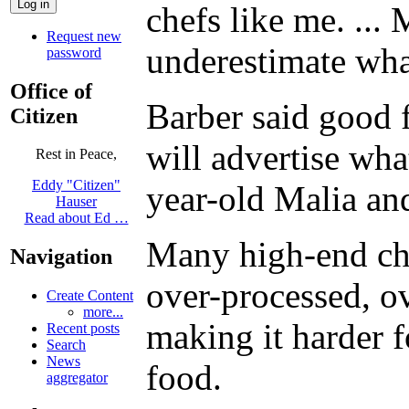
chefs like me. ...
Request new
underestimate wha
password
Office of
Barber said good 
Citizen
will advertise wha
Rest in Peace,
Eddy "Citizen"
year-old Malia an
Hauser
Read about Ed …
Many high-end chef
Navigation
over-processed, o
Create Content
more...
making it harder f
Recent posts
Search
News
food.
aggregator