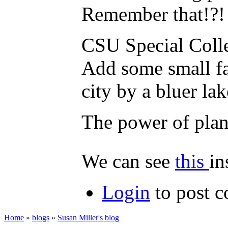
Remember that!?!
CSU Special Collec
Add some small fa
city by a bluer la
The power of plan
We can see
this
in
Login
to post 
Home
»
blogs
»
Susan Miller's blog