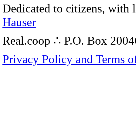
Dedicated to citizens, with 
Hauser
Real.coop ∴ P.O. Box 200
Privacy Policy and Terms o