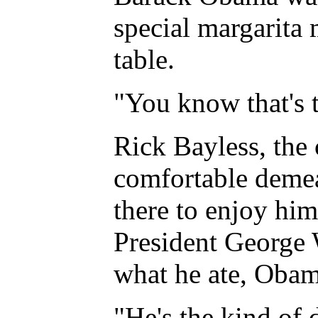
special margarita 
table.
"You know that's t
Rick Bayless, the
comfortable demean
there to enjoy him
President George W
what he ate, Obama
"He's the kind of 