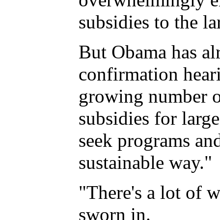
subsidies to the la
But Obama has alre
confirmation hear
growing number of
subsidies for larg
seek programs and 
sustainable way."
"There's a lot of 
sworn in.