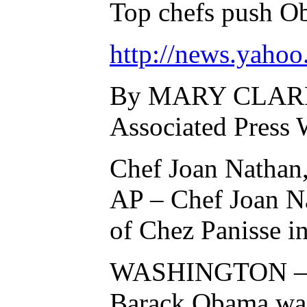
Top chefs push O
http://news.yaho
By MARY CLARE J
Associated Press 
Chef Joan Nathan, 
AP – Chef Joan Nat
of Chez Panisse i
WASHINGTON – Vis
Barack Obama was 