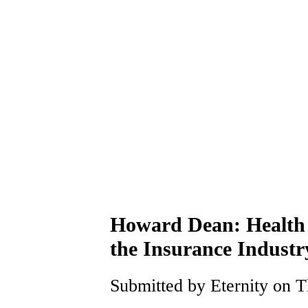
Howard Dean: Health C
the Insurance Indust
Submitted by Eternity on T