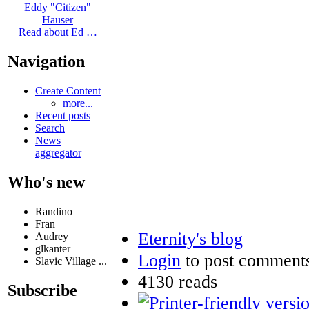
Eddy "Citizen"
Hauser
Read about Ed …
Navigation
Create Content
more...
Recent posts
Search
News
aggregator
Who's new
Randino
Fran
Eternity's blog
Audrey
glkanter
Login
to post comment
Slavic Village ...
4130 reads
Subscribe