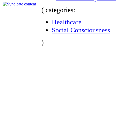
( categories:
Healthcare
Social Consciousness
)