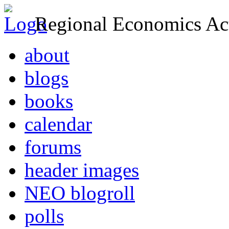
Regional Economics Act
about
blogs
books
calendar
forums
header images
NEO blogroll
polls