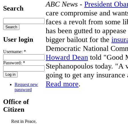
ABC News
-
President Ob
Search
care compromise and wants 
faces a revolt from some l
has been gutted to appease
bigger bailout for the
insur
User login
Democratic National Commi
Username:
*
Howard Dean
told "Good 
Password:
*
Stephanopoulos today. "A 
going to get any insurance at
Read more
.
Request new
password
Office of
Citizen
Rest in Peace,