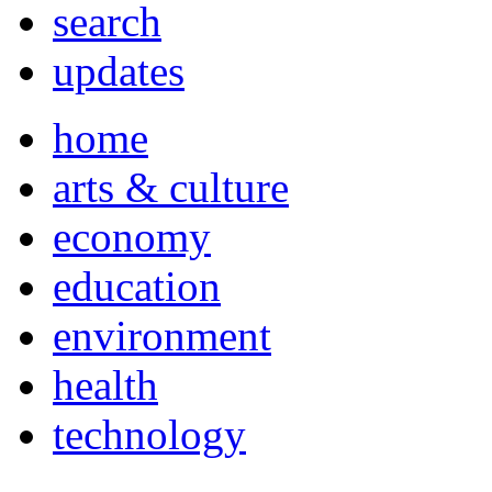
search
updates
home
arts & culture
economy
education
environment
health
technology