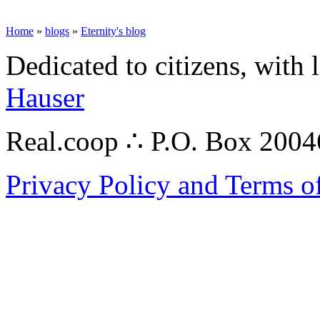
Home
»
blogs
»
Eternity's blog
Dedicated to citizens, with 
Hauser
Real.coop ∴ P.O. Box 200
Privacy Policy and Terms o