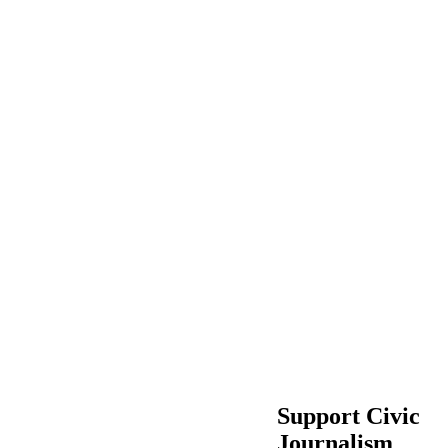
Support Civic
Journalism