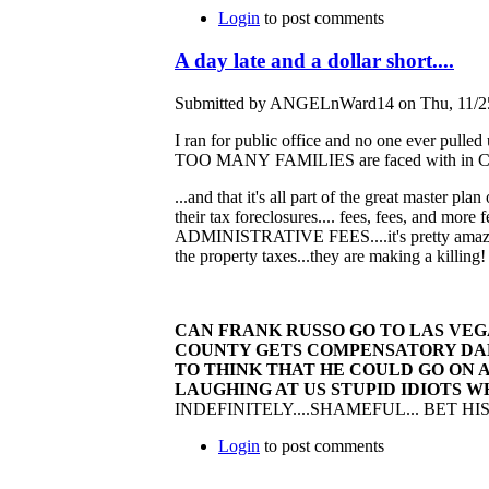
Login
to post comments
A day late and a dollar short....
Submitted by ANGELnWard14 on Thu, 11/25
I ran for public office and no one ever pulled
TOO MANY FAMILIES are faced with in Cuyaho
...and that it's all part of the great master pl
their tax foreclosures.... fees, fees, and more 
ADMINISTRATIVE FEES....it's pretty amazing.
the property taxes...they are making a killing
CAN FRANK RUSSO GO TO LAS VEG
COUNTY GETS COMPENSATORY DAMAG
TO THINK THAT HE COULD GO ON A
LAUGHING AT US STUPID IDIOTS 
INDEFINITELY....SHAMEFUL... BET 
Login
to post comments