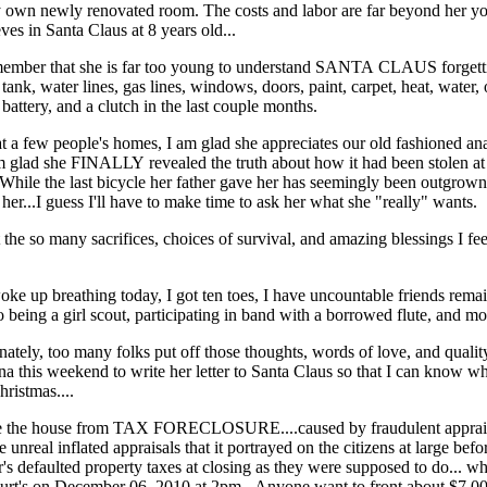
own newly renovated room. The costs and labor are far beyond her yo
ves in Santa Claus at 8 years old...
remember that she is far too young to understand SANTA CLAUS forget
tank, water lines, gas lines, windows, doors, paint, carpet, heat, water, 
 battery, and a clutch in the last couple months.
t a few people's homes, I am glad she appreciates our old fashioned an
m glad she FINALLY revealed the truth about how it had been stolen at a
. While the last bicycle her father gave her has seemingly been outgrown
r her...I guess I'll have to make time to ask her what she "really" wants.
t the so many sacrifices, choices of survival, and amazing blessings I feel
ke up breathing today, I got ten toes, I have uncountable friends remain
o being a girl scout, participating in band with a borrowed flute, and mo
ly, too many folks put off those thoughts, words of love, and quality ti
ina this weekend to write her letter to Santa Claus so that I can know what
ristmas....
 save the house from TAX FORECLOSURE....caused by fraudulent appraisa
e unreal inflated appraisals that it portrayed on the citizens at large be
r's defaulted property taxes at closing as they were supposed to do... 
Court's on December 06, 2010 at 2pm...Anyone want to front about $7,000