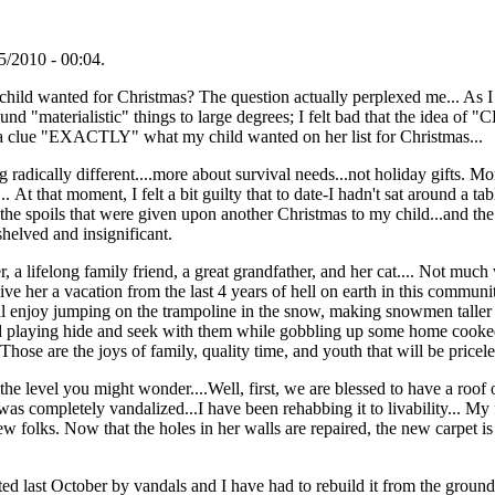
/2010 - 00:04.
ild wanted for Christmas? The question actually perplexed me... As I
und "materialistic" things to large degrees; I felt bad that the ide
ve a clue "EXACTLY" what my child wanted on her list for Christmas...
radically different....more about survival needs...not holiday gifts. M
 At that moment, I felt a bit guilty that to date-I hadn't sat around a
f the spoils that were given upon another Christmas to my child...and the
helved and insignificant.
r, a lifelong family friend, a great grandfather, and her cat.... Not mu
ive her a vacation from the last 4 years of hell on earth in this community
ill enjoy jumping on the trampoline in the snow, making snowmen taller
d playing hide and seek with them while gobbling up some home cooked
hose are the joys of family, quality time, and youth that will be pricele
he level you might wonder....Well, first, we are blessed to have a roof o
e was completely vandalized...I have been rehabbing it to livability... 
w folks. Now that the holes in her walls are repaired, the new carpet is 
tted last October by vandals and I have had to rebuild it from the grou