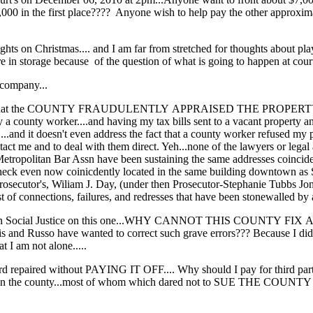
$1,000 in the first place???? Anyone wish to help pay the other approxim
oughts on Christmas.... and I am far from stretched for thoughts about pl
e in storage because of the question of what is going to happen at cour
 company...
cept that the COUNTY FRAUDULENTLY APPRAISED THE PROPERTY... or
 county worker....and having my tax bills sent to a vacant property an
....and it doesn't even address the fact that a county worker refused my p
ntact me and to deal with them direct. Yeh...none of the lawyers or legal 
tropolitan Bar Assn have been sustaining the same addresses coincide
k even now coinicdently located in the same building downtown as 
osecutor's, Wiliam J. Day, (under then Prosecutor-Stephanie Tubbs Jones
t of connections, failures, and redresses that have been stonewalled by al
rtain Social Justice on this one...WHY CANNOT THIS COUNTY FIX 
 and Russo have wanted to correct such grave errors??? Because I did
I am not alone.....
ord repaired without PAYING IT OFF.... Why should I pay for third part
s in the county...most of whom which dared not to SUE THE COUNTY fo