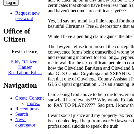
certificates that should have been less than 
and haven't become tax certificates yet???
Request new
password
Yes, I'd say my mind is a little tapped for th
beautiful Christmas Tree & decorations that ar
Office of
While I have a pending claim against the title
Citizen
The lawyers refuse to represent the con
Rest in Peace,
conveyence forms being transcribed wrong by a
and remaining incorrect for too long... yepper
Eddy "Citizen"
me to wait for the tax certificate people to co
Hauser
how the Cleveland Bar Assn and Cleveland Me
Read about Ed …
aka GLS Capital Cuyahoga and XSPAND...hec
fact that one of Cuyahoga County Assistant Pr
Navigation
GLS Capital organization... It's an amazing lis
I am asking God above to help me to asce
Create Content
snowball list of events??? Why would Rokakis
more...
to: PAY TO PLAY????? Sad part, I know that 
Recent posts
Search
I want social justice and my property tax rec
News
been denied legal help from over 50 lawyer
aggregator
professional suicide to speak the truth.