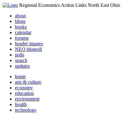
Regional Economics Action Links North East Ohio
about
blogs
books
calendar
forums
header images
NEO blogroll
polls
search
updates
home
arts & culture
economy
education
environment
health
technology