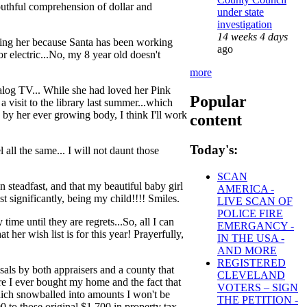
uthful comprehension of dollar and
under state
investigation
14 weeks 4 days
ting her because Santa has been working
ago
or electric...No, my 8 year old doesn't
more
alog TV... While she had loved her Pink
Popular
 visit to the library last summer...which
 by her ever growing body, I think I'll work
content
Today's:
 all the same... I will not daunt those
SCAN
 steadfast, and that my beautiful baby girl
AMERICA -
st significantly, being my child!!!! Smiles.
LIVE SCAN OF
POLICE FIRE
me until they are regrets...So, all I can
EMERGANCY -
 her wish list is for this year! Prayerfully,
IN THE USA -
AND MORE
REGISTERED
ls by both appraisers and a county that
CLEVELAND
fore I ever bought my home and the fact that
VOTERS – SIGN
which snowballed into amounts I won't be
THE PETITION -
 to those original $1,700 in property tax