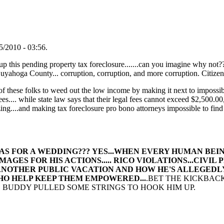
/2010 - 03:56.
 up this pending property tax foreclosure.......can you imagine why not?
ga County... corruption, corruption, and more corruption. Citizens 
an of these folks to weed out the low income by making it next to impossib
fees.... while state law says that their legal fees cannot exceed $2,500.0
...and making tax foreclosure pro bono attorneys impossible to find 
!
AS FOR A WEDDING??? YES...WHEN EVERY HUMAN BEI
ES FOR HIS ACTIONS..... RICO VIOLATIONS...CIVIL 
NOTHER PUBLIC VACATION AND HOW HE'S ALLEGEDLY 
WHO HELP KEEP THEM EMPOWERED...
.BET THE KICKBAC
HIS BUDDY PULLED SOME STRINGS TO HOOK HIM UP.