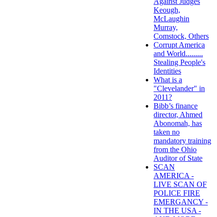
Against Judges
Keough,
McLaughin
Murray,
Comstock, Others
Corrupt America
and World.........
Stealing People's
Identities
What is a
"Clevelander" in
2011?
Bibb’s finance
director, Ahmed
Abonomah, has
taken no
mandatory training
from the Ohio
Auditor of State
SCAN
AMERICA -
LIVE SCAN OF
POLICE FIRE
EMERGANCY -
IN THE USA -