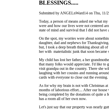
BLESSINGS.....
Submitted by ANGELnWard14 on Thu, 11/25
Today, a person of means asked me what my ch
were and how our lives were not centered aro
state of mind and survival that I did not ha
On the spot, my worries were about something 
daughter, dad and nephews for Thanksgiving...
but, I took a deep breath thinking about all o
her with materialistic junk that soon became s
My child has lost her father, a her grandmothe
that many folks would appreciate. I'd like to g
visit grandpa out in the country. There she w
laughing with her cousins and running aroun
cards with everyone to close out the evening. T
As for why my brain is not with Christmas at t
months of laborious effort.... After our hous
being completed by the donations of quite a fe
has a room all of her own now.
Let's just say that our property was nearly gu