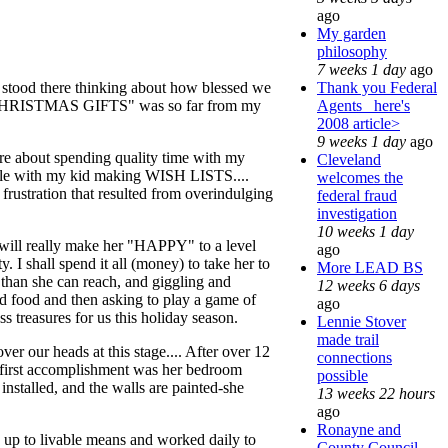
ago
My garden
philosophy
7 weeks 1 day
ago
Thank you Federal
 stood there thinking about how blessed we
Agents_ here's
a of "CHRISTMAS GIFTS" was so far from my
2008 article>
9 weeks 1 day
ago
ore about spending quality time with my
Cleveland
 table with my kid making WISH LISTS....
welcomes the
 frustration that resulted from overindulging
federal fraud
investigation
10 weeks 1 day
ch will really make her "HAPPY" to a level
ago
. I shall spend it all (money) to take her to
More LEAD BS
 than she can reach, and giggling and
12 weeks 6 days
 food and then asking to play a game of
ago
ss treasures for us this holiday season.
Lennie Stover
made trail
ver our heads at this stage.... After over 12
connections
My first accomplishment was her bedroom
possible
installed, and the walls are painted-she
13 weeks 22 hours
ago
Ronayne and
nd up to livable means and worked daily to
County Council