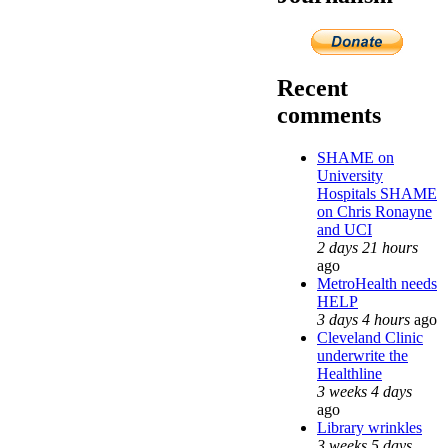
Recent
comments
SHAME on
University
Hospitals SHAME
on Chris Ronayne
and UCI
2 days 21 hours
ago
MetroHealth needs
HELP
3 days 4 hours
ago
Cleveland Clinic
underwrite the
Healthline
3 weeks 4 days
ago
Library wrinkles
3 weeks 5 days