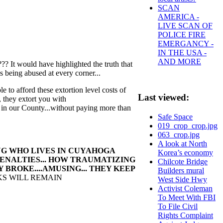
SCAN
AMERICA -
LIVE SCAN OF
POLICE FIRE
EMERGANCY -
IN THE USA -
AND MORE
??? It would have highlighted the truth that
being abused at every corner...
le to afford these extortion level costs of
Last viewed:
0, they extort you with
in our County...without paying more than
Safe Space
019_crop_crop.jpg
063_crop.jpg
A look at North
NG WHO LIVES IN CUYAHOGA
Korea’s economy
PENALTIES... HOW TRAUMATIZING
Chilcote Bridge
BROKE....AMUSING... THEY KEEP
Builders mural
KS WILL REMAIN
West Side Hwy
Activist Coleman
To Meet With FBI
To File Civil
Rights Complaint