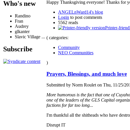
Happy Thanksgiving everyone! Thanks for you
Who's new
ANGELnWard14's blog
Randino
Login
to post comments
Fran
5562 reads
Audrey
Printer-friend
glkanter
Slavic Village ...
( categories:
Community
Subscribe
NEO Communities
)
Prayers, Blessings, and much love
Submitted by Norm Roulet on Thu, 11/25/201
More humorous is the fact that one of Cuyaho
one of the leaders of the GLS Capital organizat
factions for far too long...
I'm thankful all the shitheads who have destro
Disrupt IT