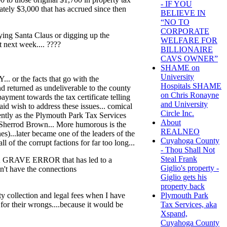
- IF YOU
ately $3,000 that has accrued since then
BELIEVE IN
“NO TO
CORPORATE
aying Santa Claus or digging up the
WELFARE FOR
t next week.... ????
BILLIONAIRE
CAVS OWNER”
SHAME on
University
 the facts that go with the
Hospitals SHAME
d returned as undeliverable to the county
on Chris Ronayne
ayment towards the tax certificate telling
and University
aid wish to address these issues... comical
Circle Inc.
ntly as the Plymouth Park Tax Services
About
Sherrod Brown... More humorous is the
REALNEO
)...later became one of the leaders of the
Cuyahoga County
l of the corrupt factions for far too long...
- Thou Shall Not
Steal Frank
A GRAVE ERROR that has led to a
Giglio's property -
n't have the connections
Giglio gets his
property back
y collection and legal fees when I have
Plymouth Park
r their wrongs....because it would be
Tax Services, aka
Xspand,
Cuyahoga County