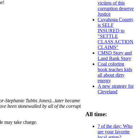
ne!
victims of this
corruption deserve
Justice
Cuyahoga County
is SELF
INSURED to
"SETTLE
CLASS ACTION
CLAIMS"
CMSD Story and
Land Bank Story
Coal coloring
book teaches kids
all about dirty
energy
A new strategy for
Cleveland
or-Stephanie Tubbs Jones)...later became
have been stonewalled by all of the corrupt
All time:
ple may take charge.
? of the day: Who
are your favorite
local artists?