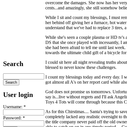
overcome the damages. She now has her very 
cents...and amazingly, she still somehow belie
While I sit and count my blessings, I must 
her behind off giving her a furnace, hot water 
understand that we've had to replace 3 tires, a
While she's seen a couple plasma or HD tv's a
DS that she once played with incessantly, I a
she had been afraid to tell me until last week
towards the ultimate child gift of a bicycle fo
I could sit here all night revealing truths abou
Search
blessed to never know these challenges.
I count my blessings today and every day. I wo
got almost all A's on her report card while als
God does not promise us tomorrows. Unfortunate
User login
say is...live without regrets and I'll ask Angel
Toys 4 Tots will come through because this Ch
Username:
*
As for this Chirstimas.... Santa's trying to
completely lacked any realistic oversight to th
Password:
*
the title company never paid off the old owne
able to catch up on in any timely period.... 