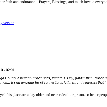
r faith and endurance....Prayers, Blessings, and much love to everyo
ly version
0 - 02:01.
ga County Assistant Prosecutor's, Wiliam J. Day, (under then Prosecut
ion... It's an amazing list of connections, failures, and redresses that 
yed this place are a day older and nearer death or prison, so better peo