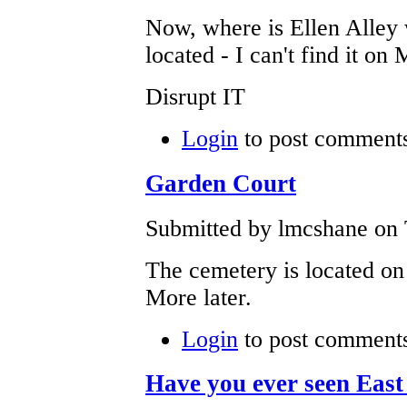
Now, where is Ellen Alley
located - I can't find it 
Disrupt IT
Login
to post comment
Garden Court
Submitted by lmcshane on 
The cemetery is located o
More later.
Login
to post comment
Have you ever seen Eas