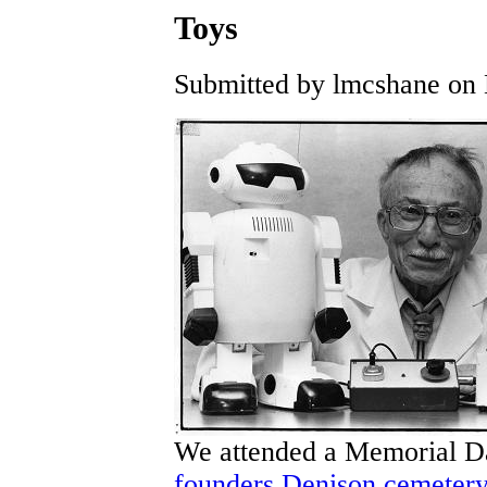
Toys
Submitted by lmcshane on 
We attended a Memorial Da
founders Denison cemeter