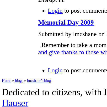
Login
to post comment
Memorial Day 2009
Submitted by lmcshane on F
Remember to take a mome
and give thanks to those w
Login
to post comment
Home
»
blogs
»
lmcshane's blog
Dedicated to citizens, with 
Hauser