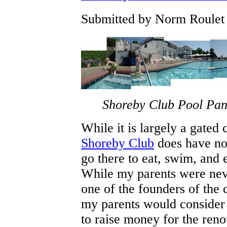
Submitted by Norm Roulet 
Shoreby Club Pool Pa
While it is largely a gated
Shoreby Club
does have no
go there to eat, swim, and 
While my parents were neve
one of the founders of the c
my parents would consider j
to raise money for the ren