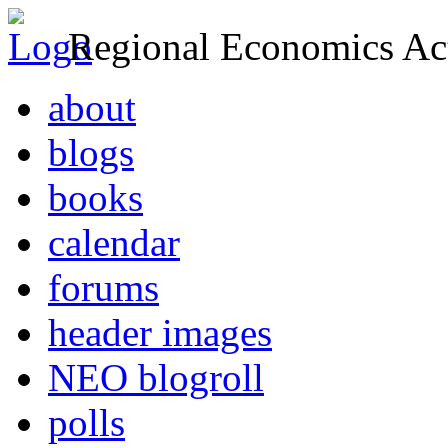
Regional Economics Act
about
blogs
books
calendar
forums
header images
NEO blogroll
polls