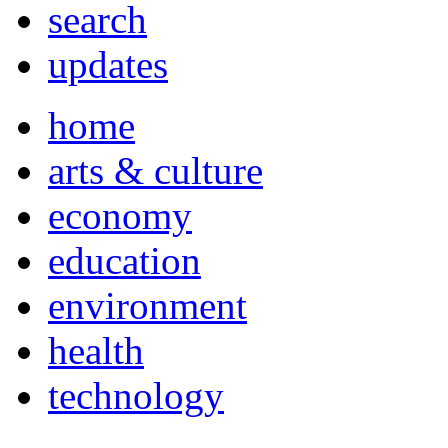
search
updates
home
arts & culture
economy
education
environment
health
technology