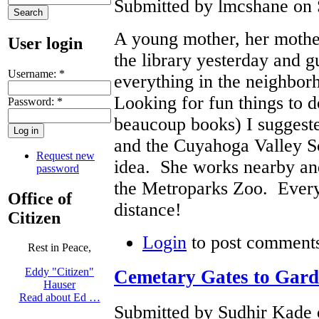
Submitted by lmcshane on 
A young mother, her mothe
User login
the library yesterday and g
Username:
*
everything in the neighbo
Looking for fun things to d
Password:
*
beaucoup books) I suggeste
and the Cuyahoga Valley 
Request new
idea. She works nearby a
password
the Metroparks Zoo. Everyt
Office of
distance!
Citizen
Login
to post comment
Rest in Peace,
Eddy "Citizen"
Cemetary Gates to Gard
Hauser
Read about Ed …
Submitted by Sudhir Kade 