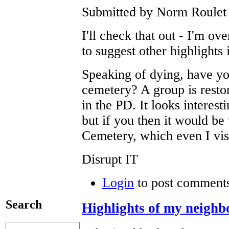
Submitted by Norm Roulet 
I'll check that out - I'm ov
to suggest other highlights
Speaking of dying, have yo
cemetery? A group is restor
in the PD. It looks interest
but if you then it would be
Cemetery, which even I visi
Disrupt IT
Login
to post comment
Search
Highlights of my neigh