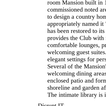
room Mansion built in
commissioned noted arc
to design a country ho
appropriately named it
has been restored to it
provides the Club with
comfortable lounges, p
welcoming guest suites
elegant settings for per
Several of the Mansio
welcoming dining areas
enclosed patio and form
shoreline and garden af
The intimate library is 
Disrupt IT