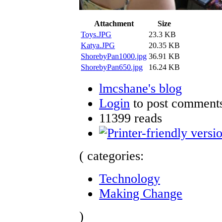
Attachment
Size
Toys.JPG
23.3 KB
Katya.JPG
20.35 KB
ShorebyPan1000.jpg
36.91 KB
ShorebyPan650.jpg
16.24 KB
lmcshane's blog
Login
to post comment
11399 reads
( categories:
Technology
Making Change
)