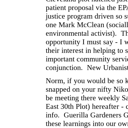
patient proposal via the 
justice program driven so 
one Mark McClean (sociall
environmental activist). Th
opportunity I must say - I 
their interest in helping to 
important community serv
conjunction. New Urbanis
Norm, if you would be so k
snapped on your nifty Nikon
be meeting there weekly S
East 30th Plot) hereafter -
info. Guerilla Gardeners G
these learnings into our o