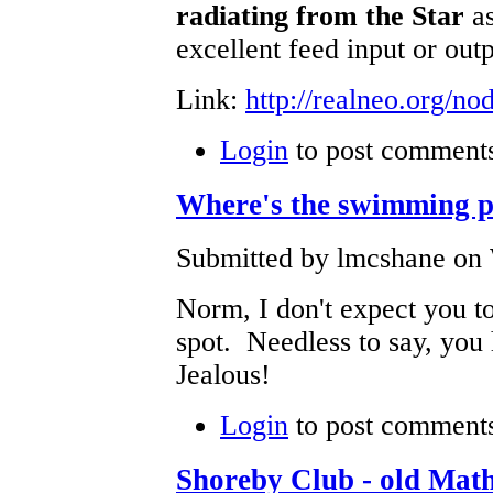
radiating from the Star
as
excellent feed input or outp
Link:
http://realneo.org/no
Login
to post comment
Where's the swimming p
Submitted by lmcshane on 
Norm, I don't expect you t
spot. Needless to say, yo
Jealous!
Login
to post comment
Shoreby Club - old Math