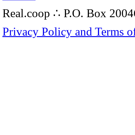
Real.coop ∴ P.O. Box 200
Privacy Policy and Terms o