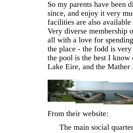
So my parents have been 
since, and enjoy it very mu
facilities are also available
Very diverse membership of
all with a love for spendin
the place - the fodd is very
the pool is the best I know
Lake Eire, and the Mather
From their website:
The main social quarter