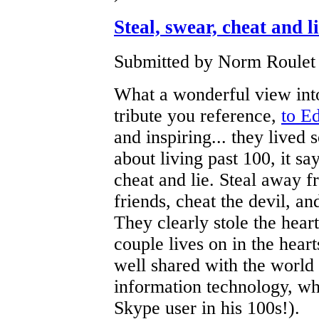
Steal, swear, cheat and l
Submitted by Norm Roulet 
What a wonderful view into
tribute you reference,
to E
and inspiring... they live
about living past 100, it sa
cheat and lie. Steal away 
friends, cheat the devil, an
They clearly stole the heart
couple lives on in the heart
well shared with the world 
information technology, wh
Skype user in his 100s!).