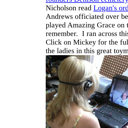
Nicholson read
Logan's or
Andrews officiated over 
played Amazing Grace on th
remember. I ran across thi
Click on Mickey for the ful
the ladies in this great toym