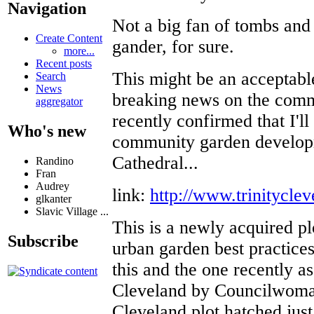
Navigation
Not a big fan of tombs and 
Create Content
gander, for sure.
more...
Recent posts
This might be an acceptabl
Search
News
breaking news on the commu
aggregator
recently confirmed that I'll
Who's new
community garden developm
Cathedral...
Randino
Fran
Audrey
link:
http://www.trinityclev
glkanter
Slavic Village ...
This is a newly acquired pl
Subscribe
urban garden best practices
this and the one recently a
Cleveland by Councilwom
Cleveland plot hatched just 