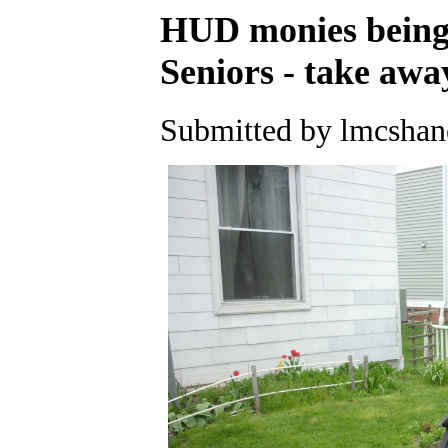
HUD monies being 
Seniors - take awa
Submitted by lmcshane