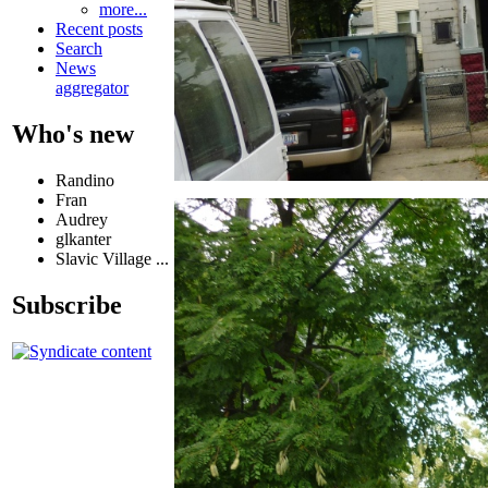
more...
Recent posts
Search
News
aggregator
Who's new
Randino
Fran
Audrey
glkanter
Slavic Village ...
Subscribe