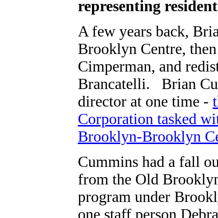
representing residen
A few years back, Bri
Brooklyn Centre, then 
Cimperman, and redist
Brancatelli. Brian 
director at one time -
Corporation tasked wit
Brooklyn-Brooklyn Ce
Cummins had a fall ou
from the Old Brookly
program under Brookl
one staff person Debra