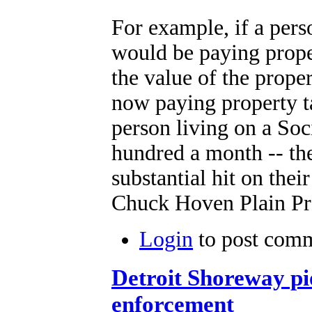
For example, if a per
would be paying proper
the value of the prope
now paying property ta
person living on a Soc
hundred a month -- the
substantial hit on thei
Chuck Hoven Plain Pr
Login
to post com
Detroit Shoreway p
enforcement