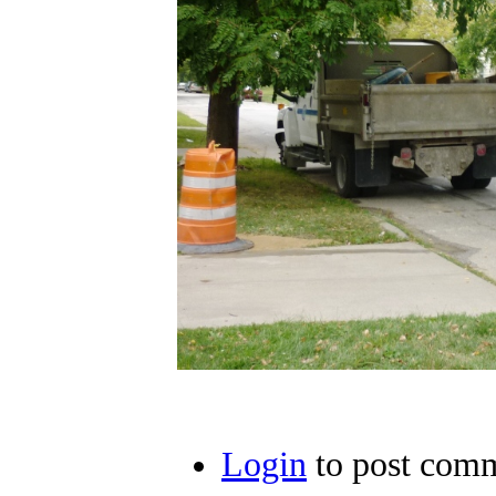
Login
to post com