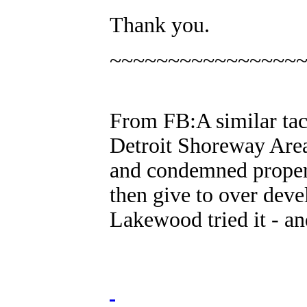
Thank you.
~~~~~~~~~~~~~~~~
From FB:A similar tact
Detroit Shoreway Area
and condemned proper
then give to over deve
Lakewood tried it - an