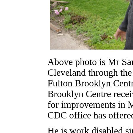
Above photo is Mr San
Cleveland through th
Fulton Brooklyn Centre
Brooklyn Centre recei
for improvements in 
CDC office has offere
He is work disabled s