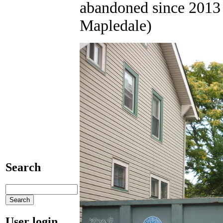
abandoned since 2013 
Mapledale)
Search
User login