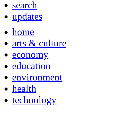
search
updates
home
arts & culture
economy
education
environment
health
technology