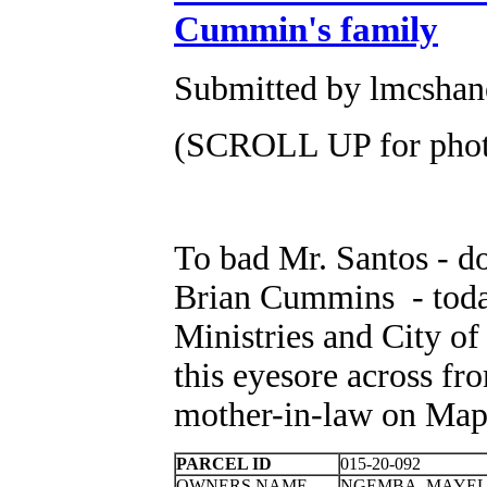
Cummin's family
Submitted by lmcshane
(SCROLL UP for photo
To bad Mr. Santos - d
Brian Cummins - toda
Ministries and City o
this eyesore across f
mother-in-law on Map
PARCEL ID
015-20-092
OWNERS NAME
NGEMBA, MAYE