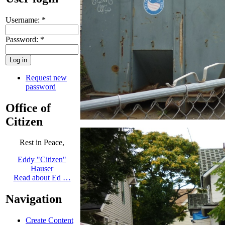
Username:
*
Password:
*
Request new
password
Office of
Citizen
Rest in Peace,
Eddy "Citizen"
Hauser
Read about Ed …
Navigation
Create Content