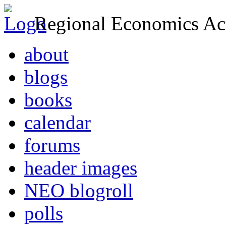
Regional Economics Act
about
blogs
books
calendar
forums
header images
NEO blogroll
polls