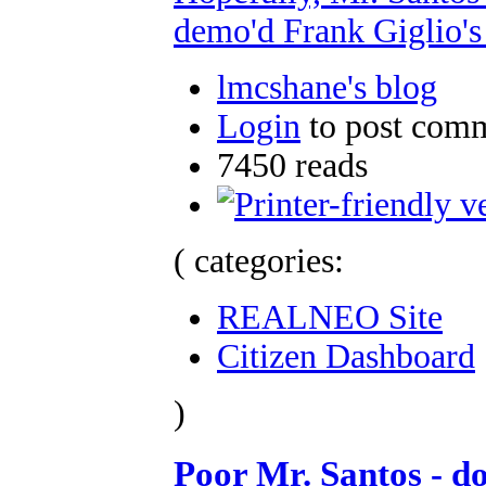
demo'd Frank Giglio's
lmcshane's blog
Login
to post com
7450 reads
( categories:
REALNEO Site
Citizen Dashboard
)
Poor Mr. Santos - do