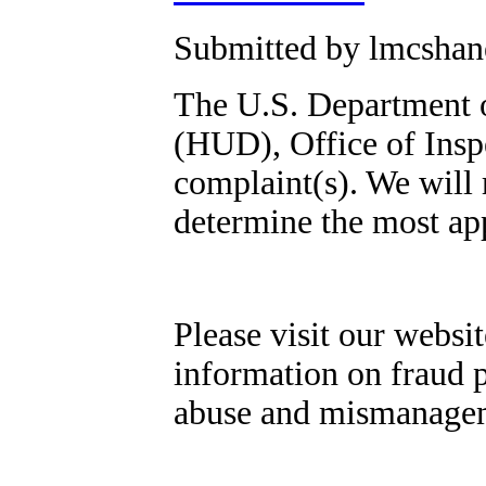
Submitted by lmcshane
The U.S. Department 
(HUD), Office of Insp
complaint(s). We will 
determine the most app
Please visit our websit
information on fraud p
abuse and mismanage