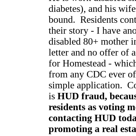
diabetes), and his wife
bound. Residents cont
their story - I have an
disabled 80+ mother in
letter and no offer of 
for Homestead - which 
from any CDC ever off
simple application. C
is
HUD fraud, becaus
residents as voting 
contacting HUD toda
promoting a real esta