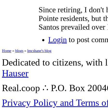
Since retiring, I don't
Pointe residents, but 
Santos prevailed over
Login
to post com
Home
»
blogs
»
lmcshane's blog
Dedicated to citizens, with 
Hauser
Real.coop ∴ P.O. Box 200
Privacy Policy and Terms o