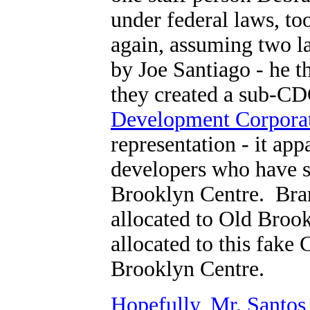
under federal laws, t
again, assuming two l
by Joe Santiago - he 
they created a sub-C
Development Corporat
representation - it app
developers who have so
Brooklyn Centre. Bran
allocated to Old Bro
allocated to this fake
Brooklyn Centre.
Hopefully, Mr. Santos 