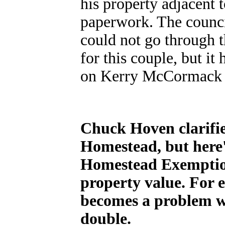
his property adjacent 
paperwork. The counci
could not go through 
for this couple, but 
on Kerry McCormack a
Chuck Hoven clarifie
Homestead, but here'
Homestead Exemption 
property value. For 
becomes a problem wh
double.