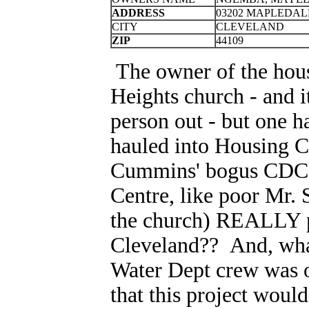
ADDRESS
03202 MAPLEDAL
CITY
CLEVELAND
ZIP
44109
The owner of the hous
Heights church - and it
person out - but one h
hauled into Housing C
Cummins' bogus CDC S
Centre, like poor Mr. 
the church) REALLY pa
Cleveland?? And, what
Water Dept crew was 
that this project woul