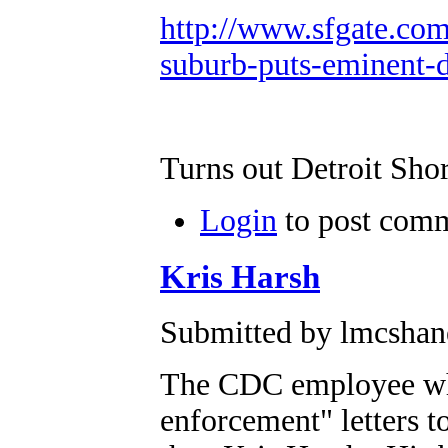
http://www.sfgate.com
suburb-puts-eminent-
Turns out Detroit Shor
Login
to post com
Kris Harsh
Submitted by lmcshane
The CDC employee who
enforcement" letters t