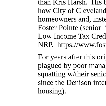
than Kris Harsh. His b
how City of Cleveland
homeowners and, instea
Foster Pointe (senior 
Low Income Tax Cred
NRP. https://www.fost
For years after this or
plagued by poor manag
squatting w/their seni
since the Denison inter
housing).