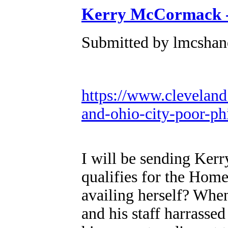
Kerry McCormack 
Submitted by lmcshane
https://www.cleveland
and-ohio-city-poor-ph
I will be sending Ke
qualifies for the Hom
availing herself? Wh
and his staff harrassed