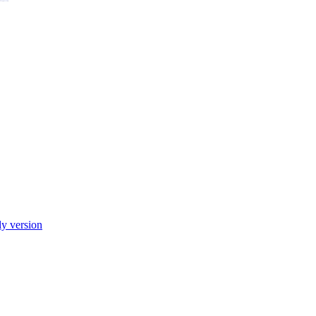
ly version