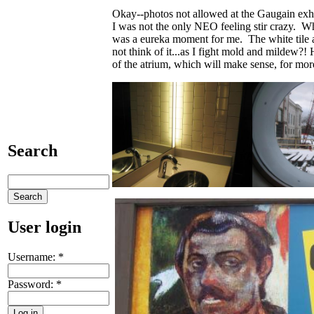
Okay--photos not allowed at the Gaugain 
I was not the only NEO feeling stir crazy. 
was a eureka moment for me. The white tile a
not think of it...as I fight mold and mildew?! 
of the atrium, which will make sense, for more
Search
User login
Username:
*
Password:
*