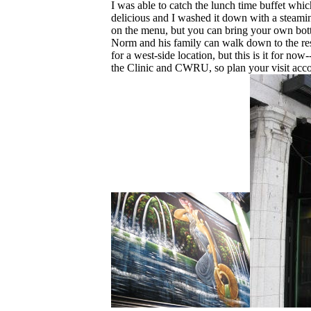
I was able to catch the lunch time buffet whi
delicious and I washed it down with a steam
on the menu, but you can bring your own bott
Norm and his family can walk down to the res
for a west-side location, but this is it for now
the Clinic and CWRU, so plan your visit acco