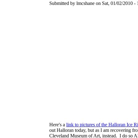
Submitted by lmcshane on Sat, 01/02/2010 - 
Here's a
link to pictures of the Halloran Ice R
out Halloran today, but as I am recovering fro
Cleveland Museum of Art, instead. I do so AL