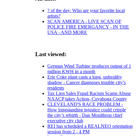
? of the day: Who are your favorite local
artists?
SCAN AMERICA - LIVE SCAN OF
POLICE FIRE EMERGANCY - IN THE
USA - AND MORE
Last viewed:
German Wind Turbine produces output of 1
million KWH in a month
Erie Coke plant casts a long, unhealthy
shadow - Cancer diagnoses trouble city’s
residents
Tax Lien Sales Fraud Racism Scams Abuse
NAACP takes Action- Cuyahoga County
CLEVELAND'S RACE PROBLEM -
How longstanding injustice could cripple
the city’s rebirth - Dan Moulthrop chief
executive city club
REI has scheduled a REALNEO orientation
session from 2 - 4 PM