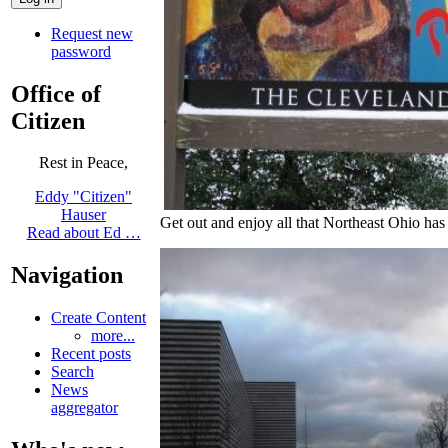
Request new
password
Office of
Citizen
Rest in Peace,
Eddy "Citizen"
Hauser
Get out and enjoy all that Northeast Ohio has 
Read about Ed …
Navigation
Create Content
more...
Recent posts
Search
News
aggregator