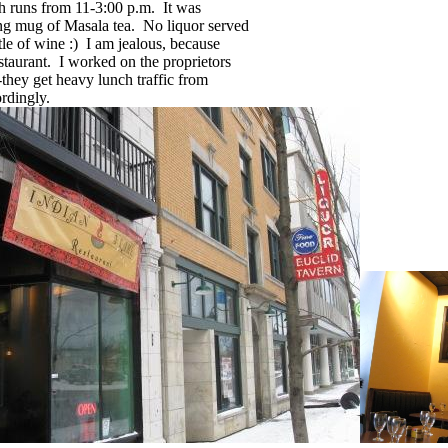
ch runs from 11-3:00 p.m. It was
ing mug of Masala tea. No liquor served
le of wine :) I am jealous, because
taurant. I worked on the proprietors
--they get heavy lunch traffic from
rdingly.