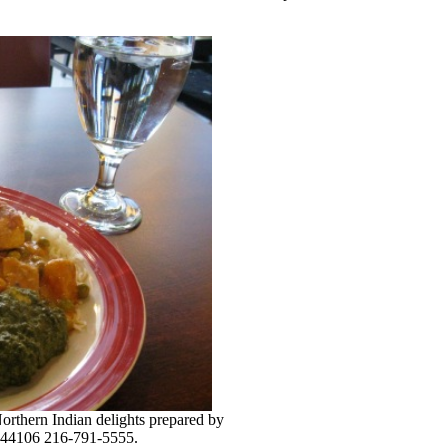
 Northern Indian delights prepared by
. 44106 216-791-5555.