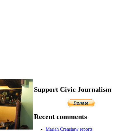
Support Civic Journalism
Recent comments
Mariah Crenshaw reports