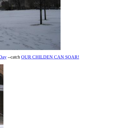
 Day
--catch
OUR CHILDEN CAN SOAR!