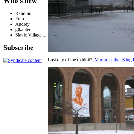
Who's new
Randino
Fran
Audrey
glkanter
Slavic Village ...
Subscribe
Last day of the exhibit?
Martin Luther King