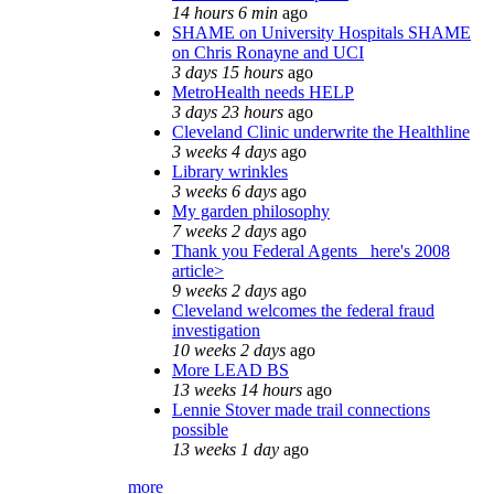
14 hours 6 min
ago
SHAME on University Hospitals SHAME
on Chris Ronayne and UCI
3 days 15 hours
ago
MetroHealth needs HELP
3 days 23 hours
ago
Cleveland Clinic underwrite the Healthline
3 weeks 4 days
ago
Library wrinkles
3 weeks 6 days
ago
My garden philosophy
7 weeks 2 days
ago
Thank you Federal Agents_ here's 2008
article>
9 weeks 2 days
ago
Cleveland welcomes the federal fraud
investigation
10 weeks 2 days
ago
More LEAD BS
13 weeks 14 hours
ago
Lennie Stover made trail connections
possible
13 weeks 1 day
ago
more