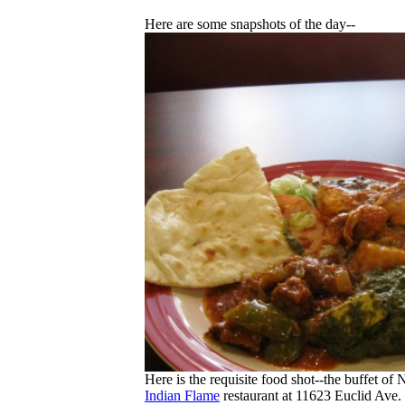
Here are some snapshots of the day--
Here is the requisite food shot--the buffet of
Indian Flame
restaurant at 11623 Euclid Ave