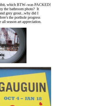
exhibit, which BTW--was PACKED!
Why the bathroom photo? It
nd grey grout...why did I
Here's the porthole progress
 all season art appreciation.