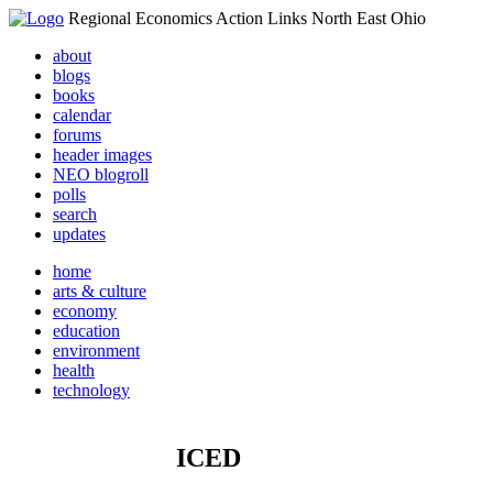
Regional Economics Action Links North East Ohio
about
blogs
books
calendar
forums
header images
NEO blogroll
polls
search
updates
home
arts & culture
economy
education
environment
health
technology
ICED