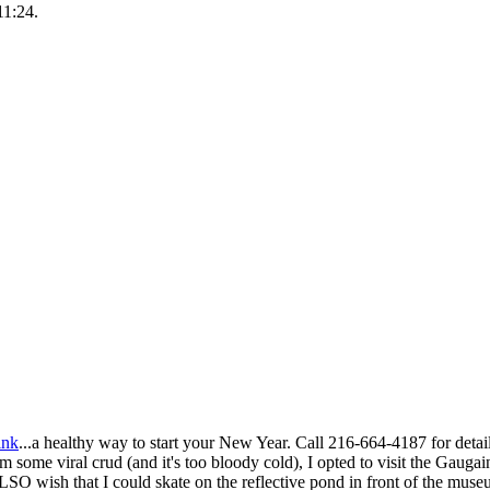
11:24.
ink
...a healthy way to start your New Year. Call 216-664-4187 for detail
m some viral crud (and it's too bloody cold), I opted to visit the Gaugain
SO wish that I could skate on the reflective pond in front of the muse