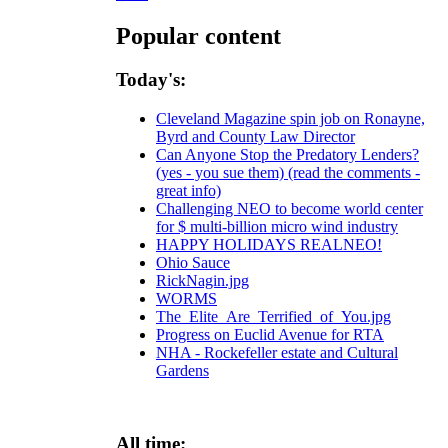
Popular content
Today's:
Cleveland Magazine spin job on Ronayne,
Byrd and County Law Director
Can Anyone Stop the Predatory Lenders?
(yes - you sue them) (read the comments -
great info)
Challenging NEO to become world center
for $ multi-billion micro wind industry
HAPPY HOLIDAYS REALNEO!
Ohio Sauce
RickNagin.jpg
WORMS
The_Elite_Are_Terrified_of_You.jpg
Progress on Euclid Avenue for RTA
NHA - Rockefeller estate and Cultural
Gardens
All time: