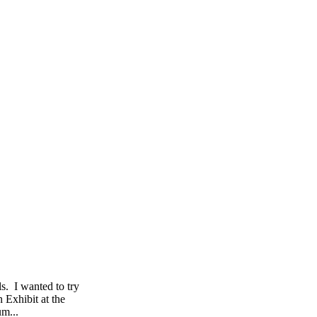
s. I wanted to try
 Exhibit at the
um...