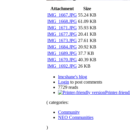
Attachment
Size
IMG_1667.JPG
55.24 KB
IMG_1668.JPG
61.09 KB
IMG_1671.JPG
35.93 KB
IMG_1677.JPG
20.41 KB
IMG_1673.JPG
27.61 KB
IMG_1684.JPG
20.92 KB
IMG_1689.JPG
37.7 KB
IMG_1670.JPG
40.39 KB
IMG_1692.JPG
26 KB
lmcshane's blog
Login
to post comments
7729 reads
Printer-friend
( categories:
Community
NEO Communities
)