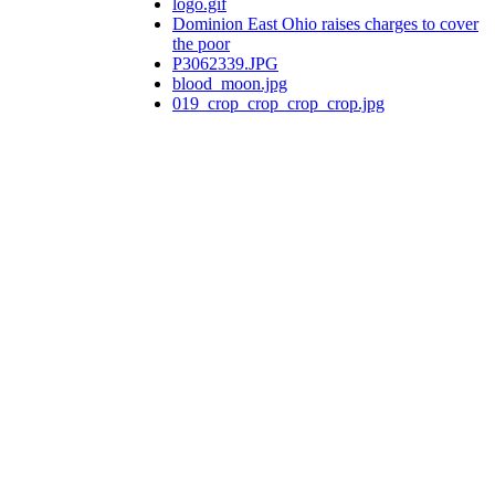
logo.gif
Dominion East Ohio raises charges to cover
the poor
P3062339.JPG
blood_moon.jpg
019_crop_crop_crop_crop.jpg