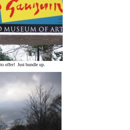
to offer! Just bundle up.