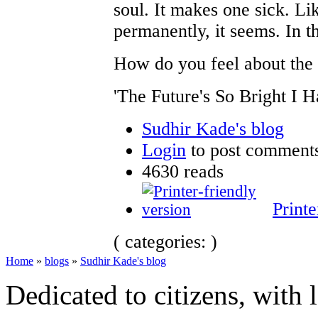
soul. It makes one sick. Li
permanently, it seems. In th
How do you feel about the f
'The Future's So Bright I 
Sudhir Kade's blog
Login
to post comment
4630 reads
Printe
( categories: )
Home
»
blogs
»
Sudhir Kade's blog
Dedicated to citizens, with 