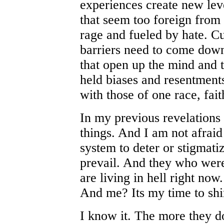
experiences create new leve
that seem too foreign from 
rage and fueled by hate. Cu
barriers need to come down
that open up the mind and t
held biases and resentment
with those of one race, faith
In my previous revelations
things. And I am not afraid
system to deter or stigmatiz
prevail. And they who were 
are living in hell right now. 
And me? Its my time to shi
I know it. The more they do