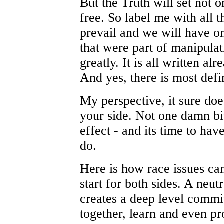
But the Truth will set not o
free. So label me with all t
prevail and we will have o
that were part of manipulat
greatly. It is all written al
And yes, there is most defi
My perspective, it sure doe
your side. Not one damn bit
effect - and its time to hav
do.
Here is how race issues can
start for both sides. A neut
creates a deep level commi
together, learn and even pr