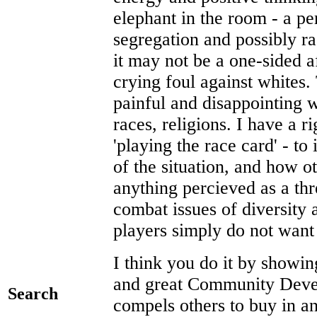
elephant in the room - a per
segregation and possibly ra
it may not be a one-sided a
crying foul against whites. 
painful and disappointing w
races, religions. I have a r
'playing the race card' - to 
of the situation, and how o
anything percieved as a th
combat issues of diversity
players simply do not want 
I think you do it by showi
and great Community Develo
Search
compels others to buy in and