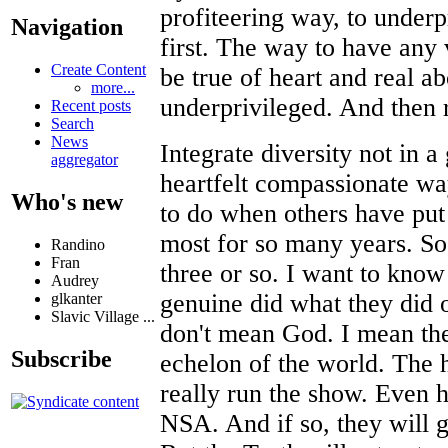
profiteering way, to underpr
Navigation
first. The way to have any v
Create Content
be true of heart and real ab
more...
underprivileged. And then r
Recent posts
Search
News
Integrate diversity not in a
aggregator
heartfelt compassionate wa
Who's new
to do when others have put 
most for so many years. So 
Randino
Fran
three or so. I want to know
Audrey
genuine did what they did 
glkanter
Slavic Village ...
don't mean God. I mean the
Subscribe
echelon of the world. The h
really run the show. Even h
NSA. And if so, they will 