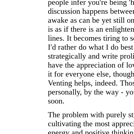
people infer you're being 'h
discussion happens between
awake as can be yet still on
is as if there is an enlight
lines. It becomes tiring to s
I'd rather do what I do best
strategically and write proli
have the appreciation of lov
it for everyone else, thou
Venting helps, indeed. Th
personally, by the way - y
soon.
The problem with purely st
cultivating the most apprec
energy and positive thinking