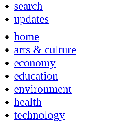
search
updates
home
arts & culture
economy
education
environment
health
technology