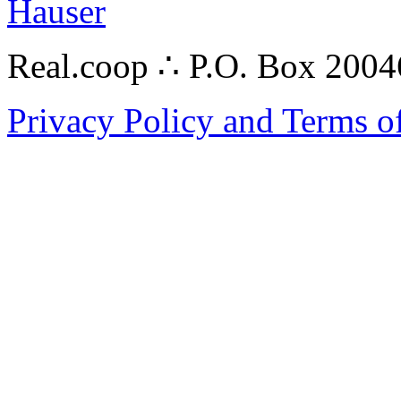
Hauser
Real.coop ∴ P.O. Box 200
Privacy Policy and Terms o