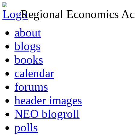
Regional Economics Act
about
blogs
books
calendar
forums
header images
NEO blogroll
polls