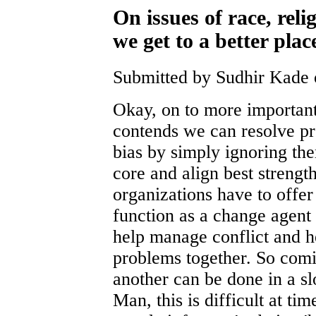
On issues of race, reli
we get to a better plac
Submitted by Sudhir Kade 
Okay, on to more important
contends we can resolve pr
bias by simply ignoring th
core and align best strength
organizations have to offe
function as a change agent 
help manage conflict and he
problems together. So comi
another can be done in a s
Man, this is difficult at ti