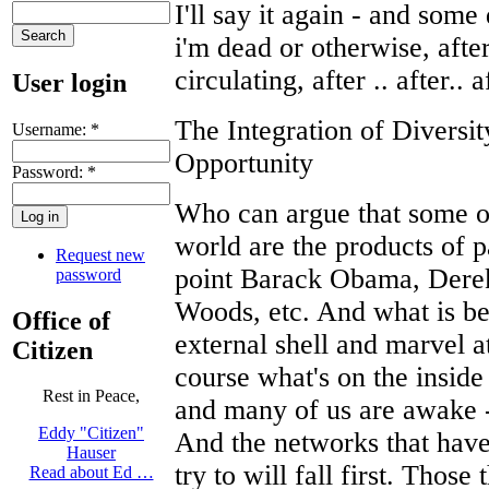
I'll say it again - and some
i'm dead or otherwise, afte
circulating, after .. after.. a
User login
The Integration of Divers
Username:
*
Opportunity
Password:
*
Who can argue that some of
world are the products of p
Request new
point Barack Obama, Derek 
password
Woods, etc. And what is be
Office of
external shell and marvel at i
Citizen
course what's on the insid
Rest in Peace,
and many of us are awake - 
Eddy "Citizen"
And the networks that have 
Hauser
try to will fall first. Those
Read about Ed …