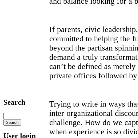
and balance looking for a b
If parents, civic leadershi
committed to helping the f
beyond the partisan spinni
demand a truly transforma
can’t be defined as merely
private offices followed b
Search
Trying to write in ways tha
inter-organizational discour
challenge. How do we captu
when experience is so divi
User login