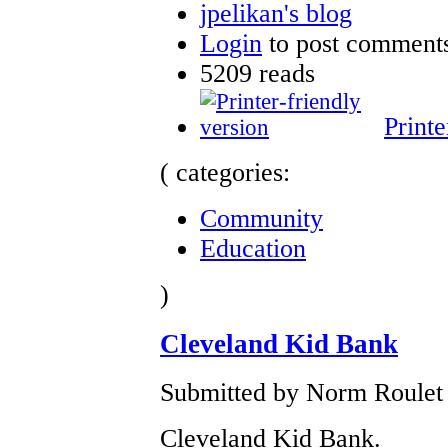
jpelikan's blog
Login
to post comment
5209 reads
Printe
( categories:
Community
Education
)
Cleveland Kid Bank
Submitted by Norm Roulet 
Cleveland Kid Bank.