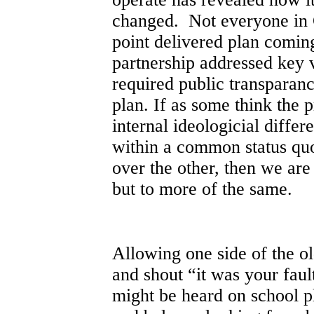
changed. Not everyone in 
point delivered plan comin
partnership addressed key v
required public transparan
plan. If as some think the 
internal ideologicial differ
within a common status qu
over the other, then we are
but to more of the same.
Allowing one side of the old
and shout “it was your faul
might be heard on school pl