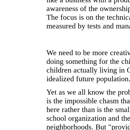
awareness of the ownership
The focus is on the technic
measured by tests and man
We need to be more creative
doing something for the ch
children actually living in
idealized future population
Yet as we all know the pro
is the impossible chasm tha
here rather than is the sma
school organization and the
neighborhoods. But "provid