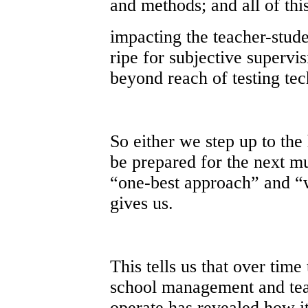
and methods; and all of thi
impacting the teacher-stude
ripe for subjective supervi
beyond reach of testing t
So either we step up to the
be prepared for the next m
“one-best approach” and “
gives us.
This tells us that over tim
school management and tea
operate has revealed how it