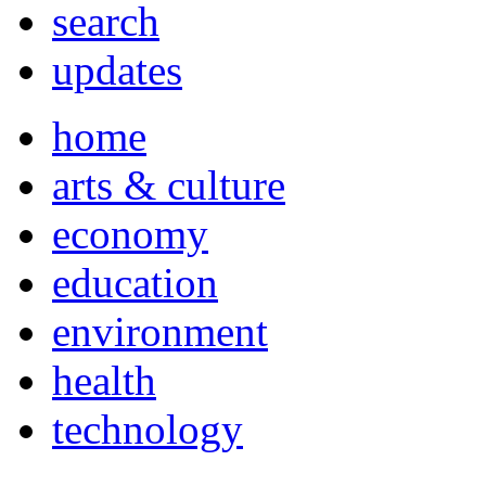
search
updates
home
arts & culture
economy
education
environment
health
technology