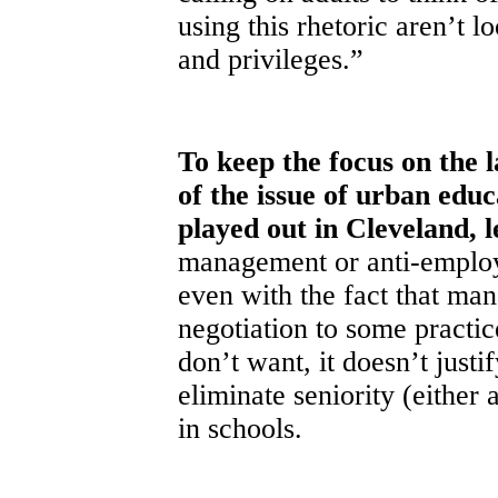
using this rhetoric aren’t l
and privileges.”
To keep the focus on the 
of the issue of urban edu
played out in Cleveland, 
management or anti-employe
even with the fact that ma
negotiation to some practic
don’t want, it doesn’t justi
eliminate seniority (either 
in schools.