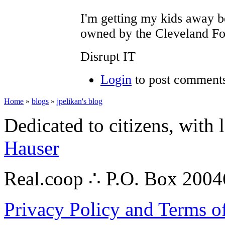
I'm getting my kids away b
owned by the Cleveland Fo
Disrupt IT
Login
to post comment
Home
»
blogs
»
jpelikan's blog
Dedicated to citizens, with 
Hauser
Real.coop ∴ P.O. Box 200
Privacy Policy and Terms o