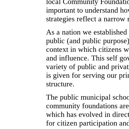
local Community Foundation
important to understand how
strategies reflect a narrow
As a nation we established 
public (and public purpose)
context in which citizens w
and influence. This self go
variety of public and priva
is given for serving our pr
structure.
The public municipal school
community foundations are 
which has evolved in direct
for citizen participation an