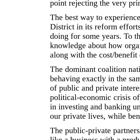
point rejecting the very pr
The best way to experience 
District in its reform effor
doing for some years. To th
knowledge about how organi
along with the cost/benefit
The dominant coalition nat
behaving exactly in the sa
of public and private intere
political-economic crisis 
in investing and banking u
our private lives, while ben
The public-private partners
like a business with a produ