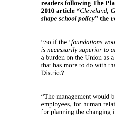
readers following The Pla
2010
article “
Cleveland
, 
shape school policy
” the 
“So if the ‘
foundations wou
is necessarily superior to 
a burden on the Union as a
that has more to do with t
District?
“The management would be 
employees, for human relati
for planning the changing i