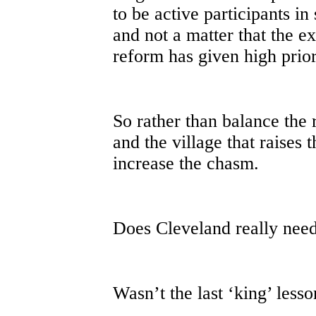
to be active participants in 
and not a matter that the ex
reform has given high prior
So rather than balance the 
and the village that raises t
increase the chasm.
Does Cleveland really need
Wasn’t the last ‘king’ less