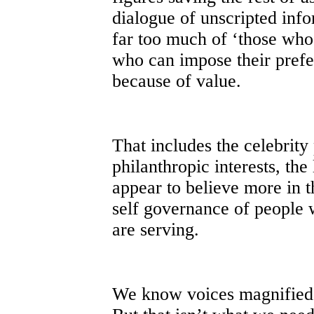
dialogue of unscripted info
far too much of ‘those who
who can impose their pref
because of value.
That includes the celebrit
philanthropic interests, the
appear to believe more in t
self governance of people 
are serving.
We know voices magnified