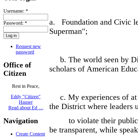
Username:
*
a. Foundation and Civic le
Password:
*
Superman";
Request new
password
b. The world seen by Dian
Office of
scholars of American Educa
Citizen
Rest in Peace,
c. My experiences of at 
Eddy "Citizen"
Hauser
the District where leaders 
Read about Ed …
to violate their public 
Navigation
be transparent, while speak
Create Content