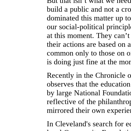
But that isn’t what we nee
build a public and not a c
dominated this matter up t
our social-political princip
at this moment. They can’t 
their actions are based on 
common only to those on on
is doing just fine at the 
Recently in the Chronicle 
observes that the education
by large National Foundati
reflective of the philanthro
mirrored their own experie
In Cleveland's search for e