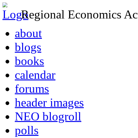
Regional Economics Act
about
blogs
books
calendar
forums
header images
NEO blogroll
polls