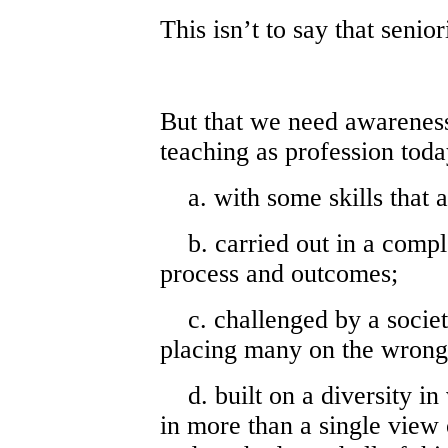
This isn’t to say that senio
But that we need awareness 
teaching as profession toda
a. with some skills that a
b. carried out in a comple
process and outcomes;
c. challenged by a society
placing many on the wrong
d. built on a diversity in
in more than a single view