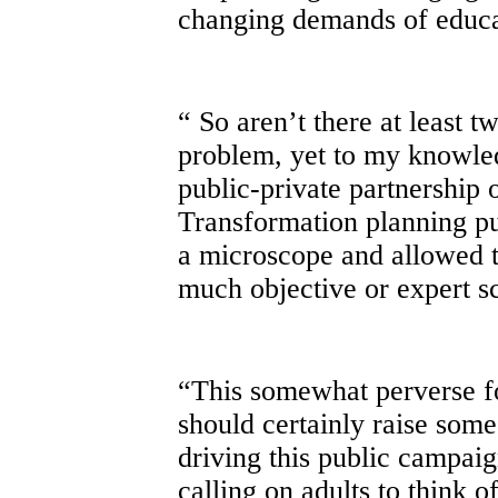
changing demands of educa
“ So aren’t there at least t
problem, yet to my knowle
public-private partnership 
Transformation planning pu
a microscope and allowed th
much objective or expert sc
“This somewhat perverse fo
should certainly raise some
driving this public campai
calling on adults to think o