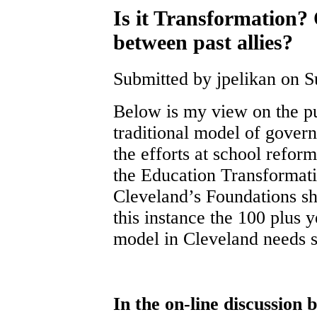
Is it Transformation? O
between past allies?
Submitted by jpelikan on S
Below is my view on the pu
traditional model of govern
the efforts at school refor
the Education Transformati
Cleveland’s Foundations sh
this instance the 100 plus y
model in Cleveland needs s
In the on-line discussion