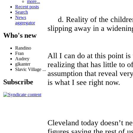
more...
Recent posts
Search
News
d. Reality of the children
aggregator
slipping away in a widenin
Who's new
Randino
Fran
All I can do at this point is
Audrey
realizing that has little to 
glkanter
Slavic Village ...
assumption that reveal very
is what I see right now.
Subscribe
Cleveland today doesn’t ne
figures saving the rest of u