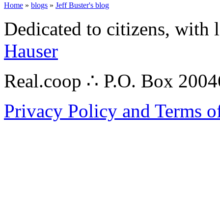
Home
»
blogs
»
Jeff Buster's blog
Dedicated to citizens, with 
Hauser
Real.coop ∴ P.O. Box 200
Privacy Policy and Terms o