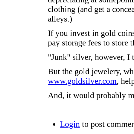
clothing (and get a conce
alleys.)
If you invest in gold coin
pay storage fees to store 
"Junk" silver, however, I 
But the gold jewelery, wh
www.goldsilver.com
, hel
And, it would probably m
Login
to post commen