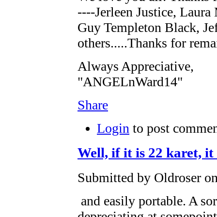
----Jerleen Justice, Laur
Guy Templeton Black, Jef
others.....Thanks for rema
Always Appreciative,
"ANGELnWard14"
Share
Login
to post commen
Well, if it is 22 karet, 
Submitted by Oldroser on
and easily portable. A sor
depreciating at somepoint