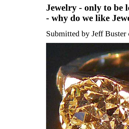
Jewelry - only to be 
- why do we like Jew
Submitted by Jeff Buster 