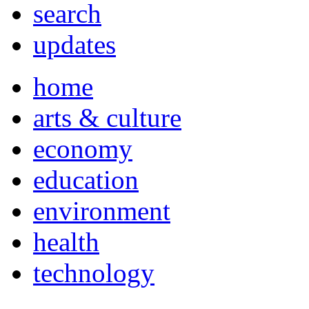
search
updates
home
arts & culture
economy
education
environment
health
technology