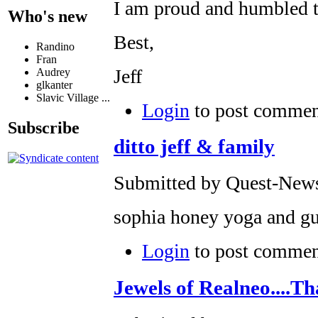
I am proud and humbled to
Who's new
Best,
Randino
Fran
Jeff
Audrey
glkanter
Slavic Village ...
Login
to post commen
Subscribe
ditto jeff & family
Submitted by Quest-News-
sophia honey yoga and gu
Login
to post commen
Jewels of Realneo....Th