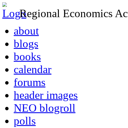
Regional Economics Act
about
blogs
books
calendar
forums
header images
NEO blogroll
polls