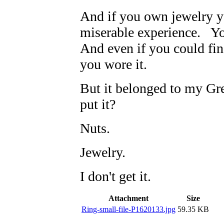
And if you own jewelry y
miserable experience. Yo
And even if you could find
you wore it.
But it belonged to my G
put it?
Nuts.
Jewelry.
I don't get it.
Attachment
Size
Ring-small-file-P1620133.jpg
59.35 KB