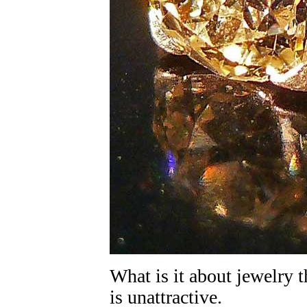
What is it about jewelry t
is unattractive.