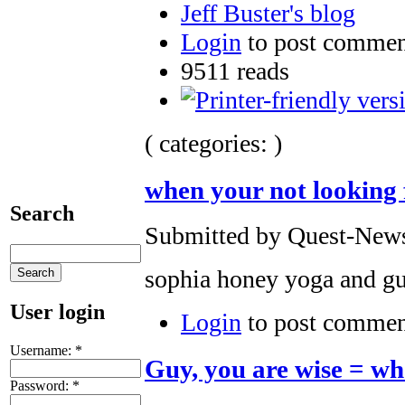
Jeff Buster's blog
Login
to post commen
9511 reads
( categories: )
when your not looking fo
Search
Submitted by Quest-News-
sophia honey yoga and gu
User login
Login
to post commen
Username:
*
Guy, you are wise = wha
Password:
*