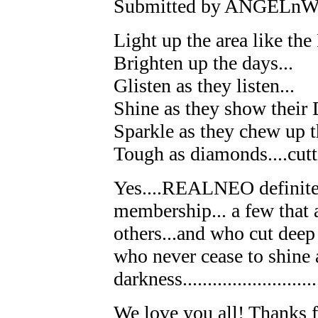
Submitted by ANGELnWar
Light up the area like the 
Brighten up the days...
Glisten as they listen...
Shine as they show their 
Sparkle as they chew up t
Tough as diamonds....cutti
Yes....REALNEO definit
membership... a few that 
others...and who cut dee
who never cease to shine 
darkness............................
We love you all! Thanks f