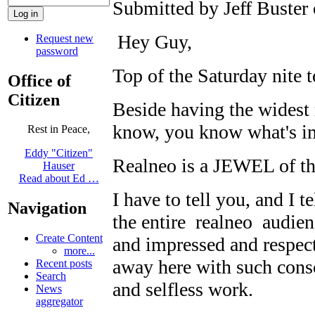
Submitted by Jeff Buster 
Hey Guy,
Request new
password
Top of the Saturday nite 
Office of
Citizen
Beside having the widest 
know, you know what's i
Rest in Peace,
Eddy "Citizen"
Realneo is a JEWEL of 
Hauser
Read about Ed …
I have to tell you, and I t
Navigation
the entire realneo audienc
Create Content
and impressed and respec
more...
away here with such cons
Recent posts
Search
and selfless work.
News
aggregator