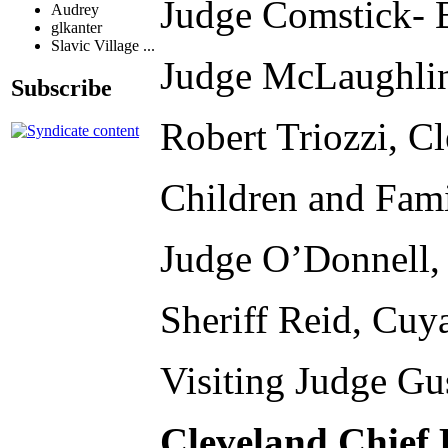
Judge Comstick- 
Audrey
glkanter
Slavic Village ...
Judge McLaughlin
Subscribe
Robert Triozzi, C
Children and Fami
Judge O’Donnell,
Sheriff Reid, Cuy
Visiting Judge Gu
Cleveland Chief 