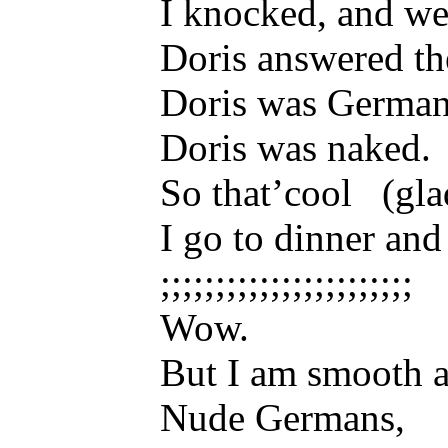
I knocked, and we
Doris answered th
Doris was German
Doris was naked.
So that’cool (glad
I go to dinner and
;;;;;;;;;;;;;;;;;;;;;;;
Wow.
But I am smooth a
Nude Germans,