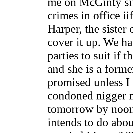
me on McGinty sin
crimes in office i
Harper, the sister
cover it up. We ha
parties to suit if
and she is a forme
promised unless I 
condoned nigger n
tomorrow by noon i
intends to do abou