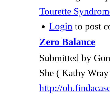
Tourette Syndrom
Login
to post 
Zero Balance
Submitted by Gone
She ( Kathy Wray 
http://oh.findac