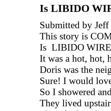
Is LIBIDO WI
Submitted by Jeff
This story is CO
Is LIBIDO WIRE
It was a hot, hot,
Doris was the neig
Sure! I would lov
So I showered and 
They lived upstair