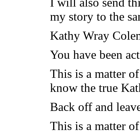
I will also send th
my story to the s
Kathy Wray Colema
You have been acti
This is a matter o
know the true Ka
Back off and leav
This is a matter o