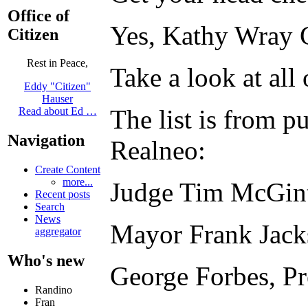
Office of
Yes, Kathy Wray Co
Citizen
Rest in Peace,
Take a look at all
Eddy "Citizen"
Hauser
The list is from 
Read about Ed …
Navigation
Realneo:
Create Content
more...
Judge Tim McGin
Recent posts
Search
News
Mayor Frank Jack
aggregator
Who's new
George Forbes, P
Randino
Fran