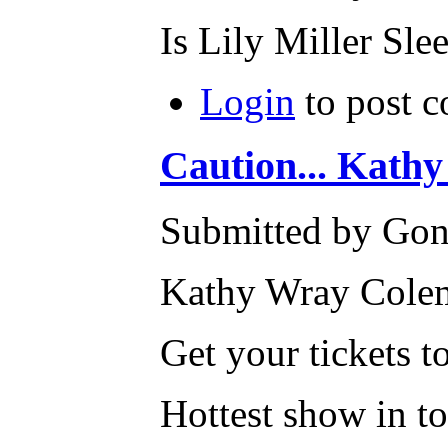
Is Lily Miller Sle
Login
to post 
Caution... Kath
Submitted by Gone
Kathy Wray Colem
Get your tickets
Hottest show in t