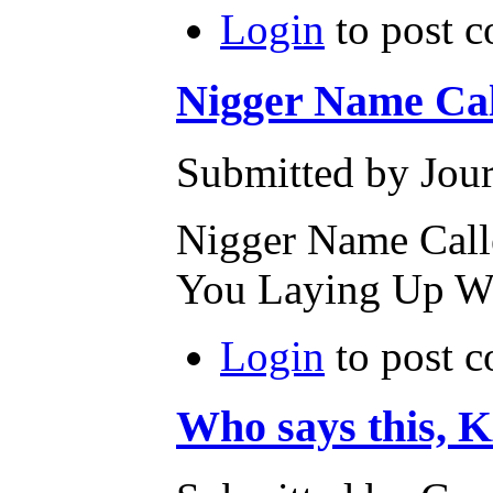
Login
to post 
Nigger Name Cal
Submitted by Jour
Nigger Name Calle
You Laying Up W
Login
to post 
Who says thi