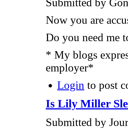
Submitted by Gone
Now you are accus
Do you need me to
* My blogs expres
employer*
Login
to post 
Is Lily Miller S
Submitted by Jour