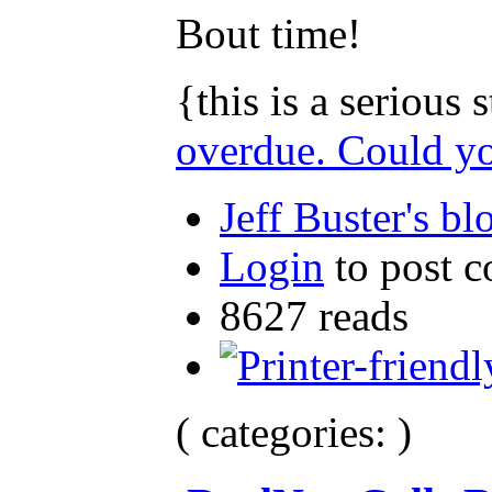
Bout time!
{this is a serious
overdue. Could y
Jeff Buster's bl
Login
to post 
8627 reads
( categories: )