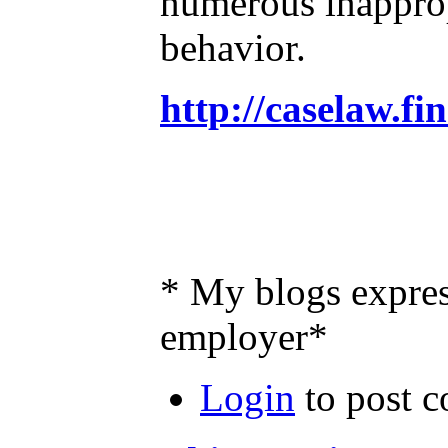
numerous inappropr
behavior.
http://caselaw.f
* My blogs expres
employer*
Login
to post 