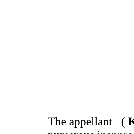
The appellant (