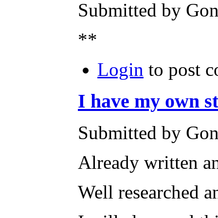
Submitted by Gone
**
Login
to post 
I have my own sto
Submitted by Gone
Already written a
Well researched an