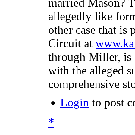
married Mason? Th
allegedly like fo
other case that i
Circuit at
www.ka
through Miller, i
with the alleged s
comprehensive sto
Login
to post 
*