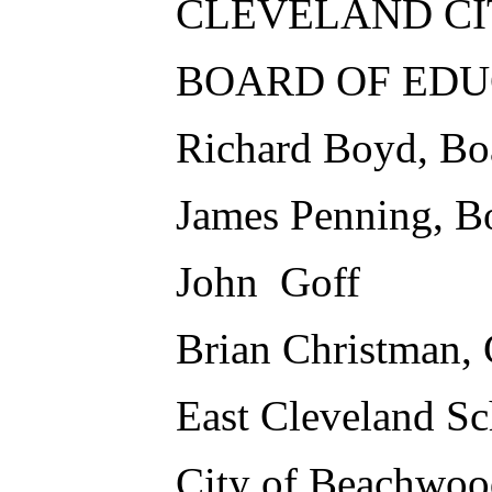
CLEVELAND CI
BOARD OF EDU
Richard Boyd, Bo
James Penning, B
John Goff
Brian Christman, 
East Cleveland Sc
City of Beachwoo