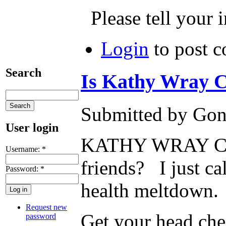
Please tell your 
Login
to post 
Search
Is Kathy Wray C
Submitted by Gone
User login
KATHY WRAY COLEM
Username:
*
friends? I just c
Password:
*
health meltdown.
Request new
Get your head ch
password