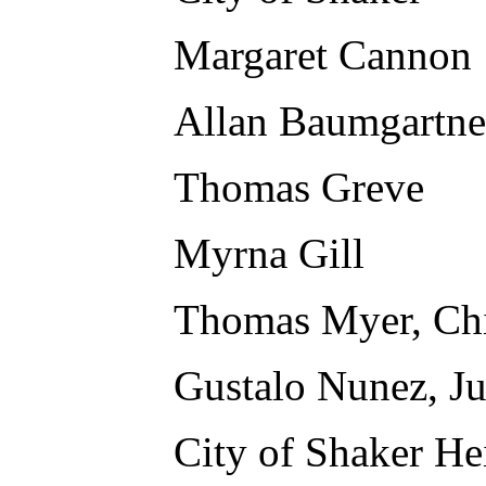
Margaret Cannon
Allan Baumgartne
Thomas Greve
Myrna Gill
Thomas Myer, Chi
Gustalo Nunez, J
City of Shaker He