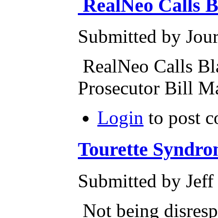
RealNeo Calls B
Submitted by Journ
RealNeo Calls Bl
Prosecutor Bill 
Login
to post 
Tourette Syndr
Submitted by Jeff
Not being disrespe