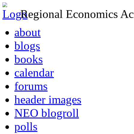
Regional Economics Act
about
blogs
books
calendar
forums
header images
NEO blogroll
polls