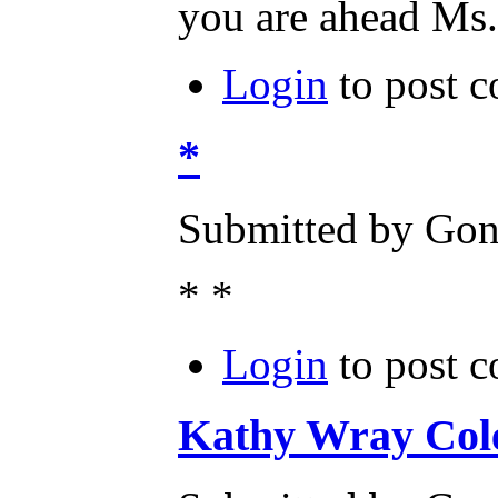
you are ahead Ms.
Login
to post 
*
Submitted by Gone
* *
Login
to post 
Kathy Wray Cole