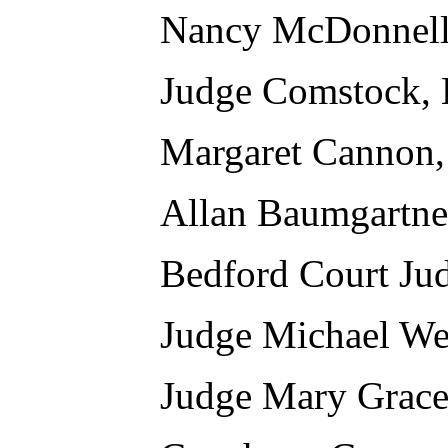
Nancy McDonnell
Judge Comstock, 
Margaret Cannon,
Allan Baumgartne
Bedford Court Ju
Judge Michael We
Judge Mary Grace