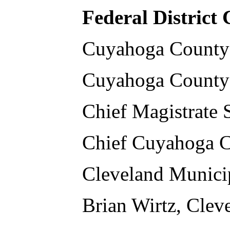
Federal District
Cuyahoga County
Cuyahoga County 
Chief Magistrate
Chief Cuyahoga C
Cleveland Municip
Brian Wirtz, Clev