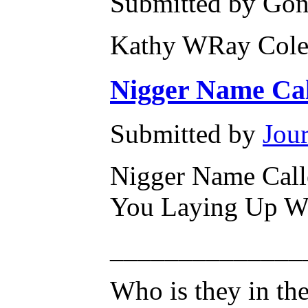
Submitted by Gone
Kathy WRay Cole
Nigger Name Cal
Submitted by
Jour
Nigger Name Calle
You Laying Up W
______________
Who is they in the