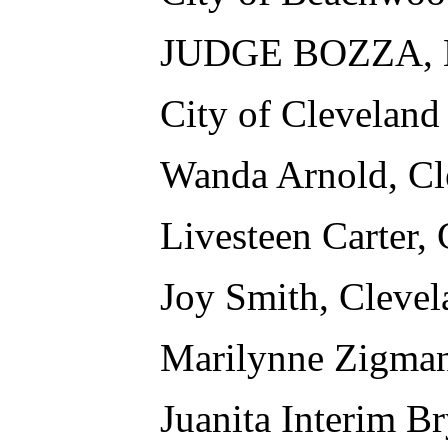
JUDGE BOZZA, M
City of Cleveland
Wanda Arnold, Cl
Livesteen Carter,
Joy Smith, Clevel
Marilynne Zigman
Juanita Interim B