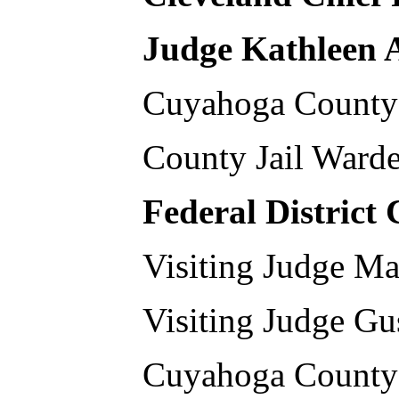
Judge Kathleen
Cuyahoga County 
County Jail War
Federal District
Visiting Judge Ma
Visiting Judge Gu
Cuyahoga County 