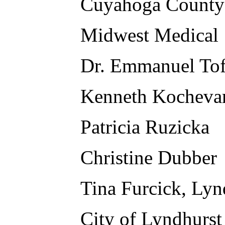
Cuyahoga County
Midwest Medical
Dr. Emmanuel Tof
Kenneth Kocheva
Patricia Ruzicka
Christine Dubber
Tina Furcick, Lyn
City of Lyndhurst