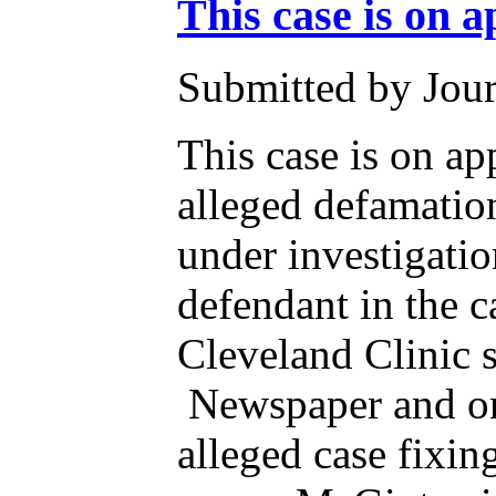
This case is on a
Submitted by Jour
This case is on ap
alleged defamatio
under investigati
defendant in the 
Cleveland Clinic s
Newspaper and on 
alleged case fixi