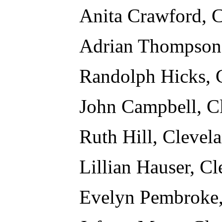
Anita Crawford, 
Adrian Thompson,
Randolph Hicks, 
John Campbell, C
Ruth Hill, Clevel
Lillian Hauser, C
Evelyn Pembroke,