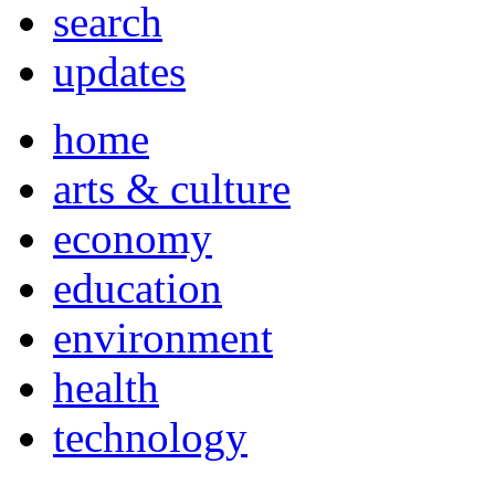
search
updates
home
arts & culture
economy
education
environment
health
technology