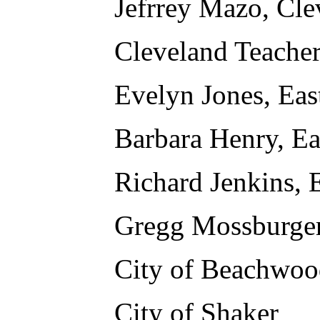
Jefrrey Mazo, Cle
Cleveland Teache
Evelyn Jones, Eas
Barbara Henry, Ea
Richard Jenkins, 
Gregg Mossburger
City of Beachwoo
City of Shaker