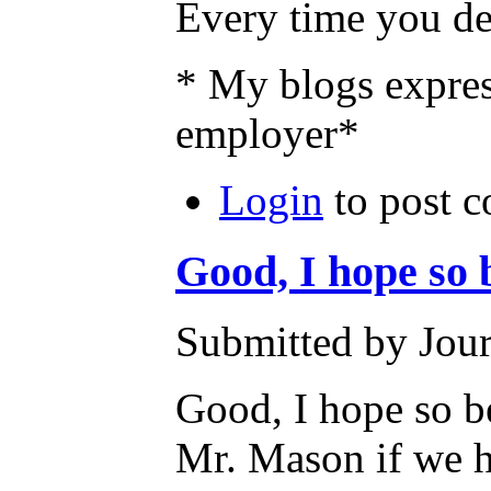
Every time you def
* My blogs expres
employer*
Login
to post 
Good, I hope so 
Submitted by Jour
Good, I hope so be
Mr. Mason if we ha