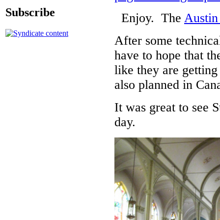
Subscribe
Enjoy. The
Austin
After some technical
have to hope that th
like they are gettin
also planned in Can
It was great to see 
day.