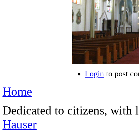
Login
to post c
Home
Dedicated to citizens, with 
Hauser