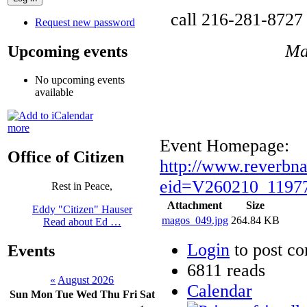
call 216-281-8727 
Request new password
Ma
Upcoming events
No upcoming events
available
more
Event Homepage:
Office of Citizen
http://www.reverbn
eid=V260210_11977
Rest in Peace,
Attachment
Size
Eddy "Citizen" Hauser
magos_049.jpg
264.84 KB
Read about Ed …
Login
to post c
Events
6811 reads
«
August 2026
Calendar
Sun
Mon
Tue
Wed
Thu
Fri
Sat