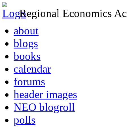
Regional Economics Act
about
blogs
books
calendar
forums
header images
NEO blogroll
polls