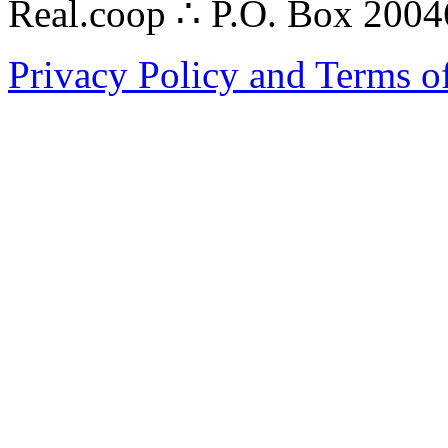
Real.coop ∴ P.O. Box 200
Privacy Policy and Terms o