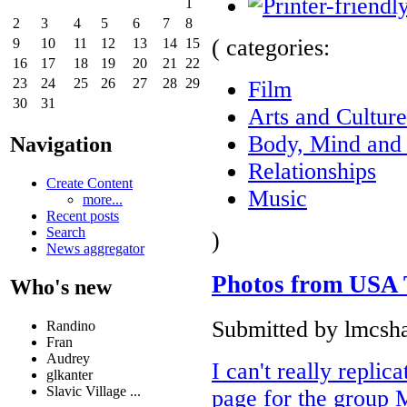
1
2
3
4
5
6
7
8
( categories:
9
10
11
12
13
14
15
16
17
18
19
20
21
22
23
24
25
26
27
28
29
Film
30
31
Arts and Culture
Body, Mind and 
Navigation
Relationships
Create Content
Music
more...
Recent posts
Search
)
News aggregator
Photos from USA 
Who's new
Submitted by lmcsha
Randino
Fran
Audrey
I can't really repli
glkanter
Slavic Village ...
page for the group 