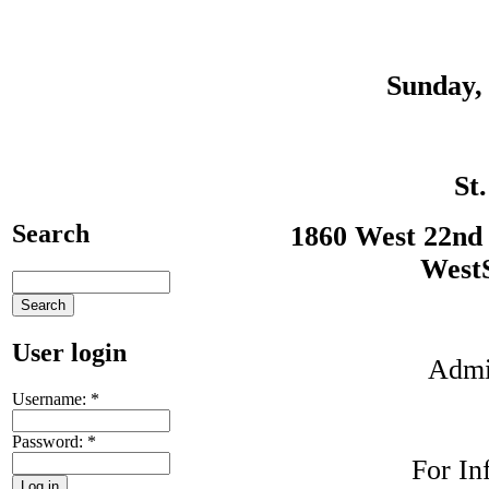
Sunday, 
St
Search
1860 West 22nd 
WestS
User login
Admis
Username:
*
Password:
*
For In