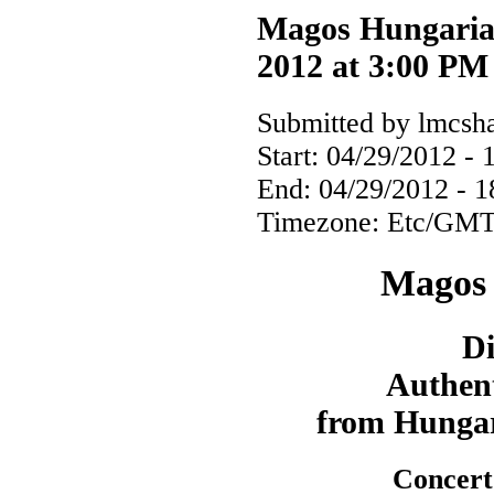
Magos Hungarian
2012 at 3:00 PM
Submitted by lmcsha
Start:
04/29/2012 - 
End:
04/29/2012 - 1
Timezone:
Etc/GMT
Magos 
Di
Authent
from Hungar
Concert