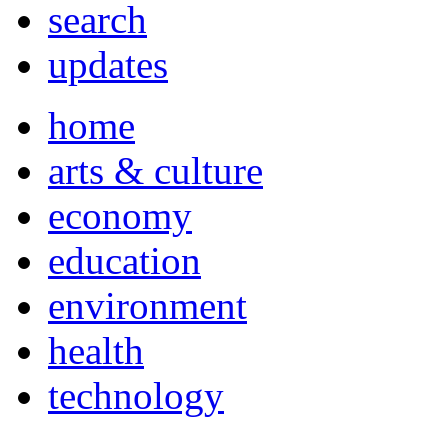
search
updates
home
arts & culture
economy
education
environment
health
technology