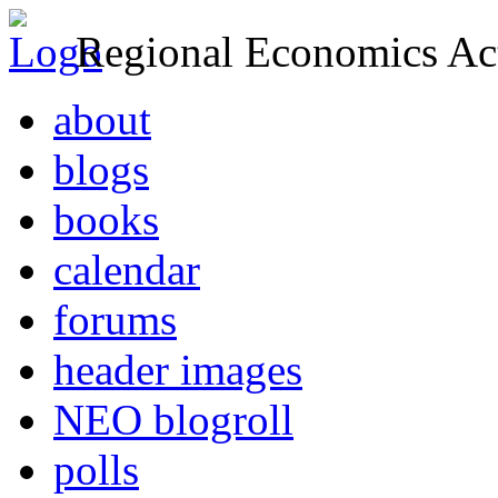
Regional Economics Act
about
blogs
books
calendar
forums
header images
NEO blogroll
polls