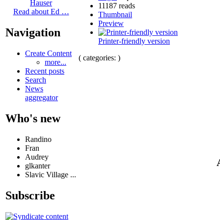
Hauser
11187 reads
Read about Ed …
Thumbnail
Preview
Navigation
Printer-friendly version
Create Content
( categories: )
more...
Recent posts
Search
News
aggregator
Who's new
Randino
Fran
Audrey
glkanter
Slavic Village ...
Subscribe