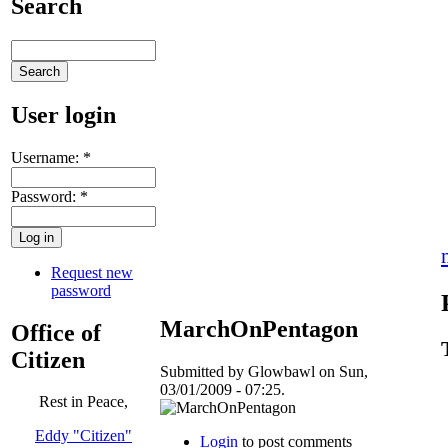
Search
User login
Username:
*
Password:
*
Request new
password
MarchOnPentagon
Office of
Citizen
Submitted by Glowbawl on Sun,
03/01/2009 - 07:25.
Rest in Peace,
Eddy "Citizen"
Login
to post comments