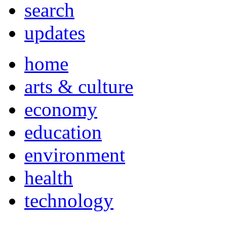
search
updates
home
arts & culture
economy
education
environment
health
technology