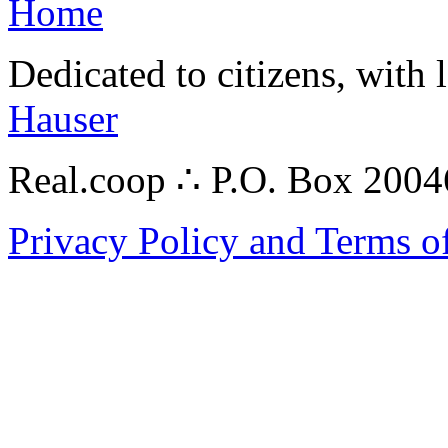
Home
Dedicated to citizens, with 
Hauser
Real.coop ∴ P.O. Box 200
Privacy Policy and Terms o