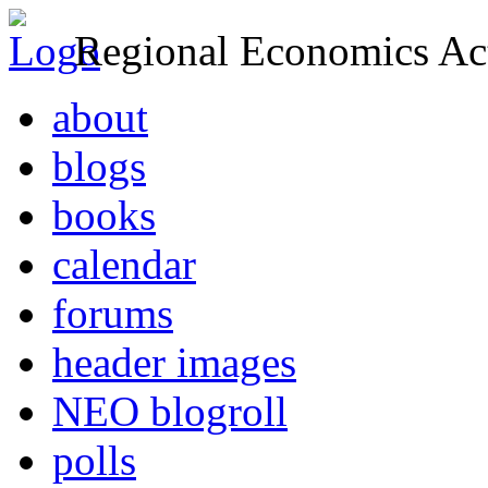
Regional Economics Act
about
blogs
books
calendar
forums
header images
NEO blogroll
polls