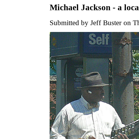
Michael Jackson - a loca
Submitted by Jeff Buster on T