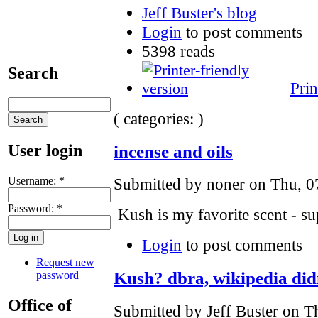
Jeff Buster's blog
Login
to post comments
5398 reads
Search
Prin
( categories: )
User login
incense and oils
Username:
*
Submitted by noner on Thu, 0
Password:
*
Kush is my favorite scent - 
Login
to post comments
Request new
Kush? dbra, wikipedia didn
password
Office of
Submitted by Jeff Buster on T