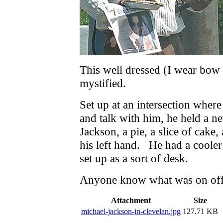
This well dressed (I wear bow 
mystified.
Set up at an intersection where
and talk with him, he held a 
Jackson, a pie, a slice of cake,
his left hand. He had a cooler 
set up as a sort of desk.
Anyone know what was on off
Attachment
Size
michael-jackson-in-clevelan.jpg
127.71 KB