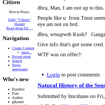
Citizen
dbra, Man, I am not up to this
Rest in Peace,
People like u from Tmnt seem 
Eddy "Citizen"
eye am not on brd.
Hauser
Read about Ed …
dbra, wtsupwth Kush? Ganga?
Navigation
Give info that's got some cred
Create Content
more...
WTF was on offer?:
Recent posts
Search
News
aggregator
Login
to post comments
Who's new
Natural History of the Sen
Randino
Fran
Submitted by lmcshane on Fri,
Audrey
glkanter