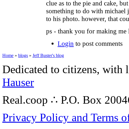
clue as to the pie and cake, b
something to do with michael j
to his photo. however, that cou
ps - thank you for making me l
Login
to post comments
Home
»
blogs
»
Jeff Buster's blog
Dedicated to citizens, with 
Hauser
Real.coop ∴ P.O. Box 200
Privacy Policy and Terms o