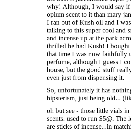
why! Although, I would say if 
opium scent to it than mary ja
I ran out of Kush oil and I wa
talking to this super cool and 
and incense up at the park acr
thrilled he had Kush! I bought
that time I was now faithfully 
perfume, although I guess I co
house, but the good stuff reall
even just from dispensing it.
So, unfortunately it has nothi
hipsterism, just being old... (
oh but see - those little vials in
scents. used to run $5@. The l
are sticks of incense...in matchi