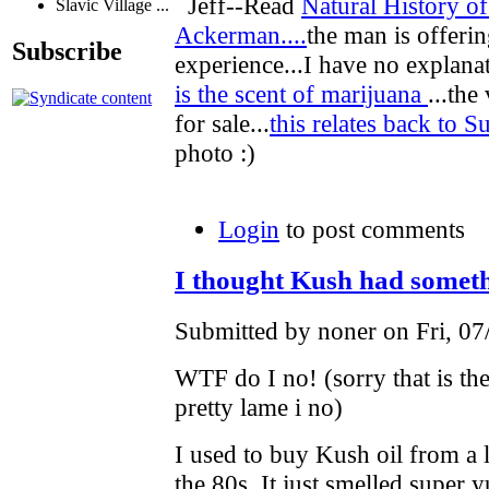
Jeff--Read
Natural History o
Slavic Village ...
Ackerman....
the man is offeri
Subscribe
experience...I have no explanat
is the scent of marijuana
...the
for sale...
this relates back to S
photo :)
Login
to post comments
I thought Kush had someth
Submitted by noner on Fri, 07
WTF do I no! (sorry that is the
pretty lame i no)
I used to buy Kush oil from a 
the 80s. It just smelled supe