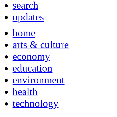
search
updates
home
arts & culture
economy
education
environment
health
technology