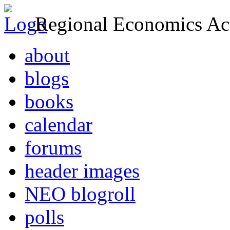
Regional Economics Act
about
blogs
books
calendar
forums
header images
NEO blogroll
polls