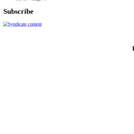
Subscribe