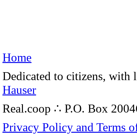
Home
Dedicated to citizens, with 
Hauser
Real.coop ∴ P.O. Box 200
Privacy Policy and Terms o