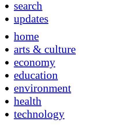
search
updates
home
arts & culture
economy
education
environment
health
technology