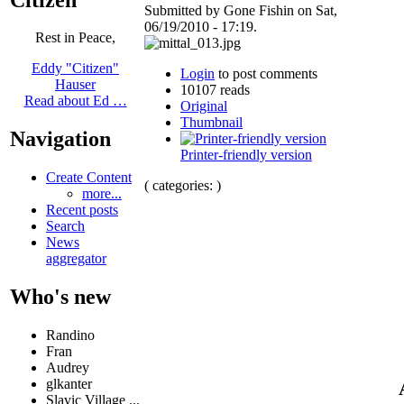
Submitted by Gone Fishin on Sat,
06/19/2010 - 17:19.
Rest in Peace,
Eddy "Citizen"
Login
to post comments
Hauser
10107 reads
Read about Ed …
Original
Thumbnail
Navigation
Printer-friendly version
Create Content
( categories: )
more...
Recent posts
Search
News
aggregator
Who's new
Randino
Fran
Audrey
glkanter
Slavic Village ...