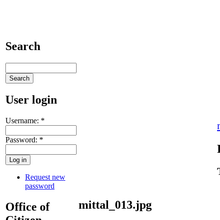
Search
User login
Username:
*
Password:
*
Request new
password
mittal_013.jpg
Office of
Citizen