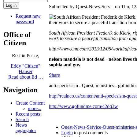
Submitted by Quest-News-Serv... on Thu, 12/
Request new
password
South African President Frederik de Klerk, r
Office of
work to secure a peaceful transition from apar
Citizen
http://www.cnn.com/2013/12/05/world/africa
Rest in Peace,
nelson mandela is not dead - nelson lives t
sophia and guy
Eddy "Citizen"
Hauser
Share
Read about Ed …
anti-speciesism - Quest, ministries - gofundme
Navigation
http://realneo.us/content/anti-speciesism-ques
Create Content
http://www.gofundme.com/42dq3w
more...
Recent posts
Search
News
Quest-News-Service-Quest-ministries-s
aggregator
Login
to post comments