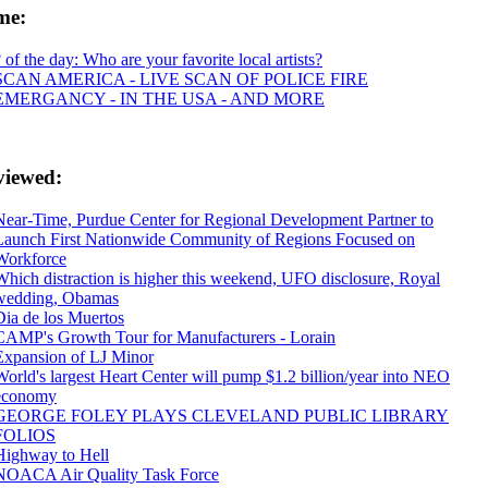
ime:
? of the day: Who are your favorite local artists?
SCAN AMERICA - LIVE SCAN OF POLICE FIRE
EMERGANCY - IN THE USA - AND MORE
viewed:
Near-Time, Purdue Center for Regional Development Partner to
Launch First Nationwide Community of Regions Focused on
Workforce
Which distraction is higher this weekend, UFO disclosure, Royal
wedding, Obamas
Dia de los Muertos
CAMP's Growth Tour for Manufacturers - Lorain
Expansion of LJ Minor
World's largest Heart Center will pump $1.2 billion/year into NEO
economy
GEORGE FOLEY PLAYS CLEVELAND PUBLIC LIBRARY
FOLIOS
Highway to Hell
NOACA Air Quality Task Force