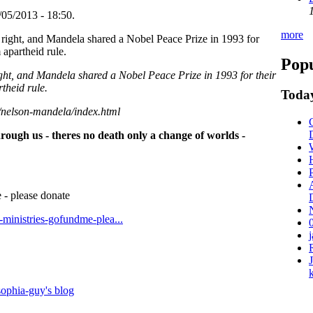
05/2013 - 18:50.
more
Popu
ight, and Mandela shared a Nobel Peace Prize in 1993 for their
theid rule.
Today
/nelson-mandela/index.html
hrough us - theres no death only a change of worlds -
 - please donate
t-ministries-gofundme-plea...
ophia-guy's blog