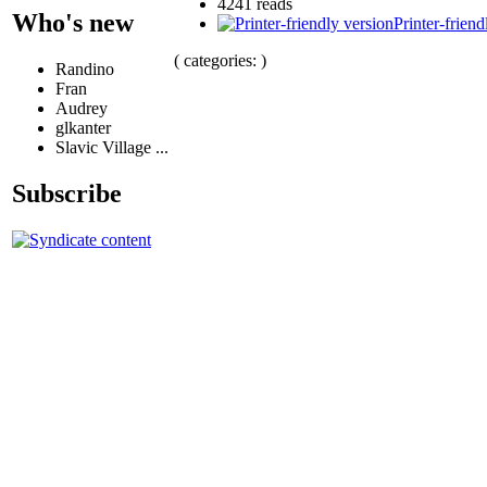
4241 reads
Who's new
Printer-friend
( categories: )
Randino
Fran
Audrey
glkanter
Slavic Village ...
Subscribe