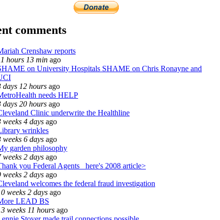
ent comments
Mariah Crenshaw reports
11 hours 13 min
ago
SHAME on University Hospitals SHAME on Chris Ronayne and
UCI
3 days 12 hours
ago
MetroHealth needs HELP
3 days 20 hours
ago
Cleveland Clinic underwrite the Healthline
3 weeks 4 days
ago
Library wrinkles
3 weeks 6 days
ago
My garden philosophy
7 weeks 2 days
ago
Thank you Federal Agents_ here's 2008 article>
9 weeks 2 days
ago
Cleveland welcomes the federal fraud investigation
10 weeks 2 days
ago
More LEAD BS
13 weeks 11 hours
ago
Lennie Stover made trail connections possible