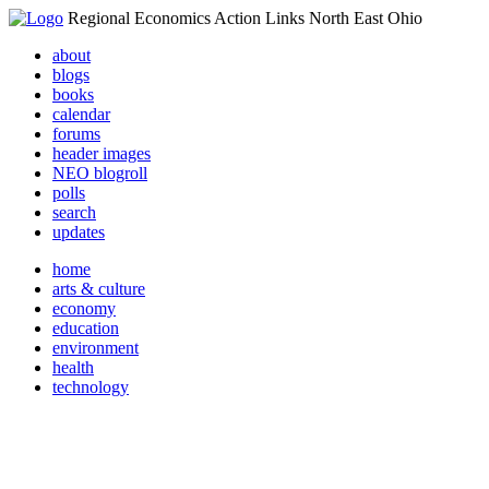
Regional Economics Action Links North East Ohio
about
blogs
books
calendar
forums
header images
NEO blogroll
polls
search
updates
home
arts & culture
economy
education
environment
health
technology