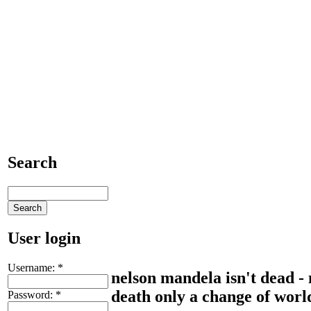
Search
User login
Username:
*
nelson mandela isn't dead - 
death only a change of world
Password:
*