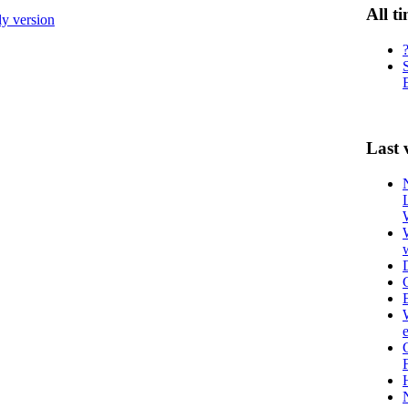
All t
ly version
Last 