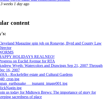
13 weeks 1 day
ago
lar content
's:
Cleveland Magazine spin job on Ronayne, Byrd and County Law
Director
WORMS
HAPPY HOLIDAYS REALNEO!
Progress on Euclid Avenue for RTA
Andrew Wyeth: Watercolors and Drawings Sep 21, 2007 Through
Dec 16, 2007
NHA - Rockefeller estate and Cultural Gardens
040_crop.jpg
japan_earthquake___tsunami_image001.jpg
RickNagin.jpg
Join us today for Midtown Brews: The importance of story for
keeping sacredness of place