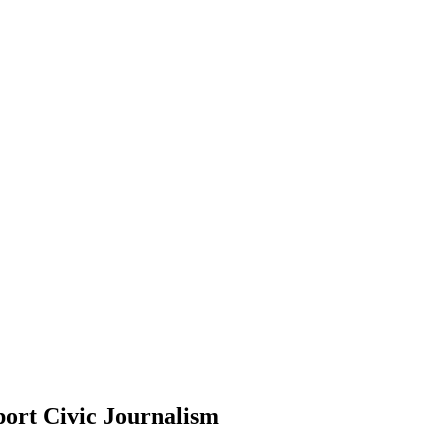
ort Civic Journalism