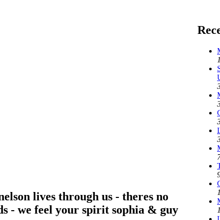
Rec
nelson lives through us - theres no
s - we feel your spirit sophia & guy